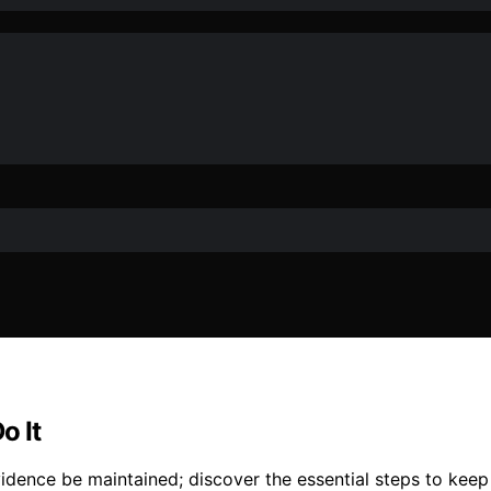
o It
vidence be maintained; discover the essential steps to keep