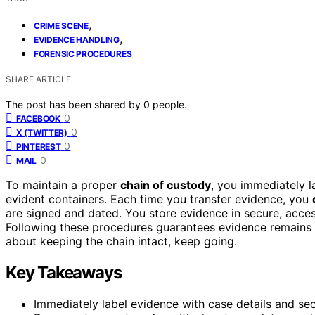
,
CRIME SCENE
,
EVIDENCE HANDLING
FORENSIC PROCEDURES
SHARE ARTICLE
The post has been shared by
0
people.
0
FACEBOOK
0
X (TWITTER)
0
PINTEREST
0
MAIL
To maintain a proper
chain of custody
, you immediately l
evident containers. Each time you transfer evidence, you
are signed and dated. You store evidence in secure, acc
Following these procedures guarantees evidence remains t
about keeping the chain intact, keep going.
Key Takeaways
Immediately label evidence with case details and sec