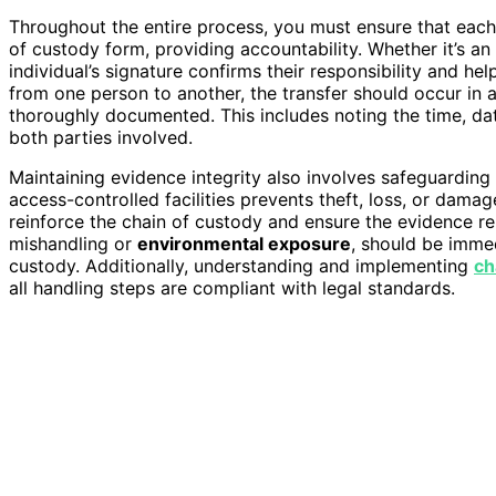
Throughout the entire process, you must ensure that eac
of custody form, providing accountability. Whether it’s an 
individual’s signature confirms their responsibility and h
from one person to another, the transfer should occur in 
thoroughly documented. This includes noting the time, dat
both parties involved.
Maintaining evidence integrity also involves safeguarding 
access-controlled facilities prevents theft, loss, or dama
reinforce the chain of custody and ensure the evidence r
mishandling or
environmental exposure
, should be imme
custody. Additionally, understanding and implementing
ch
all handling steps are compliant with legal standards.