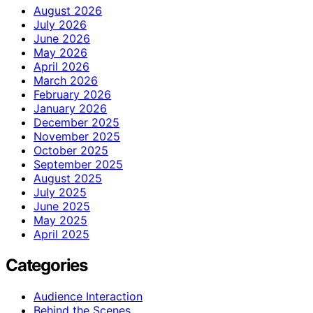
August 2026
July 2026
June 2026
May 2026
April 2026
March 2026
February 2026
January 2026
December 2025
November 2025
October 2025
September 2025
August 2025
July 2025
June 2025
May 2025
April 2025
Categories
Audience Interaction
Behind the Scenes