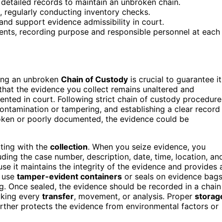
 detailed records to maintain an unbroken chain.
s, regularly conducting inventory checks.
and support evidence admissibility in court.
ents, recording purpose and responsible personnel at each
ining an unbroken
Chain of Custody
is crucial to guarantee it
 that the evidence you collect remains unaltered and
sented in court. Following strict chain of custody procedure
 contamination or tampering, and establishing a clear record
roken or poorly documented, the evidence could be
rting with the
collection
. When you seize evidence, you
luding the case number, description, date, time, location, an
ause it maintains the integrity of the evidence and provides 
o use
tamper-evident containers
or seals on evidence bag
g. Once sealed, the evidence should be recorded in a chain
acking every
transfer
, movement, or analysis. Proper
storag
 further protects the evidence from environmental factors or