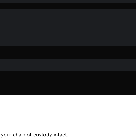
 your chain of custody intact.