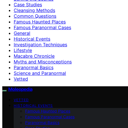
Case Studies
Cleansing Methods
Common Questions
Famous Haunted Places
Famous Paranormal Cases
General
Historical Events
Investigation Techniques
Lifestyle
Macabre Chronicle
Myths and Misconceptions
Paranormal Basics
Science and Paranormal
Vetted
Moleopedia
VETTED
HISTORICAL EVENTS
Famous Haunted Places
Famous Paranormal Cases
Paranormal Basics