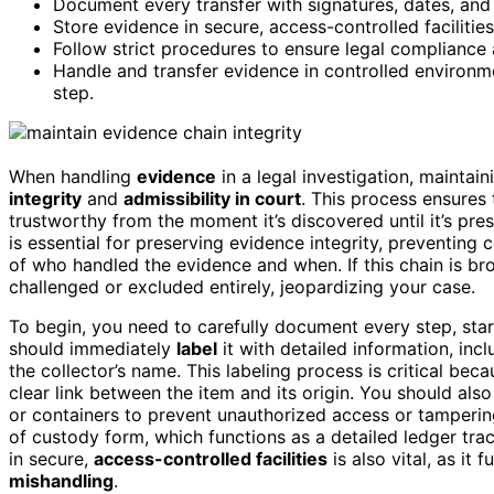
Document every transfer with signatures, dates, and
Store evidence in secure, access-controlled facilitie
Follow strict procedures to ensure legal compliance 
Handle and transfer evidence in controlled environm
step.
When handling
evidence
in a legal investigation, mainta
integrity
and
admissibility in court
. This process ensures
trustworthy from the moment it’s discovered until it’s pre
is essential for preserving evidence integrity, preventing
of who handled the evidence and when. If this chain is b
challenged or excluded entirely, jeopardizing your case.
To begin, you need to carefully document every step, sta
should immediately
label
it with detailed information, inc
the collector’s name. This labeling process is critical bec
clear link between the item and its origin. You should als
or containers to prevent unauthorized access or tamperin
of custody form, which functions as a detailed ledger tr
in secure,
access-controlled facilities
is also vital, as it
mishandling
.