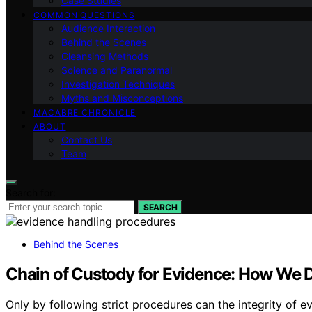
Case Studies
COMMON QUESTIONS
Audience Interaction
Behind the Scenes
Cleansing Methods
Science and Paranormal
Investigation Techniques
Myths and Misconceptions
MACABRE CHRONICLE
ABOUT
Contact Us
Team
Search for:
SEARCH
Behind the Scenes
Chain of Custody for Evidence: How We D
Only by following strict procedures can the integrity of e