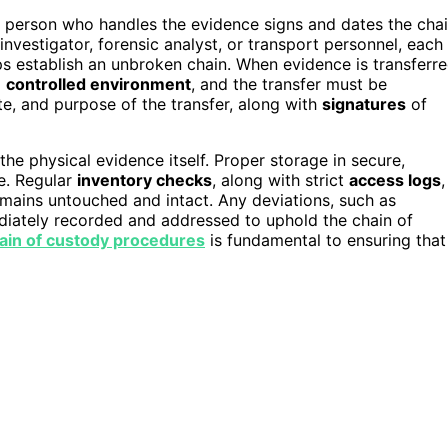
h person who handles the evidence signs and dates the cha
investigator, forensic analyst, or transport personnel, each
elps establish an unbroken chain. When evidence is transferr
a
controlled environment
, and the transfer must be
e, and purpose of the transfer, along with
signatures
of
the physical evidence itself. Proper storage in secure,
ge. Regular
inventory checks
, along with strict
access logs
,
emains untouched and intact. Any deviations, such as
diately recorded and addressed to uphold the chain of
ain of custody procedures
is fundamental to ensuring that