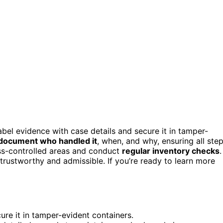
abel evidence with case details and secure it in tamper-
document who handled it
, when, and why, ensuring all ste
ess-controlled areas and conduct
regular inventory checks
.
rustworthy and admissible. If you’re ready to learn more
ure it in tamper-evident containers.