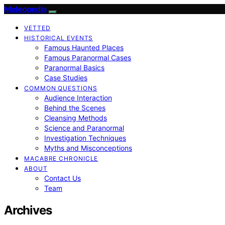
Moleopedia
VETTED
HISTORICAL EVENTS
Famous Haunted Places
Famous Paranormal Cases
Paranormal Basics
Case Studies
COMMON QUESTIONS
Audience Interaction
Behind the Scenes
Cleansing Methods
Science and Paranormal
Investigation Techniques
Myths and Misconceptions
MACABRE CHRONICLE
ABOUT
Contact Us
Team
Archives