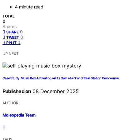
4 minute read
TOTAL
0
Shares
0
SHARE
0
TWEET
0
PIN IT
UP NEXT
Case Study: Music Box Activating on Its Own at a Grand Train Station Concourse
Published on
08 December 2025
AUTHOR
Moleopedia Team
TAGS