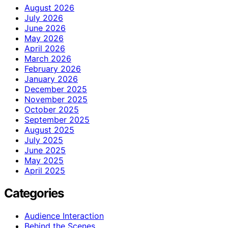
August 2026
July 2026
June 2026
May 2026
April 2026
March 2026
February 2026
January 2026
December 2025
November 2025
October 2025
September 2025
August 2025
July 2025
June 2025
May 2025
April 2025
Categories
Audience Interaction
Behind the Scenes