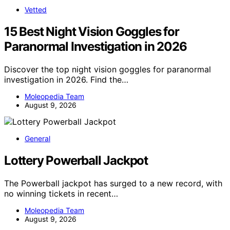
Vetted
15 Best Night Vision Goggles for
Paranormal Investigation in 2026
Discover the top night vision goggles for paranormal
investigation in 2026. Find the…
Moleopedia Team
August 9, 2026
General
Lottery Powerball Jackpot
The Powerball jackpot has surged to a new record, with
no winning tickets in recent…
Moleopedia Team
August 9, 2026