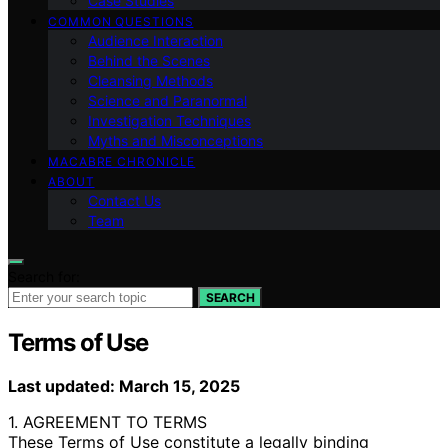
Case Studies
COMMON QUESTIONS
Audience Interaction
Behind the Scenes
Cleansing Methods
Science and Paranormal
Investigation Techniques
Myths and Misconceptions
MACABRE CHRONICLE
ABOUT
Contact Us
Team
Search for:
SEARCH
Terms of Use
Last updated: March 15, 2025
1. AGREEMENT TO TERMS
These Terms of Use constitute a legally binding