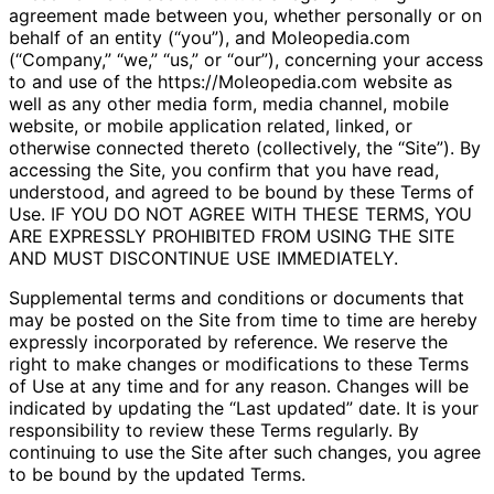
agreement made between you, whether personally or on
behalf of an entity (“you”), and Moleopedia.com
(“Company,” “we,” “us,” or “our”), concerning your access
to and use of the https://Moleopedia.com website as
well as any other media form, media channel, mobile
website, or mobile application related, linked, or
otherwise connected thereto (collectively, the “Site”). By
accessing the Site, you confirm that you have read,
understood, and agreed to be bound by these Terms of
Use. IF YOU DO NOT AGREE WITH THESE TERMS, YOU
ARE EXPRESSLY PROHIBITED FROM USING THE SITE
AND MUST DISCONTINUE USE IMMEDIATELY.
Supplemental terms and conditions or documents that
may be posted on the Site from time to time are hereby
expressly incorporated by reference. We reserve the
right to make changes or modifications to these Terms
of Use at any time and for any reason. Changes will be
indicated by updating the “Last updated” date. It is your
responsibility to review these Terms regularly. By
continuing to use the Site after such changes, you agree
to be bound by the updated Terms.