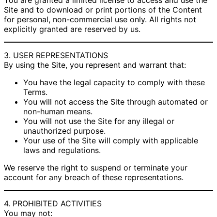
You are granted a limited license to access and use the
Site and to download or print portions of the Content
for personal, non-commercial use only. All rights not
explicitly granted are reserved by us.
3. USER REPRESENTATIONS
By using the Site, you represent and warrant that:
You have the legal capacity to comply with these
Terms.
You will not access the Site through automated or
non-human means.
You will not use the Site for any illegal or
unauthorized purpose.
Your use of the Site will comply with applicable
laws and regulations.
We reserve the right to suspend or terminate your
account for any breach of these representations.
4. PROHIBITED ACTIVITIES
You may not: