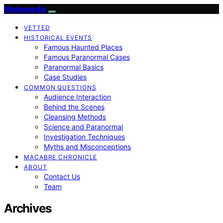
Moleopedia
VETTED
HISTORICAL EVENTS
Famous Haunted Places
Famous Paranormal Cases
Paranormal Basics
Case Studies
COMMON QUESTIONS
Audience Interaction
Behind the Scenes
Cleansing Methods
Science and Paranormal
Investigation Techniques
Myths and Misconceptions
MACABRE CHRONICLE
ABOUT
Contact Us
Team
Archives