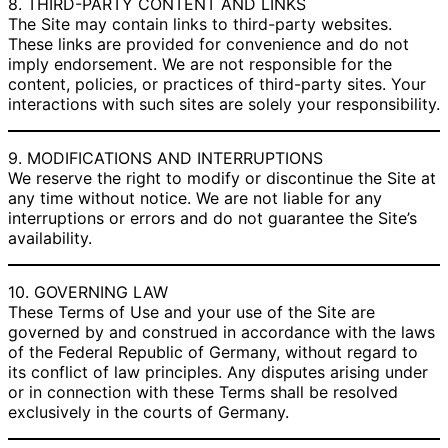
8. THIRD-PARTY CONTENT AND LINKS
The Site may contain links to third-party websites.
These links are provided for convenience and do not
imply endorsement. We are not responsible for the
content, policies, or practices of third-party sites. Your
interactions with such sites are solely your responsibility.
9. MODIFICATIONS AND INTERRUPTIONS
We reserve the right to modify or discontinue the Site at
any time without notice. We are not liable for any
interruptions or errors and do not guarantee the Site’s
availability.
10. GOVERNING LAW
These Terms of Use and your use of the Site are
governed by and construed in accordance with the laws
of the Federal Republic of Germany, without regard to
its conflict of law principles. Any disputes arising under
or in connection with these Terms shall be resolved
exclusively in the courts of Germany.