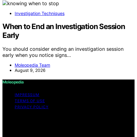
Investigation Techniques
When to End an Investigation Session
Early
You should consider ending an investigation session
early when you notice signs…
Moleopedia Team
August 9, 2026
Moleopedia
IMPRESSUM
TERMS OF USE
PRIVACY POLICY
Copyright © 2026 Moleopedia Content on Moleopedia
is created and published using artificial intelligence (AI)
for general informational and educational purposes.
Affiliate disclaimer As an affiliate, we may earn a