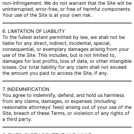
non-infringement. We do not warrant that the Site will be
uninterrupted, error-free, or free of harmful components.
Your use of the Site is at your own risk.
6. LIMITATION OF LIABILITY
To the fullest extent permitted by law, we shall not be
liable for any direct, indirect, incidental, special,
consequential, or exemplary damages arising from your
use of the Site. This includes, but is not limited to,
damages for lost profits, loss of data, or other intangible
losses. Our total liability for any claim shall not exceed
the amount you paid to access the Site, if any.
7. INDEMNIFICATION
You agree to indemnify, defend, and hold us harmless
from any claims, damages, or expenses (including
reasonable attorneys’ fees) arising out of your use of the
Site, breach of these Terms, or violation of any rights of
a third party.