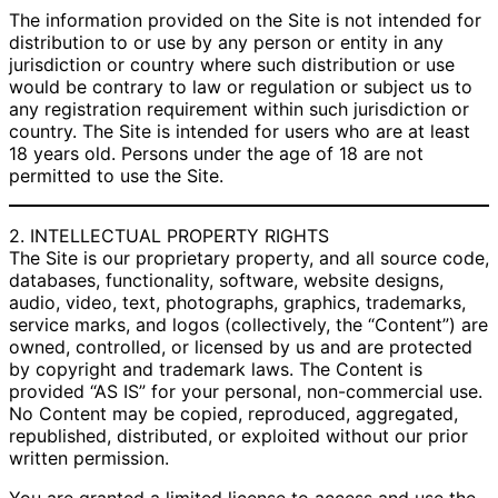
The information provided on the Site is not intended for
distribution to or use by any person or entity in any
jurisdiction or country where such distribution or use
would be contrary to law or regulation or subject us to
any registration requirement within such jurisdiction or
country. The Site is intended for users who are at least
18 years old. Persons under the age of 18 are not
permitted to use the Site.
2. INTELLECTUAL PROPERTY RIGHTS
The Site is our proprietary property, and all source code,
databases, functionality, software, website designs,
audio, video, text, photographs, graphics, trademarks,
service marks, and logos (collectively, the “Content”) are
owned, controlled, or licensed by us and are protected
by copyright and trademark laws. The Content is
provided “AS IS” for your personal, non-commercial use.
No Content may be copied, reproduced, aggregated,
republished, distributed, or exploited without our prior
written permission.