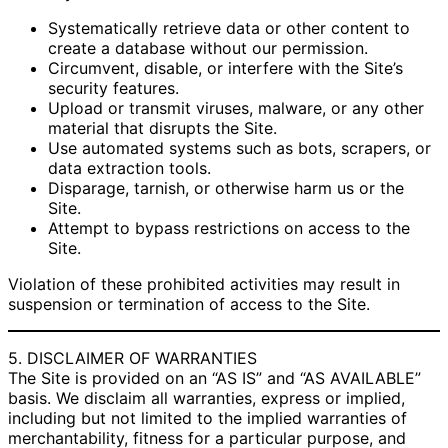
Systematically retrieve data or other content to
create a database without our permission.
Circumvent, disable, or interfere with the Site’s
security features.
Upload or transmit viruses, malware, or any other
material that disrupts the Site.
Use automated systems such as bots, scrapers, or
data extraction tools.
Disparage, tarnish, or otherwise harm us or the
Site.
Attempt to bypass restrictions on access to the
Site.
Violation of these prohibited activities may result in
suspension or termination of access to the Site.
5. DISCLAIMER OF WARRANTIES
The Site is provided on an “AS IS” and “AS AVAILABLE”
basis. We disclaim all warranties, express or implied,
including but not limited to the implied warranties of
merchantability, fitness for a particular purpose, and