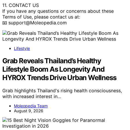
11. CONTACT US
If you have any questions or concerns about these
Terms of Use, please contact us at:
📧 support@Moleopedia.com
Lifestyle
Grab Reveals Thailand’s Healthy
Lifestyle Boom As Longevity And
HYROX Trends Drive Urban Wellness
Grab highlights Thailand's rising health consciousness,
with increased interest in…
Moleopedia Team
August 9, 2026