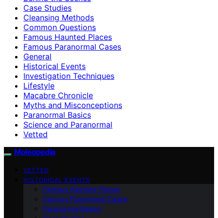
Case Studies
Cleansing Methods
Common Questions
Famous Haunted Places
Famous Paranormal Cases
General
Historical Events
Investigation Techniques
Lifestyle
Macabre Chronicle
Myths and Misconceptions
Paranormal Basics
Science and Paranormal
Vetted
Moleopedia
VETTED
HISTORICAL EVENTS
Famous Haunted Places
Famous Paranormal Cases
Paranormal Basics