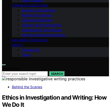
Case Studies
COMMON QUESTIONS
Audience Interaction
Behind the Scenes
Cleansing Methods
Science and Paranormal
Investigation Techniques
Myths and Misconceptions
MACABRE CHRONICLE
ABOUT
Contact Us
Team
Search for:
SEARCH
Behind the Scenes
Ethics in Investigation and Writing: How
We Do It