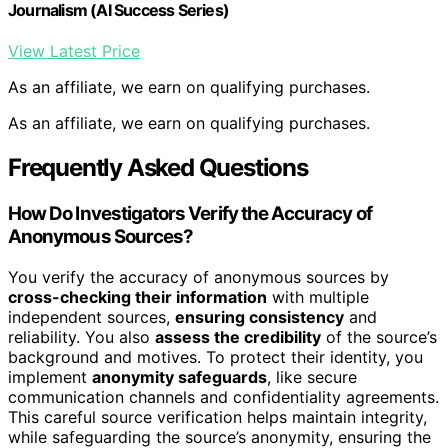
Journalism (AI Success Series)
View Latest Price
As an affiliate, we earn on qualifying purchases.
As an affiliate, we earn on qualifying purchases.
Frequently Asked Questions
How Do Investigators Verify the Accuracy of
Anonymous Sources?
You verify the accuracy of anonymous sources by
cross-checking their information
with multiple
independent sources,
ensuring consistency
and
reliability. You also
assess the credibility
of the source’s
background and motives. To protect their identity, you
implement
anonymity safeguards
, like secure
communication channels and confidentiality agreements.
This careful source verification helps maintain integrity,
while safeguarding the source’s anonymity, ensuring the