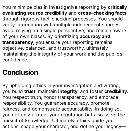
You minimize bias in investigative reporting by
critically
evaluating source credibility
and
cross-checking facts
through rigorous fact-checking processes. You should
verify information with multiple independent sources,
avoid relying on a single perspective, and remain aware
of your own biases. By prioritizing
accuracy and
transparency
, you ensure your reporting remains
objective, balanced, and trustworthy, ultimately
maintaining the integrity of your work and the public’s
confidence.
Conclusion
By upholding ethics in your investigation and writing,
you build
trust
, maintain
integrity
, and foster
credibility
.
You respect truth, honor transparency, and embrace
responsibility. You guarantee accuracy, promote
fairness, and demonstrate accountability. In doing so,
you not only protect your reputation but also serve the
pursuit of knowledge. Ultimately, ethics guide your
actions, shape your character, and define your legacy—