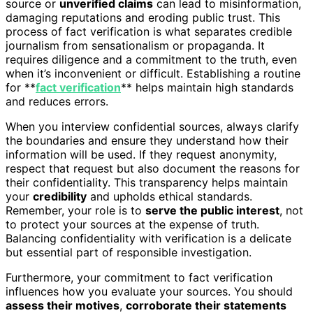
source or
unverified claims
can lead to misinformation,
damaging reputations and eroding public trust. This
process of fact verification is what separates credible
journalism from sensationalism or propaganda. It
requires diligence and a commitment to the truth, even
when it’s inconvenient or difficult. Establishing a routine
for **
fact verification
** helps maintain high standards
and reduces errors.
When you interview confidential sources, always clarify
the boundaries and ensure they understand how their
information will be used. If they request anonymity,
respect that request but also document the reasons for
their confidentiality. This transparency helps maintain
your
credibility
and upholds ethical standards.
Remember, your role is to
serve the public interest
, not
to protect your sources at the expense of truth.
Balancing confidentiality with verification is a delicate
but essential part of responsible investigation.
Furthermore, your commitment to fact verification
influences how you evaluate your sources. You should
assess their motives
,
corroborate their statements