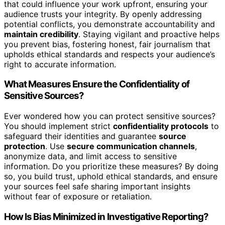
that could influence your work upfront, ensuring your
audience trusts your integrity. By openly addressing
potential conflicts, you demonstrate accountability and
maintain credibility
. Staying vigilant and proactive helps
you prevent bias, fostering honest, fair journalism that
upholds ethical standards and respects your audience’s
right to accurate information.
What Measures Ensure the Confidentiality of
Sensitive Sources?
Ever wondered how you can protect sensitive sources?
You should implement strict
confidentiality protocols
to
safeguard their identities and guarantee
source
protection
. Use
secure communication channels
,
anonymize data, and limit access to sensitive
information. Do you prioritize these measures? By doing
so, you build trust, uphold ethical standards, and ensure
your sources feel safe sharing important insights
without fear of exposure or retaliation.
How Is Bias Minimized in Investigative Reporting?