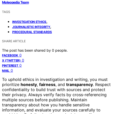
Moleopedia Team
TAGS
,
INVESTIGATION ETHICS
,
JOURNALISTIC INTEGRITY
PROCEDURAL STANDARDS
SHARE ARTICLE
The post has been shared by
0
people.
0
FACEBOOK
0
X (TWITTER)
0
PINTEREST
0
MAIL
To uphold ethics in investigation and writing, you must
prioritize
honesty
,
fairness
, and
transparency
. Respect
confidentiality to build trust with sources and protect
their privacy. Always verify facts by cross-referencing
multiple sources before publishing. Maintain
transparency about how you handle sensitive
information, and evaluate your sources carefully to