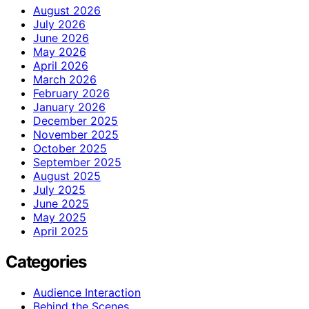
August 2026
July 2026
June 2026
May 2026
April 2026
March 2026
February 2026
January 2026
December 2025
November 2025
October 2025
September 2025
August 2025
July 2025
June 2025
May 2025
April 2025
Categories
Audience Interaction
Behind the Scenes