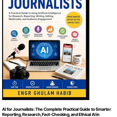
AI for Journalists: The Complete Practical Guide to Smarter
Reporting, Research, Fact-Checking, and Ethical AI in