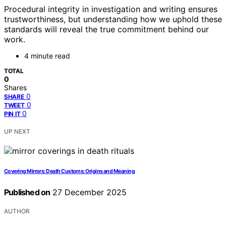
Procedural integrity in investigation and writing ensures
trustworthiness, but understanding how we uphold these
standards will reveal the true commitment behind our
work.
4 minute read
TOTAL
0
Shares
0
SHARE
0
TWEET
0
PIN IT
UP NEXT
Covering Mirrors: Death Customs: Origins and Meaning
Published on
27 December 2025
AUTHOR