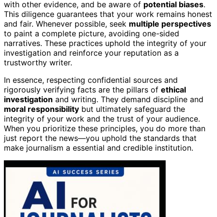
with other evidence, and be aware of
potential biases
.
This diligence guarantees that your work remains honest
and fair. Whenever possible, seek
multiple perspectives
to paint a complete picture, avoiding one-sided
narratives. These practices uphold the integrity of your
investigation and reinforce your reputation as a
trustworthy writer.
In essence, respecting confidential sources and
rigorously verifying facts are the pillars of
ethical
investigation
and writing. They demand discipline and
moral responsibility
but ultimately safeguard the
integrity of your work and the trust of your audience.
When you prioritize these principles, you do more than
just report the news—you uphold the standards that
make journalism a essential and credible institution.