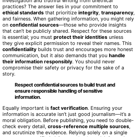
investigation and truthful writing from unethical
practices? The answer lies in your commitment to
ethical standards
that prioritize
integrity
,
transparency
,
and fairness. When gathering information, you might rely
on
confidential sources
—those who provide insights
that can’t be publicly shared. Respect for these sources
is essential; you must
protect their identities
unless
they give explicit permission to reveal their names. This
confidentiality
builds trust and encourages more honest
communication, but it also demands that you
handle
their information responsibly
. You should never
compromise their safety or privacy for the sake of a
story.
Respect confidential sources to build trust and
ensure responsible handling of sensitive
information.
Equally important is
fact verification
. Ensuring your
information is accurate isn’t just good journalism—it’s a
moral obligation. Before publishing, you need to double-
check every detail,
cross-reference multiple sources
,
and scrutinize the evidence. Relying solely on a single