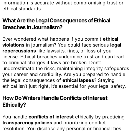
information is accurate without compromising trust or
ethical standards.
What Are the Legal Consequences of Ethical
Breaches in Journalism?
Ever wondered what happens if you commit
ethical
violations
in journalism? You could face serious
legal
repercussions
like lawsuits, fines, or loss of your
license. Ethical breaches undermine trust and can lead
to criminal charges if laws are broken. Don’t
underestimate the risks; maintaining integrity safeguards
your career and credibility. Are you prepared to handle
the legal consequences of
ethical lapses
? Staying
ethical isn’t just right, it’s essential for your legal safety.
How Do Writers Handle Conflicts of Interest
Ethically?
You handle
conflicts of interest
ethically by practicing
transparency policies
and prioritizing conflict
resolution. You disclose any personal or financial ties