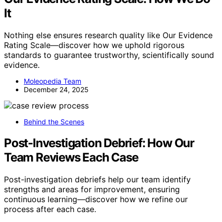
It
Nothing else ensures research quality like Our Evidence
Rating Scale—discover how we uphold rigorous
standards to guarantee trustworthy, scientifically sound
evidence.
Moleopedia Team
December 24, 2025
Behind the Scenes
Post-Investigation Debrief: How Our
Team Reviews Each Case
Post-investigation debriefs help our team identify
strengths and areas for improvement, ensuring
continuous learning—discover how we refine our
process after each case.