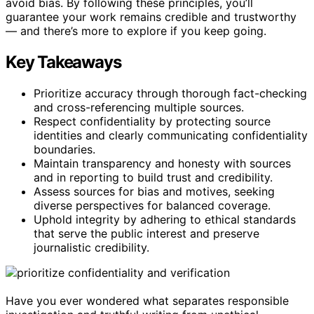
avoid bias. By following these principles, you’ll
guarantee your work remains credible and trustworthy
— and there’s more to explore if you keep going.
Key Takeaways
Prioritize accuracy through thorough fact-checking
and cross-referencing multiple sources.
Respect confidentiality by protecting source
identities and clearly communicating confidentiality
boundaries.
Maintain transparency and honesty with sources
and in reporting to build trust and credibility.
Assess sources for bias and motives, seeking
diverse perspectives for balanced coverage.
Uphold integrity by adhering to ethical standards
that serve the public interest and preserve
journalistic credibility.
Have you ever wondered what separates responsible