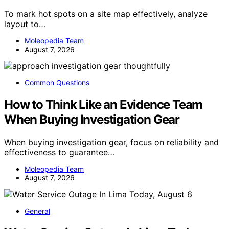
To mark hot spots on a site map effectively, analyze
layout to…
Moleopedia Team
August 7, 2026
Common Questions
How to Think Like an Evidence Team
When Buying Investigation Gear
When buying investigation gear, focus on reliability and
effectiveness to guarantee…
Moleopedia Team
August 7, 2026
General