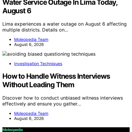
Water Service Outage In Lima Today,
August 6
Lima experiences a water outage on August 6 affecting
multiple districts. Details on…
Moleopedia Team
August 6, 2026
Investigation Techniques
How to Handle Witness Interviews
Without Leading Them
Discover how to conduct unbiased witness interviews
effectively and ensure you gather…
Moleopedia Team
August 6, 2026
Moleopedia