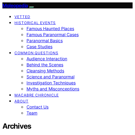
Moleopedia
VETTED
HISTORICAL EVENTS
Famous Haunted Places
Famous Paranormal Cases
Paranormal Basics
Case Studies
COMMON QUESTIONS
Audience Interaction
Behind the Scenes
Cleansing Methods
Science and Paranormal
Investigation Techniques
Myths and Misconceptions
MACABRE CHRONICLE
ABOUT
Contact Us
Team
Archives