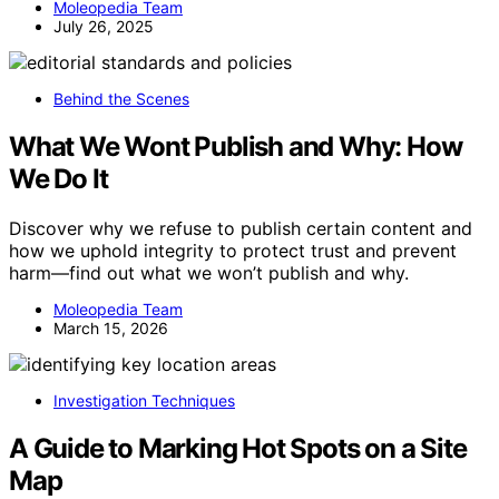
Moleopedia Team
July 26, 2025
Behind the Scenes
What We Wont Publish and Why: How
We Do It
Discover why we refuse to publish certain content and
how we uphold integrity to protect trust and prevent
harm—find out what we won’t publish and why.
Moleopedia Team
March 15, 2026
Investigation Techniques
A Guide to Marking Hot Spots on a Site
Map