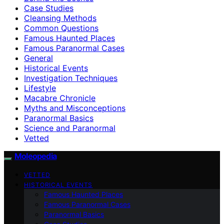
Case Studies
Cleansing Methods
Common Questions
Famous Haunted Places
Famous Paranormal Cases
General
Historical Events
Investigation Techniques
Lifestyle
Macabre Chronicle
Myths and Misconceptions
Paranormal Basics
Science and Paranormal
Vetted
Moleopedia
VETTED
HISTORICAL EVENTS
Famous Haunted Places
Famous Paranormal Cases
Paranormal Basics