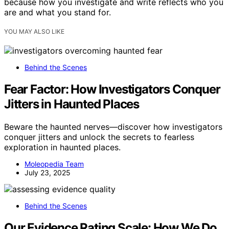
because how you investigate and write reflects who you
are and what you stand for.
YOU MAY ALSO LIKE
Behind the Scenes
Fear Factor: How Investigators Conquer
Jitters in Haunted Places
Beware the haunted nerves—discover how investigators
conquer jitters and unlock the secrets to fearless
exploration in haunted places.
Moleopedia Team
July 23, 2025
Behind the Scenes
Our Evidence Rating Scale: How We Do