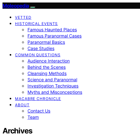
Moleopedia
VETTED
HISTORICAL EVENTS
Famous Haunted Places
Famous Paranormal Cases
Paranormal Basics
Case Studies
COMMON QUESTIONS
Audience Interaction
Behind the Scenes
Cleansing Methods
Science and Paranormal
Investigation Techniques
Myths and Misconceptions
MACABRE CHRONICLE
ABOUT
Contact Us
Team
Archives