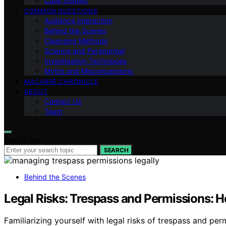
Case Studies
COMMON QUESTIONS
Audience Interaction
Behind the Scenes
Cleansing Methods
Science and Paranormal
Investigation Techniques
Myths and Misconceptions
MACABRE CHRONICLE
ABOUT
Contact Us
Team
Search for:
SEARCH
Behind the Scenes
Legal Risks: Trespass and Permissions: 
Familiarizing yourself with legal risks of trespass and pe