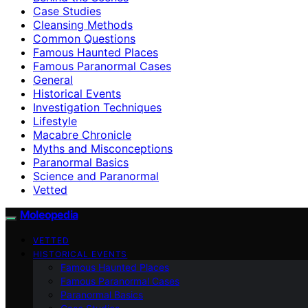
Case Studies
Cleansing Methods
Common Questions
Famous Haunted Places
Famous Paranormal Cases
General
Historical Events
Investigation Techniques
Lifestyle
Macabre Chronicle
Myths and Misconceptions
Paranormal Basics
Science and Paranormal
Vetted
Moleopedia
VETTED
HISTORICAL EVENTS
Famous Haunted Places
Famous Paranormal Cases
Paranormal Basics