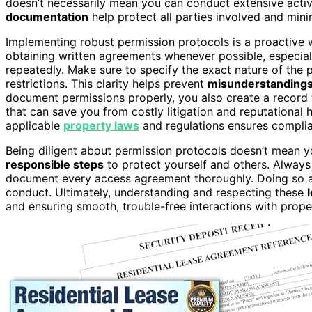
doesn’t necessarily mean you can conduct extensive acti
documentation
help protect all parties involved and minim
Implementing robust permission protocols is a proactive w
obtaining written agreements whenever possible, especial
repeatedly. Make sure to specify the exact nature of the p
restrictions. This clarity helps prevent
misunderstanding
document permissions properly, you also create a record th
that can save you from costly litigation and reputational 
applicable
property laws
and regulations ensures complian
Being diligent about permission protocols doesn’t mean y
responsible steps
to protect yourself and others. Alway
document every access agreement thoroughly. Doing so add
conduct. Ultimately, understanding and respecting these
and ensuring smooth, trouble-free interactions with pro