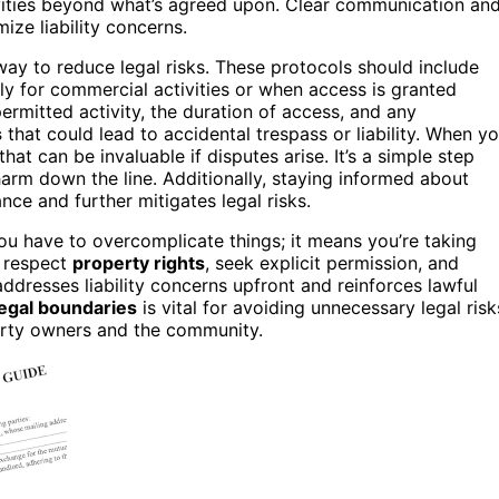
vities beyond what’s agreed upon. Clear communication an
ize liability concerns.
ay to reduce legal risks. These protocols should include
ly for commercial activities or when access is granted
ermitted activity, the duration of access, and any
s
that could lead to accidental trespass or liability. When y
at can be invaluable if disputes arise. It’s a simple step
harm down the line. Additionally, staying informed about
ce and further mitigates legal risks.
ou have to overcomplicate things; it means you’re taking
s respect
property rights
, seek explicit permission, and
resses liability concerns upfront and reinforces lawful
legal boundaries
is vital for avoiding unnecessary legal risk
perty owners and the community.