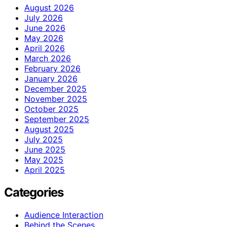
August 2026
July 2026
June 2026
May 2026
April 2026
March 2026
February 2026
January 2026
December 2025
November 2025
October 2025
September 2025
August 2025
July 2025
June 2025
May 2025
April 2025
Categories
Audience Interaction
Behind the Scenes