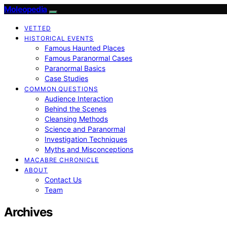
Moleopedia
VETTED
HISTORICAL EVENTS
Famous Haunted Places
Famous Paranormal Cases
Paranormal Basics
Case Studies
COMMON QUESTIONS
Audience Interaction
Behind the Scenes
Cleansing Methods
Science and Paranormal
Investigation Techniques
Myths and Misconceptions
MACABRE CHRONICLE
ABOUT
Contact Us
Team
Archives