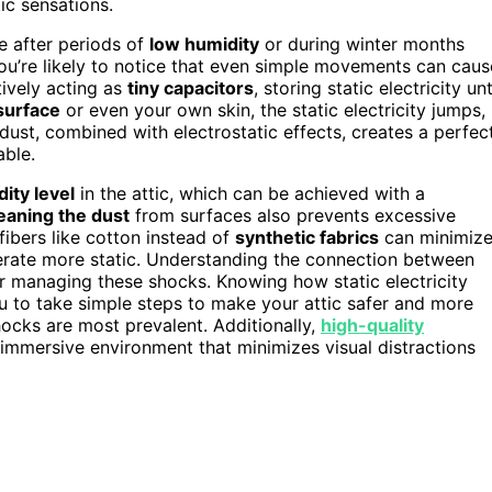
tic sensations.
e after periods of
low humidity
or during winter months
 you’re likely to notice that even simple movements can caus
tively acting as
tiny capacitors
, storing static electricity unt
surface
or even your own skin, the static electricity jumps,
dust, combined with electrostatic effects, creates a perfec
able.
ity level
in the attic, which can be achieved with a
eaning the dust
from surfaces also prevents excessive
fibers like cotton instead of
synthetic fabrics
can minimiz
erate more static. Understanding the connection between
for managing these shocks. Knowing how static electricity
u to take simple steps to make your attic safer and more
ocks are most prevalent. Additionally,
high-quality
immersive environment that minimizes visual distractions