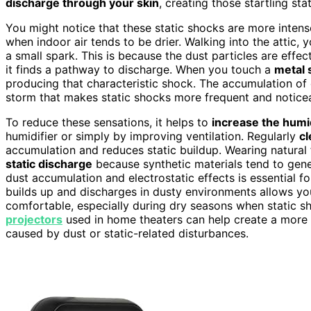
discharge through your skin
, creating those startling sta
You might notice that these static shocks are more intens
when indoor air tends to be drier. Walking into the attic,
a small spark. This is because the dust particles are effec
it finds a pathway to discharge. When you touch a
metal 
producing that characteristic shock. The accumulation of 
storm that makes static shocks more frequent and notice
To reduce these sensations, it helps to
increase the humid
humidifier or simply by improving ventilation. Regularly
cl
accumulation and reduces static buildup. Wearing natural 
static discharge
because synthetic materials tend to gen
dust accumulation and electrostatic effects is essential 
builds up and discharges in dusty environments allows yo
comfortable, especially during dry seasons when static sh
projectors
used in home theaters can help create a more 
caused by dust or static-related disturbances.