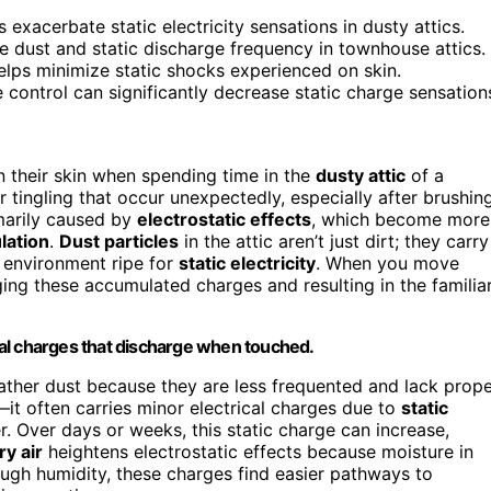
exacerbate static electricity sensations in dusty attics.
e dust and static discharge frequency in townhouse attics.
 helps minimize static shocks experienced on skin.
e control can significantly decrease static charge sensation
 their skin when spending time in the
dusty attic
of a
r tingling that occur unexpectedly, especially after brushin
marily caused by
electrostatic effects
, which become more
lation
.
Dust particles
in the attic aren’t just dirt; they carry
n environment ripe for
static electricity
. When you move
ging these accumulated charges and resulting in the familia
ical charges that discharge when touched.
gather dust because they are less frequented and lack prop
ly—it often carries minor electrical charges due to
static
. Over days or weeks, this static charge can increase,
ry air
heightens electrostatic effects because moisture in
ugh humidity, these charges find easier pathways to