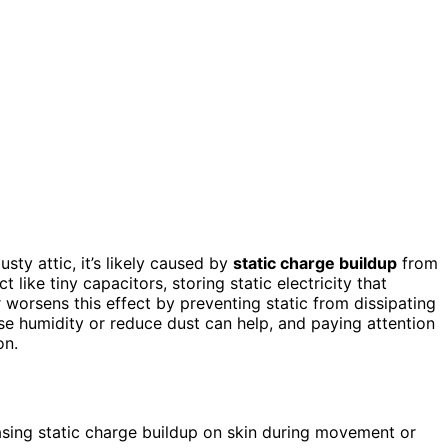
usty attic, it’s likely caused by
static charge buildup
from
ct like tiny capacitors, storing static electricity that
worsens this effect by preventing static from dissipating
se humidity or reduce dust can help, and paying attention
on.
easing static charge buildup on skin during movement or