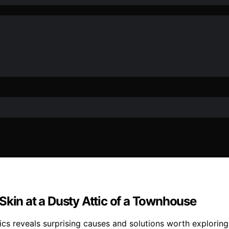
Skin at a Dusty Attic of a Townhouse
tics reveals surprising causes and solutions worth exploring