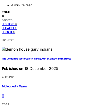
4 minute read
TOTAL
0
Shares
0
SHARE
0
TWEET
0
PIN IT
UP NEXT
The Demon House in Gary, Indiana (2014): Context and Sources
Published on
18 December 2025
AUTHOR
Moleopedia Team
TAGS