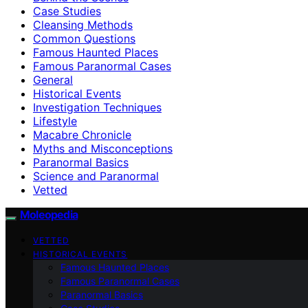
Case Studies
Cleansing Methods
Common Questions
Famous Haunted Places
Famous Paranormal Cases
General
Historical Events
Investigation Techniques
Lifestyle
Macabre Chronicle
Myths and Misconceptions
Paranormal Basics
Science and Paranormal
Vetted
Moleopedia
VETTED
HISTORICAL EVENTS
Famous Haunted Places
Famous Paranormal Cases
Paranormal Basics