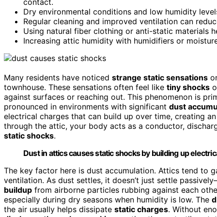
contact.
Dry environmental conditions and low humidity levels 
Regular cleaning and improved ventilation can reduc
Using natural fiber clothing or anti-static materials
Increasing attic humidity with humidifiers or moistur
Many residents have noticed
strange static sensations
on
townhouse. These sensations often feel like
tiny shocks
o
against surfaces or reaching out. This phenomenon is pri
pronounced in environments with significant
dust accumu
electrical charges that can build up over time, creating a
through the attic, your body acts as a conductor, dischar
static shocks
.
Dust in attics causes static shocks by building up electr
The key factor here is dust accumulation. Attics tend to 
ventilation. As dust settles, it doesn’t just settle passive
buildup
from airborne particles rubbing against each other
especially during dry seasons when humidity is low. The
d
the air usually helps dissipate
static charges
. Without eno