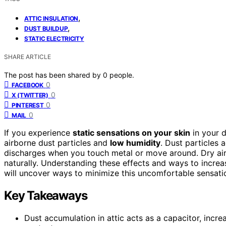
,
ATTIC INSULATION
,
DUST BUILDUP
STATIC ELECTRICITY
SHARE ARTICLE
The post has been shared by
0
people.
0
FACEBOOK
0
X (TWITTER)
0
PINTEREST
0
MAIL
If you experience
static sensations on your skin
in your d
airborne dust particles and
low humidity
. Dust particles a
discharges when you touch metal or move around. Dry air 
naturally. Understanding these effects and ways to increa
will uncover ways to minimize this uncomfortable sensati
Key Takeaways
Dust accumulation in attic acts as a capacitor, incr