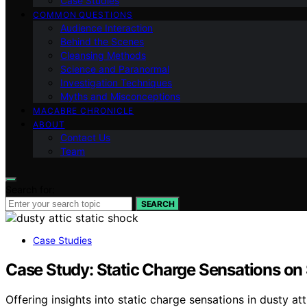
Case Studies
COMMON QUESTIONS
Audience Interaction
Behind the Scenes
Cleansing Methods
Science and Paranormal
Investigation Techniques
Myths and Misconceptions
MACABRE CHRONICLE
ABOUT
Contact Us
Team
Search for:
SEARCH
Case Studies
Case Study: Static Charge Sensations on 
Offering insights into static charge sensations in dusty at