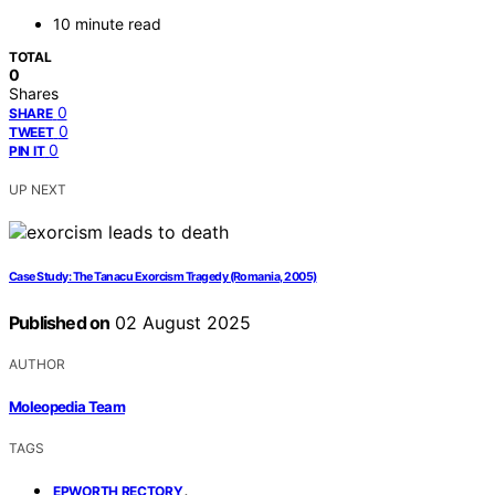
10 minute read
TOTAL
0
Shares
0
SHARE
0
TWEET
0
PIN IT
UP NEXT
Case Study: The Tanacu Exorcism Tragedy (Romania, 2005)
Published on
02 August 2025
AUTHOR
Moleopedia Team
TAGS
,
EPWORTH RECTORY