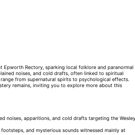
t Epworth Rectory, sparking local folklore and paranormal
lained noises, and cold drafts, often linked to spiritual
s range from supernatural spirits to psychological effects.
ery remains, inviting you to explore more about this
d noises, apparitions, and cold drafts targeting the Wesle
d footsteps, and mysterious sounds witnessed mainly at