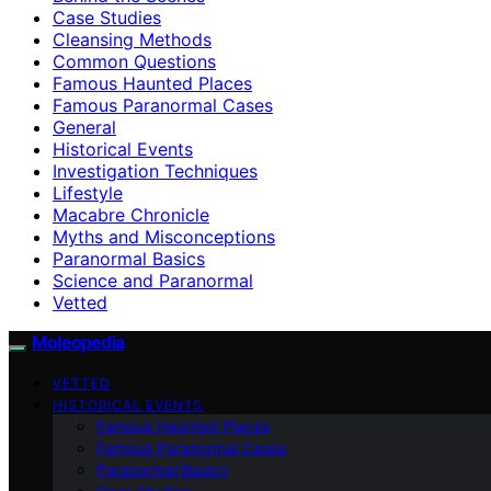
Case Studies
Cleansing Methods
Common Questions
Famous Haunted Places
Famous Paranormal Cases
General
Historical Events
Investigation Techniques
Lifestyle
Macabre Chronicle
Myths and Misconceptions
Paranormal Basics
Science and Paranormal
Vetted
Moleopedia
VETTED
HISTORICAL EVENTS
Famous Haunted Places
Famous Paranormal Cases
Paranormal Basics