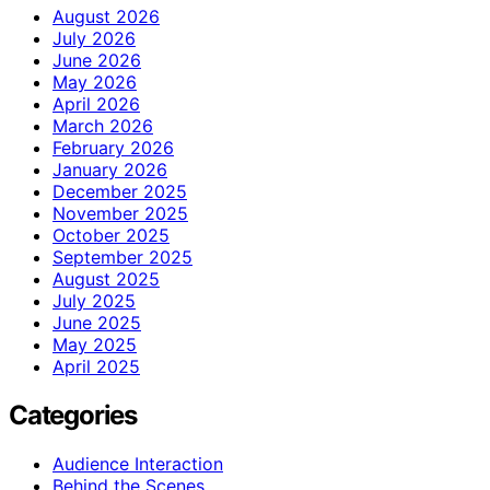
August 2026
July 2026
June 2026
May 2026
April 2026
March 2026
February 2026
January 2026
December 2025
November 2025
October 2025
September 2025
August 2025
July 2025
June 2025
May 2025
April 2025
Categories
Audience Interaction
Behind the Scenes