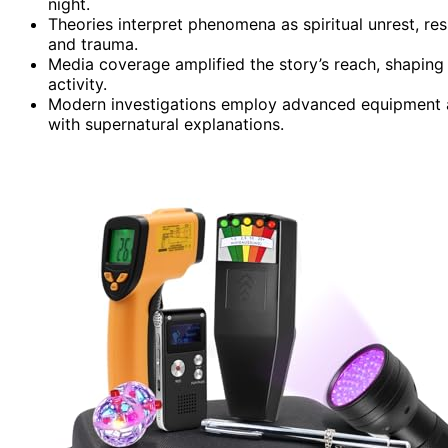
night.
Theories interpret phenomena as spiritual unrest, res
and trauma.
Media coverage amplified the story’s reach, shaping 
activity.
Modern investigations employ advanced equipment ai
with supernatural explanations.