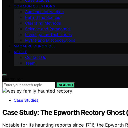
Case Studies
COMMON QUESTIONS
Audience Interaction
Behind the Scenes
Cleansing Methods
Science and Paranormal
Investigation Techniques
Myths and Misconceptions
MACABRE CHRONICLE
ABOUT
Contact Us
Team
Search for:
SEARCH
Case Studies
Case Study: The Epworth Rectory Ghost (
Notable for its haunting reports since 1716, the Epworth R