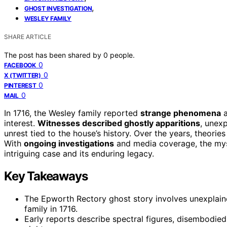
,
GHOST INVESTIGATION
WESLEY FAMILY
SHARE ARTICLE
The post has been shared by
0
people.
0
FACEBOOK
0
X (TWITTER)
0
PINTEREST
0
MAIL
In 1716, the Wesley family reported
strange phenomena
a
interest.
Witnesses described ghostly apparitions
, unexp
unrest tied to the house’s history. Over the years, theorie
With
ongoing investigations
and media coverage, the myst
intriguing case and its enduring legacy.
Key Takeaways
The Epworth Rectory ghost story involves unexplaine
family in 1716.
Early reports describe spectral figures, disembodie