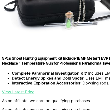
9Pcs Ghost Hunting Equipment Kit Include 1EMF Meter 1 EVP Ra
Necklace 1 Temperature Gun for Professional Paranormal Inv
Complete Paranormal Investigation Kit
: Includes E
Detect Energy Spikes and Cold Spots
: Uses EMF me
Interactive Exploration Accessories
: Dowsing rods,
View Latest Price
As an affiliate, we earn on qualifying purchases.
As an affiliate, we earn on qualifying purchases.