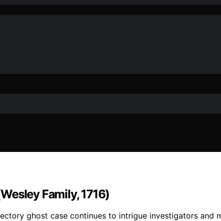
Wesley Family, 1716)
ectory ghost case continues to intrigue investigators and m