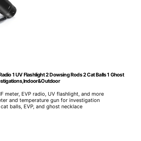
dio 1 UV Flashlight 2 Dowsing Rods 2 Cat Balls 1 Ghost
estigations,Indoor&Outdoor
MF meter, EVP radio, UV flashlight, and more
ter and temperature gun for investigation
 cat balls, EVP, and ghost necklace