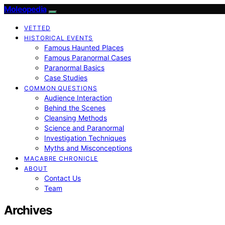
Moleopedia
VETTED
HISTORICAL EVENTS
Famous Haunted Places
Famous Paranormal Cases
Paranormal Basics
Case Studies
COMMON QUESTIONS
Audience Interaction
Behind the Scenes
Cleansing Methods
Science and Paranormal
Investigation Techniques
Myths and Misconceptions
MACABRE CHRONICLE
ABOUT
Contact Us
Team
Archives