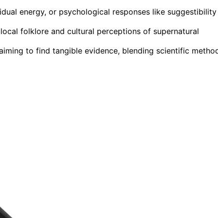
idual energy, or psychological responses like suggestibility
local folklore and cultural perceptions of supernatural
ming to find tangible evidence, blending scientific metho