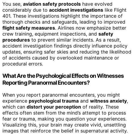
You see,
aviation safety protocols
have evolved
considerably due to
accident investigations
like Flight
401. These investigations highlight the importance of
thorough checks and safeguards, leading to improved
flight safety measures
. Airlines now emphasize better
crew training, equipment inspections, and
safety
procedures
to prevent similar incidents. As a result,
accident investigation findings directly influence policy
updates, ensuring safer skies and reducing the likelihood
of accidents caused by overlooked maintenance or
procedural errors.
What Are the Psychological Effects on Witnesses
Reporting Paranormal Encounters?
When you report paranormal encounters, you might
experience
psychological trauma
and
witness anxiety
,
which can
distort your perception
of reality. These
effects often stem from the mind’s attempt to process
fear or trauma, making you question your experiences.
Visualizing this, your brain may create vivid, unsettling
images that reinforce the belief in supernatural activity.