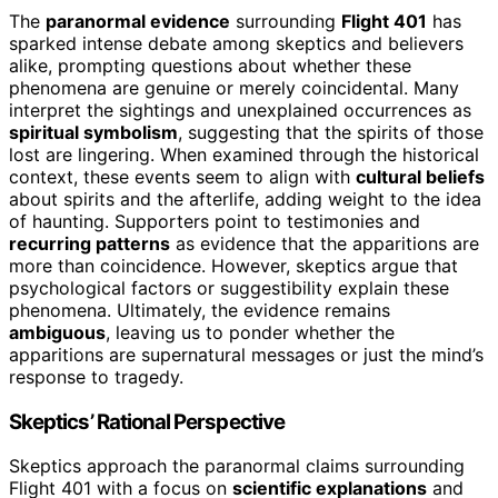
The
paranormal evidence
surrounding
Flight 401
has
sparked intense debate among skeptics and believers
alike, prompting questions about whether these
phenomena are genuine or merely coincidental. Many
interpret the sightings and unexplained occurrences as
spiritual symbolism
, suggesting that the spirits of those
lost are lingering. When examined through the historical
context, these events seem to align with
cultural beliefs
about spirits and the afterlife, adding weight to the idea
of haunting. Supporters point to testimonies and
recurring patterns
as evidence that the apparitions are
more than coincidence. However, skeptics argue that
psychological factors or suggestibility explain these
phenomena. Ultimately, the evidence remains
ambiguous
, leaving us to ponder whether the
apparitions are supernatural messages or just the mind’s
response to tragedy.
Skeptics’ Rational Perspective
Skeptics approach the paranormal claims surrounding
Flight 401 with a focus on
scientific explanations
and