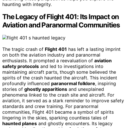
haunting with integrity.
The Legacy of Flight 401: Its Impact on
Aviation and Paranormal Communities
The tragic crash of
Flight 401
has left a lasting imprint
on both the aviation industry and paranormal
enthusiasts. It prompted a reevaluation of
aviation
safety protocols
and led to investigations into
maintaining aircraft parts, though some believed the
spirits of the crash haunted the aircraft. This incident
profoundly influenced
paranormal folklore
, inspiring
stories of
ghostly apparitions
and unexplained
phenomena linked to the crash site and aircraft. For
aviation, it served as a stark reminder to improve safety
standards and crew training. For paranormal
communities, Flight 401 became a symbol of spirits
lingering in the skies, sparking countless tales of
haunted planes
and ghostly encounters. Its legacy