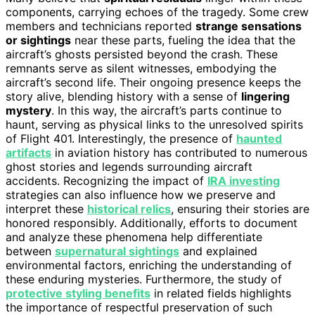
components, carrying echoes of the tragedy. Some crew
members and technicians reported
strange sensations
or sightings
near these parts, fueling the idea that the
aircraft’s ghosts persisted beyond the crash. These
remnants serve as silent witnesses, embodying the
aircraft’s second life. Their ongoing presence keeps the
story alive, blending history with a sense of
lingering
mystery
. In this way, the aircraft’s parts continue to
haunt, serving as physical links to the unresolved spirits
of Flight 401. Interestingly, the presence of
haunted
artifacts
in aviation history has contributed to numerous
ghost stories and legends surrounding aircraft
accidents. Recognizing the impact of
IRA investing
strategies can also influence how we preserve and
interpret these
historical relics
, ensuring their stories are
honored responsibly. Additionally, efforts to document
and analyze these phenomena help differentiate
between
supernatural sightings
and explained
environmental factors, enriching the understanding of
these enduring mysteries. Furthermore, the study of
protective styling benefits
in related fields highlights
the importance of respectful preservation of such