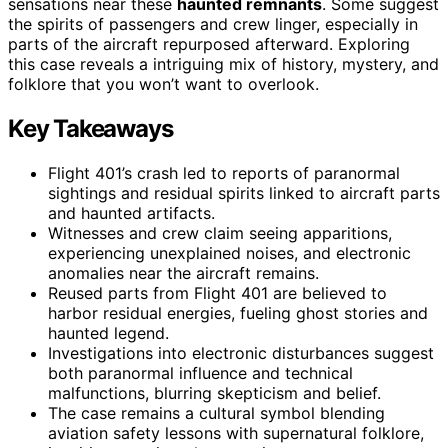
sensations near these
haunted remnants
. Some suggest
the spirits of passengers and crew linger, especially in
parts of the aircraft repurposed afterward. Exploring
this case reveals a intriguing mix of history, mystery, and
folklore that you won’t want to overlook.
Key Takeaways
Flight 401’s crash led to reports of paranormal
sightings and residual spirits linked to aircraft parts
and haunted artifacts.
Witnesses and crew claim seeing apparitions,
experiencing unexplained noises, and electronic
anomalies near the aircraft remains.
Reused parts from Flight 401 are believed to
harbor residual energies, fueling ghost stories and
haunted legend.
Investigations into electronic disturbances suggest
both paranormal influence and technical
malfunctions, blurring skepticism and belief.
The case remains a cultural symbol blending
aviation safety lessons with supernatural folklore,