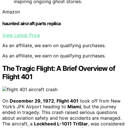
inspiring ongoing ghost stories.
Amazon
haunted aircraft parts replica
View Latest Price
As an affiliate, we earn on qualifying purchases.
As an affiliate, we earn on qualifying purchases.
The Tragic Flight: A Brief Overview of
Flight 401
On
December 29, 1972
,
Flight 401
took off from New
York’s JFK Airport heading to
Miami
, but the journey
ended in tragedy. This crash raised serious questions
about aviation safety and how accidents are managed.
The aircraft, a
Lockheed L-1011 TriStar
, was considered