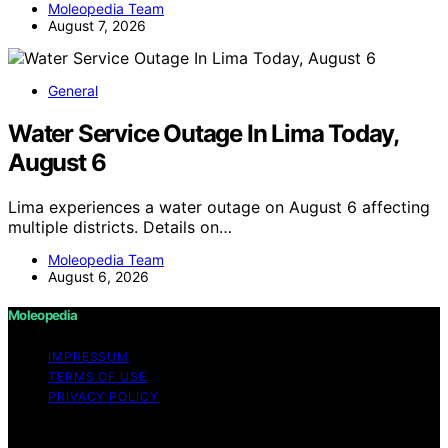
Moleopedia Team
August 7, 2026
General
Water Service Outage In Lima Today,
August 6
Lima experiences a water outage on August 6 affecting
multiple districts. Details on…
Moleopedia Team
August 6, 2026
Moleopedia
IMPRESSUM
TERMS OF USE
PRIVACY POLICY
Copyright © 2026 Moleopedia Content on Moleopedia