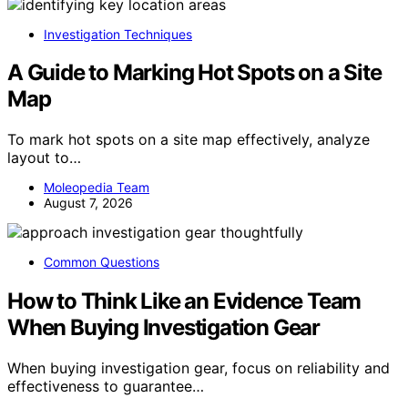
Investigation Techniques
A Guide to Marking Hot Spots on a Site
Map
To mark hot spots on a site map effectively, analyze
layout to…
Moleopedia Team
August 7, 2026
Common Questions
How to Think Like an Evidence Team
When Buying Investigation Gear
When buying investigation gear, focus on reliability and
effectiveness to guarantee…