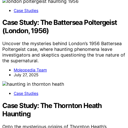
Case Studies
Case Study: The Battersea Poltergeist
(London, 1956)
Uncover the mysteries behind London’s 1956 Battersea
Poltergeist case, where haunting phenomena leave
investigators and skeptics questioning the true nature of
the supernatural.
Moleopedia Team
July 27, 2025
Case Studies
Case Study: The Thornton Heath
Haunting
Onto the mysterious origins of Thornton Heath’s