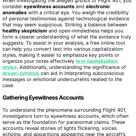
When investigating the alleged ghosts of Flight 401, you
consider
eyewitness accounts
and
electronic
anomalies
with a critical eye. You weigh the credibility
of personal testimonies against technological evidence
that may seem suspicious. Striking a balance between
healthy skepticism
and open-mindedness helps you
form a clearer understanding of what the evidence truly
suggests. To assist in your analysis, a free online tool
can help you convert text into various capitalization
styles, making it easier to emphasize key points or
organize your notes effectively
text capitalization
styles
. Additionally, understanding the significance of
dream symbols
can aid in interpreting subconscious
messages or emotional undercurrents related to the
case.
Gathering Eyewitness Accounts
To understand the phenomena surrounding Flight 401,
investigators turn to eyewitness accounts, which often
serve as the foundation for paranormal claims. These
accounts reveal stories of lights flickering, voices
echoing, and apparitions appearing near the aircraft’s