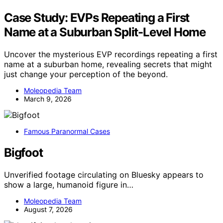
Case Study: EVPs Repeating a First
Name at a Suburban Split-Level Home
Uncover the mysterious EVP recordings repeating a first
name at a suburban home, revealing secrets that might
just change your perception of the beyond.
Moleopedia Team
March 9, 2026
Famous Paranormal Cases
Bigfoot
Unverified footage circulating on Bluesky appears to
show a large, humanoid figure in…
Moleopedia Team
August 7, 2026