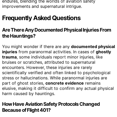
endures, blending the worlds of aviation safety
improvements and supernatural intrigue.
Frequently Asked Questions
Are There Any Documented Physical Injuries From
the Hauntings?
You might wonder if there are any
documented physical
injuries
from paranormal activities. In cases of
ghostly
trauma
, some individuals report minor injuries, like
bruises or scratches, attributed to supernatural
encounters. However, these injuries are rarely
scientifically verified and often linked to psychological
stress or hallucinations. While paranormal injuries are
part of ghost stories,
concrete evidence
remains
elusive, making it difficult to confirm any actual physical
harm caused by hauntings.
How Have Aviation Safety Protocols Changed
Because of Flight 401?