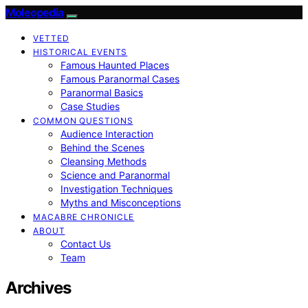
Moleopedia
VETTED
HISTORICAL EVENTS
Famous Haunted Places
Famous Paranormal Cases
Paranormal Basics
Case Studies
COMMON QUESTIONS
Audience Interaction
Behind the Scenes
Cleansing Methods
Science and Paranormal
Investigation Techniques
Myths and Misconceptions
MACABRE CHRONICLE
ABOUT
Contact Us
Team
Archives