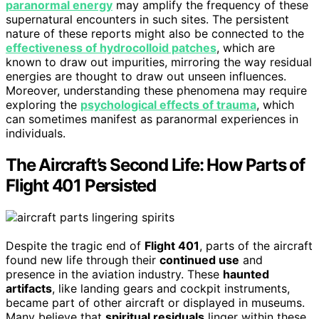
paranormal energy
may amplify the frequency of these
supernatural encounters in such sites. The persistent
nature of these reports might also be connected to the
effectiveness of hydrocolloid patches
, which are
known to draw out impurities, mirroring the way residual
energies are thought to draw out unseen influences.
Moreover, understanding these phenomena may require
exploring the
psychological effects of trauma
, which
can sometimes manifest as paranormal experiences in
individuals.
The Aircraft’s Second Life: How Parts of
Flight 401 Persisted
Despite the tragic end of
Flight 401
, parts of the aircraft
found new life through their
continued use
and
presence in the aviation industry. These
haunted
artifacts
, like landing gears and cockpit instruments,
became part of other aircraft or displayed in museums.
Many believe that
spiritual residuals
linger within these