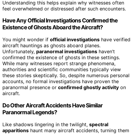
Understanding this helps explain why witnesses often
feel overwhelmed or distressed after such encounters.
Have Any Official Investigations Confirmed the
Existence of Ghosts Aboard the Aircraft?
You might wonder if
official investigations
have verified
aircraft hauntings as ghosts aboard planes.
Unfortunately,
paranormal investigations
haven’t
confirmed the existence of ghosts in these settings.
While many witnesses report strange phenomena,
authorities and scientific communities typically view
these stories skeptically. So, despite numerous personal
accounts, no formal investigations have proven the
paranormal presence or
confirmed ghostly activity
on
aircraft.
Do Other Aircraft Accidents Have Similar
Paranormal Legends?
Like shadows lingering in the twilight,
spectral
apparitions
haunt many aircraft accidents, turning them