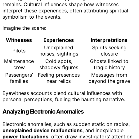
remains. Cultural influences shape how witnesses
interpret these experiences, often attributing spiritual
symbolism to the events.
Imagine the scene:
Witnesses
Experiences
Interpretations
Unexplained
Spirits seeking
Pilots
noises, sightings
closure
Maintenance
Cold spots,
Ghosts linked to
crew
shadowy figures
tragic history
Passengers’
Feeling presences
Messages from
families
near relics
beyond the grave
Eyewitness accounts blend cultural influences with
personal perceptions, fueling the haunting narrative.
Analyzing Electronic Anomalies
Electronic anomalies, such as sudden static on radios,
unexplained device malfunctions
, and inexplicable
power fluctuations
, often draw investigators’ attention