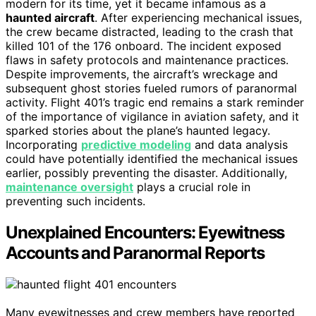
modern for its time, yet it became infamous as a
haunted aircraft
. After experiencing mechanical issues,
the crew became distracted, leading to the crash that
killed 101 of the 176 onboard. The incident exposed
flaws in safety protocols and maintenance practices.
Despite improvements, the aircraft’s wreckage and
subsequent ghost stories fueled rumors of paranormal
activity. Flight 401’s tragic end remains a stark reminder
of the importance of vigilance in aviation safety, and it
sparked stories about the plane’s haunted legacy.
Incorporating
predictive modeling
and data analysis
could have potentially identified the mechanical issues
earlier, possibly preventing the disaster. Additionally,
maintenance oversight
plays a crucial role in
preventing such incidents.
Unexplained Encounters: Eyewitness
Accounts and Paranormal Reports
Many eyewitnesses and crew members have reported