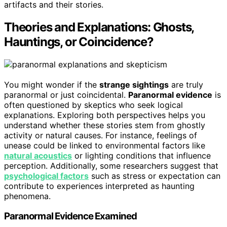
artifacts and their stories.
Theories and Explanations: Ghosts,
Hauntings, or Coincidence?
You might wonder if the
strange sightings
are truly
paranormal or just coincidental.
Paranormal evidence
is
often questioned by skeptics who seek logical
explanations. Exploring both perspectives helps you
understand whether these stories stem from ghostly
activity or natural causes. For instance, feelings of
unease could be linked to environmental factors like
natural acoustics
or lighting conditions that influence
perception. Additionally, some researchers suggest that
psychological factors
such as stress or expectation can
contribute to experiences interpreted as haunting
phenomena.
Paranormal Evidence Examined