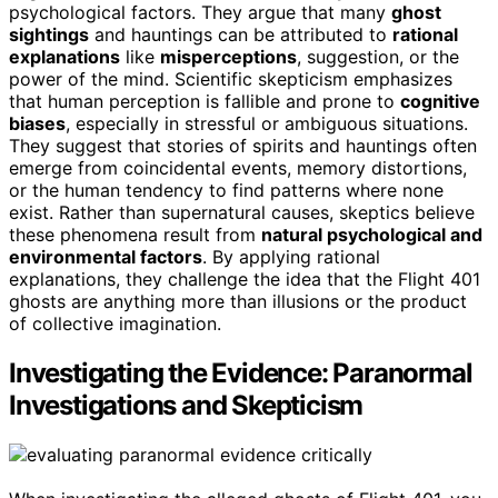
psychological factors. They argue that many
ghost
sightings
and hauntings can be attributed to
rational
explanations
like
misperceptions
, suggestion, or the
power of the mind. Scientific skepticism emphasizes
that human perception is fallible and prone to
cognitive
biases
, especially in stressful or ambiguous situations.
They suggest that stories of spirits and hauntings often
emerge from coincidental events, memory distortions,
or the human tendency to find patterns where none
exist. Rather than supernatural causes, skeptics believe
these phenomena result from
natural psychological and
environmental factors
. By applying rational
explanations, they challenge the idea that the Flight 401
ghosts are anything more than illusions or the product
of collective imagination.
Investigating the Evidence: Paranormal
Investigations and Skepticism