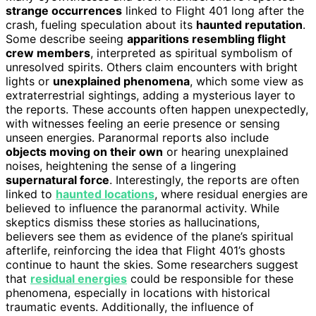
strange occurrences
linked to Flight 401 long after the
crash, fueling speculation about its
haunted reputation
.
Some describe seeing
apparitions resembling flight
crew members
, interpreted as spiritual symbolism of
unresolved spirits. Others claim encounters with bright
lights or
unexplained phenomena
, which some view as
extraterrestrial sightings, adding a mysterious layer to
the reports. These accounts often happen unexpectedly,
with witnesses feeling an eerie presence or sensing
unseen energies. Paranormal reports also include
objects moving on their own
or hearing unexplained
noises, heightening the sense of a lingering
supernatural force
. Interestingly, the reports are often
linked to
haunted locations
, where residual energies are
believed to influence the paranormal activity. While
skeptics dismiss these stories as hallucinations,
believers see them as evidence of the plane’s spiritual
afterlife, reinforcing the idea that Flight 401’s ghosts
continue to haunt the skies. Some researchers suggest
that
residual energies
could be responsible for these
phenomena, especially in locations with historical
traumatic events. Additionally, the influence of