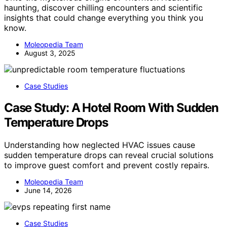
haunting, discover chilling encounters and scientific
insights that could change everything you think you
know.
Moleopedia Team
August 3, 2025
Case Studies
Case Study: A Hotel Room With Sudden
Temperature Drops
Understanding how neglected HVAC issues cause
sudden temperature drops can reveal crucial solutions
to improve guest comfort and prevent costly repairs.
Moleopedia Team
June 14, 2026
Case Studies