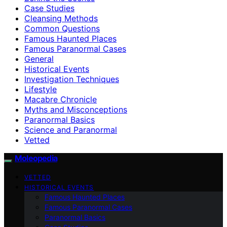
Case Studies
Cleansing Methods
Common Questions
Famous Haunted Places
Famous Paranormal Cases
General
Historical Events
Investigation Techniques
Lifestyle
Macabre Chronicle
Myths and Misconceptions
Paranormal Basics
Science and Paranormal
Vetted
Moleopedia
VETTED
HISTORICAL EVENTS
Famous Haunted Places
Famous Paranormal Cases
Paranormal Basics