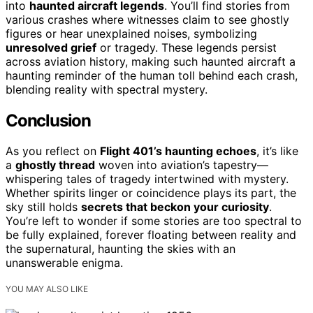
into
haunted aircraft legends
. You’ll find stories from
various crashes where witnesses claim to see ghostly
figures or hear unexplained noises, symbolizing
unresolved grief
or tragedy. These legends persist
across aviation history, making such haunted aircraft a
haunting reminder of the human toll behind each crash,
blending reality with spectral mystery.
Conclusion
As you reflect on
Flight 401’s haunting echoes
, it’s like
a
ghostly thread
woven into aviation’s tapestry—
whispering tales of tragedy intertwined with mystery.
Whether spirits linger or coincidence plays its part, the
sky still holds
secrets that beckon your curiosity
.
You’re left to wonder if some stories are too spectral to
be fully explained, forever floating between reality and
the supernatural, haunting the skies with an
unanswerable enigma.
YOU MAY ALSO LIKE