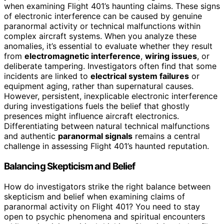
when examining Flight 401’s haunting claims. These signs
of electronic interference can be caused by genuine
paranormal activity or technical malfunctions within
complex aircraft systems. When you analyze these
anomalies, it’s essential to evaluate whether they result
from
electromagnetic interference
,
wiring issues
, or
deliberate tampering. Investigators often find that some
incidents are linked to
electrical system failures
or
equipment aging, rather than supernatural causes.
However, persistent, inexplicable electronic interference
during investigations fuels the belief that ghostly
presences might influence aircraft electronics.
Differentiating between natural technical malfunctions
and authentic
paranormal signals
remains a central
challenge in assessing Flight 401’s haunted reputation.
Balancing Skepticism and Belief
How do investigators strike the right balance between
skepticism and belief when examining claims of
paranormal activity on Flight 401? You need to stay
open to psychic phenomena and spiritual encounters