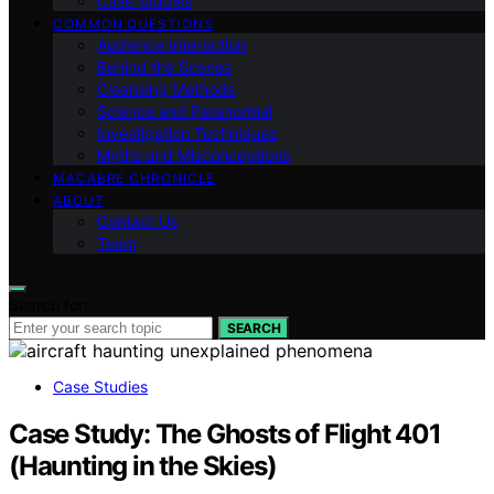
Case Studies
COMMON QUESTIONS
Audience Interaction
Behind the Scenes
Cleansing Methods
Science and Paranormal
Investigation Techniques
Myths and Misconceptions
MACABRE CHRONICLE
ABOUT
Contact Us
Team
Search for:
SEARCH
Case Studies
Case Study: The Ghosts of Flight 401
(Haunting in the Skies)