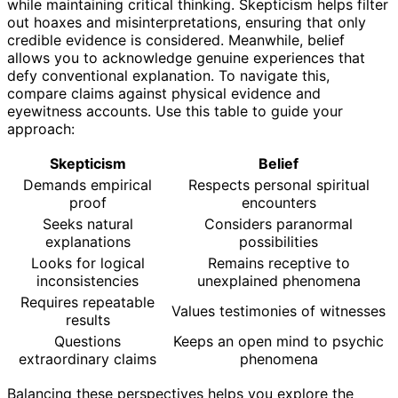
while maintaining critical thinking. Skepticism helps filter
out hoaxes and misinterpretations, ensuring that only
credible evidence is considered. Meanwhile, belief
allows you to acknowledge genuine experiences that
defy conventional explanation. To navigate this,
compare claims against physical evidence and
eyewitness accounts. Use this table to guide your
approach:
Skepticism
Belief
Demands empirical
Respects personal spiritual
proof
encounters
Seeks natural
Considers paranormal
explanations
possibilities
Looks for logical
Remains receptive to
inconsistencies
unexplained phenomena
Requires repeatable
Values testimonies of witnesses
results
Questions
Keeps an open mind to psychic
extraordinary claims
phenomena
Balancing these perspectives helps you explore the