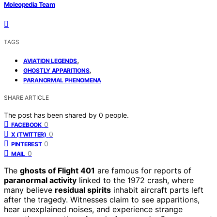
Moleopedia Team
TAGS
,
AVIATION LEGENDS
,
GHOSTLY APPARITIONS
PARANORMAL PHENOMENA
SHARE ARTICLE
The post has been shared by
0
people.
0
FACEBOOK
0
X (TWITTER)
0
PINTEREST
0
MAIL
The
ghosts of Flight 401
are famous for reports of
paranormal activity
linked to the 1972 crash, where
many believe
residual spirits
inhabit aircraft parts left
after the tragedy. Witnesses claim to see apparitions,
hear unexplained noises, and experience strange