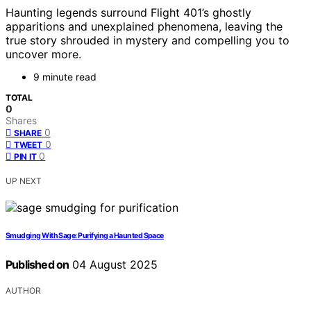
Haunting legends surround Flight 401’s ghostly
apparitions and unexplained phenomena, leaving the
true story shrouded in mystery and compelling you to
uncover more.
9 minute read
TOTAL
0
Shares
0
SHARE
0
TWEET
0
PIN IT
UP NEXT
Smudging With Sage: Purifying a Haunted Space
Published on
04 August 2025
AUTHOR