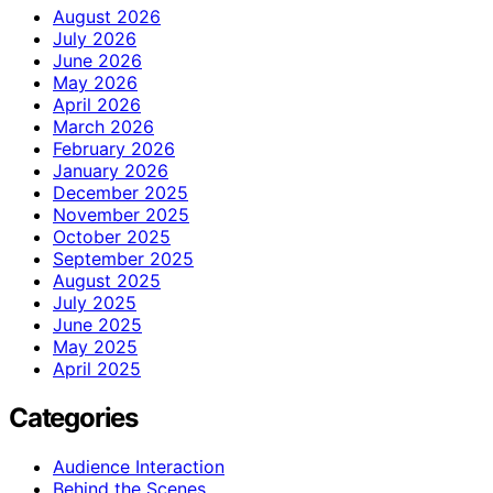
August 2026
July 2026
June 2026
May 2026
April 2026
March 2026
February 2026
January 2026
December 2025
November 2025
October 2025
September 2025
August 2025
July 2025
June 2025
May 2025
April 2025
Categories
Audience Interaction
Behind the Scenes