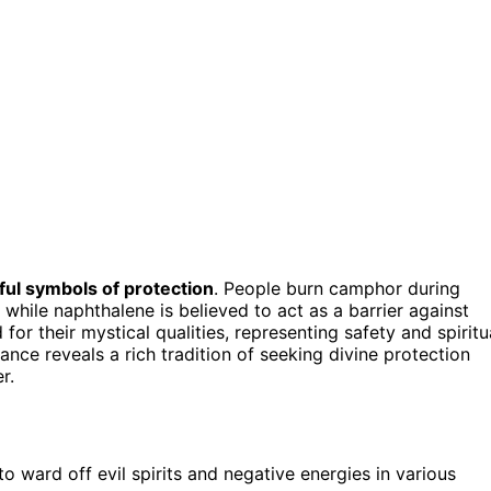
ul symbols of protection
. People burn camphor during
, while naphthalene is believed to act as a barrier against
or their mystical qualities, representing safety and spiritu
cance reveals a rich tradition of seeking divine protection
r.
o ward off evil spirits and negative energies in various