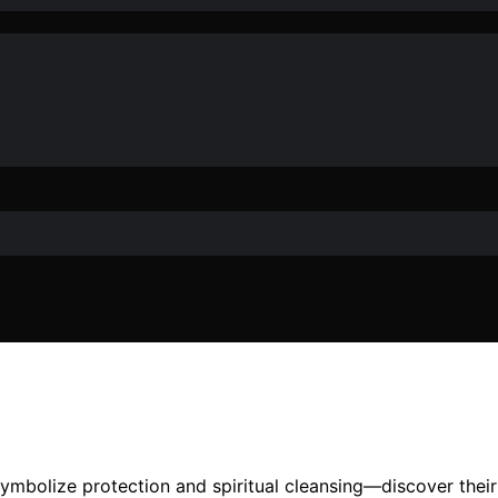
mbolize protection and spiritual cleansing—discover their m