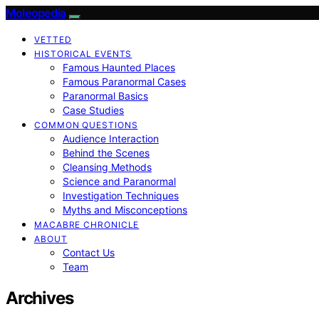
Moleopedia
VETTED
HISTORICAL EVENTS
Famous Haunted Places
Famous Paranormal Cases
Paranormal Basics
Case Studies
COMMON QUESTIONS
Audience Interaction
Behind the Scenes
Cleansing Methods
Science and Paranormal
Investigation Techniques
Myths and Misconceptions
MACABRE CHRONICLE
ABOUT
Contact Us
Team
Archives