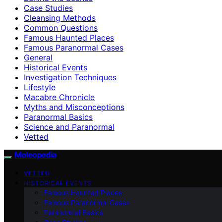
Case Studies
Cleansing Methods
Common Questions
Famous Haunted Places
Famous Paranormal Cases
General
Historical Events
Investigation Techniques
Lifestyle
Macabre Chronicle
Myths and Misconceptions
Paranormal Basics
Science and Paranormal
Vetted
Moleopedia
VETTED
HISTORICAL EVENTS
Famous Haunted Places
Famous Paranormal Cases
Paranormal Basics