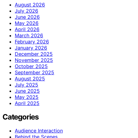
August 2026
July 2026
June 2026
May 2026
April 2026
March 2026
February 2026
January 2026
December 2025
November 2025
October 2025
September 2025
August 2025
July 2025
June 2025
May 2025
April 2025
Categories
Audience Interaction
Behind the Scenes