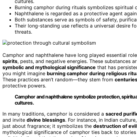
cultures.
Burning camphor during rituals symbolizes spiritual 
Naphthalene is regarded as a protective agent agains
Both substances serve as symbols of safety, purificat
Their long-standing use reflects a universal desire f
threats.
Camphor and naphthalene have long played essential role
spirits
, pests, and negative energies. These substances a
symbolic and mythological significance
that has persiste
you might imagine
burning camphor during religious ritu
These practices aren’t random—they stem from
centuries
protective powers.
Camphor and naphthalene symbolize protection, spiritual
cultures.
In many traditions, camphor is considered a
sacred purifi
and invite
divine blessings
. For instance, in Indian cultur
just about fragrance; it symbolizes the
destruction of evil
mythological significance of camphor ties back to stories 