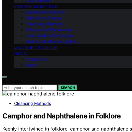
Case Studies
COMMON QUESTIONS
Audience Interaction
Behind the Scenes
Cleansing Methods
Science and Paranormal
Investigation Techniques
Myths and Misconceptions
MACABRE CHRONICLE
ABOUT
Contact Us
Team
Search for:
SEARCH
Cleansing Methods
Camphor and Naphthalene in Folklore
Keenly intertwined in folklore, camphor and naphthalene sy