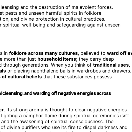
cleansing and the destruction of malevolent forces.
t pests and unseen harmful spirits in folklore.
ion, and divine protection in cultural practices.
or spiritual well-being and safeguarding against unseen
s in
folklore across many cultures
, believed to
ward off ev
re more than just
household items
; they carry deep
d through generations. When you think of
traditional uses
,
als
or placing naphthalene balls in wardrobes and drawers.
 of cultural beliefs
that these substances possess
 cleansing, and warding off negative energies across
er
. Its strong aroma is thought to clear negative energies
e, lighting a camphor flame during spiritual ceremonies isn’t
and the awakening of spiritual consciousness. The
of divine purifiers who use its fire to dispel darkness and