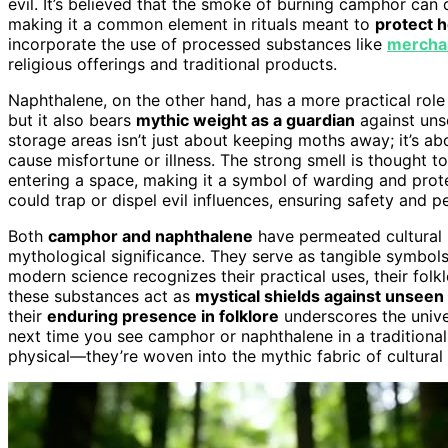
evil. It’s believed that the smoke of burning camphor can 
making it a common element in rituals meant to
protect 
incorporate the use of processed substances like
merchan
religious offerings and traditional products.
Naphthalene, on the other hand, has a more practical role 
but it also bears
mythic weight as a guardian
against unse
storage areas isn’t just about keeping moths away; it’s a
cause misfortune or illness. The strong smell is thought t
entering a space, making it a symbol of warding and prote
could trap or dispel evil influences, ensuring safety and 
Both
camphor and naphthalene
have permeated cultural st
mythological significance. They serve as tangible symbols 
modern science recognizes their practical uses, their fol
these substances act as
mystical shields against unsee
their
enduring presence in folklore
underscores the univer
next time you see camphor or naphthalene in a traditional
physical—they’re woven into the mythic fabric of cultural 