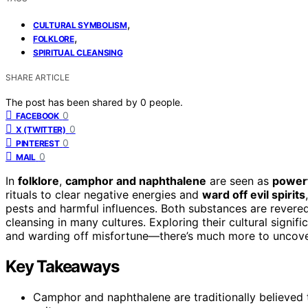
,
CULTURAL SYMBOLISM
,
FOLKLORE
SPIRITUAL CLEANSING
SHARE ARTICLE
The post has been shared by
0
people.
0
FACEBOOK
0
X (TWITTER)
0
PINTEREST
0
MAIL
In
folklore
,
camphor and naphthalene
are seen as
powerf
rituals to clear negative energies and
ward off evil spirits
pests and harmful influences. Both substances are revered f
cleansing in many cultures. Exploring their cultural signifi
and warding off misfortune—there’s much more to uncove
Key Takeaways
Camphor and naphthalene are traditionally believed t