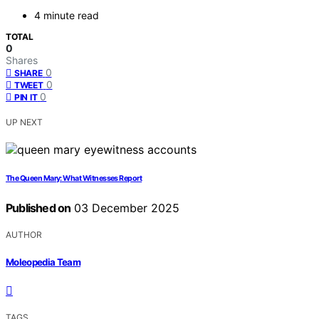
4 minute read
TOTAL
0
Shares
0
SHARE
0
TWEET
0
PIN IT
UP NEXT
The Queen Mary: What Witnesses Report
Published on
03 December 2025
AUTHOR
Moleopedia Team
TAGS