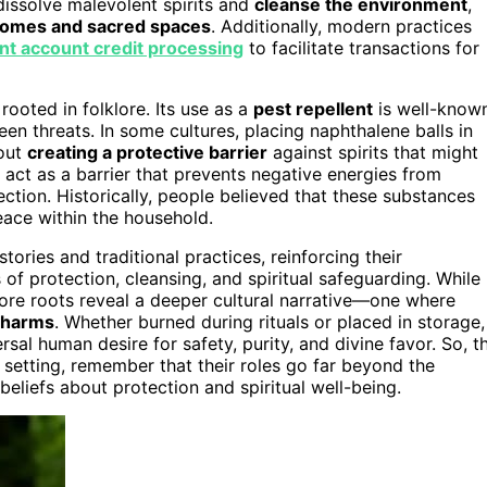
dissolve malevolent spirits and
cleanse the environment
,
homes and sacred spaces
. Additionally, modern practices
t account credit processing
to facilitate transactions for
rooted in folklore. Its use as a
pest repellent
is well-known
en threats. In some cultures, placing naphthalene balls in
bout
creating a protective barrier
against spirits that might
o act as a barrier that prevents negative energies from
ction. Historically, people believed that these substances
peace within the household.
ories and traditional practices, reinforcing their
of protection, cleansing, and spiritual safeguarding. While
klore roots reveal a deeper cultural narrative—one where
n harms
. Whether burned during rituals or placed in storage,
sal human desire for safety, purity, and divine favor. So, t
 setting, remember that their roles go far beyond the
beliefs about protection and spiritual well-being.