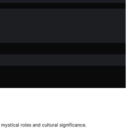
ystical roles and cultural significance.