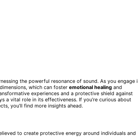
nessing the powerful resonance of sound. As you engage i
r dimensions, which can foster
emotional healing
and
ansformative experiences and a protective shield against
s a vital role in its effectiveness. If you’re curious about
cts, you’ll find more insights ahead.
believed to create protective energy around individuals and