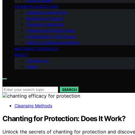
Case Studies
COMMON QUESTIONS
Audience Interaction
Behind the Scenes
Cleansing Methods
Science and Paranormal
Investigation Techniques
Myths and Misconceptions
MACABRE CHRONICLE
ABOUT
Contact Us
Team
Search for:
SEARCH
Cleansing Methods
Chanting for Protection: Does It Work?
Unlock the secrets of chanting for protection and discove