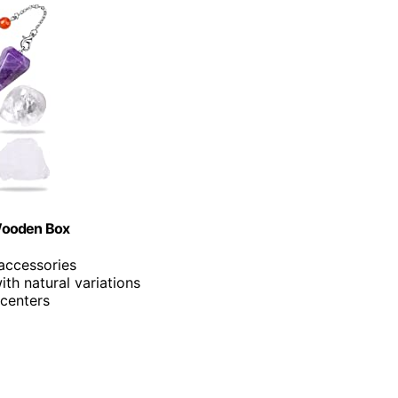
 Wooden Box
 accessories
ith natural variations
 centers