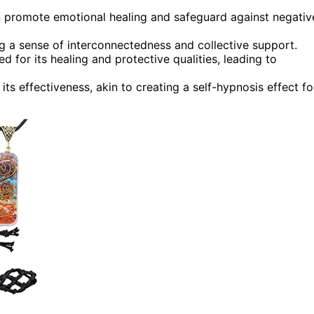
n promote emotional healing and safeguard against negativ
ng a sense of interconnectedness and collective support.
 for its healing and protective qualities, leading to
ts effectiveness, akin to creating a self-hypnosis effect fo