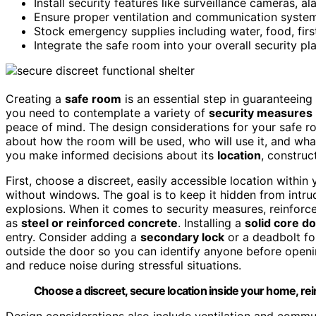
Install security features like surveillance cameras, 
Ensure proper ventilation and communication syste
Stock emergency supplies including water, food, first
Integrate the safe room into your overall security p
Creating a
safe room
is an essential step in guaranteeing
you need to contemplate a variety of
security measures
peace of mind. The design considerations for your safe ro
about how the room will be used, who will use it, and what
you make informed decisions about its
location
, construc
First, choose a discreet, easily accessible location withi
without windows. The goal is to keep it hidden from intru
explosions. When it comes to security measures, reinforce
as
steel or reinforced concrete
. Installing a
solid core d
entry. Consider adding a
secondary lock
or a deadbolt for
outside the door so you can identify anyone before openi
and reduce noise during stressful situations.
Choose a discreet, secure location inside your home, rei
Design considerations also include ventilation and comm