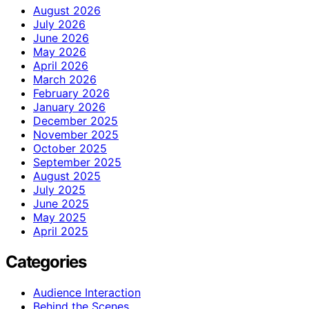
August 2026
July 2026
June 2026
May 2026
April 2026
March 2026
February 2026
January 2026
December 2025
November 2025
October 2025
September 2025
August 2025
July 2025
June 2025
May 2025
April 2025
Categories
Audience Interaction
Behind the Scenes