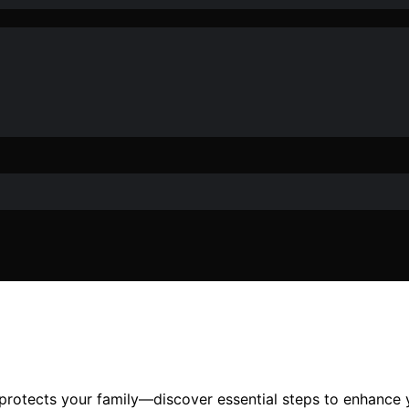
 protects your family—discover essential steps to enhance 