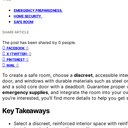
,
EMERGENCY PREPAREDNESS
,
HOME SECURITY
SAFE ROOM
SHARE ARTICLE
The post has been shared by
0
people.
0
FACEBOOK
0
X (TWITTER)
0
PINTEREST
0
MAIL
To create a safe room, choose a
discreet
, accessible int
door, and windows with durable materials such as steel or
and a solid core door with a deadbolt. Guarantee proper 
emergency supplies
, and integrate the room into your o
you’re interested, you’ll find more details to help you get 
Key Takeaways
Select a discreet, reinforced interior space with re