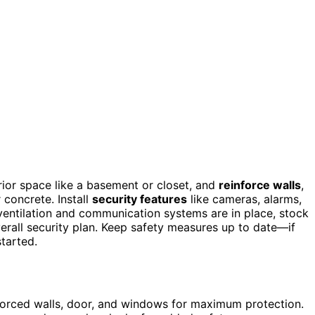
erior space like a basement or closet, and
reinforce walls
,
 concrete. Install
security features
like cameras, alarms,
ventilation and communication systems are in place, stock
verall security plan. Keep safety measures up to date—if
started.
inforced walls, door, and windows for maximum protection.