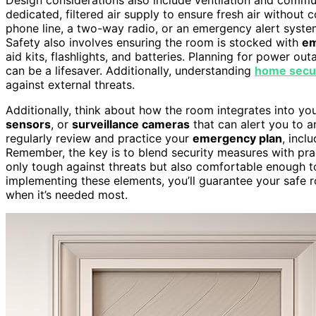
dedicated, filtered air supply to ensure fresh air without
phone line, a two-way radio, or an emergency alert system 
Safety also involves ensuring the room is stocked with
em
aid kits, flashlights, and batteries. Planning for power ou
can be a lifesaver. Additionally, understanding
home secur
against external threats.
Additionally, think about how the room integrates into you
sensors
, or
surveillance cameras
that can alert you to a
regularly review and practice your
emergency plan
, incl
Remember, the key is to blend security measures with pra
only tough against threats but also comfortable enough t
implementing these elements, you’ll guarantee your safe
when it’s needed most.