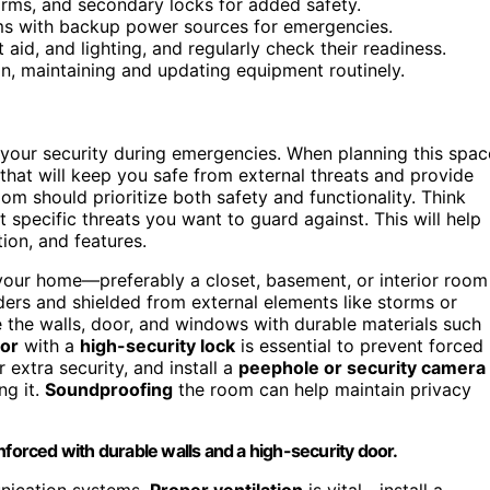
alarms, and secondary locks for added safety.
ms with backup power sources for emergencies.
 aid, and lighting, and regularly check their readiness.
lan, maintaining and updating equipment routinely.
 your security during emergencies. When planning this spac
that will keep you safe from external threats and provide
om should prioritize both safety and functionality. Think
 specific threats you want to guard against. This will help
tion, and features.
n your home—preferably a closet, basement, or interior room
ders and shielded from external elements like storms or
 the walls, door, and windows with durable materials such
oor
with a
high-security lock
is essential to prevent forced
 extra security, and install a
peephole or security camera
ng it.
Soundproofing
the room can help maintain privacy
nforced with durable walls and a high-security door.
unication systems.
Proper ventilation
is vital—install a