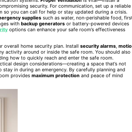
 compromising security. For communication, set up a reliable
so you can call for help or stay updated during a crisis.
ergency supplies
such as water, non-perishable food, firs
tages with
backup generators
or battery-powered devices
ity
options can enhance your safe room’s effectiveness
r overall home security plan. Install
security alarms
,
motio
ny activity around or inside the safe room. You should also
uding how to quickly reach and enter the safe room.
ctical design considerations—creating a space that’s not
o stay in during an emergency. By carefully planning and
 room provides
maximum protection
and peace of mind