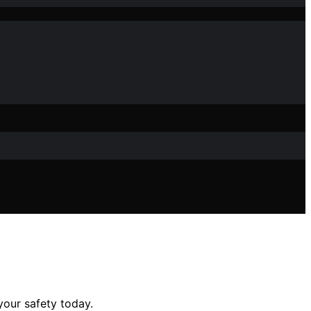
your safety today.