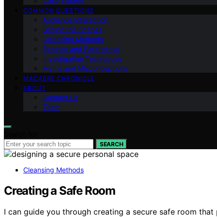
Case Studies
COMMON QUESTIONS
Audience Interaction
Behind the Scenes
Cleansing Methods
Science and Paranormal
Investigation Techniques
Myths and Misconceptions
MACABRE CHRONICLE
ABOUT
Contact Us
Team
Search for:
SEARCH
Cleansing Methods
Creating a Safe Room
I can guide you through creating a secure safe room that