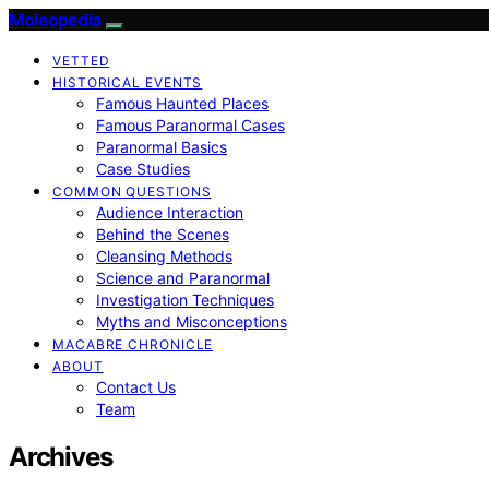
Moleopedia
VETTED
HISTORICAL EVENTS
Famous Haunted Places
Famous Paranormal Cases
Paranormal Basics
Case Studies
COMMON QUESTIONS
Audience Interaction
Behind the Scenes
Cleansing Methods
Science and Paranormal
Investigation Techniques
Myths and Misconceptions
MACABRE CHRONICLE
ABOUT
Contact Us
Team
Archives