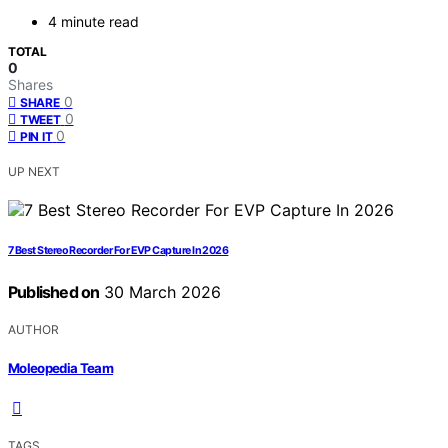
4 minute read
TOTAL
0
Shares
0
SHARE
0
TWEET
0
PIN IT
UP NEXT
7 Best Stereo Recorder For EVP Capture In 2026
Published on
30 March 2026
AUTHOR
Moleopedia Team
TAGS