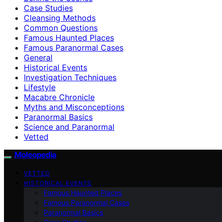
Case Studies
Cleansing Methods
Common Questions
Famous Haunted Places
Famous Paranormal Cases
General
Historical Events
Investigation Techniques
Lifestyle
Macabre Chronicle
Myths and Misconceptions
Paranormal Basics
Science and Paranormal
Vetted
Moleopedia
VETTED
HISTORICAL EVENTS
Famous Haunted Places
Famous Paranormal Cases
Paranormal Basics