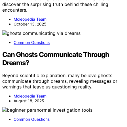
discover the surprising truth behind these chilling
encounters.
Moleopedia Team
October 13, 2025
Common Questions
Can Ghosts Communicate Through
Dreams?
Beyond scientific explanation, many believe ghosts
communicate through dreams, revealing messages or
warnings that leave us questioning reality.
Moleopedia Team
August 18, 2025
Common Questions