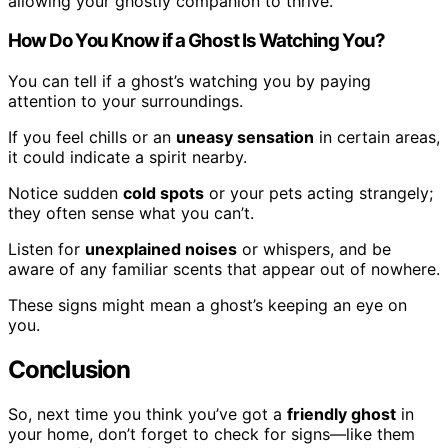
allowing your ghostly companion to thrive.
How Do You Know if a Ghost Is Watching You?
You can tell if a ghost’s watching you by paying
attention to your surroundings.
If you feel chills or an
uneasy sensation
in certain areas,
it could indicate a spirit nearby.
Notice sudden
cold spots
or your pets acting strangely;
they often sense what you can’t.
Listen for
unexplained noises
or whispers, and be
aware of any familiar scents that appear out of nowhere.
These signs might mean a ghost’s keeping an eye on
you.
Conclusion
So, next time you think you’ve got a
friendly ghost
in
your home, don’t forget to check for signs—like them