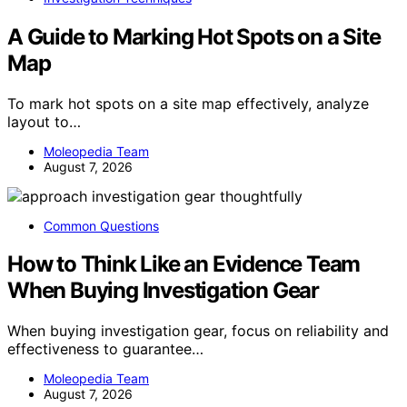
A Guide to Marking Hot Spots on a Site
Map
To mark hot spots on a site map effectively, analyze
layout to…
Moleopedia Team
August 7, 2026
Common Questions
How to Think Like an Evidence Team
When Buying Investigation Gear
When buying investigation gear, focus on reliability and
effectiveness to guarantee…
Moleopedia Team
August 7, 2026