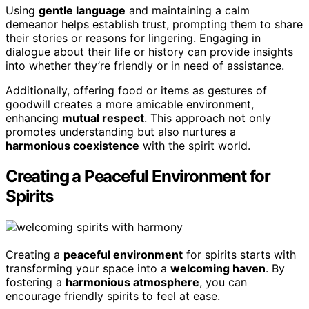
Using
gentle language
and maintaining a calm
demeanor helps establish trust, prompting them to share
their stories or reasons for lingering. Engaging in
dialogue about their life or history can provide insights
into whether they’re friendly or in need of assistance.
Additionally, offering food or items as gestures of
goodwill creates a more amicable environment,
enhancing
mutual respect
. This approach not only
promotes understanding but also nurtures a
harmonious coexistence
with the spirit world.
Creating a Peaceful Environment for
Spirits
Creating a
peaceful environment
for spirits starts with
transforming your space into a
welcoming haven
. By
fostering a
harmonious atmosphere
, you can
encourage friendly spirits to feel at ease.