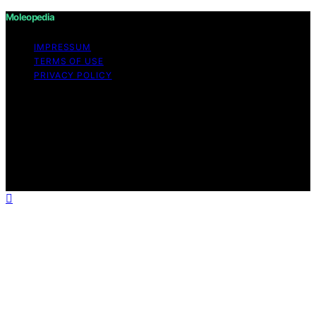
Moleopedia
IMPRESSUM
TERMS OF USE
PRIVACY POLICY
Copyright © 2026 Moleopedia Content on Moleopedia
is created and published using artificial intelligence (AI)
for general informational and educational purposes.
Affiliate disclaimer As an affiliate, we may earn a
commission from qualifying purchases. We get
commissions for purchases made through links on this
website from Amazon and other third parties.