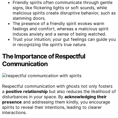
Friendly spirits often communicate through gentle
signs, like flickering lights or soft sounds, while
malicious spirits create disruptive behavior, such as
slamming doors.
The presence of a friendly spirit evokes warm
feelings and comfort, whereas a malicious spirit
induces anxiety and a sense of being watched.
Trust your intuition; your gut feelings can guide you
in recognizing the spirit’s true nature.
The Importance of Respectful
Communication
Respectful communication with ghosts not only fosters
a
positive relationship
but also reduces the likelihood of
disturbances in your space. By
acknowledging their
presence
and addressing them kindly, you encourage
spirits to reveal their intentions, leading to clearer
interactions.