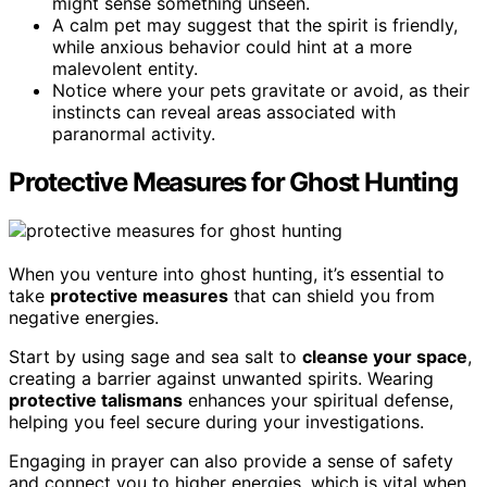
might sense something unseen.
A calm pet may suggest that the spirit is friendly,
while anxious behavior could hint at a more
malevolent entity.
Notice where your pets gravitate or avoid, as their
instincts can reveal areas associated with
paranormal activity.
Protective Measures for Ghost Hunting
When you venture into ghost hunting, it’s essential to
take
protective measures
that can shield you from
negative energies.
Start by using sage and sea salt to
cleanse your space
,
creating a barrier against unwanted spirits. Wearing
protective talismans
enhances your spiritual defense,
helping you feel secure during your investigations.
Engaging in prayer can also provide a sense of safety
and connect you to higher energies, which is vital when