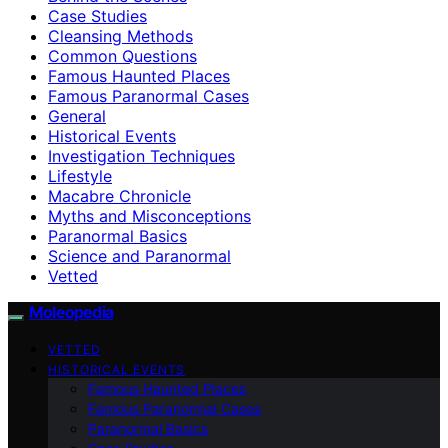
Case Studies
Cleansing Methods
Common Questions
Famous Haunted Places
Famous Paranormal Cases
General
Historical Events
Investigation Techniques
Lifestyle
Macabre Chronicle
Myths and Misconceptions
Paranormal Basics
Science and Paranormal
Vetted
Moleopedia
VETTED
HISTORICAL EVENTS
Famous Haunted Places
Famous Paranormal Cases
Paranormal Basics