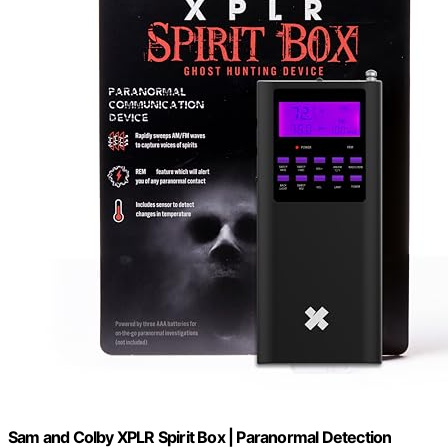
Sam and Colby XPLR Spirit Box | Paranormal Detection