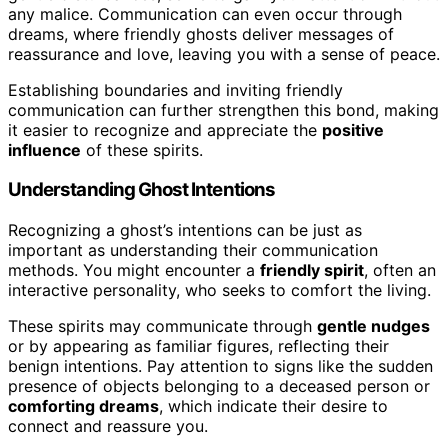
any malice. Communication can even occur through
dreams, where friendly ghosts deliver messages of
reassurance and love, leaving you with a sense of peace.
Establishing boundaries and inviting friendly
communication can further strengthen this bond, making
it easier to recognize and appreciate the
positive
influence
of these spirits.
Understanding Ghost Intentions
Recognizing a ghost’s intentions can be just as
important as understanding their communication
methods. You might encounter a
friendly spirit
, often an
interactive personality, who seeks to comfort the living.
These spirits may communicate through
gentle nudges
or by appearing as familiar figures, reflecting their
benign intentions. Pay attention to signs like the sudden
presence of objects belonging to a deceased person or
comforting dreams
, which indicate their desire to
connect and reassure you.