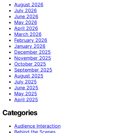
August 2026
July 2026
June 2026
May 2026
April 2026
March 2026
February 2026
January 2026
December 2025
November 2025
October 2025
September 2025
August 2025
July 2025
June 2025
May 2025
April 2025
Categories
Audience Interaction
Behind the Scenes