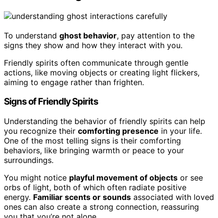
To understand
ghost behavior
, pay attention to the
signs they show and how they interact with you.
Friendly spirits often communicate through gentle
actions, like moving objects or creating light flickers,
aiming to engage rather than frighten.
Signs of Friendly Spirits
Understanding the behavior of friendly spirits can help
you recognize their
comforting presence
in your life.
One of the most telling signs is their comforting
behaviors, like bringing warmth or peace to your
surroundings.
You might notice
playful movement of objects
or see
orbs of light, both of which often radiate positive
energy.
Familiar scents or sounds
associated with loved
ones can also create a strong connection, reassuring
you that you’re not alone.