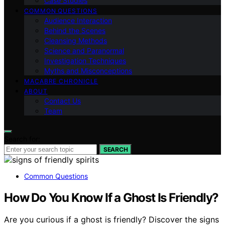
Case Studies
COMMON QUESTIONS
Audience Interaction
Behind the Scenes
Cleansing Methods
Science and Paranormal
Investigation Techniques
Myths and Misconceptions
MACABRE CHRONICLE
ABOUT
Contact Us
Team
Search for:
SEARCH
Common Questions
How Do You Know If a Ghost Is Friendly?
Are you curious if a ghost is friendly? Discover the signs