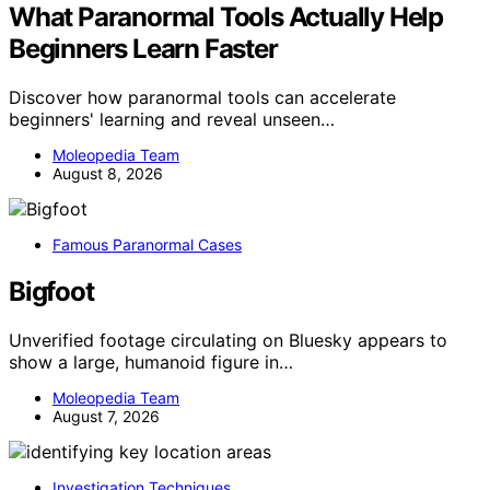
What Paranormal Tools Actually Help
Beginners Learn Faster
Discover how paranormal tools can accelerate
beginners' learning and reveal unseen…
Moleopedia Team
August 8, 2026
Famous Paranormal Cases
Bigfoot
Unverified footage circulating on Bluesky appears to
show a large, humanoid figure in…
Moleopedia Team
August 7, 2026
Investigation Techniques