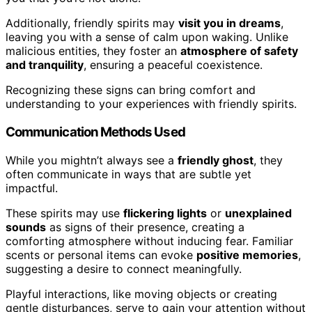
Additionally, friendly spirits may
visit you in dreams
,
leaving you with a sense of calm upon waking. Unlike
malicious entities, they foster an
atmosphere of safety
and tranquility
, ensuring a peaceful coexistence.
Recognizing these signs can bring comfort and
understanding to your experiences with friendly spirits.
Communication Methods Used
While you mightn’t always see a
friendly ghost
, they
often communicate in ways that are subtle yet
impactful.
These spirits may use
flickering lights
or
unexplained
sounds
as signs of their presence, creating a
comforting atmosphere without inducing fear. Familiar
scents or personal items can evoke
positive memories
,
suggesting a desire to connect meaningfully.
Playful interactions, like moving objects or creating
gentle disturbances, serve to gain your attention without