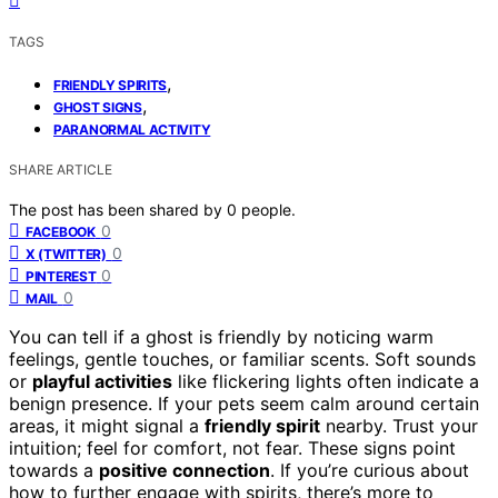
TAGS
,
FRIENDLY SPIRITS
,
GHOST SIGNS
PARANORMAL ACTIVITY
SHARE ARTICLE
The post has been shared by
0
people.
0
FACEBOOK
0
X (TWITTER)
0
PINTEREST
0
MAIL
You can tell if a ghost is friendly by noticing warm
feelings, gentle touches, or familiar scents. Soft sounds
or
playful activities
like flickering lights often indicate a
benign presence. If your pets seem calm around certain
areas, it might signal a
friendly spirit
nearby. Trust your
intuition; feel for comfort, not fear. These signs point
towards a
positive connection
. If you’re curious about
how to further engage with spirits, there’s more to