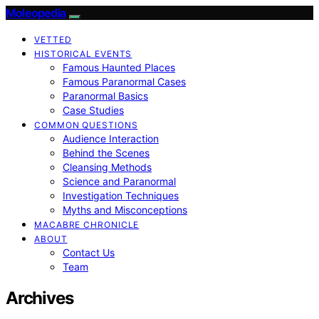
Moleopedia
VETTED
HISTORICAL EVENTS
Famous Haunted Places
Famous Paranormal Cases
Paranormal Basics
Case Studies
COMMON QUESTIONS
Audience Interaction
Behind the Scenes
Cleansing Methods
Science and Paranormal
Investigation Techniques
Myths and Misconceptions
MACABRE CHRONICLE
ABOUT
Contact Us
Team
Archives