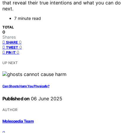
that reveal their true intentions and what you can do
next.
7 minute read
TOTAL
0
Shares
0
SHARE
0
TWEET
0
PIN IT
UP NEXT
Can Ghosts Harm You Physically?
Published on
06 June 2025
AUTHOR
Moleopedia Team