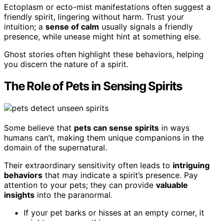
Ectoplasm or ecto-mist manifestations often suggest a
friendly spirit, lingering without harm. Trust your
intuition; a
sense of calm
usually signals a friendly
presence, while unease might hint at something else.
Ghost stories often highlight these behaviors, helping
you discern the nature of a spirit.
The Role of Pets in Sensing Spirits
Some believe that
pets can sense spirits
in ways
humans can’t, making them unique companions in the
domain of the supernatural.
Their extraordinary sensitivity often leads to
intriguing
behaviors
that may indicate a spirit’s presence. Pay
attention to your pets; they can provide
valuable
insights
into the paranormal.
If your pet barks or hisses at an empty corner, it