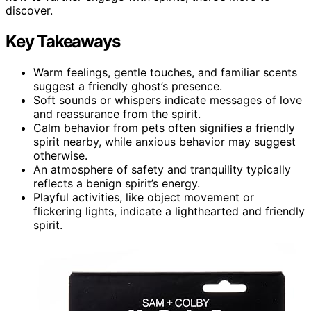
discover.
Key Takeaways
Warm feelings, gentle touches, and familiar scents
suggest a friendly ghost’s presence.
Soft sounds or whispers indicate messages of love
and reassurance from the spirit.
Calm behavior from pets often signifies a friendly
spirit nearby, while anxious behavior may suggest
otherwise.
An atmosphere of safety and tranquility typically
reflects a benign spirit’s energy.
Playful activities, like object movement or
flickering lights, indicate a lighthearted and friendly
spirit.