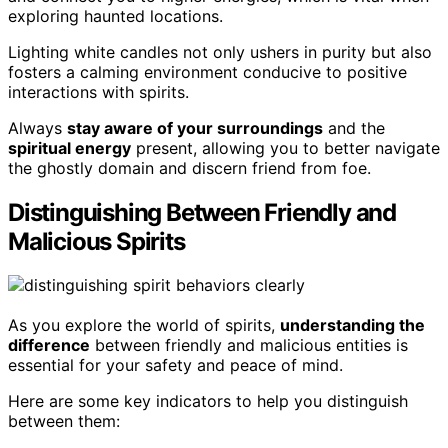
exploring haunted locations.
Lighting white candles not only ushers in purity but also
fosters a calming environment conducive to positive
interactions with spirits.
Always
stay aware of your surroundings
and the
spiritual energy
present, allowing you to better navigate
the ghostly domain and discern friend from foe.
Distinguishing Between Friendly and
Malicious Spirits
As you explore the world of spirits,
understanding the
difference
between friendly and malicious entities is
essential for your safety and peace of mind.
Here are some key indicators to help you distinguish
between them: