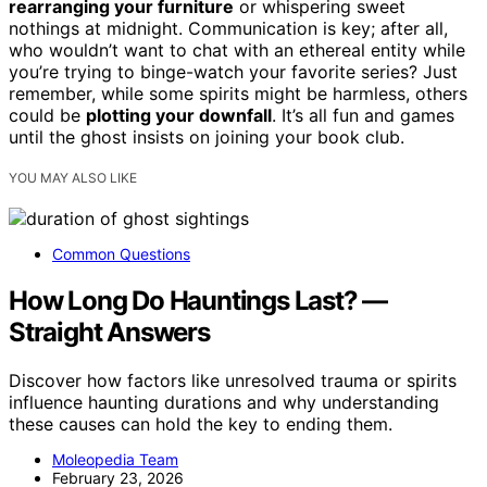
rearranging your furniture
or whispering sweet
nothings at midnight. Communication is key; after all,
who wouldn’t want to chat with an ethereal entity while
you’re trying to binge-watch your favorite series? Just
remember, while some spirits might be harmless, others
could be
plotting your downfall
. It’s all fun and games
until the ghost insists on joining your book club.
YOU MAY ALSO LIKE
Common Questions
How Long Do Hauntings Last? —
Straight Answers
Discover how factors like unresolved trauma or spirits
influence haunting durations and why understanding
these causes can hold the key to ending them.
Moleopedia Team
February 23, 2026