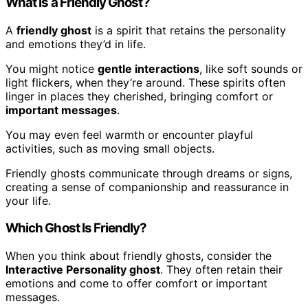
What Is a Friendly Ghost?
A
friendly ghost
is a spirit that retains the personality
and emotions they’d in life.
You might notice
gentle interactions
, like soft sounds or
light flickers, when they’re around. These spirits often
linger in places they cherished, bringing comfort or
important messages
.
You may even feel warmth or encounter playful
activities, such as moving small objects.
Friendly ghosts communicate through dreams or signs,
creating a sense of companionship and reassurance in
your life.
Which Ghost Is Friendly?
When you think about friendly ghosts, consider the
Interactive Personality ghost
. They often retain their
emotions and come to offer comfort or important
messages.