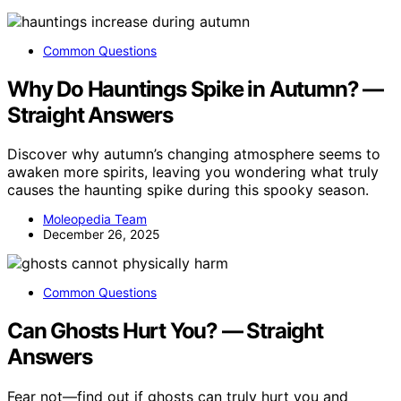
Common Questions
Why Do Hauntings Spike in Autumn? —
Straight Answers
Discover why autumn’s changing atmosphere seems to
awaken more spirits, leaving you wondering what truly
causes the haunting spike during this spooky season.
Moleopedia Team
December 26, 2025
Common Questions
Can Ghosts Hurt You? — Straight
Answers
Fear not—find out if ghosts can truly hurt you and