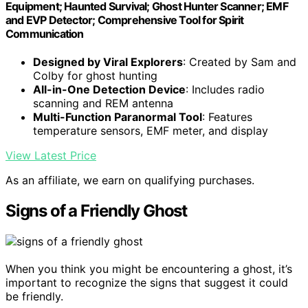
Equipment; Haunted Survival; Ghost Hunter Scanner; EMF
and EVP Detector; Comprehensive Tool for Spirit
Communication
Designed by Viral Explorers
: Created by Sam and
Colby for ghost hunting
All-in-One Detection Device
: Includes radio
scanning and REM antenna
Multi-Function Paranormal Tool
: Features
temperature sensors, EMF meter, and display
View Latest Price
As an affiliate, we earn on qualifying purchases.
Signs of a Friendly Ghost
When you think you might be encountering a ghost, it’s
important to recognize the signs that suggest it could
be friendly.