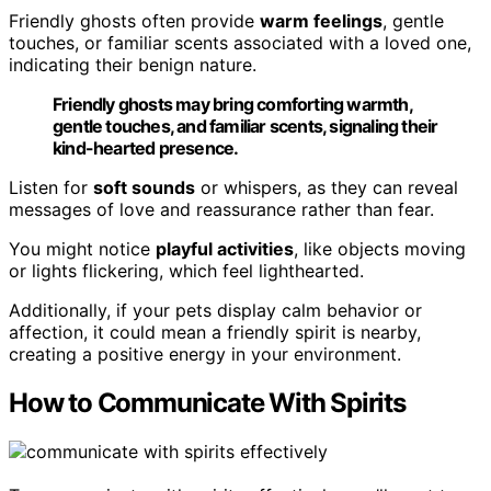
Friendly ghosts often provide
warm feelings
, gentle
touches, or familiar scents associated with a loved one,
indicating their benign nature.
Friendly ghosts may bring comforting warmth,
gentle touches, and familiar scents, signaling their
kind-hearted presence.
Listen for
soft sounds
or whispers, as they can reveal
messages of love and reassurance rather than fear.
You might notice
playful activities
, like objects moving
or lights flickering, which feel lighthearted.
Additionally, if your pets display calm behavior or
affection, it could mean a friendly spirit is nearby,
creating a positive energy in your environment.
How to Communicate With Spirits