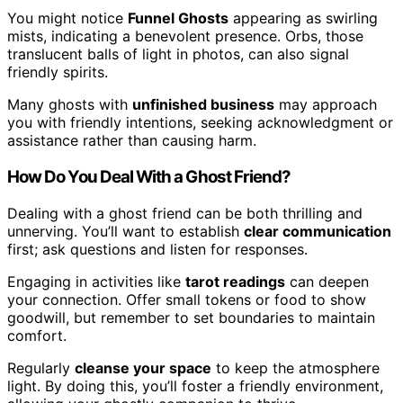
You might notice
Funnel Ghosts
appearing as swirling
mists, indicating a benevolent presence. Orbs, those
translucent balls of light in photos, can also signal
friendly spirits.
Many ghosts with
unfinished business
may approach
you with friendly intentions, seeking acknowledgment or
assistance rather than causing harm.
How Do You Deal With a Ghost Friend?
Dealing with a ghost friend can be both thrilling and
unnerving. You’ll want to establish
clear communication
first; ask questions and listen for responses.
Engaging in activities like
tarot readings
can deepen
your connection. Offer small tokens or food to show
goodwill, but remember to set boundaries to maintain
comfort.
Regularly
cleanse your space
to keep the atmosphere
light. By doing this, you’ll foster a friendly environment,