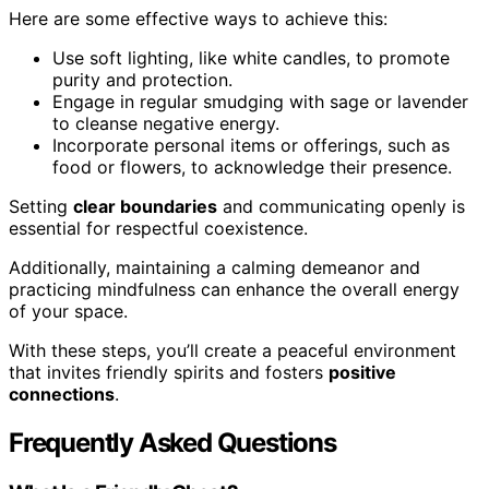
Here are some effective ways to achieve this:
Use soft lighting, like white candles, to promote
purity and protection.
Engage in regular smudging with sage or lavender
to cleanse negative energy.
Incorporate personal items or offerings, such as
food or flowers, to acknowledge their presence.
Setting
clear boundaries
and communicating openly is
essential for respectful coexistence.
Additionally, maintaining a calming demeanor and
practicing mindfulness can enhance the overall energy
of your space.
With these steps, you’ll create a peaceful environment
that invites friendly spirits and fosters
positive
connections
.
Frequently Asked Questions