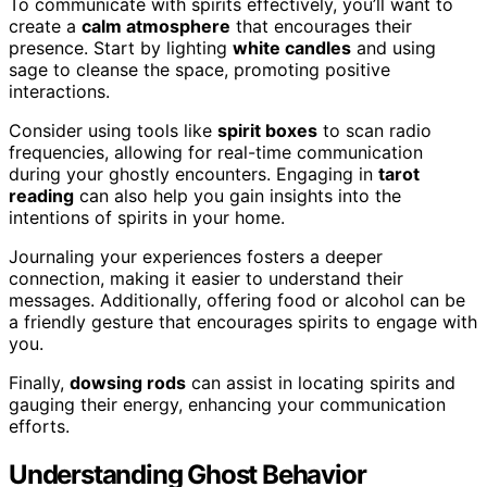
To communicate with spirits effectively, you’ll want to
create a
calm atmosphere
that encourages their
presence. Start by lighting
white candles
and using
sage to cleanse the space, promoting positive
interactions.
Consider using tools like
spirit boxes
to scan radio
frequencies, allowing for real-time communication
during your ghostly encounters. Engaging in
tarot
reading
can also help you gain insights into the
intentions of spirits in your home.
Journaling your experiences fosters a deeper
connection, making it easier to understand their
messages. Additionally, offering food or alcohol can be
a friendly gesture that encourages spirits to engage with
you.
Finally,
dowsing rods
can assist in locating spirits and
gauging their energy, enhancing your communication
efforts.
Understanding Ghost Behavior