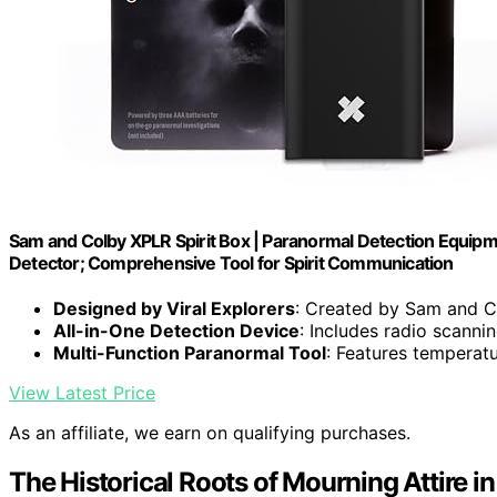
Sam and Colby XPLR Spirit Box | Paranormal Detection Equip
Detector; Comprehensive Tool for Spirit Communication
Designed by Viral Explorers
: Created by Sam and C
All-in-One Detection Device
: Includes radio scann
Multi-Function Paranormal Tool
: Features temperat
View Latest Price
As an affiliate, we earn on qualifying purchases.
The Historical Roots of Mourning Attire in