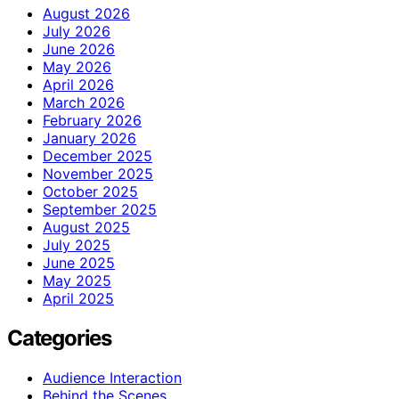
August 2026
July 2026
June 2026
May 2026
April 2026
March 2026
February 2026
January 2026
December 2025
November 2025
October 2025
September 2025
August 2025
July 2025
June 2025
May 2025
April 2025
Categories
Audience Interaction
Behind the Scenes