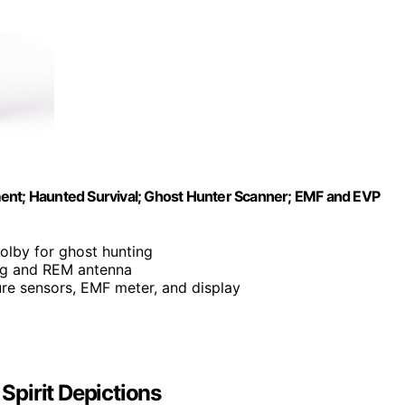
ment; Haunted Survival; Ghost Hunter Scanner; EMF and EVP
olby for ghost hunting
ing and REM antenna
ure sensors, EMF meter, and display
 Spirit Depictions