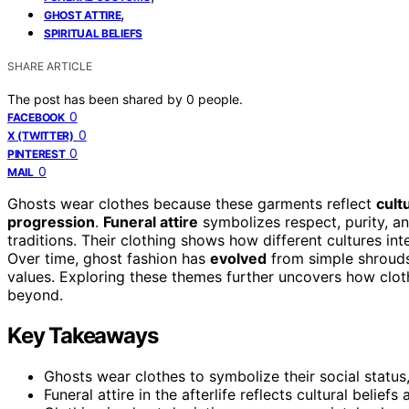
,
GHOST ATTIRE
SPIRITUAL BELIEFS
SHARE ARTICLE
The post has been shared by
0
people.
0
FACEBOOK
0
X (TWITTER)
0
PINTEREST
0
MAIL
Ghosts wear clothes because these garments reflect
cult
progression
.
Funeral attire
symbolizes respect, purity, a
traditions. Their clothing shows how different cultures inte
Over time, ghost fashion has
evolved
from simple shrouds 
values. Exploring these themes further uncovers how cloth
beyond.
Key Takeaways
Ghosts wear clothes to symbolize their social status,
Funeral attire in the afterlife reflects cultural beliefs