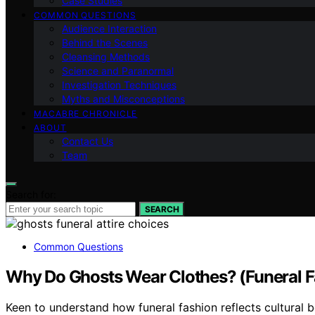
Case Studies
COMMON QUESTIONS
Audience Interaction
Behind the Scenes
Cleansing Methods
Science and Paranormal
Investigation Techniques
Myths and Misconceptions
MACABRE CHRONICLE
ABOUT
Contact Us
Team
Search for:
SEARCH
Common Questions
Why Do Ghosts Wear Clothes? (Funeral Fas
Keen to understand how funeral fashion reflects cultural be