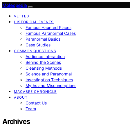
Moleopedia
VETTED
HISTORICAL EVENTS
Famous Haunted Places
Famous Paranormal Cases
Paranormal Basics
Case Studies
COMMON QUESTIONS
Audience Interaction
Behind the Scenes
Cleansing Methods
Science and Paranormal
Investigation Techniques
Myths and Misconceptions
MACABRE CHRONICLE
ABOUT
Contact Us
Team
Archives