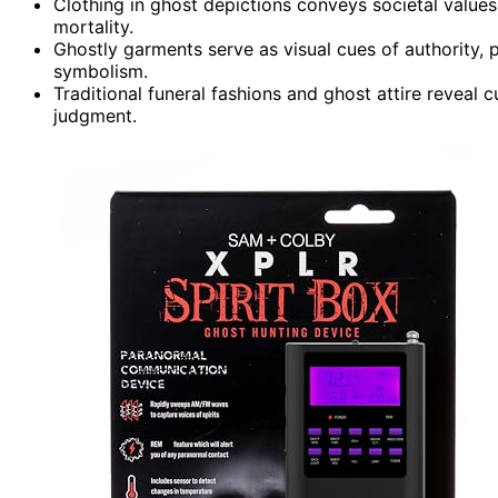
Clothing in ghost depictions conveys societal values
mortality.
Ghostly garments serve as visual cues of authority, pu
symbolism.
Traditional funeral fashions and ghost attire reveal c
judgment.