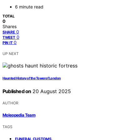
6 minute read
TOTAL
0
Shares
0
SHARE
0
TWEET
0
PIN IT
UP NEXT
Haunted History of the Tower of London
Published on
20 August 2025
AUTHOR
Moleopedia Team
TAGS
,
FUNERAL CUSTOMS