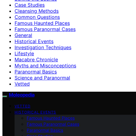
Case Studies
Cleansing Methods
Common Questions
Famous Haunted Places
Famous Paranormal Cases
General
Historical Events
Investigation Techniques
Lifestyle
Macabre Chronicle
Myths and Misconceptions
Paranormal Basics
Science and Paranormal
Vetted
Moleopedia
VETTED
HISTORICAL EVENTS
Famous Haunted Places
Famous Paranormal Cases
Paranormal Basics