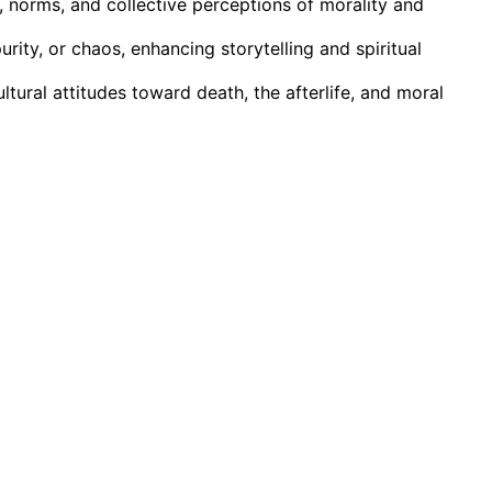
, norms, and collective perceptions of morality and
rity, or chaos, enhancing storytelling and spiritual
ultural attitudes toward death, the afterlife, and moral