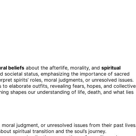
ural beliefs
about the afterlife, morality, and
spiritual
nd societal status, emphasizing the importance of sacred
rpret spirits’ roles, moral judgments, or unresolved issues.
to elaborate outfits, revealing fears, hopes, and collective
ing shapes our understanding of life, death, and what lies
 moral judgment, or unresolved issues from their past lives
 about spiritual transition and the soul’s journey.