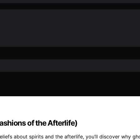
hions of the Afterlife)
liefs about spirits and the afterlife, you’ll discover why g