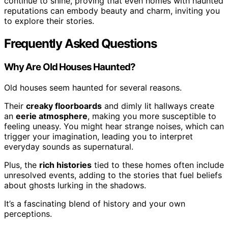
continue to shine, proving that even homes with haunted
reputations can embody beauty and charm, inviting you
to explore their stories.
Frequently Asked Questions
Why Are Old Houses Haunted?
Old houses seem haunted for several reasons.
Their
creaky floorboards
and dimly lit hallways create
an
eerie atmosphere
, making you more susceptible to
feeling uneasy. You might hear strange noises, which can
trigger your imagination, leading you to interpret
everyday sounds as supernatural.
Plus, the
rich histories
tied to these homes often include
unresolved events, adding to the stories that fuel beliefs
about ghosts lurking in the shadows.
It’s a fascinating blend of history and your own
perceptions.