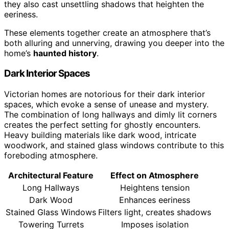
they also cast unsettling shadows that heighten the
eeriness.
These elements together create an atmosphere that’s
both alluring and unnerving, drawing you deeper into the
home’s
haunted history
.
Dark Interior Spaces
Victorian homes are notorious for their dark interior
spaces, which evoke a sense of unease and mystery.
The combination of long hallways and dimly lit corners
creates the perfect setting for ghostly encounters.
Heavy building materials like dark wood, intricate
woodwork, and stained glass windows contribute to this
foreboding atmosphere.
Architectural Feature
Effect on Atmosphere
Long Hallways
Heightens tension
Dark Wood
Enhances eeriness
Stained Glass Windows
Filters light, creates shadows
Towering Turrets
Imposes isolation