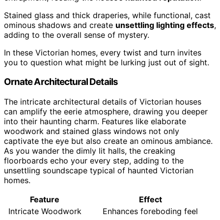
Stained glass and thick draperies, while functional, cast
ominous shadows and create
unsettling lighting effects
,
adding to the overall sense of mystery.
In these Victorian homes, every twist and turn invites
you to question what might be lurking just out of sight.
Ornate Architectural Details
The intricate architectural details of Victorian houses
can amplify the eerie atmosphere, drawing you deeper
into their haunting charm. Features like elaborate
woodwork and stained glass windows not only
captivate the eye but also create an ominous ambiance.
As you wander the dimly lit halls, the creaking
floorboards echo your every step, adding to the
unsettling soundscape typical of haunted Victorian
homes.
Feature
Effect
Intricate Woodwork
Enhances foreboding feel