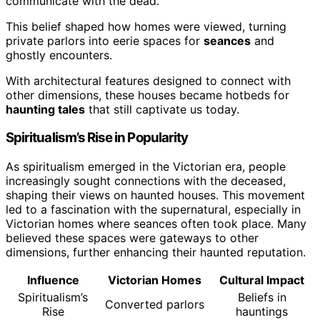
communicate with the dead.
This belief shaped how homes were viewed, turning
private parlors into eerie spaces for
seances
and
ghostly encounters.
With architectural features designed to connect with
other dimensions, these houses became hotbeds for
haunting tales
that still captivate us today.
Spiritualism’s Rise in Popularity
As spiritualism emerged in the Victorian era, people
increasingly sought connections with the deceased,
shaping their views on haunted houses. This movement
led to a fascination with the supernatural, especially in
Victorian homes where seances often took place. Many
believed these spaces were gateways to other
dimensions, further enhancing their haunted reputation.
Influence
Victorian Homes
Cultural Impact
Spiritualism’s
Beliefs in
Converted parlors
Rise
hauntings