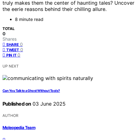
truly makes them the center of haunting tales? Uncover
the eerie reasons behind their chilling allure.
8 minute read
TOTAL
0
Shares
0
SHARE
0
TWEET
0
PIN IT
UP NEXT
Can You Talk to a Ghost Without Tools?
Published on
03 June 2025
AUTHOR
Moleopedia Team