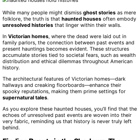
While many people might dismiss
ghost stories
as mere
folklore, the truth is that
haunted houses
often embody
unresolved histories
that linger within their walls.
In
Victorian homes
, where the dead were laid out in
family parlors, the connection between past events and
present hauntings becomes evident. These structures
accumulate stories tied to societal fears, such as wealth
distribution and ethical dilemmas throughout American
history.
The architectural features of Victorian homes—dark
hallways and creaking floorboards—enhance their
spooky reputations, making them prime settings for
supernatural tales
.
As you explore these haunted houses, you’ll find that the
echoes of unresolved past events are woven into their
very fabric, reminding us that history is never truly left
behind.