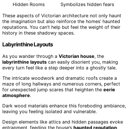
Hidden Rooms
Symbolizes hidden fears
These aspects of Victorian architecture not only haunt
the imagination but also reinforce the homes’ haunted
reputations. You can’t help but feel the weight of their
history in these shadowy spaces.
Labyrinthine Layouts
As you wander through a
Victorian house
, the
labyrinthine layouts
can easily disorient you, making
every turn feel like a step deeper into a ghostly tale.
The intricate woodwork and dramatic roofs create a
maze of long hallways and numerous corners, perfect
for unexpected jump scares that heighten the
eerie
atmosphere
.
Dark wood materials enhance this foreboding ambiance,
leaving you feeling isolated and vulnerable.
Design elements like attics and hidden passages evoke
entrapment, feeding the house’s
haunted reputation
.