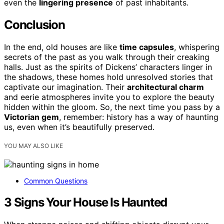
even the
lingering presence
of past inhabitants.
Conclusion
In the end, old houses are like
time capsules
, whispering
secrets of the past as you walk through their creaking
halls. Just as the spirits of Dickens’ characters linger in
the shadows, these homes hold unresolved stories that
captivate our imagination. Their
architectural charm
and eerie atmospheres invite you to explore the beauty
hidden within the gloom. So, the next time you pass by a
Victorian gem
, remember: history has a way of haunting
us, even when it’s beautifully preserved.
YOU MAY ALSO LIKE
Common Questions
3 Signs Your House Is Haunted