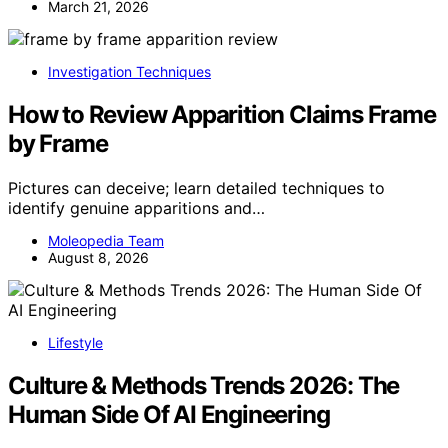
March 21, 2026
Investigation Techniques
How to Review Apparition Claims Frame
by Frame
Pictures can deceive; learn detailed techniques to
identify genuine apparitions and…
Moleopedia Team
August 8, 2026
Lifestyle
Culture & Methods Trends 2026: The
Human Side Of AI Engineering