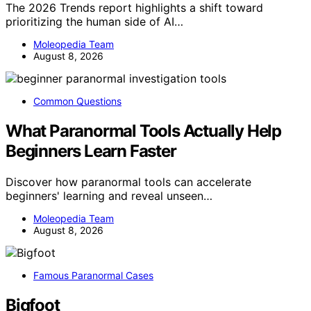
The 2026 Trends report highlights a shift toward
prioritizing the human side of AI…
Moleopedia Team
August 8, 2026
Common Questions
What Paranormal Tools Actually Help
Beginners Learn Faster
Discover how paranormal tools can accelerate
beginners' learning and reveal unseen…
Moleopedia Team
August 8, 2026
Famous Paranormal Cases
Bigfoot