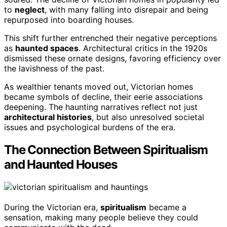
to
neglect
, with many falling into disrepair and being
repurposed into boarding houses.
This shift further entrenched their negative perceptions
as
haunted spaces
. Architectural critics in the 1920s
dismissed these ornate designs, favoring efficiency over
the lavishness of the past.
As wealthier tenants moved out, Victorian homes
became symbols of decline, their eerie associations
deepening. The haunting narratives reflect not just
architectural histories
, but also unresolved societal
issues and psychological burdens of the era.
The Connection Between Spiritualism
and Haunted Houses
During the Victorian era,
spiritualism
became a
sensation, making many people believe they could