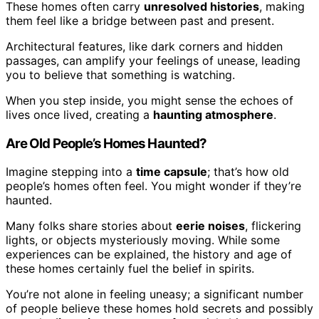
These homes often carry
unresolved histories
, making
them feel like a bridge between past and present.
Architectural features, like dark corners and hidden
passages, can amplify your feelings of unease, leading
you to believe that something is watching.
When you step inside, you might sense the echoes of
lives once lived, creating a
haunting atmosphere
.
Are Old People’s Homes Haunted?
Imagine stepping into a
time capsule
; that’s how old
people’s homes often feel. You might wonder if they’re
haunted.
Many folks share stories about
eerie noises
, flickering
lights, or objects mysteriously moving. While some
experiences can be explained, the history and age of
these homes certainly fuel the belief in spirits.
You’re not alone in feeling uneasy; a significant number
of people believe these homes hold secrets and possibly