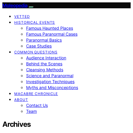
Moleopedia
VETTED
HISTORICAL EVENTS
Famous Haunted Places
Famous Paranormal Cases
Paranormal Basics
Case Studies
COMMON QUESTIONS
Audience Interaction
Behind the Scenes
Cleansing Methods
Science and Paranormal
Investigation Techniques
Myths and Misconceptions
MACABRE CHRONICLE
ABOUT
Contact Us
Team
Archives