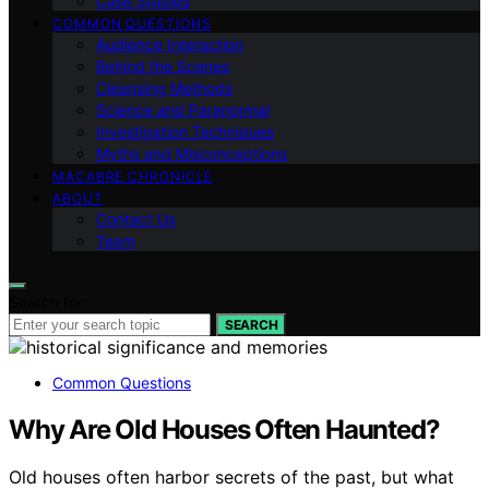
Case Studies
COMMON QUESTIONS
Audience Interaction
Behind the Scenes
Cleansing Methods
Science and Paranormal
Investigation Techniques
Myths and Misconceptions
MACABRE CHRONICLE
ABOUT
Contact Us
Team
Search for:
SEARCH
Common Questions
Why Are Old Houses Often Haunted?
Old houses often harbor secrets of the past, but what