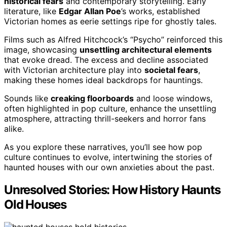
historical fears
and contemporary storytelling. Early
literature, like
Edgar Allan Poe
’s works, established
Victorian homes as eerie settings ripe for ghostly tales.
Films such as Alfred Hitchcock’s “Psycho” reinforced this
image, showcasing
unsettling architectural elements
that evoke dread. The excess and decline associated
with Victorian architecture play into
societal fears
,
making these homes ideal backdrops for hauntings.
Sounds like
creaking floorboards
and loose windows,
often highlighted in pop culture, enhance the unsettling
atmosphere, attracting thrill-seekers and horror fans
alike.
As you explore these narratives, you’ll see how pop
culture continues to evolve, intertwining the stories of
haunted houses with our own anxieties about the past.
Unresolved Stories: How History Haunts
Old Houses