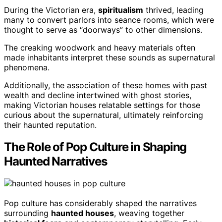
During the Victorian era,
spiritualism
thrived, leading
many to convert parlors into seance rooms, which were
thought to serve as “doorways” to other dimensions.
The creaking woodwork and heavy materials often
made inhabitants interpret these sounds as supernatural
phenomena.
Additionally, the association of these homes with past
wealth and decline intertwined with ghost stories,
making Victorian houses relatable settings for those
curious about the supernatural, ultimately reinforcing
their haunted reputation.
The Role of Pop Culture in Shaping
Haunted Narratives
Pop culture has considerably shaped the narratives
surrounding
haunted houses
, weaving together