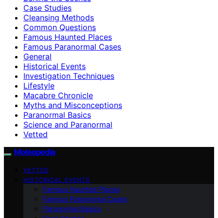
Case Studies
Cleansing Methods
Common Questions
Famous Haunted Places
Famous Paranormal Cases
General
Historical Events
Investigation Techniques
Lifestyle
Macabre Chronicle
Myths and Misconceptions
Paranormal Basics
Science and Paranormal
Vetted
Moleopedia
VETTED
HISTORICAL EVENTS
Famous Haunted Places
Famous Paranormal Cases
Paranormal Basics