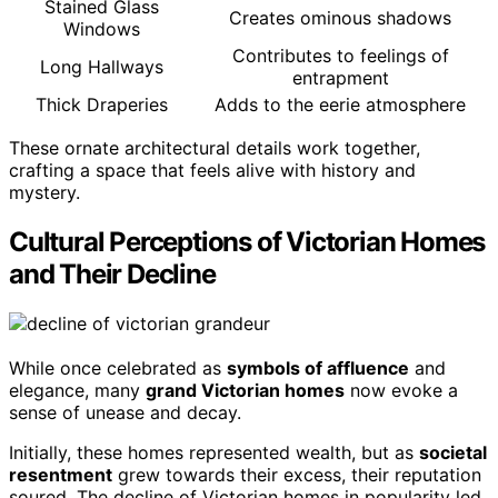
Stained Glass
Creates ominous shadows
Windows
Contributes to feelings of
Long Hallways
entrapment
Thick Draperies
Adds to the eerie atmosphere
These ornate architectural details work together,
crafting a space that feels alive with history and
mystery.
Cultural Perceptions of Victorian Homes
and Their Decline
While once celebrated as
symbols of affluence
and
elegance, many
grand Victorian homes
now evoke a
sense of unease and decay.
Initially, these homes represented wealth, but as
societal
resentment
grew towards their excess, their reputation
soured. The decline of Victorian homes in popularity led