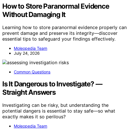
How to Store Paranormal Evidence
Without Damaging It
Learning how to store paranormal evidence properly can
prevent damage and preserve its integrity—discover
essential tips to safeguard your findings effectively.
Moleopedia Team
July 24, 2026
Common Questions
Is It Dangerous to Investigate? —
Straight Answers
Investigating can be risky, but understanding the
potential dangers is essential to stay safe—so what
exactly makes it so perilous?
Moleopedia Team