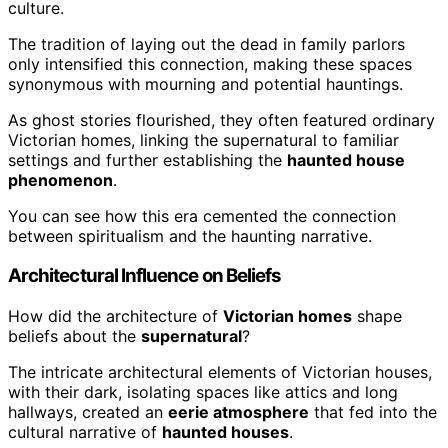
culture.
The tradition of laying out the dead in family parlors
only intensified this connection, making these spaces
synonymous with mourning and potential hauntings.
As ghost stories flourished, they often featured ordinary
Victorian homes, linking the supernatural to familiar
settings and further establishing the
haunted house
phenomenon
.
You can see how this era cemented the connection
between spiritualism and the haunting narrative.
Architectural Influence on Beliefs
How did the architecture of
Victorian homes
shape
beliefs about the
supernatural
?
The intricate architectural elements of Victorian houses,
with their dark, isolating spaces like attics and long
hallways, created an
eerie atmosphere
that fed into the
cultural narrative of
haunted houses
.