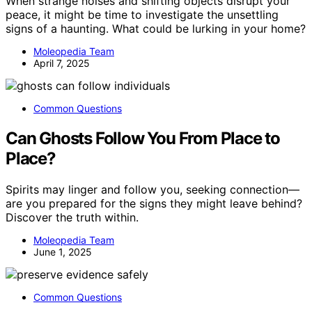
When strange noises and shifting objects disrupt your
peace, it might be time to investigate the unsettling
signs of a haunting. What could be lurking in your home?
Moleopedia Team
April 7, 2025
Common Questions
Can Ghosts Follow You From Place to
Place?
Spirits may linger and follow you, seeking connection—
are you prepared for the signs they might leave behind?
Discover the truth within.
Moleopedia Team
June 1, 2025
Common Questions