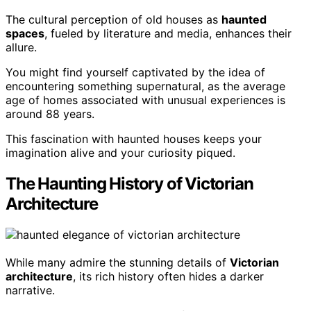
The cultural perception of old houses as
haunted
spaces
, fueled by literature and media, enhances their
allure.
You might find yourself captivated by the idea of
encountering something supernatural, as the average
age of homes associated with unusual experiences is
around 88 years.
This fascination with haunted houses keeps your
imagination alive and your curiosity piqued.
The Haunting History of Victorian
Architecture
While many admire the stunning details of
Victorian
architecture
, its rich history often hides a darker
narrative.