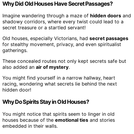
Why Did Old Houses Have Secret Passages?
Imagine wandering through a maze of
hidden doors
and
shadowy corridors, where every twist could lead to a
secret treasure or a startled servant!
Old houses, especially Victorians, had
secret passages
for stealthy movement, privacy, and even spiritualist
gatherings.
These concealed routes not only kept secrets safe but
also added an
air of mystery
.
You might find yourself in a narrow hallway, heart
racing, wondering what secrets lie behind the next
hidden door!
Why Do Spirits Stay in Old Houses?
You might notice that spirits seem to linger in old
houses because of the
emotional ties
and stories
embedded in their walls.