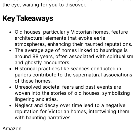
the eye, waiting for you to discover.
Key Takeaways
Old houses, particularly Victorian homes, feature
architectural elements that evoke eerie
atmospheres, enhancing their haunted reputations.
The average age of homes linked to hauntings is
around 88 years, often associated with spiritualism
and ghostly encounters.
Historical practices like seances conducted in
parlors contribute to the supernatural associations
of these homes.
Unresolved societal fears and past events are
woven into the stories of old houses, symbolizing
lingering anxieties.
Neglect and decay over time lead to a negative
reputation for Victorian homes, intertwining them
with haunting narratives.
Amazon