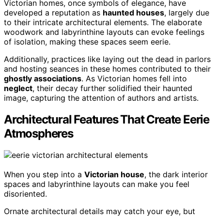
Victorian homes, once symbols of elegance, have
developed a reputation as
haunted houses
, largely due
to their intricate architectural elements. The elaborate
woodwork and labyrinthine layouts can evoke feelings
of isolation, making these spaces seem eerie.
Additionally, practices like laying out the dead in parlors
and hosting seances in these homes contributed to their
ghostly associations
. As Victorian homes fell into
neglect
, their decay further solidified their haunted
image, capturing the attention of authors and artists.
Architectural Features That Create Eerie
Atmospheres
When you step into a
Victorian house
, the dark interior
spaces and labyrinthine layouts can make you feel
disoriented.
Ornate architectural details may catch your eye, but