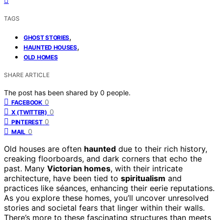
TAGS
,
GHOST STORIES
,
HAUNTED HOUSES
OLD HOMES
SHARE ARTICLE
The post has been shared by
0
people.
0
FACEBOOK
0
X (TWITTER)
0
PINTEREST
0
MAIL
Old houses are often
haunted
due to their rich history,
creaking floorboards, and dark corners that echo the
past. Many
Victorian homes
, with their intricate
architecture, have been tied to
spiritualism
and
practices like séances, enhancing their eerie reputations.
As you explore these homes, you’ll uncover unresolved
stories and societal fears that linger within their walls.
There’s more to these fascinating structures than meets