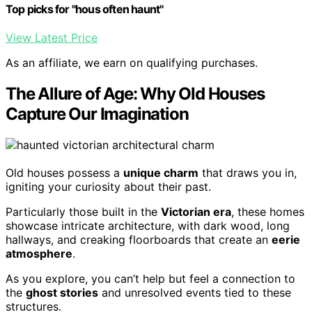
Top picks for "hous often haunt"
View Latest Price
As an affiliate, we earn on qualifying purchases.
The Allure of Age: Why Old Houses
Capture Our Imagination
Old houses possess a
unique charm
that draws you in,
igniting your curiosity about their past.
Particularly those built in the
Victorian era
, these homes
showcase intricate architecture, with dark wood, long
hallways, and creaking floorboards that create an
eerie
atmosphere
.
As you explore, you can’t help but feel a connection to
the
ghost stories
and unresolved events tied to these
structures.