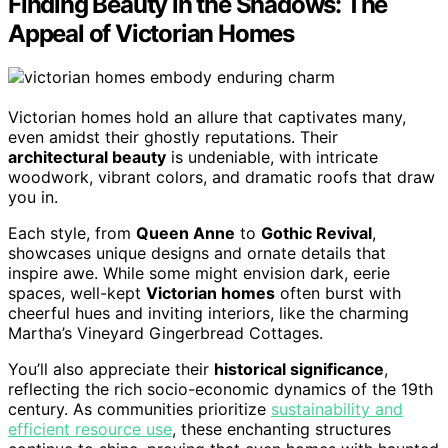
Finding Beauty in the Shadows: The
Appeal of Victorian Homes
Victorian homes hold an allure that captivates many,
even amidst their ghostly reputations. Their
architectural beauty
is undeniable, with intricate
woodwork, vibrant colors, and dramatic roofs that draw
you in.
Each style, from
Queen Anne
to
Gothic Revival
,
showcases unique designs and ornate details that
inspire awe. While some might envision dark, eerie
spaces, well-kept
Victorian homes
often burst with
cheerful hues and inviting interiors, like the charming
Martha’s Vineyard Gingerbread Cottages.
You’ll also appreciate their
historical significance
,
reflecting the rich socio-economic dynamics of the 19th
century. As communities prioritize
sustainability and
efficient resource use
, these enchanting structures