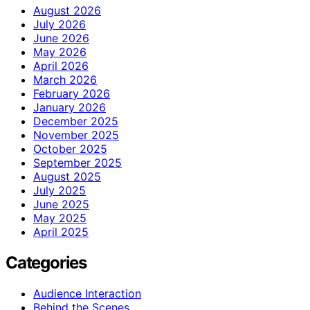
August 2026
July 2026
June 2026
May 2026
April 2026
March 2026
February 2026
January 2026
December 2025
November 2025
October 2025
September 2025
August 2025
July 2025
June 2025
May 2025
April 2025
Categories
Audience Interaction
Behind the Scenes