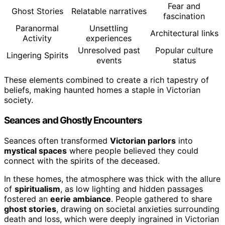
Fear and
Ghost Stories
Relatable narratives
fascination
Paranormal
Unsettling
Architectural links
Activity
experiences
Unresolved past
Popular culture
Lingering Spirits
events
status
These elements combined to create a rich tapestry of
beliefs, making haunted homes a staple in Victorian
society.
Seances and Ghostly Encounters
Seances often transformed
Victorian parlors
into
mystical spaces
where people believed they could
connect with the spirits of the deceased.
In these homes, the atmosphere was thick with the allure
of
spiritualism
, as low lighting and hidden passages
fostered an
eerie ambiance
. People gathered to share
ghost stories
, drawing on societal anxieties surrounding
death and loss, which were deeply ingrained in Victorian