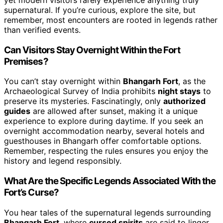
supernatural. If you’re curious, explore the site, but
remember, most encounters are rooted in legends rather
than verified events.
Can Visitors Stay Overnight Within the Fort
Premises?
You can’t stay overnight within
Bhangarh Fort
, as the
Archaeological Survey of India prohibits
night stays
to
preserve its mysteries. Fascinatingly, only
authorized
guides
are allowed after sunset, making it a unique
experience to explore during daytime. If you seek an
overnight accommodation nearby, several hotels and
guesthouses in Bhangarh offer comfortable options.
Remember, respecting the rules ensures you enjoy the
history and legend responsibly.
What Are the Specific Legends Associated With the
Fort’s Curse?
You hear tales of the supernatural legends surrounding
Bhangarh Fort
, where
cursed spirits
are said to linger.