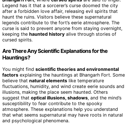
Legend has it that a sorcerer’s curse doomed the city
after a forbidden love affair, releasing evil spirits that
haunt the ruins. Visitors believe these supernatural
legends contribute to the fort’s eerie atmosphere. The
curse is said to prevent anyone from staying overnight,
keeping the
haunted history
alive through stories of
cursed spirits.
Are There Any Scientific Explanations for the
Hauntings?
You might find
scientific theories and environmental
factors
explaining the hauntings at Bhangarh Fort. Some
believe that
natural elements
like temperature
fluctuations, humidity, and wind create eerie sounds and
illusions, making the place seem haunted. Others
suggest that
optical illusions, shadows
, and the mind’s
susceptibility to fear contribute to the spooky
atmosphere. These explanations help you understand
that what seems supernatural may have roots in natural
and psychological phenomena.