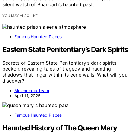
silent watch of Bhangarh’s haunted past.
YOU MAY ALSO LIKE
Famous Haunted Places
Eastern State Penitentiary’s Dark Spirits
Secrets of Eastern State Penitentiary’s dark spirits
beckon, revealing tales of tragedy and haunting
shadows that linger within its eerie walls. What will you
discover?
Moleopedia Team
April 11, 2025
Famous Haunted Places
Haunted History of The Queen Mary