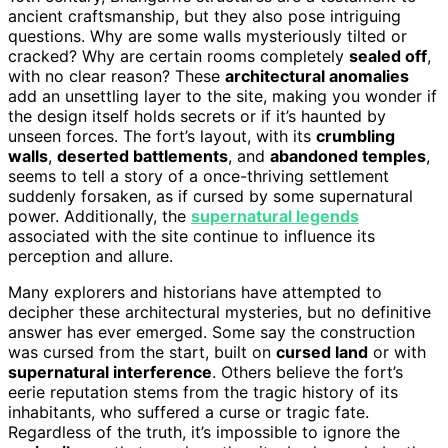
ancient craftsmanship, but they also pose intriguing
questions. Why are some walls mysteriously tilted or
cracked? Why are certain rooms completely
sealed off
,
with no clear reason? These
architectural anomalies
add an unsettling layer to the site, making you wonder if
the design itself holds secrets or if it’s haunted by
unseen forces. The fort’s layout, with its
crumbling
walls
,
deserted battlements
, and
abandoned temples
,
seems to tell a story of a once-thriving settlement
suddenly forsaken, as if cursed by some supernatural
power. Additionally, the
supernatural legends
associated with the site continue to influence its
perception and allure.
Many explorers and historians have attempted to
decipher these architectural mysteries, but no definitive
answer has ever emerged. Some say the construction
was cursed from the start, built on
cursed land
or with
supernatural interference
. Others believe the fort’s
eerie reputation stems from the tragic history of its
inhabitants, who suffered a curse or tragic fate.
Regardless of the truth, it’s impossible to ignore the