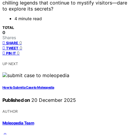
chilling legends that continue to mystify visitors—dare
to explore its secrets?
4 minute read
TOTAL
0
Shares
0
SHARE
0
TWEET
0
PIN IT
UP NEXT
How to Submit a Case to Moleopedia
Published on
20 December 2025
AUTHOR
Moleopedia Team