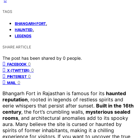
TAGS
,
BHANGARH FORT
,
HAUNTED
LEGENDS
SHARE ARTICLE
The post has been shared by
0
people.
0
FACEBOOK
0
X (TWITTER)
0
PINTEREST
0
MAIL
Bhangarh Fort in Rajasthan is famous for its
haunted
reputation
, rooted in legends of restless spirits and
eerie whispers that persist after sunset.
Built in the 16th
century
, the fort’s crumbling walls,
mysterious sealed
rooms
, and architectural anomalies add to its spooky
aura. Many believe the site is cursed or haunted by
spirits of former inhabitants, making it a chilling
experience for visitors. If you want to uncover the true