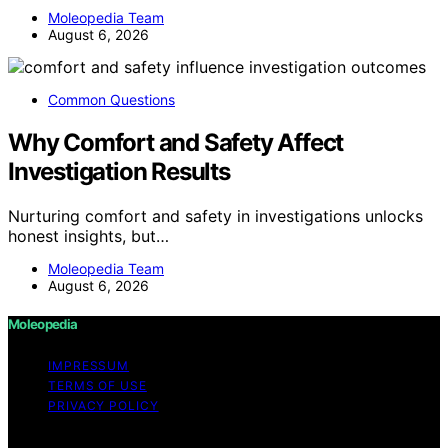
Moleopedia Team
August 6, 2026
Common Questions
Why Comfort and Safety Affect
Investigation Results
Nurturing comfort and safety in investigations unlocks
honest insights, but…
Moleopedia Team
August 6, 2026
Moleopedia
IMPRESSUM
TERMS OF USE
PRIVACY POLICY
Copyright © 2026 Moleopedia Content on Moleopedia