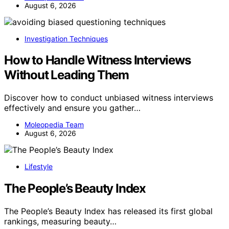
August 6, 2026
Investigation Techniques
How to Handle Witness Interviews
Without Leading Them
Discover how to conduct unbiased witness interviews
effectively and ensure you gather…
Moleopedia Team
August 6, 2026
Lifestyle
The People’s Beauty Index
The People’s Beauty Index has released its first global
rankings, measuring beauty…