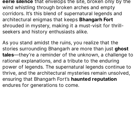
eerie silence
that envelops the site, broken only by the
wind whistling through broken arches and empty
corridors. It’s this blend of supernatural legends and
architectural enigmas that keeps
Bhangarh Fort
shrouded in mystery, making it a must-visit for thrill-
seekers and history enthusiasts alike.
As you stand amidst the ruins, you realize that the
stories surrounding Bhangarh are more than just
ghost
tales
—they’re a reminder of the unknown, a challenge to
rational explanations, and a tribute to the enduring
power of legends. The supernatural legends continue to
thrive, and the architectural mysteries remain unsolved,
ensuring that Bhangarh Fort’s
haunted reputation
endures for generations to come.