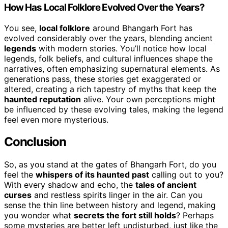
How Has Local Folklore Evolved Over the Years?
You see,
local folklore
around Bhangarh Fort has
evolved considerably over the years, blending ancient
legends
with modern stories. You’ll notice how local
legends, folk beliefs, and cultural influences shape the
narratives, often emphasizing supernatural elements. As
generations pass, these stories get exaggerated or
altered, creating a rich tapestry of myths that keep the
haunted reputation
alive. Your own perceptions might
be influenced by these evolving tales, making the legend
feel even more mysterious.
Conclusion
So, as you stand at the gates of Bhangarh Fort, do you
feel the
whispers of its haunted past
calling out to you?
With every shadow and echo, the
tales of ancient
curses
and restless spirits linger in the air. Can you
sense the thin line between history and legend, making
you wonder what
secrets the fort still holds
? Perhaps
some mysteries are better left undisturbed, just like the