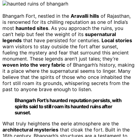
Bhangarh Fort, nestled in the
Aravalli hills
of Rajasthan,
is renowned for its chilling reputation as one of India’s
most
haunted sites
. As you approach the ruins, you
can’t help but feel the weight of its
supernatural
legends
that have persisted for centuries.
Local stories
warn visitors to stay outside the fort after sunset,
fueling the mystery and fear that surround this ancient
monument. These legends aren’t just tales; they’re
woven into the very fabric
of Bhangarh’s history, making
it a place where the supernatural seems to linger. Many
believe that the spirits of those who once inhabited the
fort still roam its grounds, whispering secrets from the
past to anyone brave enough to listen.
Bhangarh Fort’s haunted reputation persists, with
spirits said to still roam its haunted ruins after
sunset.
What truly heightens the eerie atmosphere are the
architectural mysteries
that cloak the fort. Built in the
16th century, Bhangarh’s structures are a testament to