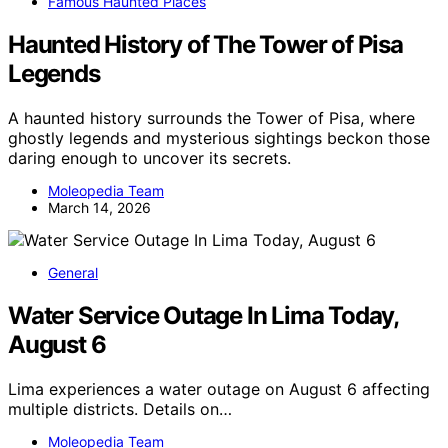
Famous Haunted Places
Haunted History of The Tower of Pisa
Legends
A haunted history surrounds the Tower of Pisa, where
ghostly legends and mysterious sightings beckon those
daring enough to uncover its secrets.
Moleopedia Team
March 14, 2026
General
Water Service Outage In Lima Today,
August 6
Lima experiences a water outage on August 6 affecting
multiple districts. Details on…
Moleopedia Team