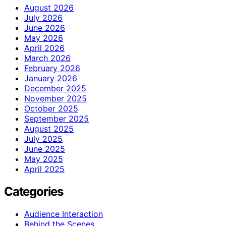
August 2026
July 2026
June 2026
May 2026
April 2026
March 2026
February 2026
January 2026
December 2025
November 2025
October 2025
September 2025
August 2025
July 2025
June 2025
May 2025
April 2025
Categories
Audience Interaction
Behind the Scenes