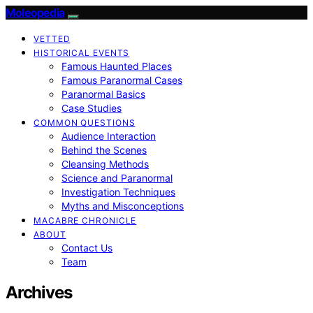
Moleopedia
VETTED
HISTORICAL EVENTS
Famous Haunted Places
Famous Paranormal Cases
Paranormal Basics
Case Studies
COMMON QUESTIONS
Audience Interaction
Behind the Scenes
Cleansing Methods
Science and Paranormal
Investigation Techniques
Myths and Misconceptions
MACABRE CHRONICLE
ABOUT
Contact Us
Team
Archives