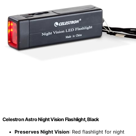
Celestron Astro Night Vision Flashlight, Black
Preserves Night Vision
: Red flashlight for night