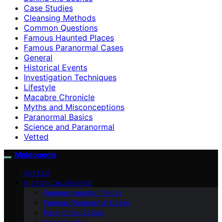
Case Studies
Cleansing Methods
Common Questions
Famous Haunted Places
Famous Paranormal Cases
General
Historical Events
Investigation Techniques
Lifestyle
Macabre Chronicle
Myths and Misconceptions
Paranormal Basics
Science and Paranormal
Vetted
Moleopedia
VETTED
HISTORICAL EVENTS
Famous Haunted Places
Famous Paranormal Cases
Paranormal Basics