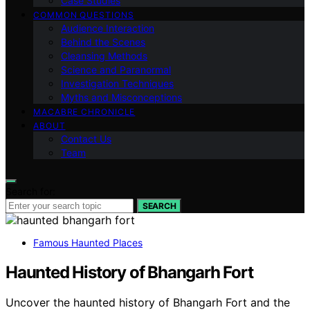
Case Studies
COMMON QUESTIONS
Audience Interaction
Behind the Scenes
Cleansing Methods
Science and Paranormal
Investigation Techniques
Myths and Misconceptions
MACABRE CHRONICLE
ABOUT
Contact Us
Team
Search for:
SEARCH
Famous Haunted Places
Haunted History of Bhangarh Fort
Uncover the haunted history of Bhangarh Fort and the