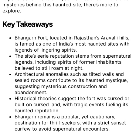
mysteries behind this haunted site, there’s more to
explore.
Key Takeaways
Bhangarh Fort, located in Rajasthan’s Aravalli hills,
is famed as one of India’s most haunted sites with
legends of lingering spirits.
The site’s eerie reputation stems from supernatural
legends, including spirits of former inhabitants
believed to still roam at night.
Architectural anomalies such as tilted walls and
sealed rooms contribute to its haunted mystique,
suggesting mysterious construction and
abandonment.
Historical theories suggest the fort was cursed or
built on cursed land, with tragic events fueling its
haunted reputation.
Bhangarh remains a popular, yet cautionary,
destination for thrill-seekers, with a strict sunset
curfew to avoid supernatural encounters.