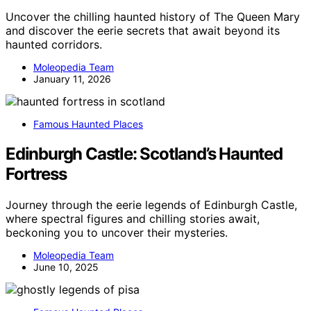
Uncover the chilling haunted history of The Queen Mary
and discover the eerie secrets that await beyond its
haunted corridors.
Moleopedia Team
January 11, 2026
Famous Haunted Places
Edinburgh Castle: Scotland’s Haunted
Fortress
Journey through the eerie legends of Edinburgh Castle,
where spectral figures and chilling stories await,
beckoning you to uncover their mysteries.
Moleopedia Team
June 10, 2025