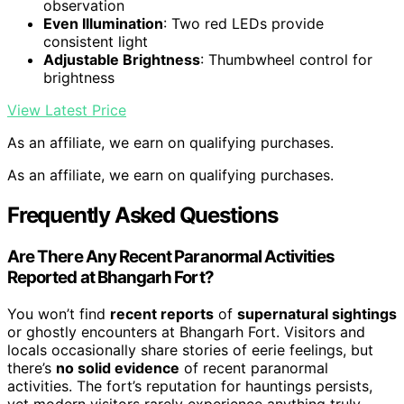
observation
Even Illumination
: Two red LEDs provide
consistent light
Adjustable Brightness
: Thumbwheel control for
brightness
View Latest Price
As an affiliate, we earn on qualifying purchases.
As an affiliate, we earn on qualifying purchases.
Frequently Asked Questions
Are There Any Recent Paranormal Activities
Reported at Bhangarh Fort?
You won’t find
recent reports
of
supernatural sightings
or ghostly encounters at Bhangarh Fort. Visitors and
locals occasionally share stories of eerie feelings, but
there’s
no solid evidence
of recent paranormal
activities. The fort’s reputation for hauntings persists,
yet modern visitors rarely experience anything truly