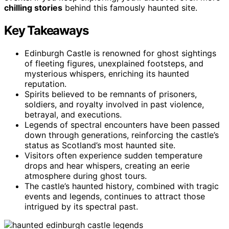
chilling stories
behind this famously haunted site.
Key Takeaways
Edinburgh Castle is renowned for ghost sightings
of fleeting figures, unexplained footsteps, and
mysterious whispers, enriching its haunted
reputation.
Spirits believed to be remnants of prisoners,
soldiers, and royalty involved in past violence,
betrayal, and executions.
Legends of spectral encounters have been passed
down through generations, reinforcing the castle’s
status as Scotland’s most haunted site.
Visitors often experience sudden temperature
drops and hear whispers, creating an eerie
atmosphere during ghost tours.
The castle’s haunted history, combined with tragic
events and legends, continues to attract those
intrigued by its spectral past.