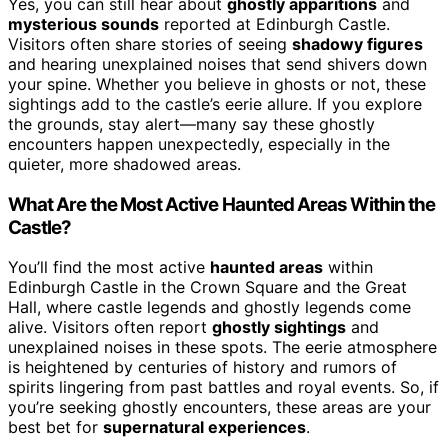
Yes, you can still hear about
ghostly apparitions
and
mysterious sounds
reported at Edinburgh Castle.
Visitors often share stories of seeing
shadowy figures
and hearing unexplained noises that send shivers down
your spine. Whether you believe in ghosts or not, these
sightings add to the castle’s eerie allure. If you explore
the grounds, stay alert—many say these ghostly
encounters happen unexpectedly, especially in the
quieter, more shadowed areas.
What Are the Most Active Haunted Areas Within the
Castle?
You’ll find the most active
haunted areas
within
Edinburgh Castle in the Crown Square and the Great
Hall, where castle legends and ghostly legends come
alive. Visitors often report
ghostly sightings
and
unexplained noises in these spots. The eerie atmosphere
is heightened by centuries of history and rumors of
spirits lingering from past battles and royal events. So, if
you’re seeking ghostly encounters, these areas are your
best bet for
supernatural experiences
.