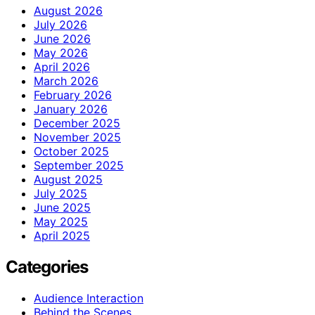
August 2026
July 2026
June 2026
May 2026
April 2026
March 2026
February 2026
January 2026
December 2025
November 2025
October 2025
September 2025
August 2025
July 2025
June 2025
May 2025
April 2025
Categories
Audience Interaction
Behind the Scenes