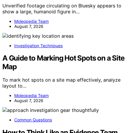
Unverified footage circulating on Bluesky appears to
show a large, humanoid figure in…
Moleopedia Team
August 7, 2026
Investigation Techniques
A Guide to Marking Hot Spots on a Site
Map
To mark hot spots on a site map effectively, analyze
layout to…
Moleopedia Team
August 7, 2026
Common Questions
How to Think Like an Evidence Team