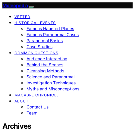
Moleopedia
VETTED
HISTORICAL EVENTS
Famous Haunted Places
Famous Paranormal Cases
Paranormal Basics
Case Studies
COMMON QUESTIONS
Audience Interaction
Behind the Scenes
Cleansing Methods
Science and Paranormal
Investigation Techniques
Myths and Misconceptions
MACABRE CHRONICLE
ABOUT
Contact Us
Team
Archives