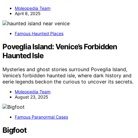
Moleopedia Team
April 8, 2025
Famous Haunted Places
Poveglia Island: Venice’s Forbidden
Haunted Isle
Mysteries and ghost stories surround Poveglia Island,
Venice’s forbidden haunted isle, where dark history and
eerie legends beckon the curious to uncover its secrets.
Moleopedia Team
August 23, 2025
Famous Paranormal Cases
Bigfoot