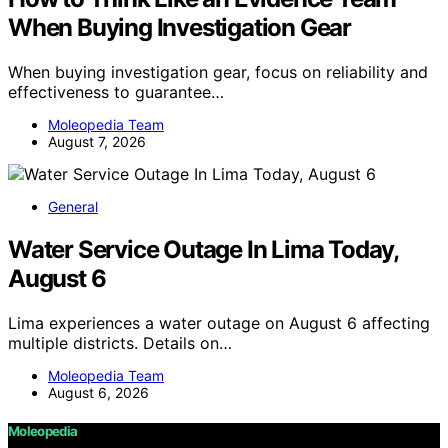
When Buying Investigation Gear
When buying investigation gear, focus on reliability and
effectiveness to guarantee…
Moleopedia Team
August 7, 2026
General
Water Service Outage In Lima Today,
August 6
Lima experiences a water outage on August 6 affecting
multiple districts. Details on…
Moleopedia Team
August 6, 2026
Moleopedia