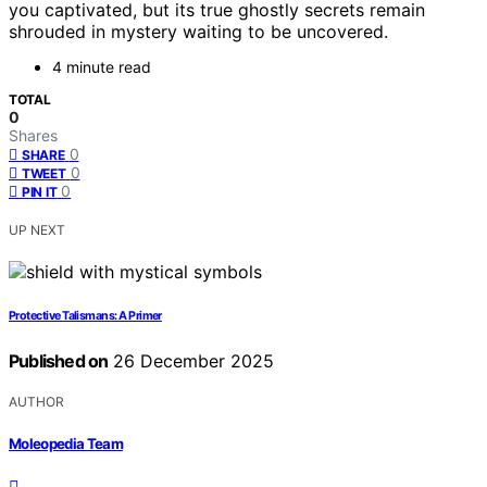
you captivated, but its true ghostly secrets remain
shrouded in mystery waiting to be uncovered.
4 minute read
TOTAL
0
Shares
0
SHARE
0
TWEET
0
PIN IT
UP NEXT
Protective Talismans: A Primer
Published on
26 December 2025
AUTHOR
Moleopedia Team