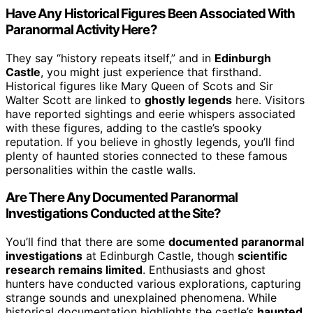
Have Any Historical Figures Been Associated With
Paranormal Activity Here?
They say “history repeats itself,” and in
Edinburgh
Castle
, you might just experience that firsthand.
Historical figures like Mary Queen of Scots and Sir
Walter Scott are linked to
ghostly legends
here. Visitors
have reported sightings and eerie whispers associated
with these figures, adding to the castle’s spooky
reputation. If you believe in ghostly legends, you’ll find
plenty of haunted stories connected to these famous
personalities within the castle walls.
Are There Any Documented Paranormal
Investigations Conducted at the Site?
You’ll find that there are some
documented paranormal
investigations
at Edinburgh Castle, though
scientific
research remains limited
. Enthusiasts and ghost
hunters have conducted various explorations, capturing
strange sounds and unexplained phenomena. While
historical documentation highlights the castle’s
haunted