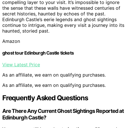
compelling layer to your visit. It’s impossible to ignore
the sense that these walls have witnessed centuries of
secret histories, haunted by echoes of the past.
Edinburgh Castle’s eerie legends and ghost sightings
continue to intrigue, making every visit a journey into its
haunted, storied past.
Amazon
ghost tour Edinburgh Castle tickets
View Latest Price
As an affiliate, we earn on qualifying purchases.
As an affiliate, we earn on qualifying purchases.
Frequently Asked Questions
Are There Any Current Ghost Sightings Reported at
Edinburgh Castle?