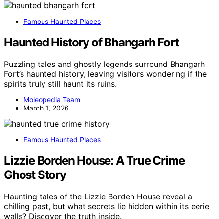
Famous Haunted Places
Haunted History of Bhangarh Fort
Puzzling tales and ghostly legends surround Bhangarh
Fort’s haunted history, leaving visitors wondering if the
spirits truly still haunt its ruins.
Moleopedia Team
March 1, 2026
Famous Haunted Places
Lizzie Borden House: A True Crime
Ghost Story
Haunting tales of the Lizzie Borden House reveal a
chilling past, but what secrets lie hidden within its eerie
walls? Discover the truth inside.