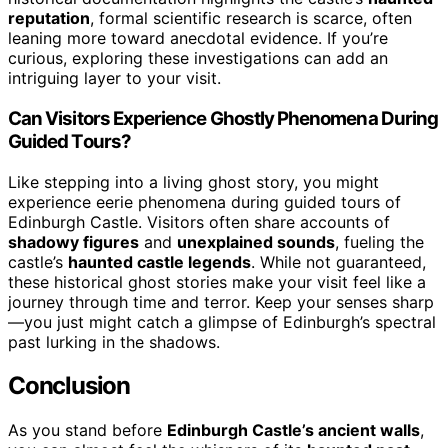
reputation
, formal scientific research is scarce, often
leaning more toward anecdotal evidence. If you’re
curious, exploring these investigations can add an
intriguing layer to your visit.
Can Visitors Experience Ghostly Phenomena During
Guided Tours?
Like stepping into a living ghost story, you might
experience eerie phenomena during guided tours of
Edinburgh Castle. Visitors often share accounts of
shadowy figures
and
unexplained sounds
, fueling the
castle’s
haunted castle legends
. While not guaranteed,
these historical ghost stories make your visit feel like a
journey through time and terror. Keep your senses sharp
—you just might catch a glimpse of Edinburgh’s spectral
past lurking in the shadows.
Conclusion
As you stand before
Edinburgh Castle’s ancient walls
,