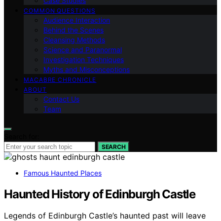
Case Studies
COMMON QUESTIONS
Audience Interaction
Behind the Scenes
Cleansing Methods
Science and Paranormal
Investigation Techniques
Myths and Misconceptions
MACABRE CHRONICLE
ABOUT
Contact Us
Team
Search for:
SEARCH
Famous Haunted Places
Haunted History of Edinburgh Castle
Legends of Edinburgh Castle’s haunted past will leave