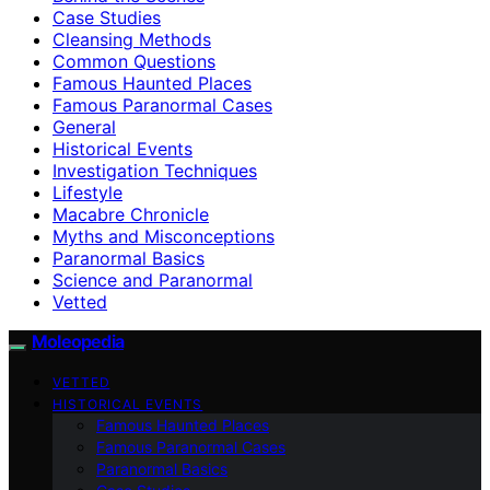
Case Studies
Cleansing Methods
Common Questions
Famous Haunted Places
Famous Paranormal Cases
General
Historical Events
Investigation Techniques
Lifestyle
Macabre Chronicle
Myths and Misconceptions
Paranormal Basics
Science and Paranormal
Vetted
Moleopedia
VETTED
HISTORICAL EVENTS
Famous Haunted Places
Famous Paranormal Cases
Paranormal Basics