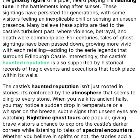
tune
in the battlements long after sunset. These
sightings have persisted for generations, with some
visitors feeling an inexplicable chill or sensing an unseen
presence. Many believe these spirits are tied to the
castle’s turbulent past, where violence, betrayal, and
death were commonplace. For centuries, tales of ghost
sightings have been passed down, growing more vivid
with each retelling—adding to the eerie legends that
surround Edinburgh Castle. Interestingly, the castle’s
haunted reputation
is also supported by historical
records of tragic events and executions that took place
within its walls.
The castle’s
haunted reputation
isn’t just rooted in
stories; it’s reinforced by the
atmosphere
that seems to
cling to every stone. When you walk its ancient halls,
you may notice a sudden drop in temperature or a
whisper on the breeze, subtle signs that unseen eyes are
watching.
Nighttime ghost tours
are popular, giving
brave visitors a chance to explore the castle’s darker
corners while listening to tales of
spectral encounters
.
Whether you believe in spirits or not, the stories add a