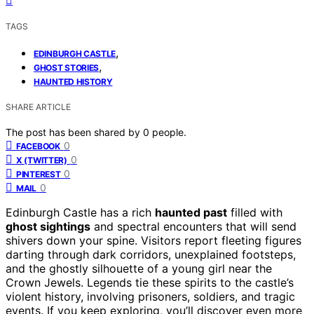
TAGS
,
EDINBURGH CASTLE
,
GHOST STORIES
HAUNTED HISTORY
SHARE ARTICLE
The post has been shared by
0
people.
0
FACEBOOK
0
X (TWITTER)
0
PINTEREST
0
MAIL
Edinburgh Castle has a rich
haunted past
filled with
ghost sightings
and spectral encounters that will send
shivers down your spine. Visitors report fleeting figures
darting through dark corridors, unexplained footsteps,
and the ghostly silhouette of a young girl near the
Crown Jewels. Legends tie these spirits to the castle’s
violent history, involving prisoners, soldiers, and tragic
events. If you keep exploring, you’ll discover even more