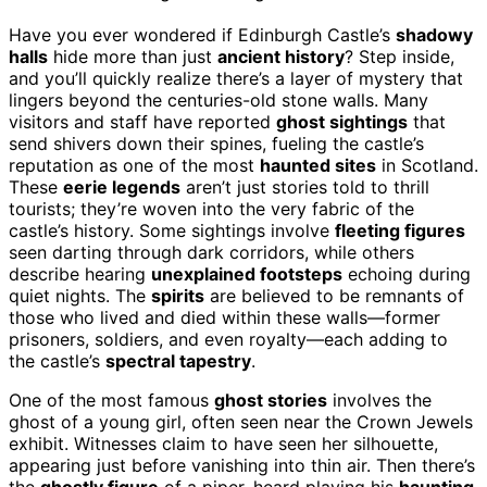
Have you ever wondered if Edinburgh Castle’s
shadowy
halls
hide more than just
ancient history
? Step inside,
and you’ll quickly realize there’s a layer of mystery that
lingers beyond the centuries-old stone walls. Many
visitors and staff have reported
ghost sightings
that
send shivers down their spines, fueling the castle’s
reputation as one of the most
haunted sites
in Scotland.
These
eerie legends
aren’t just stories told to thrill
tourists; they’re woven into the very fabric of the
castle’s history. Some sightings involve
fleeting figures
seen darting through dark corridors, while others
describe hearing
unexplained footsteps
echoing during
quiet nights. The
spirits
are believed to be remnants of
those who lived and died within these walls—former
prisoners, soldiers, and even royalty—each adding to
the castle’s
spectral tapestry
.
One of the most famous
ghost stories
involves the
ghost of a young girl, often seen near the Crown Jewels
exhibit. Witnesses claim to have seen her silhouette,
appearing just before vanishing into thin air. Then there’s
the
ghostly figure
of a piper, heard playing his
haunting