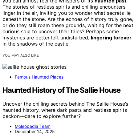
you can almost feel the whispers of its
haunted past
.
The stories of restless spirits and chilling encounters
linger in the air, inviting you to wonder what secrets lie
beneath the stone. Are the echoes of history truly gone,
or do they still roam these grounds, waiting for the next
curious soul to uncover their tales? Perhaps some
mysteries are better left undisturbed,
lingering forever
in the shadows of the castle.
YOU MAY ALSO LIKE
Famous Haunted Places
Haunted History of The Sallie House
Uncover the chilling secrets behind The Sallie House’s
haunted history, where dark pasts and restless spirits
beckon—dare to explore further?
Moleopedia Team
December 14, 2025