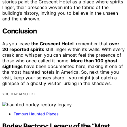
stories paint the Crescent Hotel as a place where spirits
linger, their presence woven into the fabric of the
building’s history, inviting you to believe in the unseen
and the unknown.
Conclusion
As you leave
the Crescent Hotel
, remember that
over
20 reported spirits
still linger within its walls. With every
creak and whisper, you can almost feel the presence of
those who once called it home.
More than 100 ghost
sightings
have been documented here, making it one of
the most haunted hotels in America. So, next time you
visit, keep your senses sharp—you might just catch a
glimpse of a ghostly visitor lurking in the shadows.
YOU MAY ALSO LIKE
Famous Haunted Places
Borley Rectory: Legacy of the “Most