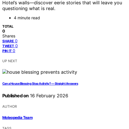
Hotel’s walls—discover eerie stories that will leave you
questioning what is real.
4 minute read
TOTAL
0
Shares
0
SHARE
0
TWEET
0
PIN IT
UP NEXT
Can a House Blessing Stop Activity? — Straight Answers
Published on
16 February 2026
AUTHOR
Moleopedia Team
TAGS