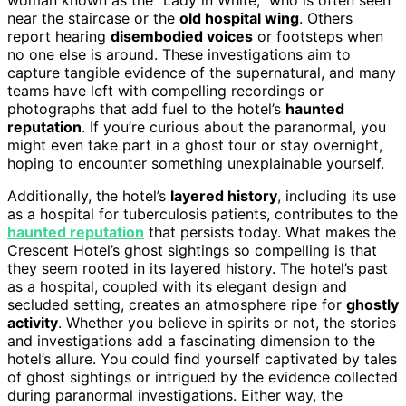
near the staircase or the
old hospital wing
. Others
report hearing
disembodied voices
or footsteps when
no one else is around. These investigations aim to
capture tangible evidence of the supernatural, and many
teams have left with compelling recordings or
photographs that add fuel to the hotel’s
haunted
reputation
. If you’re curious about the paranormal, you
might even take part in a ghost tour or stay overnight,
hoping to encounter something unexplainable yourself.
Additionally, the hotel’s
layered history
, including its use
as a hospital for tuberculosis patients, contributes to the
haunted reputation
that persists today. What makes the
Crescent Hotel’s ghost sightings so compelling is that
they seem rooted in its layered history. The hotel’s past
as a hospital, coupled with its elegant design and
secluded setting, creates an atmosphere ripe for
ghostly
activity
. Whether you believe in spirits or not, the stories
and investigations add a fascinating dimension to the
hotel’s allure. You could find yourself captivated by tales
of ghost sightings or intrigued by the evidence collected
during paranormal investigations. Either way, the