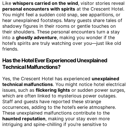
Like
whispers carried on the wind
, visitor stories reveal
personal encounters with spirits
at the Crescent Hotel.
You might feel a sudden cold snap, see apparitions, or
hear unexplained footsteps. Many guests share tales of
shadowy figures in their rooms or gentle touches on
their shoulders. These personal encounters turn a stay
into a
ghostly adventure
, making you wonder if the
hotel’s spirits are truly watching over you—just like old
friends.
Has the Hotel Ever Experienced Unexplained
Technical Malfunctions?
Yes, the Crescent Hotel has experienced
unexplained
technical malfunctions
. You might notice hotel electrical
issues, such as
flickering lights
or sudden power surges,
which are often linked to mysterious power outages.
Staff and guests have reported these strange
occurrences, adding to the hotel’s eerie atmosphere.
These unexplained malfunctions contribute to the
haunted reputation
, making your stay even more
intriguing and spine-chilling if you’re sensitive to