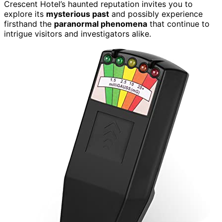
Crescent Hotel’s haunted reputation invites you to
explore its
mysterious past
and possibly experience
firsthand the
paranormal phenomena
that continue to
intrigue visitors and investigators alike.