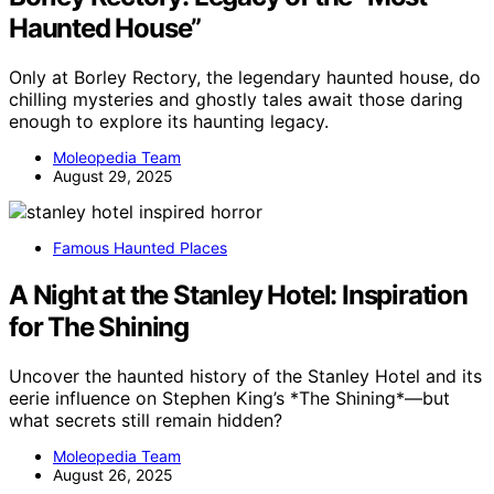
Haunted House”
Only at Borley Rectory, the legendary haunted house, do
chilling mysteries and ghostly tales await those daring
enough to explore its haunting legacy.
Moleopedia Team
August 29, 2025
Famous Haunted Places
A Night at the Stanley Hotel: Inspiration
for The Shining
Uncover the haunted history of the Stanley Hotel and its
eerie influence on Stephen King’s *The Shining*—but
what secrets still remain hidden?
Moleopedia Team
August 26, 2025