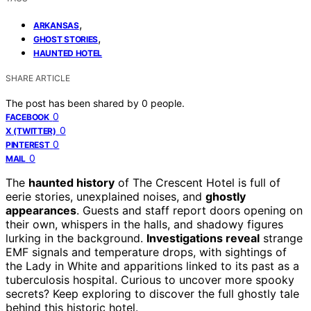
,
ARKANSAS
,
GHOST STORIES
HAUNTED HOTEL
SHARE ARTICLE
The post has been shared by
0
people.
0
FACEBOOK
0
X (TWITTER)
0
PINTEREST
0
MAIL
The
haunted history
of The Crescent Hotel is full of
eerie stories, unexplained noises, and
ghostly
appearances
. Guests and staff report doors opening on
their own, whispers in the halls, and shadowy figures
lurking in the background.
Investigations reveal
strange
EMF signals and temperature drops, with sightings of
the Lady in White and apparitions linked to its past as a
tuberculosis hospital. Curious to uncover more spooky
secrets? Keep exploring to discover the full ghostly tale
behind this historic hotel.