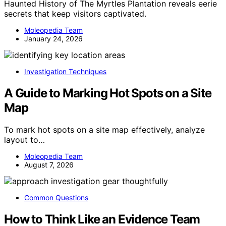
Haunted History of The Myrtles Plantation reveals eerie
secrets that keep visitors captivated.
Moleopedia Team
January 24, 2026
Investigation Techniques
A Guide to Marking Hot Spots on a Site
Map
To mark hot spots on a site map effectively, analyze
layout to…
Moleopedia Team
August 7, 2026
Common Questions
How to Think Like an Evidence Team