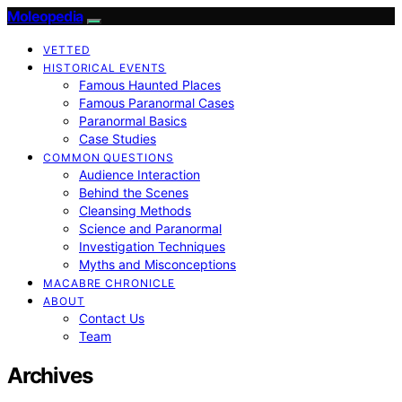
Moleopedia
VETTED
HISTORICAL EVENTS
Famous Haunted Places
Famous Paranormal Cases
Paranormal Basics
Case Studies
COMMON QUESTIONS
Audience Interaction
Behind the Scenes
Cleansing Methods
Science and Paranormal
Investigation Techniques
Myths and Misconceptions
MACABRE CHRONICLE
ABOUT
Contact Us
Team
Archives