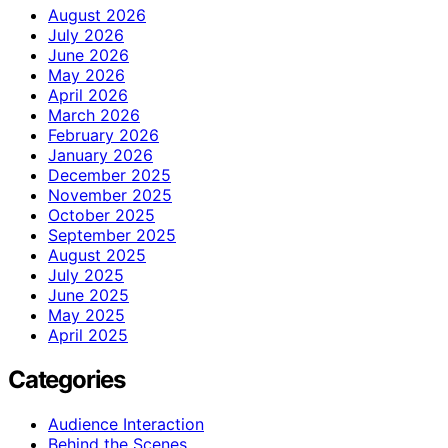
August 2026
July 2026
June 2026
May 2026
April 2026
March 2026
February 2026
January 2026
December 2025
November 2025
October 2025
September 2025
August 2025
July 2025
June 2025
May 2025
April 2025
Categories
Audience Interaction
Behind the Scenes