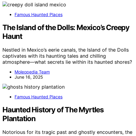
Famous Haunted Places
The Island of the Dolls: Mexico’s Creepy
Haunt
Nestled in Mexico’s eerie canals, the Island of the Dolls
captivates with its haunting tales and chilling
atmosphere—what secrets lie within its haunted shores?
Moleopedia Team
June 16, 2025
Famous Haunted Places
Haunted History of The Myrtles
Plantation
Notorious for its tragic past and ghostly encounters, the