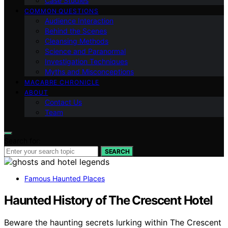
Case Studies
COMMON QUESTIONS
Audience Interaction
Behind the Scenes
Cleansing Methods
Science and Paranormal
Investigation Techniques
Myths and Misconceptions
MACABRE CHRONICLE
ABOUT
Contact Us
Team
Search for:
SEARCH
Famous Haunted Places
Haunted History of The Crescent Hotel
Beware the haunting secrets lurking within The Crescent