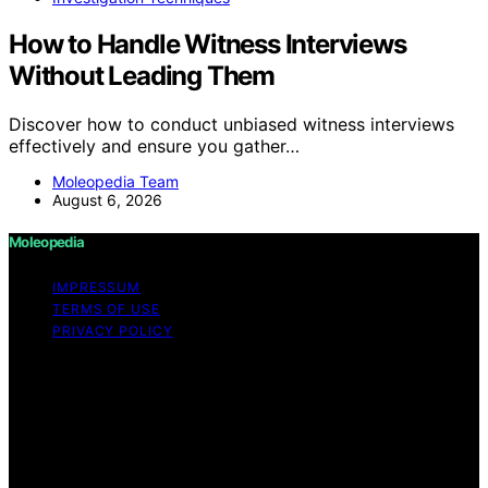
How to Handle Witness Interviews
Without Leading Them
Discover how to conduct unbiased witness interviews
effectively and ensure you gather…
Moleopedia Team
August 6, 2026
Moleopedia
IMPRESSUM
TERMS OF USE
PRIVACY POLICY
Copyright © 2026 Moleopedia Content on Moleopedia
is created and published using artificial intelligence (AI)
for general informational and educational purposes.
Affiliate disclaimer As an affiliate, we may earn a
commission from qualifying purchases. We get
commissions for purchases made through links on this