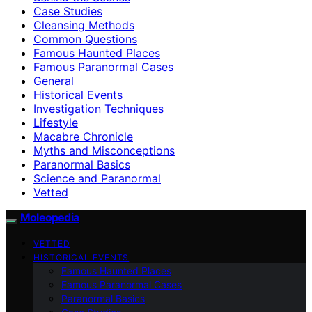
Case Studies
Cleansing Methods
Common Questions
Famous Haunted Places
Famous Paranormal Cases
General
Historical Events
Investigation Techniques
Lifestyle
Macabre Chronicle
Myths and Misconceptions
Paranormal Basics
Science and Paranormal
Vetted
Moleopedia
VETTED
HISTORICAL EVENTS
Famous Haunted Places
Famous Paranormal Cases
Paranormal Basics