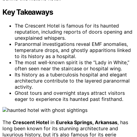
Key Takeaways
The Crescent Hotel is famous for its haunted
reputation, including reports of doors opening and
unexplained whispers.
Paranormal investigations reveal EMF anomalies,
temperature drops, and ghostly apparitions linked
to its history as a hospital.
The most well-known spirit is the “Lady in White,”
often seen near the staircase or hospital wing.
Its history as a tuberculosis hospital and elegant
architecture contribute to the layered paranormal
activity.
Ghost tours and overnight stays attract visitors
eager to experience its haunted past firsthand.
The
Crescent Hotel
in
Eureka Springs, Arkansas
, has
long been known for its stunning architecture and
luxurious history, but it’s also famous for its eerie