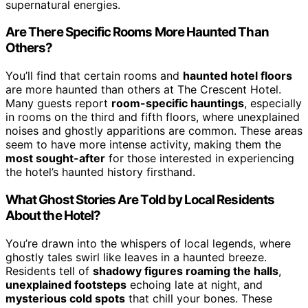
supernatural energies.
Are There Specific Rooms More Haunted Than
Others?
You’ll find that certain rooms and
haunted hotel floors
are more haunted than others at The Crescent Hotel.
Many guests report
room-specific hauntings
, especially
in rooms on the third and fifth floors, where unexplained
noises and ghostly apparitions are common. These areas
seem to have more intense activity, making them the
most sought-after
for those interested in experiencing
the hotel’s haunted history firsthand.
What Ghost Stories Are Told by Local Residents
About the Hotel?
You’re drawn into the whispers of local legends, where
ghostly tales swirl like leaves in a haunted breeze.
Residents tell of
shadowy figures roaming the halls
,
unexplained footsteps
echoing late at night, and
mysterious cold spots
that chill your bones. These