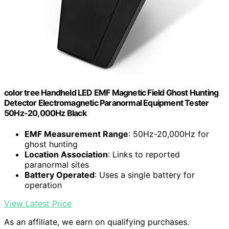
color tree Handheld LED EMF Magnetic Field Ghost Hunting
Detector Electromagnetic Paranormal Equipment Tester
50Hz-20,000Hz Black
EMF Measurement Range
: 50Hz-20,000Hz for
ghost hunting
Location Association
: Links to reported
paranormal sites
Battery Operated
: Uses a single battery for
operation
View Latest Price
As an affiliate, we earn on qualifying purchases.