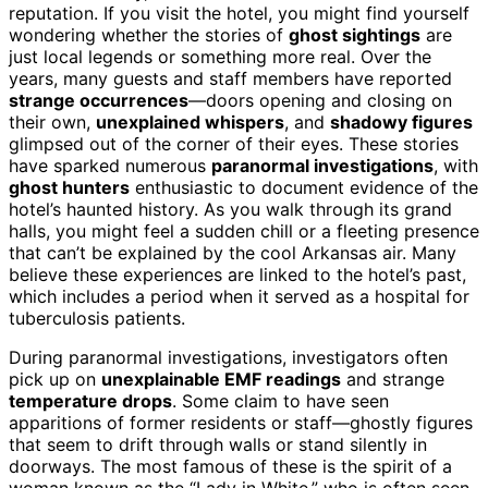
reputation. If you visit the hotel, you might find yourself
wondering whether the stories of
ghost sightings
are
just local legends or something more real. Over the
years, many guests and staff members have reported
strange occurrences
—doors opening and closing on
their own,
unexplained whispers
, and
shadowy figures
glimpsed out of the corner of their eyes. These stories
have sparked numerous
paranormal investigations
, with
ghost hunters
enthusiastic to document evidence of the
hotel’s haunted history. As you walk through its grand
halls, you might feel a sudden chill or a fleeting presence
that can’t be explained by the cool Arkansas air. Many
believe these experiences are linked to the hotel’s past,
which includes a period when it served as a hospital for
tuberculosis patients.
During paranormal investigations, investigators often
pick up on
unexplainable EMF readings
and strange
temperature drops
. Some claim to have seen
apparitions of former residents or staff—ghostly figures
that seem to drift through walls or stand silently in
doorways. The most famous of these is the spirit of a
woman known as the “Lady in White,” who is often seen