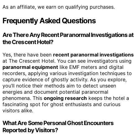
As an affiliate, we earn on qualifying purchases.
Frequently Asked Questions
Are There Any Recent Paranormal Investigations at
the Crescent Hotel?
Yes, there have been
recent paranormal investigations
at The Crescent Hotel. You can see investigators using
paranormal equipment
like EMF meters and digital
recorders, applying various investigation techniques to
capture evidence of ghostly activity. As you explore,
you’ll notice their methods aim to detect unseen
energies and document potential paranormal
phenomena. This
ongoing research
keeps the hotel a
fascinating spot for ghost enthusiasts and curious
visitors alike.
What Are Some Personal Ghost Encounters
Reported by Visitors?