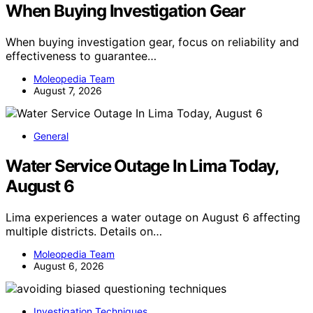
When Buying Investigation Gear
When buying investigation gear, focus on reliability and
effectiveness to guarantee…
Moleopedia Team
August 7, 2026
General
Water Service Outage In Lima Today,
August 6
Lima experiences a water outage on August 6 affecting
multiple districts. Details on…
Moleopedia Team
August 6, 2026
Investigation Techniques