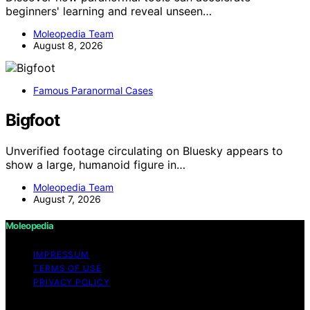
beginners' learning and reveal unseen…
Moleopedia Team
August 8, 2026
Famous Paranormal Cases
Bigfoot
Unverified footage circulating on Bluesky appears to
show a large, humanoid figure in…
Moleopedia Team
August 7, 2026
Moleopedia
IMPRESSUM
TERMS OF USE
PRIVACY POLICY
Copyright © 2026 Moleopedia Content on Moleopedia