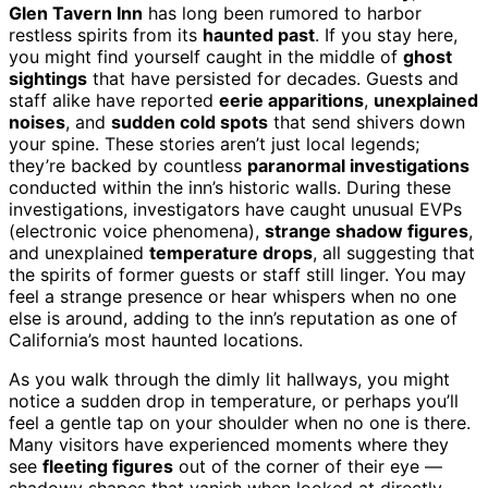
Glen Tavern Inn
has long been rumored to harbor
restless spirits from its
haunted past
. If you stay here,
you might find yourself caught in the middle of
ghost
sightings
that have persisted for decades. Guests and
staff alike have reported
eerie apparitions
,
unexplained
noises
, and
sudden cold spots
that send shivers down
your spine. These stories aren’t just local legends;
they’re backed by countless
paranormal investigations
conducted within the inn’s historic walls. During these
investigations, investigators have caught unusual EVPs
(electronic voice phenomena),
strange shadow figures
,
and unexplained
temperature drops
, all suggesting that
the spirits of former guests or staff still linger. You may
feel a strange presence or hear whispers when no one
else is around, adding to the inn’s reputation as one of
California’s most haunted locations.
As you walk through the dimly lit hallways, you might
notice a sudden drop in temperature, or perhaps you’ll
feel a gentle tap on your shoulder when no one is there.
Many visitors have experienced moments where they
see
fleeting figures
out of the corner of their eye —
shadowy shapes that vanish when looked at directly.