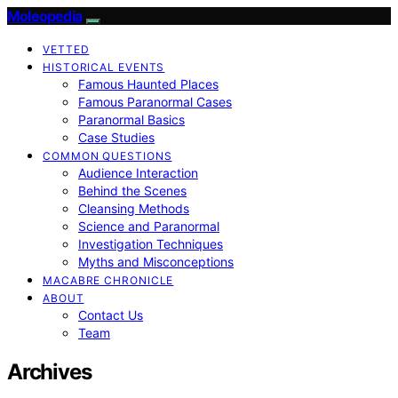
Moleopedia
VETTED
HISTORICAL EVENTS
Famous Haunted Places
Famous Paranormal Cases
Paranormal Basics
Case Studies
COMMON QUESTIONS
Audience Interaction
Behind the Scenes
Cleansing Methods
Science and Paranormal
Investigation Techniques
Myths and Misconceptions
MACABRE CHRONICLE
ABOUT
Contact Us
Team
Archives