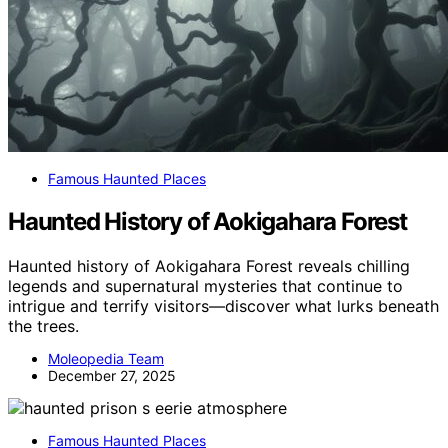
Famous Haunted Places
Haunted History of Aokigahara Forest
Haunted history of Aokigahara Forest reveals chilling
legends and supernatural mysteries that continue to
intrigue and terrify visitors—discover what lurks beneath
the trees.
Moleopedia Team
December 27, 2025
Famous Haunted Places