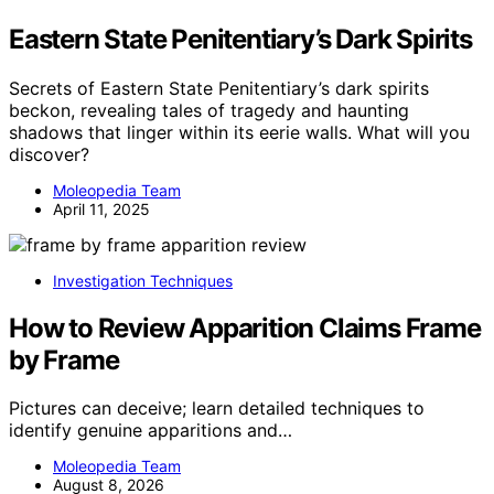
Eastern State Penitentiary’s Dark Spirits
Secrets of Eastern State Penitentiary’s dark spirits
beckon, revealing tales of tragedy and haunting
shadows that linger within its eerie walls. What will you
discover?
Moleopedia Team
April 11, 2025
Investigation Techniques
How to Review Apparition Claims Frame
by Frame
Pictures can deceive; learn detailed techniques to
identify genuine apparitions and…
Moleopedia Team
August 8, 2026