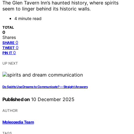
The Glen Tavern Inn’s haunted history, where spirits
seem to linger behind its historic walls.
4 minute read
TOTAL
0
Shares
0
SHARE
0
TWEET
0
PIN IT
UP NEXT
Do Spirits Use Dreams to Communicate? — Straight Answers
Published on
10 December 2025
AUTHOR
Moleopedia Team
TAGS