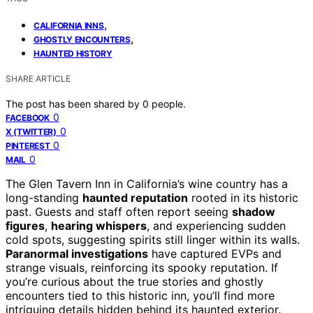
,
CALIFORNIA INNS
,
GHOSTLY ENCOUNTERS
HAUNTED HISTORY
SHARE ARTICLE
The post has been shared by
0
people.
0
FACEBOOK
0
X (TWITTER)
0
PINTEREST
0
MAIL
The Glen Tavern Inn in California’s wine country has a
long-standing
haunted reputation
rooted in its historic
past. Guests and staff often report seeing
shadow
figures
,
hearing whispers
, and experiencing sudden
cold spots, suggesting spirits still linger within its walls.
Paranormal investigations
have captured EVPs and
strange visuals, reinforcing its spooky reputation. If
you’re curious about the true stories and ghostly
encounters tied to this historic inn, you’ll find more
intriguing details hidden behind its haunted exterior.