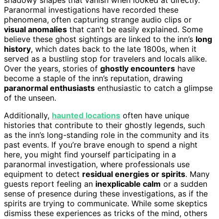
Paranormal investigations have recorded these
phenomena, often capturing strange audio clips or
visual anomalies
that can’t be easily explained. Some
believe these ghost sightings are linked to the inn’s
long
history
, which dates back to the late 1800s, when it
served as a bustling stop for travelers and locals alike.
Over the years, stories of
ghostly encounters
have
become a staple of the inn’s reputation, drawing
paranormal enthusiasts
enthusiastic to catch a glimpse
of the unseen.
Additionally,
haunted locations
often have unique
histories that contribute to their ghostly legends, such
as the inn’s long-standing role in the community and its
past events. If you’re brave enough to spend a night
here, you might find yourself participating in a
paranormal investigation, where professionals use
equipment to detect
residual energies or spirits
. Many
guests report feeling an
inexplicable calm
or a sudden
sense of presence during these investigations, as if the
spirits are trying to communicate. While some skeptics
dismiss these experiences as tricks of the mind, others