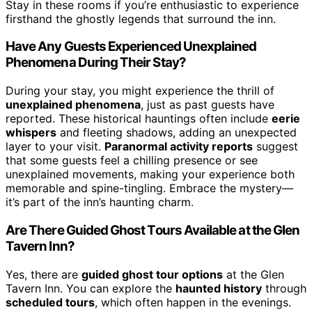
Stay in these rooms if you’re enthusiastic to experience
firsthand the ghostly legends that surround the inn.
Have Any Guests Experienced Unexplained
Phenomena During Their Stay?
During your stay, you might experience the thrill of
unexplained phenomena
, just as past guests have
reported. These historical hauntings often include
eerie
whispers
and fleeting shadows, adding an unexpected
layer to your visit.
Paranormal activity reports
suggest
that some guests feel a chilling presence or see
unexplained movements, making your experience both
memorable and spine-tingling. Embrace the mystery—
it’s part of the inn’s haunting charm.
Are There Guided Ghost Tours Available at the Glen
Tavern Inn?
Yes, there are
guided ghost tour options
at the Glen
Tavern Inn. You can explore the
haunted history
through
scheduled tours
, which often happen in the evenings.