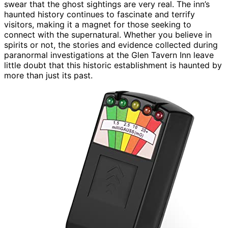
swear that the ghost sightings are very real. The inn’s
haunted history continues to fascinate and terrify
visitors, making it a magnet for those seeking to
connect with the supernatural. Whether you believe in
spirits or not, the stories and evidence collected during
paranormal investigations at the Glen Tavern Inn leave
little doubt that this historic establishment is haunted by
more than just its past.