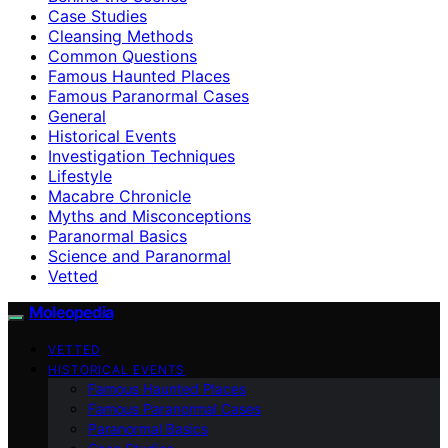
Case Studies
Cleansing Methods
Common Questions
Famous Haunted Places
Famous Paranormal Cases
General
Historical Events
Investigation Techniques
Lifestyle
Macabre Chronicle
Myths and Misconceptions
Paranormal Basics
Science and Paranormal
Vetted
Moleopedia
VETTED
HISTORICAL EVENTS
Famous Haunted Places
Famous Paranormal Cases
Paranormal Basics