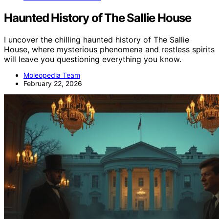
Haunted History of The Sallie House
I uncover the chilling haunted history of The Sallie
House, where mysterious phenomena and restless spirits
will leave you questioning everything you know.
Moleopedia Team
February 22, 2026