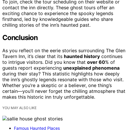
To join, check the tour scheduling on their website or
contact the inn directly. These ghost tours offer an
exciting chance to experience the spooky legends
firsthand, led by knowledgeable guides who share
chilling stories of the inn’s haunted past.
Conclusion
As you reflect on the eerie stories surrounding The Glen
Tavern Inn, it’s clear that its
haunted history
continues
to intrigue visitors. Did you know that
over 60
% of
guests report experiencing
unexplained phenomena
during their stay? This statistic highlights how deeply
the inn’s ghostly legends resonate with those who visit.
Whether you’re a skeptic or a believer, one thing’s
certain—you’ll never forget the chilling atmosphere that
makes this historic inn truly unforgettable.
YOU MAY ALSO LIKE
Famous Haunted Places