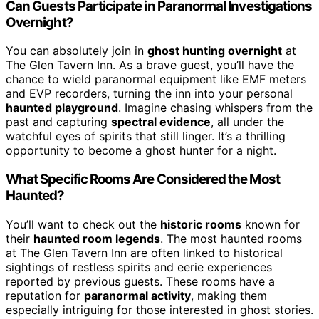
Can Guests Participate in Paranormal Investigations
Overnight?
You can absolutely join in
ghost hunting overnight
at
The Glen Tavern Inn. As a brave guest, you’ll have the
chance to wield paranormal equipment like EMF meters
and EVP recorders, turning the inn into your personal
haunted playground
. Imagine chasing whispers from the
past and capturing
spectral evidence
, all under the
watchful eyes of spirits that still linger. It’s a thrilling
opportunity to become a ghost hunter for a night.
What Specific Rooms Are Considered the Most
Haunted?
You’ll want to check out the
historic rooms
known for
their
haunted room legends
. The most haunted rooms
at The Glen Tavern Inn are often linked to historical
sightings of restless spirits and eerie experiences
reported by previous guests. These rooms have a
reputation for
paranormal activity
, making them
especially intriguing for those interested in ghost stories.