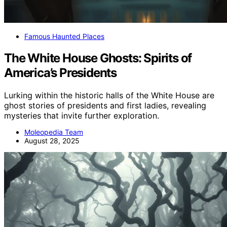
Famous Haunted Places
The White House Ghosts: Spirits of
America’s Presidents
Lurking within the historic halls of the White House are
ghost stories of presidents and first ladies, revealing
mysteries that invite further exploration.
Moleopedia Team
August 28, 2025