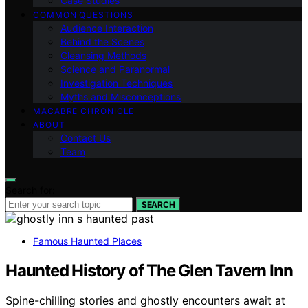
Case Studies
COMMON QUESTIONS
Audience Interaction
Behind the Scenes
Cleansing Methods
Science and Paranormal
Investigation Techniques
Myths and Misconceptions
MACABRE CHRONICLE
ABOUT
Contact Us
Team
Search for:
SEARCH
Famous Haunted Places
Haunted History of The Glen Tavern Inn
Spine-chilling stories and ghostly encounters await at