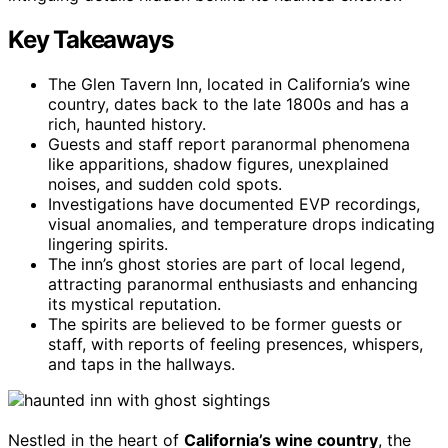
Key Takeaways
The Glen Tavern Inn, located in California’s wine
country, dates back to the late 1800s and has a
rich, haunted history.
Guests and staff report paranormal phenomena
like apparitions, shadow figures, unexplained
noises, and sudden cold spots.
Investigations have documented EVP recordings,
visual anomalies, and temperature drops indicating
lingering spirits.
The inn’s ghost stories are part of local legend,
attracting paranormal enthusiasts and enhancing
its mystical reputation.
The spirits are believed to be former guests or
staff, with reports of feeling presences, whispers,
and taps in the hallways.
Nestled in the heart of
California’s wine country
, the