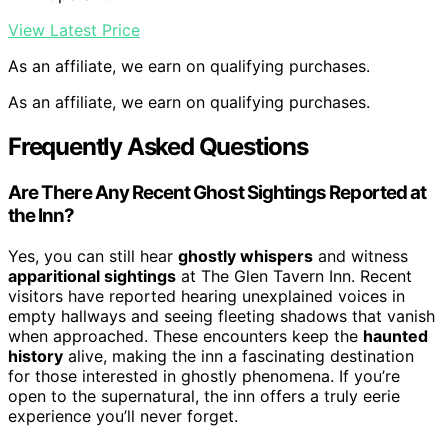
View Latest Price
As an affiliate, we earn on qualifying purchases.
As an affiliate, we earn on qualifying purchases.
Frequently Asked Questions
Are There Any Recent Ghost Sightings Reported at
the Inn?
Yes, you can still hear
ghostly whispers
and witness
apparitional sightings
at The Glen Tavern Inn. Recent
visitors have reported hearing unexplained voices in
empty hallways and seeing fleeting shadows that vanish
when approached. These encounters keep the
haunted
history
alive, making the inn a fascinating destination
for those interested in ghostly phenomena. If you’re
open to the supernatural, the inn offers a truly eerie
experience you’ll never forget.