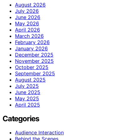
August 2026
July 2026
June 2026
May 2026
April 2026
March 2026
February 2026
January 2026
December 2025
November 2025
October 2025
September 2025
August 2025
July 2025
June 2025
May 2025
April 2025
Categories
Audience Interaction
Behind the Scenes