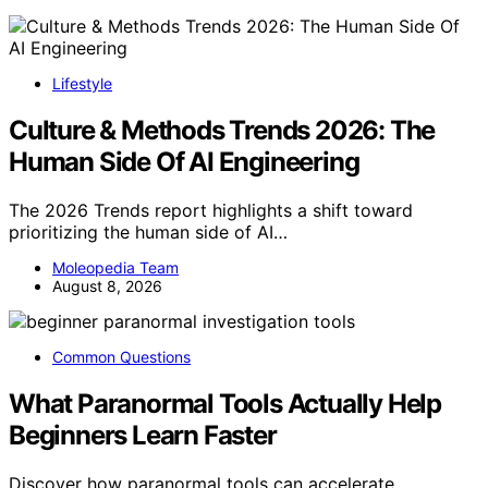
Lifestyle
Culture & Methods Trends 2026: The
Human Side Of AI Engineering
The 2026 Trends report highlights a shift toward
prioritizing the human side of AI…
Moleopedia Team
August 8, 2026
Common Questions
What Paranormal Tools Actually Help
Beginners Learn Faster
Discover how paranormal tools can accelerate