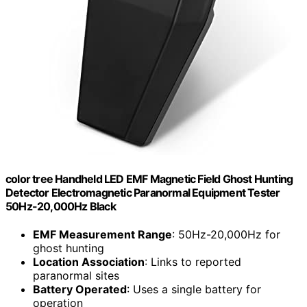
color tree Handheld LED EMF Magnetic Field Ghost Hunting
Detector Electromagnetic Paranormal Equipment Tester
50Hz-20,000Hz Black
EMF Measurement Range
: 50Hz-20,000Hz for
ghost hunting
Location Association
: Links to reported
paranormal sites
Battery Operated
: Uses a single battery for
operation