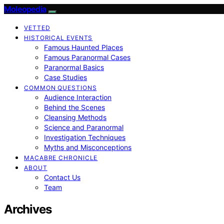
Moleopedia
VETTED
HISTORICAL EVENTS
Famous Haunted Places
Famous Paranormal Cases
Paranormal Basics
Case Studies
COMMON QUESTIONS
Audience Interaction
Behind the Scenes
Cleansing Methods
Science and Paranormal
Investigation Techniques
Myths and Misconceptions
MACABRE CHRONICLE
ABOUT
Contact Us
Team
Archives