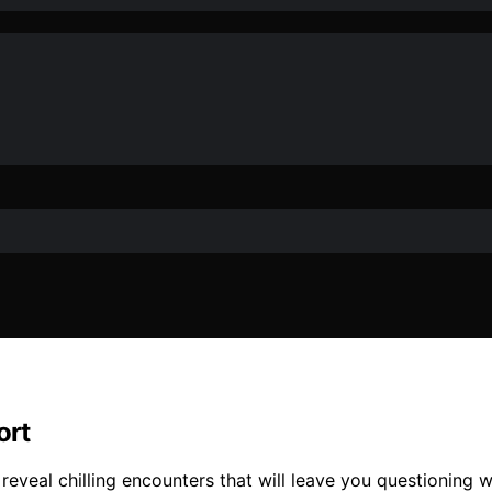
ort
veal chilling encounters that will leave you questioning wha