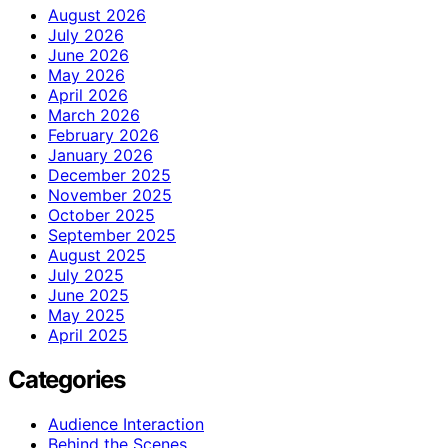
August 2026
July 2026
June 2026
May 2026
April 2026
March 2026
February 2026
January 2026
December 2025
November 2025
October 2025
September 2025
August 2025
July 2025
June 2025
May 2025
April 2025
Categories
Audience Interaction
Behind the Scenes