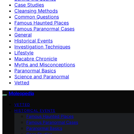
Case Studies
Cleansing Methods
Common Questions
Famous Haunted Places
Famous Paranormal Cases
General
Historical Events
Investigation Techniques
Lifestyle
Macabre Chronicle
Myths and Misconceptions
Paranormal Basics
Science and Paranormal
Vetted
Moleopedia
VETTED
HISTORICAL EVENTS
Famous Haunted Places
Famous Paranormal Cases
Paranormal Basics