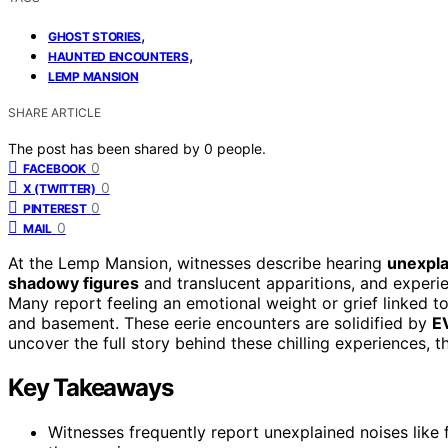
,
GHOST STORIES
,
HAUNTED ENCOUNTERS
LEMP MANSION
SHARE ARTICLE
The post has been shared by
0
people.
0
FACEBOOK
0
X (TWITTER)
0
PINTEREST
0
MAIL
At the Lemp Mansion, witnesses describe hearing
unexpla
shadowy figures
and translucent apparitions, and experi
Many report feeling an emotional weight or grief linked t
and basement. These eerie encounters are solidified by
E
uncover the full story behind these chilling experiences, t
Key Takeaways
Witnesses frequently report unexplained noises like