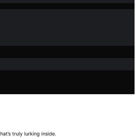
t’s truly lurking inside.