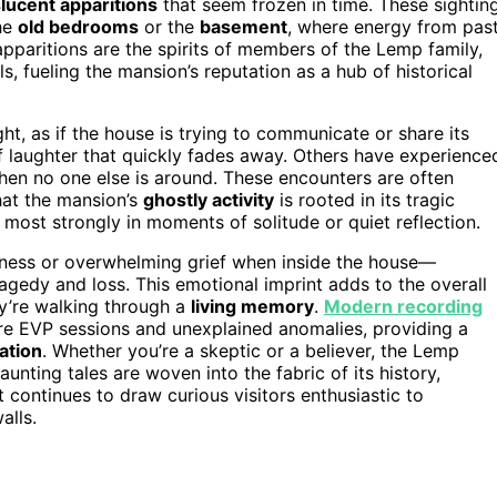
lucent apparitions
that seem frozen in time. These sightin
the
old bedrooms
or the
basement
, where energy from pas
apparitions are the spirits of members of the Lemp family,
, fueling the mansion’s reputation as a hub of historical
t, as if the house is trying to communicate or share its
f laughter that quickly fades away. Others have experience
hen no one else is around. These encounters are often
that the mansion’s
ghostly activity
is rooted in its tragic
lt most strongly in moments of solitude or quiet reflection.
dness or overwhelming grief when inside the house—
agedy and loss. This emotional imprint adds to the overall
hey’re walking through a
living memory
.
Modern recording
e EVP sessions and unexplained anomalies, providing a
ation
. Whether you’re a skeptic or a believer, the Lemp
aunting tales are woven into the fabric of its history,
t continues to draw curious visitors enthusiastic to
alls.