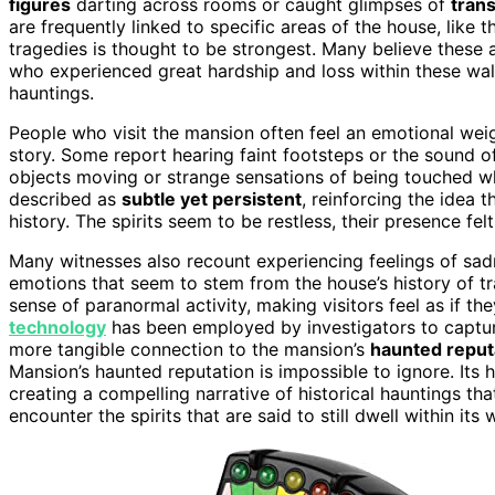
figures
darting across rooms or caught glimpses of
trans
are frequently linked to specific areas of the house, like 
tragedies is thought to be strongest. Many believe these 
who experienced great hardship and loss within these walls
hauntings.
People who visit the mansion often feel an emotional weigh
story. Some report hearing faint footsteps or the sound o
objects moving or strange sensations of being touched w
described as
subtle yet persistent
, reinforcing the idea 
history. The spirits seem to be restless, their presence fe
Many witnesses also recount experiencing feelings of sa
emotions that seem to stem from the house’s history of tr
sense of paranormal activity, making visitors feel as if t
technology
has been employed by investigators to captur
more tangible connection to the mansion’s
haunted reput
Mansion’s haunted reputation is impossible to ignore. Its h
creating a compelling narrative of historical hauntings tha
encounter the spirits that are said to still dwell within its w