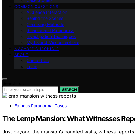
Case Studies
COMMON QUESTIONS
Audience Interaction
Behind the Scenes
Cleansing Methods
Science and Paranormal
Investigation Techniques
Myths and Misconceptions
MACABRE CHRONICLE
ABOUT
Contact Us
Team
Search for:
SEARCH
Famous Paranormal Cases
The Lemp Mansion: What Witnesses Rep
Just beyond the mansion’s haunted walls, witness reports re