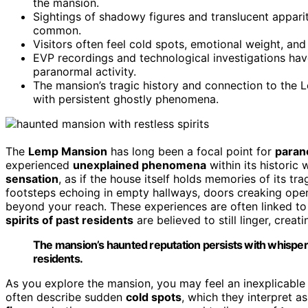
the mansion.
Sightings of shadowy figures and translucent appari
common.
Visitors often feel cold spots, emotional weight, an
EVP recordings and technological investigations ha
paranormal activity.
The mansion’s tragic history and connection to the L
with persistent ghostly phenomena.
The
Lemp Mansion
has long been a focal point for
parano
experienced
unexplained phenomena
within its historic 
sensation
, as if the house itself holds memories of its tr
footsteps echoing in empty hallways, doors creaking ope
beyond your reach. These experiences are often linked to
spirits of past residents
are believed to still linger, cre
The mansion’s haunted reputation persists with whisperin
residents.
As you explore the mansion, you may feel an inexplicable
often describe sudden
cold spots
, which they interpret 