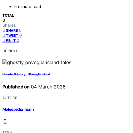
5 minute read
TOTAL
0
Shares
0
SHARE
0
TWEET
0
PIN IT
UP NEXT
Haunted History of Poveglia Island
Published on
04 March 2026
AUTHOR
Moleopedia Team
TAGS