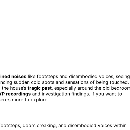
ined noises
like footsteps and disembodied voices, seeing
encing sudden cold spots and sensations of being touched.
o the house’s
tragic past
, especially around the old bedroo
VP recordings
and investigation findings. If you want to
here’s more to explore.
 footsteps, doors creaking, and disembodied voices within