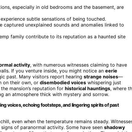
tions, especially in old bedrooms and the basement, are
d experience subtle sensations of being touched.
ve captured unexplained sounds and anomalies linked to
emp family contribute to its reputation as a haunted site
rmal activity
, with numerous witnesses claiming to have
walls. If you venture inside, you might notice an
eerie
agic past. Many visitors report hearing
strange noises
—
n on their own, or
disembodied voices
whispering just
 the mansion’s reputation for
historical hauntings
, where t
ating an atmosphere thick with mystery and sorrow.
g voices, echoing footsteps, and lingering spirits of past
 chill, even when the temperature remains steady. Witnesse
as signs of paranormal activity. Some have seen
shadowy