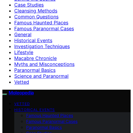
Case Studies
Cleansing Methods
Common Questions
Famous Haunted Places
Famous Paranormal Cases
General
Historical Events
Investigation Techniques
Lifestyle
Macabre Chronicle
Myths and Misconceptions
Paranormal Basics
Science and Paranormal
Vetted
Moleopedia
VETTED
HISTORICAL EVENTS
Famous Haunted Places
Famous Paranormal Cases
Paranormal Basics