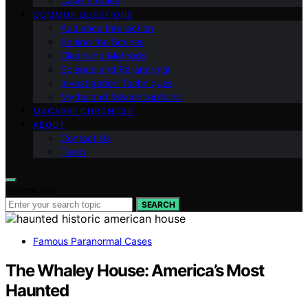
Case Studies
COMMON QUESTIONS
Audience Interaction
Behind the Scenes
Cleansing Methods
Science and Paranormal
Investigation Techniques
Myths and Misconceptions
MACABRE CHRONICLE
ABOUT
Contact Us
Team
Search for:
SEARCH
Famous Paranormal Cases
The Whaley House: America’s Most
Haunted