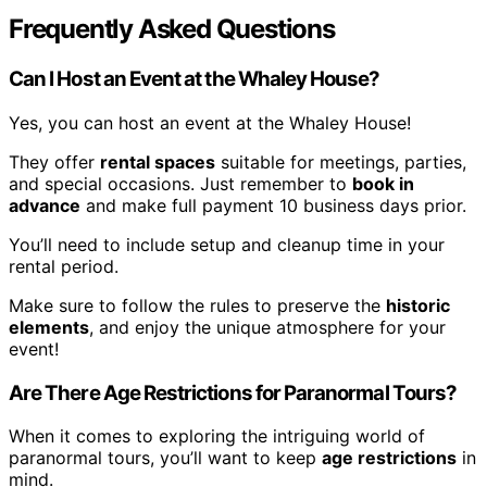
Frequently Asked Questions
Can I Host an Event at the Whaley House?
Yes, you can host an event at the Whaley House!
They offer
rental spaces
suitable for meetings, parties,
and special occasions. Just remember to
book in
advance
and make full payment 10 business days prior.
You’ll need to include setup and cleanup time in your
rental period.
Make sure to follow the rules to preserve the
historic
elements
, and enjoy the unique atmosphere for your
event!
Are There Age Restrictions for Paranormal Tours?
When it comes to exploring the intriguing world of
paranormal tours, you’ll want to keep
age restrictions
in
mind.