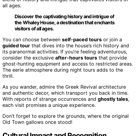
all ages.
Discover the captivating history and intrigue of
the Whaley House, a destination that enchants
visitors of all ages.
You can choose between
self-paced tours
or join a
guided tour
that dives into the house’s rich history and
its paranormal activities. If you’re feeling adventurous,
consider the exclusive
after-hours tours
that provide
ghost-hunting equipment and access to restricted areas.
The eerie atmosphere during night tours adds to the
thrill.
As you wander, admire the Greek Revival architecture
and authentic decor, which transport you back in time.
With reports of strange occurrences and
ghostly tales
,
each visit promises a unique experience.
Don’t forget to explore the grounds, where the original
Old Town gallows once stood!
Cultural Impact and Recognition