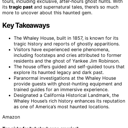
tours, including exclusive, after-hours ghost hunts. With
its
tragic past
and supernatural tales, there’s so much
more to uncover about this haunted gem.
Key Takeaways
The Whaley House, built in 1857, is known for its
tragic history and reports of ghostly apparitions.
Visitors have experienced eerie phenomena,
including footsteps and cries attributed to former
residents and the ghost of Yankee Jim Robinson.
The house offers guided and self-guided tours that
explore its haunted legacy and dark past.
Paranormal investigations at the Whaley House
provide guests with ghost-hunting equipment and
trained guides for an immersive experience.
Designated a California Historical Landmark, the
Whaley House’s rich history enhances its reputation
as one of America’s most haunted locations.
Amazon