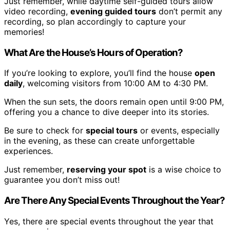
Just remember, while daytime self-guided tours allow
video recording,
evening guided tours
don’t permit any
recording, so plan accordingly to capture your
memories!
What Are the House’s Hours of Operation?
If you’re looking to explore, you’ll find the house
open
daily
, welcoming visitors from 10:00 AM to 4:30 PM.
When the sun sets, the doors remain open until 9:00 PM,
offering you a chance to dive deeper into its stories.
Be sure to check for
special tours
or events, especially
in the evening, as these can create unforgettable
experiences.
Just remember,
reserving your spot
is a wise choice to
guarantee you don’t miss out!
Are There Any Special Events Throughout the Year?
Yes, there are special events throughout the year that