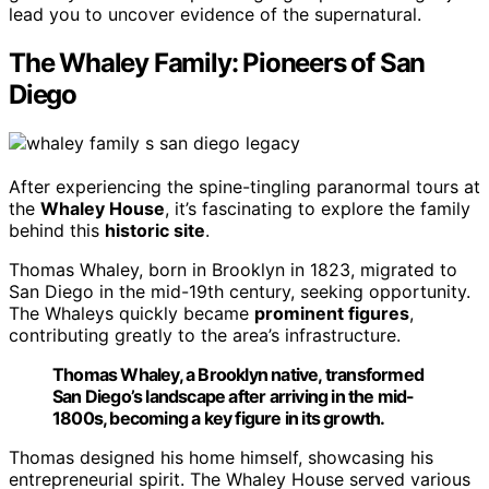
lead you to uncover evidence of the supernatural.
The Whaley Family: Pioneers of San
Diego
After experiencing the spine-tingling paranormal tours at
the
Whaley House
, it’s fascinating to explore the family
behind this
historic site
.
Thomas Whaley, born in Brooklyn in 1823, migrated to
San Diego in the mid-19th century, seeking opportunity.
The Whaleys quickly became
prominent figures
,
contributing greatly to the area’s infrastructure.
Thomas Whaley, a Brooklyn native, transformed
San Diego’s landscape after arriving in the mid-
1800s, becoming a key figure in its growth.
Thomas designed his home himself, showcasing his
entrepreneurial spirit. The Whaley House served various