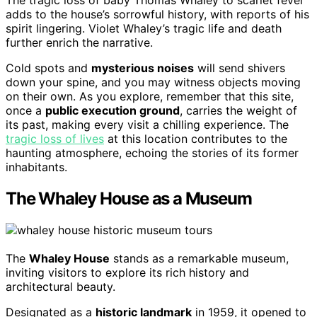
adds to the house’s sorrowful history, with reports of his
spirit lingering. Violet Whaley’s tragic life and death
further enrich the narrative.
Cold spots and
mysterious noises
will send shivers
down your spine, and you may witness objects moving
on their own. As you explore, remember that this site,
once a
public execution ground
, carries the weight of
its past, making every visit a chilling experience. The
tragic loss of lives
at this location contributes to the
haunting atmosphere, echoing the stories of its former
inhabitants.
The Whaley House as a Museum
The
Whaley House
stands as a remarkable museum,
inviting visitors to explore its rich history and
architectural beauty.
Designated as a
historic landmark
in 1959, it opened to