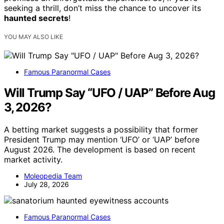
seeking a thrill, don’t miss the chance to uncover its
haunted secrets
!
YOU MAY ALSO LIKE
Famous Paranormal Cases
Will Trump Say “UFO / UAP” Before Aug
3, 2026?
A betting market suggests a possibility that former
President Trump may mention ‘UFO’ or ‘UAP’ before
August 2026. The development is based on recent
market activity.
Moleopedia Team
July 28, 2026
Famous Paranormal Cases