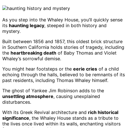
As you step into the Whaley House, you’ll quickly sense
its
haunting legacy
, steeped in both history and
mystery.
Built between 1856 and 1857, this oldest brick structure
in Southern California holds stories of tragedy, including
the
heartbreaking death
of Baby Thomas and Violet
Whaley’s sorrowful demise.
You might hear footsteps or the
eerie cries
of a child
echoing through the halls, believed to be remnants of its
past residents, including Thomas Whaley himself.
The ghost of Yankee Jim Robinson adds to the
unsettling atmosphere
, causing unexplained
disturbances.
With its Greek Revival architecture and
rich historical
significance
, the Whaley House stands as a tribute to
the lives once lived within its walls, enchanting visitors