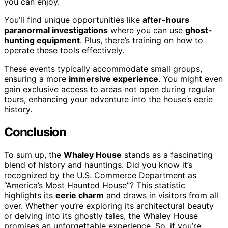
you can enjoy.
You’ll find unique opportunities like
after-hours
paranormal investigations
where you can use
ghost-
hunting equipment
. Plus, there’s training on how to
operate these tools effectively.
These events typically accommodate small groups,
ensuring a more
immersive experience
. You might even
gain exclusive access to areas not open during regular
tours, enhancing your adventure into the house’s eerie
history.
Conclusion
To sum up, the
Whaley House
stands as a fascinating
blend of history and hauntings. Did you know it’s
recognized by the U.S. Commerce Department as
“America’s Most Haunted House”? This statistic
highlights its
eerie charm
and draws in visitors from all
over. Whether you’re exploring its architectural beauty
or delving into its ghostly tales, the Whaley House
promises an unforgettable experience. So, if you’re