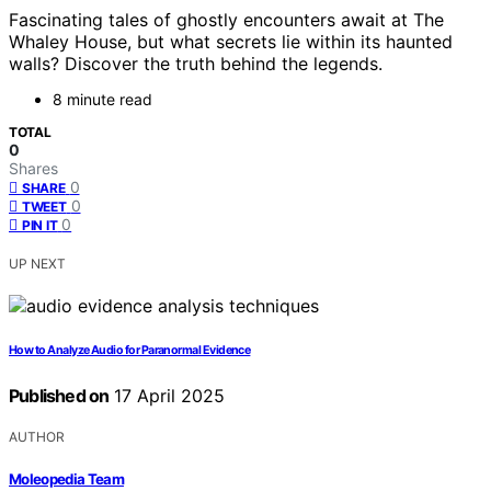
Fascinating tales of ghostly encounters await at The
Whaley House, but what secrets lie within its haunted
walls? Discover the truth behind the legends.
8 minute read
TOTAL
0
Shares
0
SHARE
0
TWEET
0
PIN IT
UP NEXT
How to Analyze Audio for Paranormal Evidence
Published on
17 April 2025
AUTHOR
Moleopedia Team