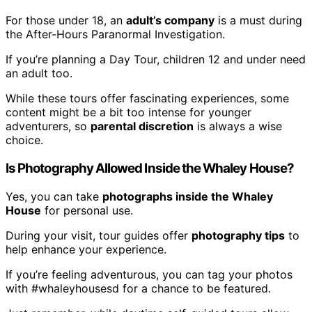
For those under 18, an
adult’s company
is a must during
the After-Hours Paranormal Investigation.
If you’re planning a Day Tour, children 12 and under need
an adult too.
While these tours offer fascinating experiences, some
content might be a bit too intense for younger
adventurers, so
parental discretion
is always a wise
choice.
Is Photography Allowed Inside the Whaley House?
Yes, you can take
photographs inside the Whaley
House
for personal use.
During your visit, tour guides offer
photography tips
to
help enhance your experience.
If you’re feeling adventurous, you can tag your photos
with #whaleyhousesd for a chance to be featured.