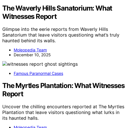
The Waverly Hills Sanatorium: What
Witnesses Report
Glimpse into the eerie reports from Waverly Hills
Sanatorium that leave visitors questioning what’s truly
haunted behind its walls.
Moleopedia Team
December 10, 2025
Famous Paranormal Cases
The Myrtles Plantation: What Witnesses
Report
Uncover the chilling encounters reported at The Myrtles
Plantation that leave visitors questioning what lurks in
its haunted halls.
Moleopedia Team