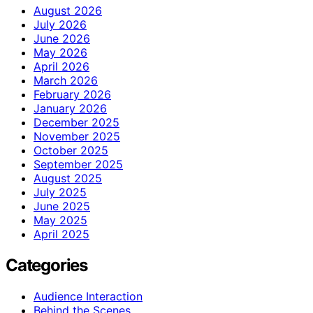
August 2026
July 2026
June 2026
May 2026
April 2026
March 2026
February 2026
January 2026
December 2025
November 2025
October 2025
September 2025
August 2025
July 2025
June 2025
May 2025
April 2025
Categories
Audience Interaction
Behind the Scenes