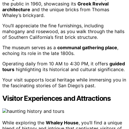
the public in 1960, showcasing its
Greek Revival
architecture
and the unique bricks from Thomas
Whaley’s brickyard.
You’ll appreciate the fine furnishings, including
mahogany and rosewood, as you walk through the halls
of Southern California’s first brick structure.
The museum serves as a
communal gathering place
,
echoing its role in the late 1800s.
Operating daily from 10 AM to 4:30 PM, it offers
guided
tours
highlighting its historical and cultural significance.
Your visit supports local heritage while immersing you in
the fascinating stories of San Diego’s past.
Visitor Experiences and Attractions
While exploring the
Whaley House
, you’ll find a unique
blend of history and intrigue that captivates visitors of