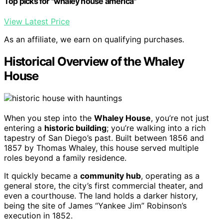
Top picks for "whaley house america"
View Latest Price
As an affiliate, we earn on qualifying purchases.
Historical Overview of the Whaley
House
When you step into the
Whaley House
, you’re not just
entering a
historic building
; you’re walking into a rich
tapestry of San Diego’s past. Built between 1856 and
1857 by Thomas Whaley, this house served multiple
roles beyond a family residence.
It quickly became a
community hub
, operating as a
general store, the city’s first commercial theater, and
even a courthouse. The land holds a darker history,
being the site of James “Yankee Jim” Robinson’s
execution in 1852.