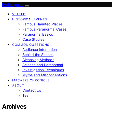
Moleopedia
VETTED
HISTORICAL EVENTS
Famous Haunted Places
Famous Paranormal Cases
Paranormal Basics
Case Studies
COMMON QUESTIONS
Audience Interaction
Behind the Scenes
Cleansing Methods
Science and Paranormal
Investigation Techniques
Myths and Misconceptions
MACABRE CHRONICLE
ABOUT
Contact Us
Team
Archives