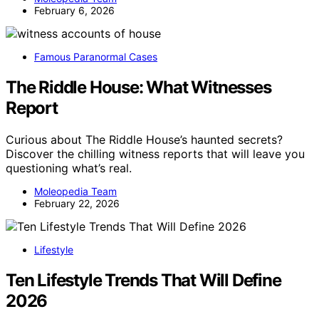
February 6, 2026
Famous Paranormal Cases
The Riddle House: What Witnesses
Report
Curious about The Riddle House’s haunted secrets?
Discover the chilling witness reports that will leave you
questioning what’s real.
Moleopedia Team
February 22, 2026
Lifestyle
Ten Lifestyle Trends That Will Define
2026