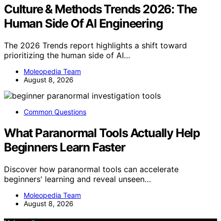
Culture & Methods Trends 2026: The
Human Side Of AI Engineering
The 2026 Trends report highlights a shift toward
prioritizing the human side of AI…
Moleopedia Team
August 8, 2026
Common Questions
What Paranormal Tools Actually Help
Beginners Learn Faster
Discover how paranormal tools can accelerate
beginners' learning and reveal unseen…
Moleopedia Team
August 8, 2026