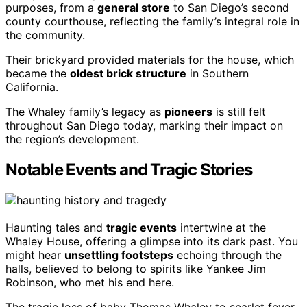
purposes, from a
general store
to San Diego’s second
county courthouse, reflecting the family’s integral role in
the community.
Their brickyard provided materials for the house, which
became the
oldest brick structure
in Southern
California.
The Whaley family’s legacy as
pioneers
is still felt
throughout San Diego today, marking their impact on
the region’s development.
Notable Events and Tragic Stories
Haunting tales and
tragic events
intertwine at the
Whaley House, offering a glimpse into its dark past. You
might hear
unsettling footsteps
echoing through the
halls, believed to belong to spirits like Yankee Jim
Robinson, who met his end here.
The tragic loss of baby Thomas Whaley to scarlet fever