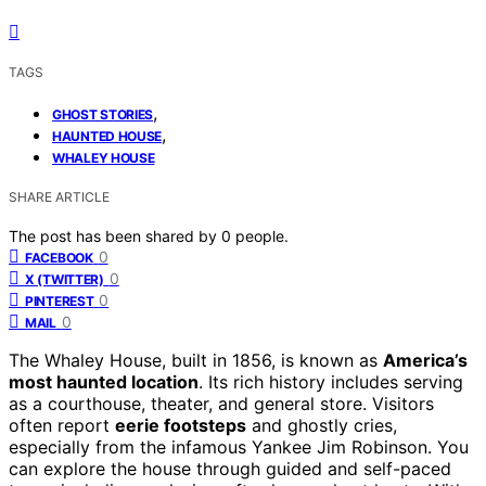
TAGS
,
GHOST STORIES
,
HAUNTED HOUSE
WHALEY HOUSE
SHARE ARTICLE
The post has been shared by
0
people.
0
FACEBOOK
0
X (TWITTER)
0
PINTEREST
0
MAIL
The Whaley House, built in 1856, is known as
America’s
most haunted location
. Its rich history includes serving
as a courthouse, theater, and general store. Visitors
often report
eerie footsteps
and ghostly cries,
especially from the infamous Yankee Jim Robinson. You
can explore the house through guided and self-paced