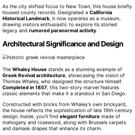
As the city shifted focus to New Town, this house briefly
housed county records. Designated a
California
Historical Landmark
, it now operates as a museum,
drawing visitors enthusiastic to explore its storied
legacy and
rumored paranormal activity
.
Architectural Significance and Design
The
Whaley House
stands as a stunning example of
Greek Revival architecture
, showcasing the vision of
Thomas Whaley, who designed the structure himself.
Completed in 1857
, this two-story marvel features
classic elements that make it a standout in San Diego.
Constructed with bricks from Whaley’s own brickyard,
the house reflects the sophistication of late 19th-century
design. Inside, you’ll find
elegant furniture
made of
mahogany and rosewood, along with Brussels carpets
and damask drapes that enhance its charm.