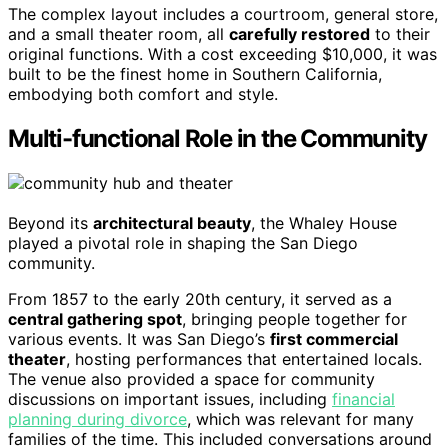
The complex layout includes a courtroom, general store,
and a small theater room, all
carefully restored
to their
original functions. With a cost exceeding $10,000, it was
built to be the finest home in Southern California,
embodying both comfort and style.
Multi-functional Role in the Community
Beyond its
architectural beauty
, the Whaley House
played a pivotal role in shaping the San Diego
community.
From 1857 to the early 20th century, it served as a
central gathering spot
, bringing people together for
various events. It was San Diego’s
first commercial
theater
, hosting performances that entertained locals.
The venue also provided a space for community
discussions on important issues, including
financial
planning during divorce
, which was relevant for many
families of the time. This included conversations around