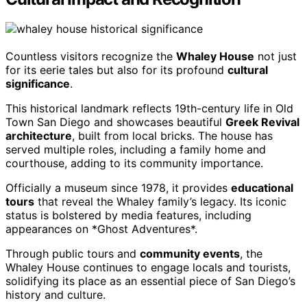
Countless visitors recognize the
Whaley House
not just
for its eerie tales but also for its profound
cultural
significance
.
This historical landmark reflects 19th-century life in Old
Town San Diego and showcases beautiful
Greek Revival
architecture
, built from local bricks. The house has
served multiple roles, including a family home and
courthouse, adding to its community importance.
Officially a museum since 1978, it provides
educational
tours
that reveal the Whaley family’s legacy. Its iconic
status is bolstered by media features, including
appearances on *Ghost Adventures*.
Through public tours and
community events
, the
Whaley House continues to engage locals and tourists,
solidifying its place as an essential piece of San Diego’s
history and culture.