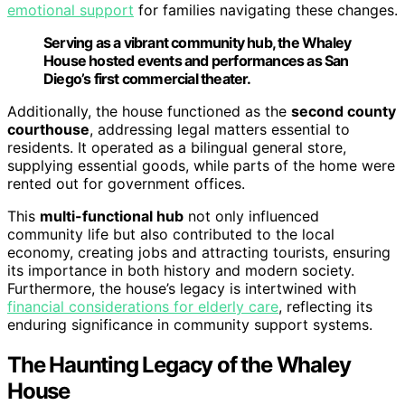
emotional support
for families navigating these changes.
Serving as a vibrant community hub, the Whaley
House hosted events and performances as San
Diego’s first commercial theater.
Additionally, the house functioned as the
second county
courthouse
, addressing legal matters essential to
residents. It operated as a bilingual general store,
supplying essential goods, while parts of the home were
rented out for government offices.
This
multi-functional hub
not only influenced
community life but also contributed to the local
economy, creating jobs and attracting tourists, ensuring
its importance in both history and modern society.
Furthermore, the house’s legacy is intertwined with
financial considerations for elderly care
, reflecting its
enduring significance in community support systems.
The Haunting Legacy of the Whaley
House