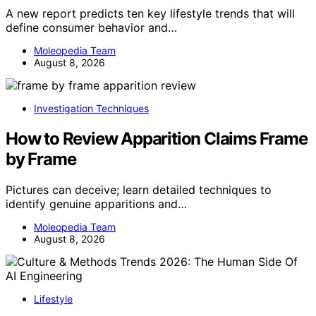
A new report predicts ten key lifestyle trends that will
define consumer behavior and…
Moleopedia Team
August 8, 2026
Investigation Techniques
How to Review Apparition Claims Frame
by Frame
Pictures can deceive; learn detailed techniques to
identify genuine apparitions and…
Moleopedia Team
August 8, 2026
Lifestyle