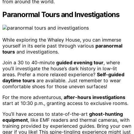
from around the world.
Paranormal Tours and Investigations
While exploring the Whaley House, you can immerse
yourself in its eerie past through various
paranormal
tours
and investigations.
Join a 30 to 40-minute
guided evening tour
, where
you’ll investigate the house’s dark history in low-lit
areas. Prefer a more relaxed experience?
Self-guided
daytime tours
are available. Just remember to wear
comfortable shoes for those uneven surfaces!
For the more adventurous,
after-hours investigations
start at 10:30 p.m., granting access to exclusive rooms.
You’ll have access to state-of-the-art
ghost-hunting
equipment
, like EMF readers and thermal cameras, with
training provided by experienced guides. Bring your own
gear if you like! This spine-tingling experience might just