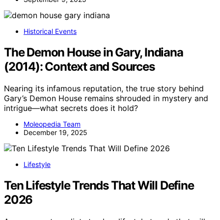
Historical Events
The Demon House in Gary, Indiana
(2014): Context and Sources
Nearing its infamous reputation, the true story behind
Gary’s Demon House remains shrouded in mystery and
intrigue—what secrets does it hold?
Moleopedia Team
December 19, 2025
Lifestyle
Ten Lifestyle Trends That Will Define
2026