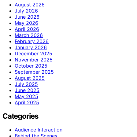
August 2026
July 2026
June 2026
May 2026
April 2026
March 2026
February 2026
January 2026
December 2025
November 2025
October 2025
September 2025
August 2025
July 2025
June 2025
May 2025
April 2025
Categories
Audience Interaction
Behind the Scenes