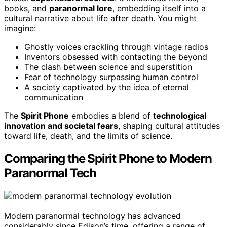
books, and
paranormal lore
, embedding itself into a
cultural narrative about life after death. You might
imagine:
Ghostly voices crackling through vintage radios
Inventors obsessed with contacting the beyond
The clash between science and superstition
Fear of technology surpassing human control
A society captivated by the idea of eternal
communication
The
Spirit Phone
embodies a blend of
technological
innovation and societal fears
, shaping cultural attitudes
toward life, death, and the limits of science.
Comparing the Spirit Phone to Modern
Paranormal Tech
Modern paranormal technology has advanced
considerably since Edison’s time, offering a range of