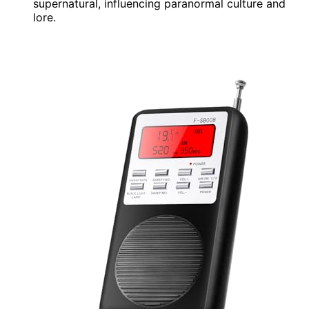
supernatural, influencing paranormal culture and
lore.