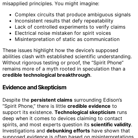
misapplied principles. You might imagine:
Complex circuits that produce ambiguous signals
Inconsistent results that defy repeatability
Lack of controlled experiments to verify claims
Electrical noise mistaken for spirit voices
Misinterpretation of static as communication
These issues highlight how the device’s supposed
abilities clash with established scientific understanding.
Without rigorous testing or proof, the “Spirit Phone”
remains more of a myth rooted in speculation than a
credible technological breakthrough
.
Evidence and Skepticism
Despite the
persistent claims
surrounding Edison’s
“Spirit Phone,” there is little
credible evidence
to
support its existence.
Technological skepticism
runs
deep when it comes to devices claiming to contact
spirits, and most experts question its
scientific validity
.
Investigations and
debunking efforts
have shown that
supposed evidence is often based on misinterpretations