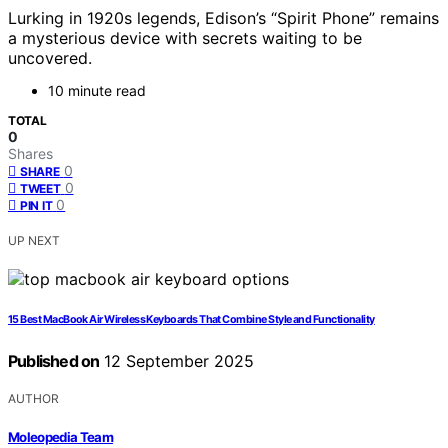
Lurking in 1920s legends, Edison’s “Spirit Phone” remains
a mysterious device with secrets waiting to be
uncovered.
10 minute read
TOTAL
0
Shares
0
SHARE
0
TWEET
0
PIN IT
UP NEXT
15 Best MacBook Air Wireless Keyboards That Combine Style and Functionality
Published on
12 September 2025
AUTHOR
Moleopedia Team