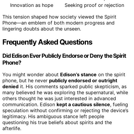
Innovation as hope
Seeking proof or rejection
This tension shaped how society viewed the Spirit
Phone—an emblem of both modern progress and
lingering doubts about the unseen.
Frequently Asked Questions
Did Edison Ever Publicly Endorse or Deny the Spirit
Phone?
You might wonder about
Edison’s stance
on the spirit
phone, but he never
publicly endorsed or outright
denied
it. His comments sparked public skepticism, as
many believed he was exploring the supernatural, while
others thought he was just interested in advanced
communication. Edison
kept a cautious silence
, fueling
speculation without confirming or rejecting the device’s
legitimacy. His ambiguous stance left people
questioning his true beliefs about spirits and the
afterlife.