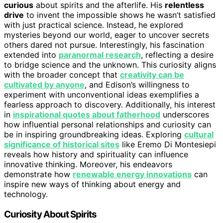
curious
about spirits and the afterlife. His
relentless
drive
to invent the impossible shows he wasn’t satisfied
with just practical science. Instead, he explored
mysteries beyond our world, eager to uncover secrets
others dared not pursue. Interestingly, his fascination
extended into
paranormal research
, reflecting a desire
to bridge science and the unknown. This curiosity aligns
with the broader concept that
creativity can be
cultivated by anyone
, and Edison’s willingness to
experiment with unconventional ideas exemplifies a
fearless approach to discovery. Additionally, his interest
in
inspirational quotes about fatherhood
underscores
how influential personal relationships and curiosity can
be in inspiring groundbreaking ideas. Exploring
cultural
significance of historical sites
like Eremo Di Montesiepi
reveals how history and spirituality can influence
innovative thinking. Moreover, his endeavors
demonstrate how
renewable energy innovations
can
inspire new ways of thinking about energy and
technology.
Curiosity About Spirits