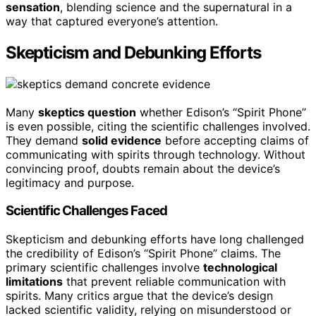
sensation
, blending science and the supernatural in a
way that captured everyone’s attention.
Skepticism and Debunking Efforts
Many
skeptics question
whether Edison’s “Spirit Phone”
is even possible, citing the scientific challenges involved.
They demand
solid evidence
before accepting claims of
communicating with spirits through technology. Without
convincing proof, doubts remain about the device’s
legitimacy and purpose.
Scientific Challenges Faced
Skepticism and debunking efforts have long challenged
the credibility of Edison’s “Spirit Phone” claims. The
primary scientific challenges involve
technological
limitations
that prevent reliable communication with
spirits. Many critics argue that the device’s design
lacked scientific validity, relying on misunderstood or