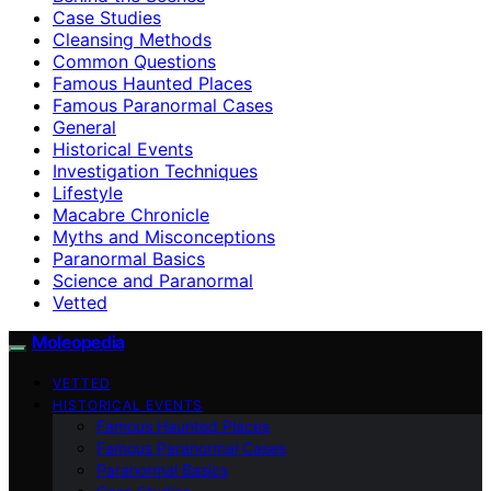
Case Studies
Cleansing Methods
Common Questions
Famous Haunted Places
Famous Paranormal Cases
General
Historical Events
Investigation Techniques
Lifestyle
Macabre Chronicle
Myths and Misconceptions
Paranormal Basics
Science and Paranormal
Vetted
Moleopedia
VETTED
HISTORICAL EVENTS
Famous Haunted Places
Famous Paranormal Cases
Paranormal Basics