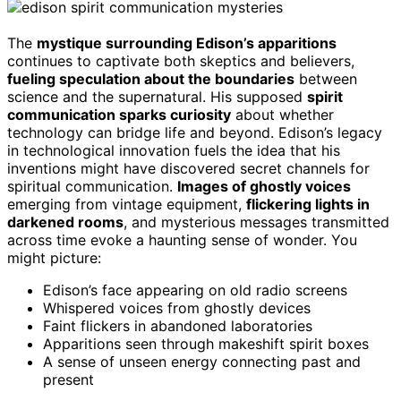
The
mystique surrounding Edison’s apparitions
continues to captivate both skeptics and believers,
fueling speculation about the boundaries
between
science and the supernatural. His supposed
spirit
communication sparks curiosity
about whether
technology can bridge life and beyond. Edison’s legacy
in technological innovation fuels the idea that his
inventions might have discovered secret channels for
spiritual communication.
Images of ghostly voices
emerging from vintage equipment,
flickering lights in
darkened rooms
, and mysterious messages transmitted
across time evoke a haunting sense of wonder. You
might picture:
Edison’s face appearing on old radio screens
Whispered voices from ghostly devices
Faint flickers in abandoned laboratories
Apparitions seen through makeshift spirit boxes
A sense of unseen energy connecting past and
present