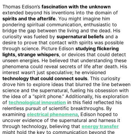
Thomas Edison’s
fascination with the unknown
extended beyond his inventions into the domain of
spirits and the afterlife
. You might imagine him
pondering spiritual communication, enthusiastic to
bridge the gap between the living and the dead. His
curiosity was fueled by
supernatural beliefs
and a
desire to prove that contact with spirits was possible
through science. Picture Edison
studying flickering
lights, strange whispers
, or devices that could detect
unseen energies. He believed that understanding these
phenomena could reveal secrets of life after death. His
interest wasn’t just speculative; he envisioned
technology that could connect souls
. This curiosity
drove him to explore ideas that blurred the line between
science and the supernatural, fueling his obsession with
the idea of a “spirit phone.” Additionally, his exploration
of
technological innovation
in this field reflected his
relentless pursuit of scientific breakthroughs. By
examining
electrical phenomena
, Edison hoped to
uncover evidence of the supernatural and harness it
through technology, believing that
energy transfer
might hold the key to communication beyond the