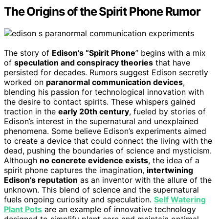
The Origins of the Spirit Phone Rumor
The story of
Edison’s “Spirit Phone
” begins with a mix
of
speculation and conspiracy theories
that have
persisted for decades. Rumors suggest Edison secretly
worked on
paranormal communication devices
,
blending his passion for technological innovation with
the desire to contact spirits. These whispers gained
traction in the
early 20th century
, fueled by stories of
Edison’s interest in the supernatural and unexplained
phenomena. Some believe Edison’s experiments aimed
to create a device that could connect the living with the
dead, pushing the boundaries of science and mysticism.
Although
no concrete evidence exists
, the idea of a
spirit phone captures the imagination,
intertwining
Edison’s reputation
as an inventor with the allure of the
unknown. This blend of science and the supernatural
fuels ongoing curiosity and speculation.
Self Watering
Plant Pots
are an example of innovative technology