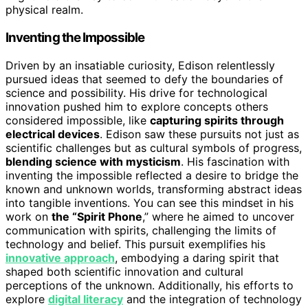
physical realm.
Inventing the Impossible
Driven by an insatiable curiosity, Edison relentlessly
pursued ideas that seemed to defy the boundaries of
science and possibility. His drive for technological
innovation pushed him to explore concepts others
considered impossible, like
capturing spirits through
electrical devices
. Edison saw these pursuits not just as
scientific challenges but as cultural symbols of progress,
blending science with mysticism
. His fascination with
inventing the impossible reflected a desire to bridge the
known and unknown worlds, transforming abstract ideas
into tangible inventions. You can see this mindset in his
work on
the “Spirit Phone
,” where he aimed to uncover
communication with spirits, challenging the limits of
technology and belief. This pursuit exemplifies his
innovative approach
, embodying a daring spirit that
shaped both scientific innovation and cultural
perceptions of the unknown. Additionally, his efforts to
explore
digital literacy
and the integration of technology