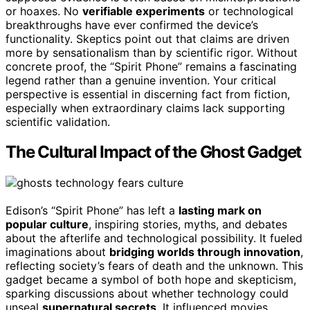
or hoaxes. No
verifiable experiments
or technological
breakthroughs have ever confirmed the device’s
functionality. Skeptics point out that claims are driven
more by sensationalism than by scientific rigor. Without
concrete proof, the “Spirit Phone” remains a fascinating
legend rather than a genuine invention. Your critical
perspective is essential in discerning fact from fiction,
especially when extraordinary claims lack supporting
scientific validation.
The Cultural Impact of the Ghost Gadget
Edison’s “Spirit Phone” has left a
lasting mark on
popular culture
, inspiring stories, myths, and debates
about the afterlife and technological possibility. It fueled
imaginations about
bridging worlds through innovation
,
reflecting society’s fears of death and the unknown. This
gadget became a symbol of both hope and skepticism,
sparking discussions about whether technology could
unseal
supernatural secrets
. It influenced movies,