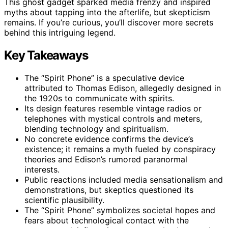
This ghost gadget sparked media frenzy and inspired
myths about tapping into the afterlife, but skepticism
remains. If you’re curious, you’ll discover more secrets
behind this intriguing legend.
Key Takeaways
The “Spirit Phone” is a speculative device
attributed to Thomas Edison, allegedly designed in
the 1920s to communicate with spirits.
Its design features resemble vintage radios or
telephones with mystical controls and meters,
blending technology and spiritualism.
No concrete evidence confirms the device’s
existence; it remains a myth fueled by conspiracy
theories and Edison’s rumored paranormal
interests.
Public reactions included media sensationalism and
demonstrations, but skeptics questioned its
scientific plausibility.
The “Spirit Phone” symbolizes societal hopes and
fears about technological contact with the