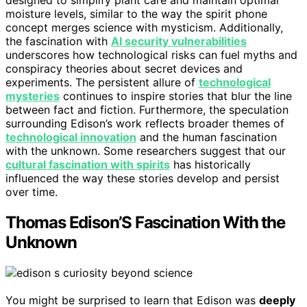
designed to simplify plant care and maintain optimal
moisture levels, similar to the way the spirit phone
concept merges science with mysticism. Additionally,
the fascination with
AI security vulnerabilities
underscores how technological risks can fuel myths and
conspiracy theories about secret devices and
experiments. The persistent allure of
technological
mysteries
continues to inspire stories that blur the line
between fact and fiction. Furthermore, the speculation
surrounding Edison’s work reflects broader themes of
technological innovation
and the human fascination
with the unknown. Some researchers suggest that our
cultural fascination with spirits
has historically
influenced the way these stories develop and persist
over time.
Thomas Edison’S Fascination With the
Unknown
You might be surprised to learn that Edison was
deeply