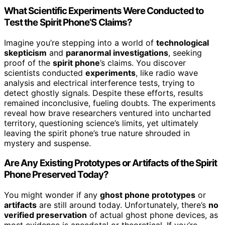
What Scientific Experiments Were Conducted to
Test the Spirit Phone’S Claims?
Imagine you’re stepping into a world of
technological
skepticism
and
paranormal investigations
, seeking
proof of the
spirit phone
’s claims. You discover
scientists conducted
experiments
, like radio wave
analysis and electrical interference tests, trying to
detect ghostly signals. Despite these efforts, results
remained inconclusive, fueling doubts. The experiments
reveal how brave researchers ventured into uncharted
territory, questioning science’s limits, yet ultimately
leaving the spirit phone’s true nature shrouded in
mystery and suspense.
Are Any Existing Prototypes or Artifacts of the Spirit
Phone Preserved Today?
You might wonder if any
ghost phone prototypes
or
artifacts
are still around today. Unfortunately, there’s
no
verified preservation
of actual ghost phone devices, as