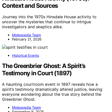
Context and Sources
Journey into the 1970s Hinsdale House activity to
uncover the mysteries that continue to intrigue
investigators and skeptics alike.
Moleopedia Team
February 21, 2026
Historical Events
The Greenbrier Ghost: A Spirit’s
Testimony in Court (1897)
A haunting courtroom event in 1897 reveals how a
spirit’s testimony dramatically altered justice, leaving
everyone wondering about the true story behind the
Greenbrier Ghost.
Moleopedia Team
September 9, 2025