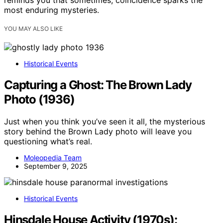
most enduring mysteries.
YOU MAY ALSO LIKE
Historical Events
Capturing a Ghost: The Brown Lady
Photo (1936)
Just when you think you’ve seen it all, the mysterious
story behind the Brown Lady photo will leave you
questioning what’s real.
Moleopedia Team
September 9, 2025
Historical Events
Hinsdale House Activity (1970s):