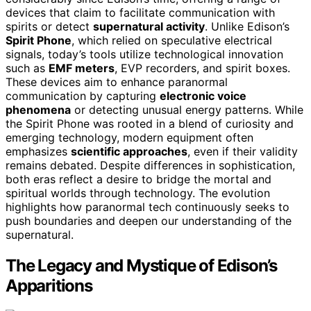
devices that claim to facilitate communication with
spirits or detect
supernatural activity
. Unlike Edison’s
Spirit Phone
, which relied on speculative electrical
signals, today’s tools utilize technological innovation
such as
EMF meters
, EVP recorders, and spirit boxes.
These devices aim to enhance paranormal
communication by capturing
electronic voice
phenomena
or detecting unusual energy patterns. While
the Spirit Phone was rooted in a blend of curiosity and
emerging technology, modern equipment often
emphasizes
scientific approaches
, even if their validity
remains debated. Despite differences in sophistication,
both eras reflect a desire to bridge the mortal and
spiritual worlds through technology. The evolution
highlights how paranormal tech continuously seeks to
push boundaries and deepen our understanding of the
supernatural.
The Legacy and Mystique of Edison’s
Apparitions