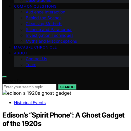
Case Studies
COMMON QUESTIONS
Audience Interaction
Behind the Scenes
Cleansing Methods
Science and Paranormal
Investigation Techniques
Myths and Misconceptions
MACABRE CHRONICLE
ABOUT
Contact Us
Team
Search for:
SEARCH
Historical Events
Edison’s “Spirit Phone”: A Ghost Gadget
of the 1920s