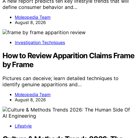
A new report predicts ten key lifestyle trends that will
define consumer behavior and…
Moleopedia Team
August 8, 2026
Investigation Techniques
How to Review Apparition Claims Frame
by Frame
Pictures can deceive; learn detailed techniques to
identify genuine apparitions and…
Moleopedia Team
August 8, 2026
Lifestyle