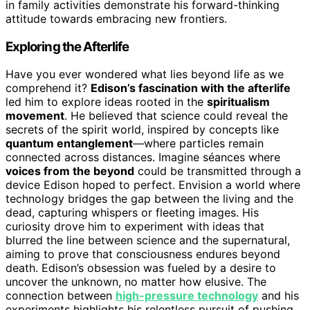
in family activities demonstrate his forward-thinking
attitude towards embracing new frontiers.
Exploring the Afterlife
Have you ever wondered what lies beyond life as we
comprehend it?
Edison’s fascination with the afterlife
led him to explore ideas rooted in the
spiritualism
movement
. He believed that science could reveal the
secrets of the spirit world, inspired by concepts like
quantum entanglement
—where particles remain
connected across distances. Imagine séances where
voices from the beyond
could be transmitted through a
device Edison hoped to perfect. Envision a world where
technology bridges the gap between the living and the
dead, capturing whispers or fleeting images. His
curiosity drove him to experiment with ideas that
blurred the line between science and the supernatural,
aiming to prove that consciousness endures beyond
death. Edison’s obsession was fueled by a desire to
uncover the unknown, no matter how elusive. The
connection between
high-pressure technology
and his
experiments highlights his relentless pursuit of pushing