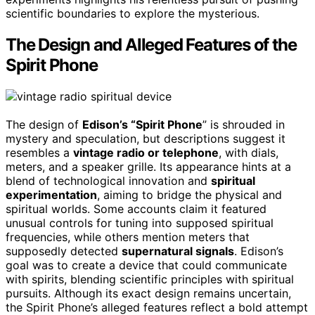
scientific boundaries to explore the mysterious.
The Design and Alleged Features of the
Spirit Phone
The design of
Edison’s “Spirit Phone
” is shrouded in
mystery and speculation, but descriptions suggest it
resembles a
vintage radio or telephone
, with dials,
meters, and a speaker grille. Its appearance hints at a
blend of technological innovation and
spiritual
experimentation
, aiming to bridge the physical and
spiritual worlds. Some accounts claim it featured
unusual controls for tuning into supposed spiritual
frequencies, while others mention meters that
supposedly detected
supernatural signals
. Edison’s
goal was to create a device that could communicate
with spirits, blending scientific principles with spiritual
pursuits. Although its exact design remains uncertain,
the Spirit Phone’s alleged features reflect a bold attempt