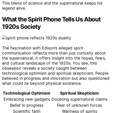
This blend of science and the supernatural keeps his
legend alive.
What the Spirit Phone Tells Us About
1920s Society
The fascination with Edison’s alleged spirit
communication reflects more than just curiosity about
the supernatural; it offers insight into the hopes, fears,
and cultural landscape of the 1920s. You see, this
obsession reveals a society caught between
technological optimism and spiritual skepticism. People
believed in progress and innovation but also questioned
what could lie beyond physical existence.
Technological Optimism
Spiritual Skepticism
Embracing new gadgets
Doubting supernatural claims
Belief in progress
Fear of unknown forces
Scientific faith
Wariness of spirits