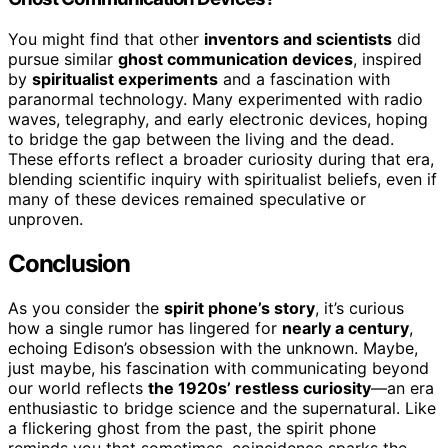
You might find that other
inventors and scientists
did
pursue similar
ghost communication devices
, inspired
by
spiritualist experiments
and a fascination with
paranormal technology. Many experimented with radio
waves, telegraphy, and early electronic devices, hoping
to bridge the gap between the living and the dead.
These efforts reflect a broader curiosity during that era,
blending scientific inquiry with spiritualist beliefs, even if
many of these devices remained speculative or
unproven.
Conclusion
As you consider the
spirit phone’s story
, it’s curious
how a single rumor has lingered for
nearly a century
,
echoing Edison’s obsession with the unknown. Maybe,
just maybe, his fascination with communicating beyond
our world reflects
the 1920s’ restless curiosity
—an era
enthusiastic to bridge science and the supernatural. Like
a flickering ghost from the past, the spirit phone
reminds you that sometimes, coincidence sparks the