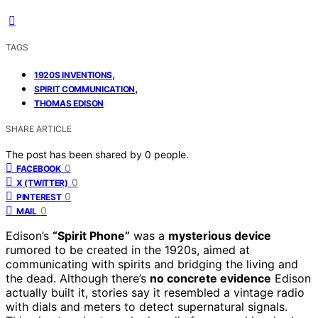
TAGS
,
1920S INVENTIONS
,
SPIRIT COMMUNICATION
THOMAS EDISON
SHARE ARTICLE
The post has been shared by
0
people.
0
FACEBOOK
0
X (TWITTER)
0
PINTEREST
0
MAIL
Edison’s
“Spirit Phone”
was a
mysterious device
rumored to be created in the 1920s, aimed at
communicating with spirits and bridging the living and
the dead. Although there’s
no concrete evidence
Edison
actually built it, stories say it resembled a vintage radio
with dials and meters to detect supernatural signals.