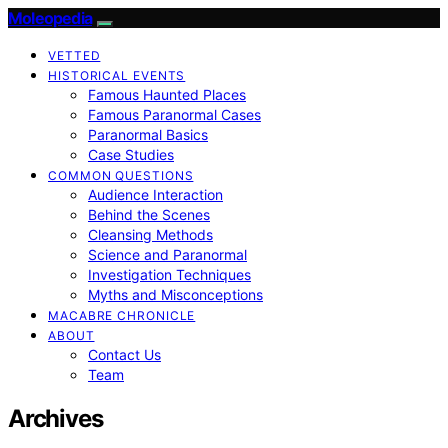
Moleopedia
VETTED
HISTORICAL EVENTS
Famous Haunted Places
Famous Paranormal Cases
Paranormal Basics
Case Studies
COMMON QUESTIONS
Audience Interaction
Behind the Scenes
Cleansing Methods
Science and Paranormal
Investigation Techniques
Myths and Misconceptions
MACABRE CHRONICLE
ABOUT
Contact Us
Team
Archives