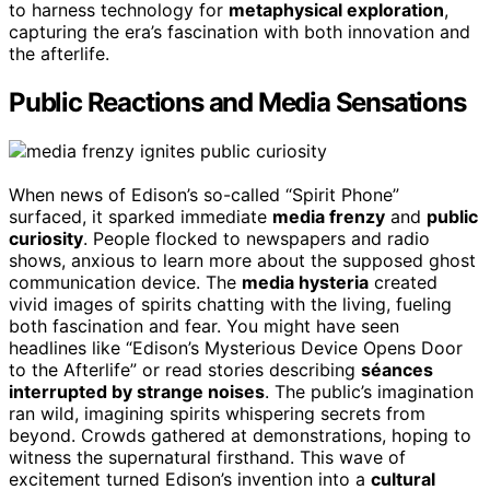
to harness technology for
metaphysical exploration
,
capturing the era’s fascination with both innovation and
the afterlife.
Public Reactions and Media Sensations
When news of Edison’s so-called “Spirit Phone”
surfaced, it sparked immediate
media frenzy
and
public
curiosity
. People flocked to newspapers and radio
shows, anxious to learn more about the supposed ghost
communication device. The
media hysteria
created
vivid images of spirits chatting with the living, fueling
both fascination and fear. You might have seen
headlines like “Edison’s Mysterious Device Opens Door
to the Afterlife” or read stories describing
séances
interrupted by strange noises
. The public’s imagination
ran wild, imagining spirits whispering secrets from
beyond. Crowds gathered at demonstrations, hoping to
witness the supernatural firsthand. This wave of
excitement turned Edison’s invention into a
cultural