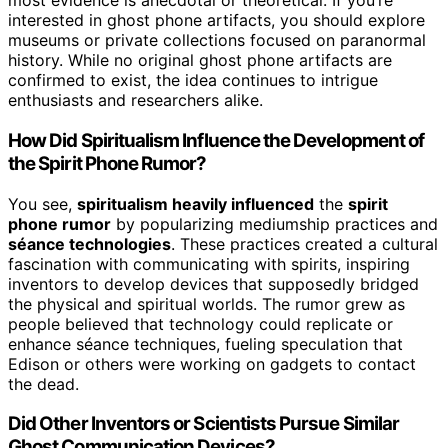
most evidence is anecdotal or theoretical. If you’re
interested in ghost phone artifacts, you should explore
museums or private collections focused on paranormal
history. While no original ghost phone artifacts are
confirmed to exist, the idea continues to intrigue
enthusiasts and researchers alike.
How Did Spiritualism Influence the Development of
the Spirit Phone Rumor?
You see,
spiritualism heavily influenced
the
spirit
phone rumor
by popularizing mediumship practices and
séance technologies
. These practices created a cultural
fascination with communicating with spirits, inspiring
inventors to develop devices that supposedly bridged
the physical and spiritual worlds. The rumor grew as
people believed that technology could replicate or
enhance séance techniques, fueling speculation that
Edison or others were working on gadgets to contact
the dead.
Did Other Inventors or Scientists Pursue Similar
Ghost Communication Devices?