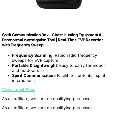
Spirit Communication Box – Ghost Hunting Equipment &
Paranormal Investigation Tool | Real-Time EVP Recorder
with Frequency Sweep
Frequency Scanning
: Rapid radio frequency
sweeps for EVP capture
Portable & Lightweight
: Easy to carry for indoor
and outdoor use
Spirit Communication
: Facilitates potential spirit
interactions
View Latest Price
As an affiliate, we earn on qualifying purchases.
As an affiliate, we earn on qualifying purchases.