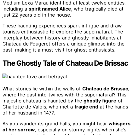
Medium Lexa Marau identified at least twelve entities,
including a
spirit named Alice
, who tragically died at
just 22 years old in the house.
These haunting experiences spark intrigue and draw
tourists enthusiastic to explore the supernatural. The
interplay between history and ghostly inhabitants at
Chateau de Fougeret offers a unique glimpse into the
past, making it a must-visit for ghost enthusiasts.
The Ghostly Tale of Chateau De Brissac
What stories lie within the walls of
Chateau de Brissac
,
where the past intertwines with the supernatural? This
majestic chateau is haunted by the
ghostly figure
of
Charlotte de Valois, who met a
tragic end
at the hands
of her husband in 1477.
As you wander its grand halls, you might hear
whispers
of her sorrow
, especially on stormy nights when she’s