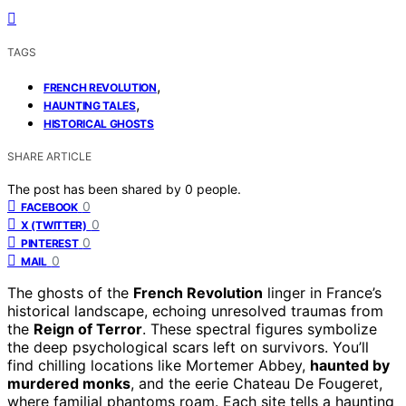
TAGS
,
FRENCH REVOLUTION
,
HAUNTING TALES
HISTORICAL GHOSTS
SHARE ARTICLE
The post has been shared by
0
people.
0
FACEBOOK
0
X (TWITTER)
0
PINTEREST
0
MAIL
The ghosts of the
French Revolution
linger in France’s
historical landscape, echoing unresolved traumas from
the
Reign of Terror
. These spectral figures symbolize
the deep psychological scars left on survivors. You’ll
find chilling locations like Mortemer Abbey,
haunted by
murdered monks
, and the eerie Chateau De Fougeret,
where familial phantoms roam. Each site tells a haunting