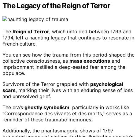
The Legacy of the Reign of Terror
The
Reign of Terror
, which unfolded between 1793 and
1794, left a haunting legacy that continues to resonate in
French culture.
You can see how the trauma from this period shaped the
collective consciousness, as
mass executions
and
imprisonment instilled a deep-seated fear among the
populace.
Survivors of the Terror grappled with
psychological
scars
, marking their lives with an enduring sense of loss
and unresolved grief.
The era’s
ghostly symbolism
, particularly in works like
“Correspondance des vivants et des morts,” serves as a
reminder of these traumatic memories.
Additionally, the phantasmagoria shows of 1797
projected images of victims, further illustrating society’s