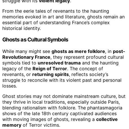
struggle with its
violent legacy
.
From the eerie tales of revenants to the haunting
memories evoked in art and literature, ghosts remain an
essential part of understanding France’s complex
historical identity.
Ghosts as Cultural Symbols
While many might see
ghosts as mere folklore
, in
post-
Revolutionary France
, they represent profound cultural
symbols tied to
unresolved trauma
and the haunting
legacy of the
Reign of Terror
. The concept of
revenants, or
returning spirits
, reflects society’s
struggle to reconcile with its violent past and personal
losses.
Ghost stories may not dominate mainstream culture, but
they thrive in local traditions, especially outside Paris,
blending rationalism with folklore. The phantasmagoria
shows of the late 18th century captivated audiences
with moving images of ghosts, revealing a
collective
memory
of Terror victims.