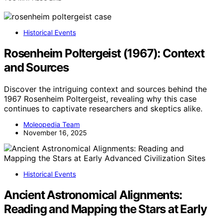
Historical Events
Rosenheim Poltergeist (1967): Context
and Sources
Discover the intriguing context and sources behind the
1967 Rosenheim Poltergeist, revealing why this case
continues to captivate researchers and skeptics alike.
Moleopedia Team
November 16, 2025
Historical Events
Ancient Astronomical Alignments:
Reading and Mapping the Stars at Early