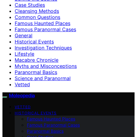
Case Studies
Cleansing Methods
Common Questions
Famous Haunted Places
Famous Paranormal Cases
General
Historical Events
Investigation Techniques
Lifestyle
Macabre Chronicle
Myths and Misconceptions
Paranormal Basics
Science and Paranormal
Vetted
Moleopedia
VETTED
HISTORICAL EVENTS
Famous Haunted Places
Famous Paranormal Cases
Paranormal Basics