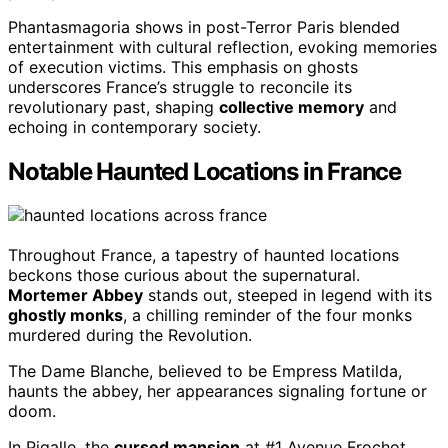
Phantasmagoria shows in post-Terror Paris blended
entertainment with cultural reflection, evoking memories
of execution victims. This emphasis on ghosts
underscores France’s struggle to reconcile its
revolutionary past, shaping
collective memory
and
echoing in contemporary society.
Notable Haunted Locations in France
Throughout France, a tapestry of haunted locations
beckons those curious about the supernatural.
Mortemer Abbey
stands out, steeped in legend with its
ghostly monks
, a chilling reminder of the four monks
murdered during the Revolution.
The Dame Blanche, believed to be Empress Matilda,
haunts the abbey, her appearances signaling fortune or
doom.
In Pigalle, the
cursed mansion
at #1 Avenue Frochot