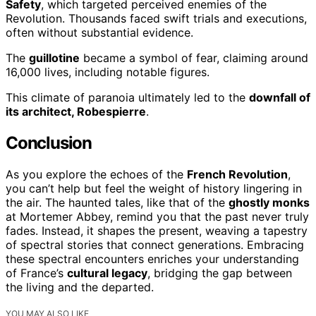
Safety
, which targeted perceived enemies of the
Revolution. Thousands faced swift trials and executions,
often without substantial evidence.
The
guillotine
became a symbol of fear, claiming around
16,000 lives, including notable figures.
This climate of paranoia ultimately led to the
downfall of
its architect, Robespierre
.
Conclusion
As you explore the echoes of the
French Revolution
,
you can’t help but feel the weight of history lingering in
the air. The haunted tales, like that of the
ghostly monks
at Mortemer Abbey, remind you that the past never truly
fades. Instead, it shapes the present, weaving a tapestry
of spectral stories that connect generations. Embracing
these spectral encounters enriches your understanding
of France’s
cultural legacy
, bridging the gap between
the living and the departed.
YOU MAY ALSO LIKE