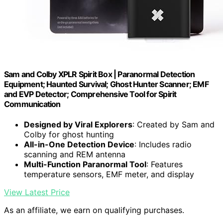
Sam and Colby XPLR Spirit Box | Paranormal Detection
Equipment; Haunted Survival; Ghost Hunter Scanner; EMF
and EVP Detector; Comprehensive Tool for Spirit
Communication
Designed by Viral Explorers
: Created by Sam and
Colby for ghost hunting
All-in-One Detection Device
: Includes radio
scanning and REM antenna
Multi-Function Paranormal Tool
: Features
temperature sensors, EMF meter, and display
View Latest Price
As an affiliate, we earn on qualifying purchases.