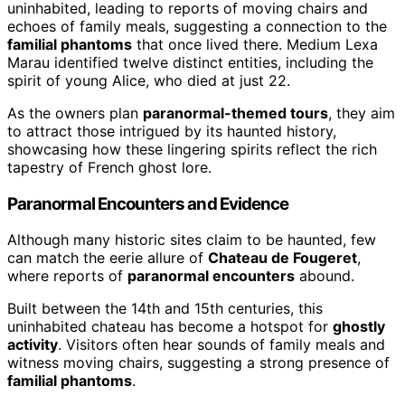
uninhabited, leading to reports of moving chairs and
echoes of family meals, suggesting a connection to the
familial phantoms
that once lived there. Medium Lexa
Marau identified twelve distinct entities, including the
spirit of young Alice, who died at just 22.
As the owners plan
paranormal-themed tours
, they aim
to attract those intrigued by its haunted history,
showcasing how these lingering spirits reflect the rich
tapestry of French ghost lore.
Paranormal Encounters and Evidence
Although many historic sites claim to be haunted, few
can match the eerie allure of
Chateau de Fougeret
,
where reports of
paranormal encounters
abound.
Built between the 14th and 15th centuries, this
uninhabited chateau has become a hotspot for
ghostly
activity
. Visitors often hear sounds of family meals and
witness moving chairs, suggesting a strong presence of
familial phantoms
.