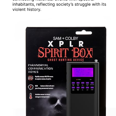
inhabitants, reflecting society’s struggle with its
violent history.