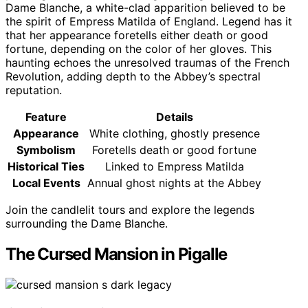
Dame Blanche, a white-clad apparition believed to be
the spirit of Empress Matilda of England. Legend has it
that her appearance foretells either death or good
fortune, depending on the color of her gloves. This
haunting echoes the unresolved traumas of the French
Revolution, adding depth to the Abbey’s spectral
reputation.
Feature
Details
Appearance
White clothing, ghostly presence
Symbolism
Foretells death or good fortune
Historical Ties
Linked to Empress Matilda
Local Events
Annual ghost nights at the Abbey
Join the candlelit tours and explore the legends
surrounding the Dame Blanche.
The Cursed Mansion in Pigalle