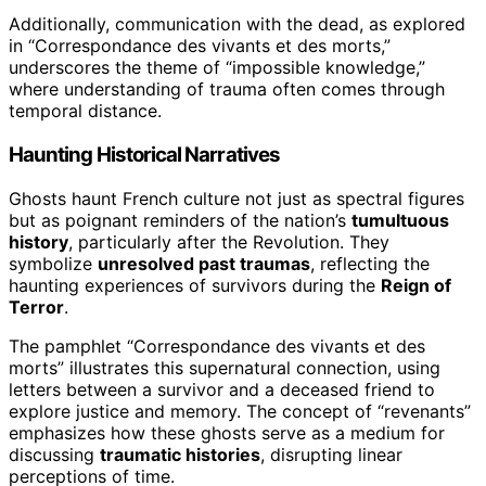
Additionally, communication with the dead, as explored
in “Correspondance des vivants et des morts,”
underscores the theme of “impossible knowledge,”
where understanding of trauma often comes through
temporal distance.
Haunting Historical Narratives
Ghosts haunt French culture not just as spectral figures
but as poignant reminders of the nation’s
tumultuous
history
, particularly after the Revolution. They
symbolize
unresolved past traumas
, reflecting the
haunting experiences of survivors during the
Reign of
Terror
.
The pamphlet “Correspondance des vivants et des
morts” illustrates this supernatural connection, using
letters between a survivor and a deceased friend to
explore justice and memory. The concept of “revenants”
emphasizes how these ghosts serve as a medium for
discussing
traumatic histories
, disrupting linear
perceptions of time.