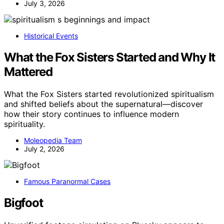
July 3, 2026
Historical Events
What the Fox Sisters Started and Why It
Mattered
What the Fox Sisters started revolutionized spiritualism
and shifted beliefs about the supernatural—discover
how their story continues to influence modern
spirituality.
Moleopedia Team
July 2, 2026
Famous Paranormal Cases
Bigfoot