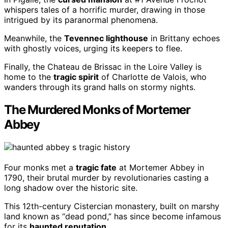
whispers tales of a horrific murder, drawing in those
intrigued by its paranormal phenomena.
Meanwhile, the
Tevennec lighthouse
in Brittany echoes
with ghostly voices, urging its keepers to flee.
Finally, the Chateau de Brissac in the Loire Valley is
home to the
tragic spirit
of Charlotte de Valois, who
wanders through its grand halls on stormy nights.
The Murdered Monks of Mortemer
Abbey
Four monks met a
tragic fate
at Mortemer Abbey in
1790, their brutal murder by revolutionaries casting a
long shadow over the historic site.
This 12th-century Cistercian monastery, built on marshy
land known as “dead pond,” has since become infamous
for its
haunted reputation
.