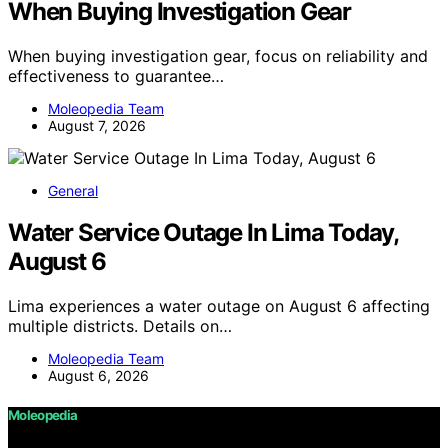
When Buying Investigation Gear
When buying investigation gear, focus on reliability and
effectiveness to guarantee…
Moleopedia Team
August 7, 2026
General
Water Service Outage In Lima Today,
August 6
Lima experiences a water outage on August 6 affecting
multiple districts. Details on…
Moleopedia Team
August 6, 2026
Moleopedia