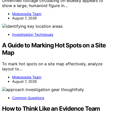
Unverified footage circulating on Bluesky appears to
show a large, humanoid figure in…
Moleopedia Team
August 7, 2026
Investigation Techniques
A Guide to Marking Hot Spots on a Site
Map
To mark hot spots on a site map effectively, analyze
layout to…
Moleopedia Team
August 7, 2026
Common Questions
How to Think Like an Evidence Team