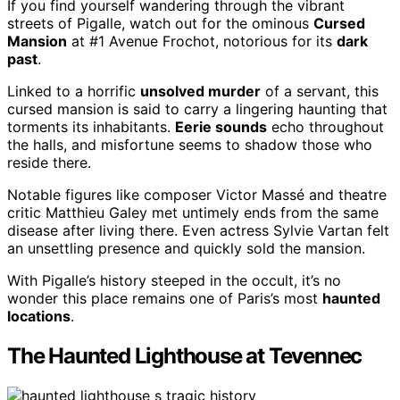
If you find yourself wandering through the vibrant
streets of Pigalle, watch out for the ominous
Cursed
Mansion
at #1 Avenue Frochot, notorious for its
dark
past
.
Linked to a horrific
unsolved murder
of a servant, this
cursed mansion is said to carry a lingering haunting that
torments its inhabitants.
Eerie sounds
echo throughout
the halls, and misfortune seems to shadow those who
reside there.
Notable figures like composer Victor Massé and theatre
critic Matthieu Galey met untimely ends from the same
disease after living there. Even actress Sylvie Vartan felt
an unsettling presence and quickly sold the mansion.
With Pigalle’s history steeped in the occult, it’s no
wonder this place remains one of Paris’s most
haunted
locations
.
The Haunted Lighthouse at Tevennec