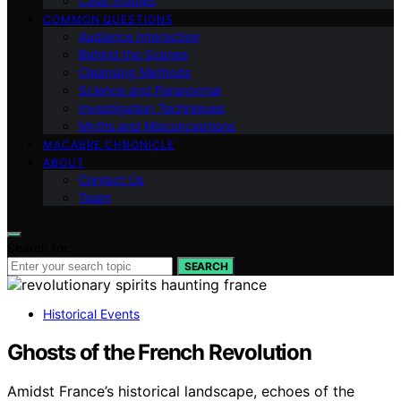
Case Studies
COMMON QUESTIONS
Audience Interaction
Behind the Scenes
Cleansing Methods
Science and Paranormal
Investigation Techniques
Myths and Misconceptions
MACABRE CHRONICLE
ABOUT
Contact Us
Team
Search for:
SEARCH
Historical Events
Ghosts of the French Revolution
Amidst France’s historical landscape, echoes of the