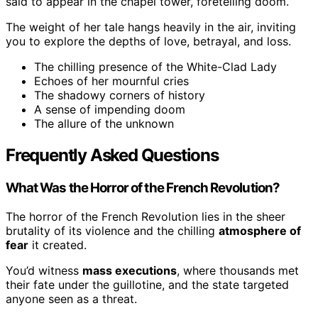
said to appear in the chapel tower, foretelling doom.
The weight of her tale hangs heavily in the air, inviting
you to explore the depths of love, betrayal, and loss.
The chilling presence of the White-Clad Lady
Echoes of her mournful cries
The shadowy corners of history
A sense of impending doom
The allure of the unknown
Frequently Asked Questions
What Was the Horror of the French Revolution?
The horror of the French Revolution lies in the sheer
brutality of its violence and the chilling
atmosphere of
fear
it created.
You’d witness
mass executions
, where thousands met
their fate under the guillotine, and the state targeted
anyone seen as a threat.