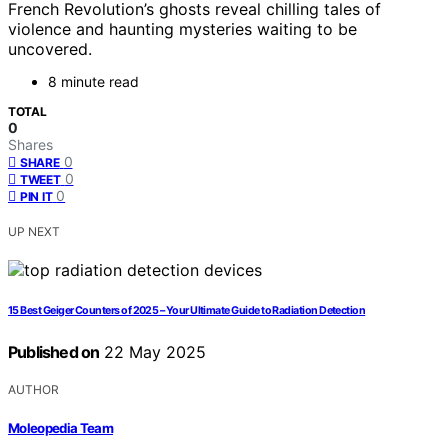
French Revolution’s ghosts reveal chilling tales of
violence and haunting mysteries waiting to be
uncovered.
8 minute read
TOTAL
0
Shares
0
SHARE
0
TWEET
0
PIN IT
UP NEXT
15 Best Geiger Counters of 2025 – Your Ultimate Guide to Radiation Detection
Published on
22 May 2025
AUTHOR
Moleopedia Team