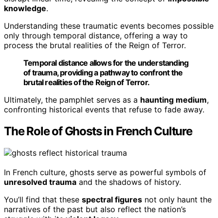
knowledge
.
Understanding these traumatic events becomes possible
only through temporal distance, offering a way to
process the brutal realities of the Reign of Terror.
Temporal distance allows for the understanding
of trauma, providing a pathway to confront the
brutal realities of the Reign of Terror.
Ultimately, the pamphlet serves as a
haunting medium
,
confronting historical events that refuse to fade away.
The Role of Ghosts in French Culture
In French culture, ghosts serve as powerful symbols of
unresolved trauma
and the shadows of history.
You’ll find that these
spectral figures
not only haunt the
narratives of the past but also reflect the nation’s