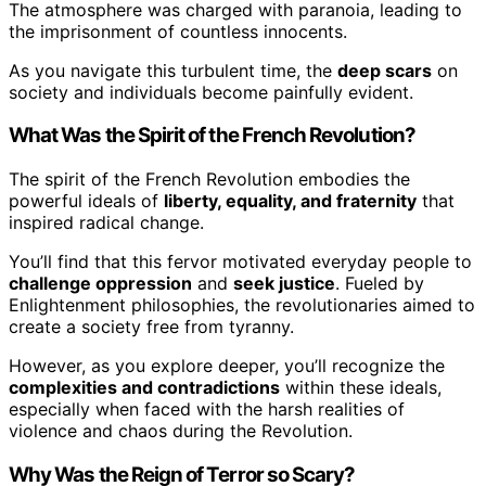
The atmosphere was charged with paranoia, leading to
the imprisonment of countless innocents.
As you navigate this turbulent time, the
deep scars
on
society and individuals become painfully evident.
What Was the Spirit of the French Revolution?
The spirit of the French Revolution embodies the
powerful ideals of
liberty, equality, and fraternity
that
inspired radical change.
You’ll find that this fervor motivated everyday people to
challenge oppression
and
seek justice
. Fueled by
Enlightenment philosophies, the revolutionaries aimed to
create a society free from tyranny.
However, as you explore deeper, you’ll recognize the
complexities and contradictions
within these ideals,
especially when faced with the harsh realities of
violence and chaos during the Revolution.
Why Was the Reign of Terror so Scary?