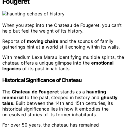
Fougeret
When you step into the Chateau de Fougeret, you can’t
help but feel the weight of its history.
Reports of
moving chairs
and the sounds of family
gatherings hint at a world still echoing within its walls.
With medium Lexa Marau identifying multiple spirits, the
chateau offers a unique glimpse into the
emotional
legacies
of its past inhabitants.
Historical Significance of Chateau
The
Chateau de Fougeret
stands as a
haunting
memorial
to the past, steeped in history and
ghostly
tales
. Built between the 14th and 15th centuries, its
historical significance lies in how it embodies the
unresolved stories of its former inhabitants.
For over 50 years, the chateau has remained