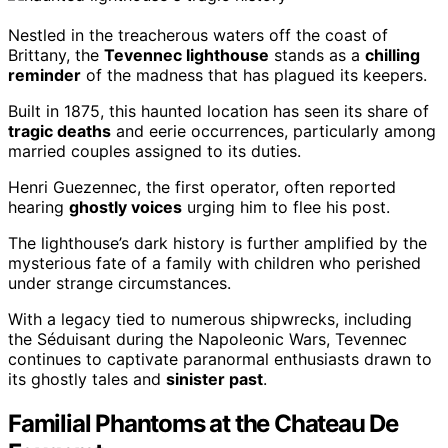
Nestled in the treacherous waters off the coast of
Brittany, the
Tevennec lighthouse
stands as a
chilling
reminder
of the madness that has plagued its keepers.
Built in 1875, this haunted location has seen its share of
tragic deaths
and eerie occurrences, particularly among
married couples assigned to its duties.
Henri Guezennec, the first operator, often reported
hearing
ghostly voices
urging him to flee his post.
The lighthouse’s dark history is further amplified by the
mysterious fate of a family with children who perished
under strange circumstances.
With a legacy tied to numerous shipwrecks, including
the Séduisant during the Napoleonic Wars, Tevennec
continues to captivate paranormal enthusiasts drawn to
its ghostly tales and
sinister past
.
Familial Phantoms at the Chateau De