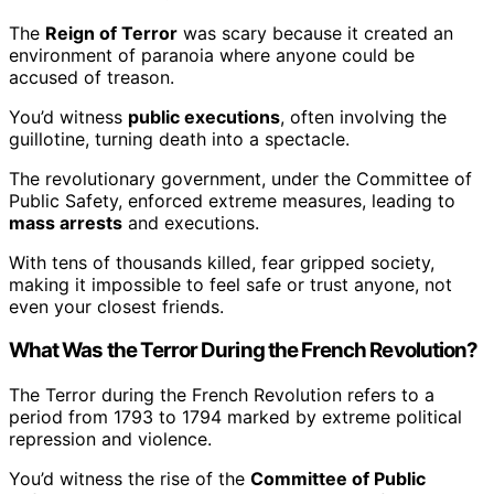
The
Reign of Terror
was scary because it created an
environment of paranoia where anyone could be
accused of treason.
You’d witness
public executions
, often involving the
guillotine, turning death into a spectacle.
The revolutionary government, under the Committee of
Public Safety, enforced extreme measures, leading to
mass arrests
and executions.
With tens of thousands killed, fear gripped society,
making it impossible to feel safe or trust anyone, not
even your closest friends.
What Was the Terror During the French Revolution?
The Terror during the French Revolution refers to a
period from 1793 to 1794 marked by extreme political
repression and violence.
You’d witness the rise of the
Committee of Public