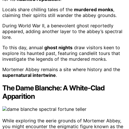
Locals share chilling tales of the
murdered monks
,
claiming their spirits still wander the abbey grounds.
During World War II, a benevolent ghost reportedly
appeared, adding another layer to the abbey’s spectral
lore.
To this day, annual
ghost nights
draw visitors keen to
explore its haunted past, featuring candlelit tours that
investigate the legends of the murdered monks.
Mortemer Abbey remains a site where history and the
supernatural intertwine
.
The Dame Blanche: A White-Clad
Apparition
While exploring the eerie grounds of Mortemer Abbey,
you might encounter the enigmatic figure known as the