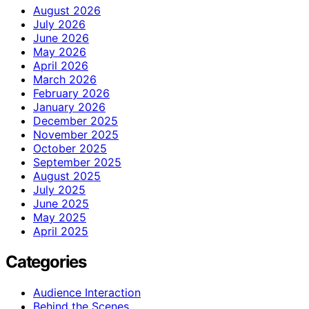
August 2026
July 2026
June 2026
May 2026
April 2026
March 2026
February 2026
January 2026
December 2025
November 2025
October 2025
September 2025
August 2025
July 2025
June 2025
May 2025
April 2025
Categories
Audience Interaction
Behind the Scenes