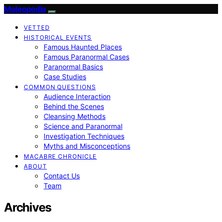
Moleopedia
VETTED
HISTORICAL EVENTS
Famous Haunted Places
Famous Paranormal Cases
Paranormal Basics
Case Studies
COMMON QUESTIONS
Audience Interaction
Behind the Scenes
Cleansing Methods
Science and Paranormal
Investigation Techniques
Myths and Misconceptions
MACABRE CHRONICLE
ABOUT
Contact Us
Team
Archives