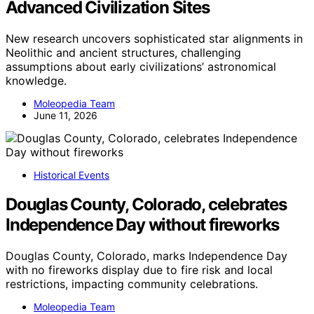
Advanced Civilization Sites
New research uncovers sophisticated star alignments in
Neolithic and ancient structures, challenging
assumptions about early civilizations’ astronomical
knowledge.
Moleopedia Team
June 11, 2026
Historical Events
Douglas County, Colorado, celebrates
Independence Day without fireworks
Douglas County, Colorado, marks Independence Day
with no fireworks display due to fire risk and local
restrictions, impacting community celebrations.
Moleopedia Team