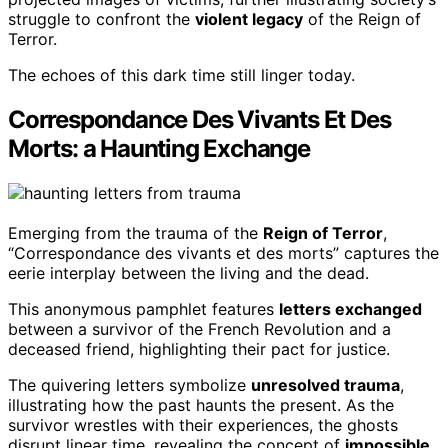
struggle to confront the
violent legacy
of the Reign of
Terror.
The echoes of this dark time still linger today.
Correspondance Des Vivants Et Des
Morts: a Haunting Exchange
Emerging from the trauma of the
Reign of Terror
,
“Correspondance des vivants et des morts” captures the
eerie interplay between the living and the dead.
This anonymous pamphlet features
letters exchanged
between a survivor of the French Revolution and a
deceased friend, highlighting their pact for justice.
The quivering letters symbolize
unresolved trauma
,
illustrating how the past haunts the present. As the
survivor wrestles with their experiences, the ghosts
disrupt linear time, revealing the concept of
impossible