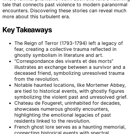
tale that connects past violence to modern paranormal
encounters. Discovering these stories can reveal much
more about this turbulent era.
Key Takeaways
The Reign of Terror (1793-1794) left a legacy of
fear, creating a collective trauma reflected in
ghostly symbolism in literature and art.
“Correspondance des vivants et des morts”
illustrates an exchange between a survivor and a
deceased friend, symbolizing unresolved trauma
from the revolution.
Notable haunted locations, like Mortemer Abbey,
are tied to historical events, with ghostly figures
symbolizing the violent past and unresolved grief.
Chateau de Fougeret, uninhabited for decades,
showcases numerous ghostly encounters,
highlighting the emotional legacies of past
residents linked to the revolution.
French ghost lore serves as a haunting memorial,
connecting historical events with spectral