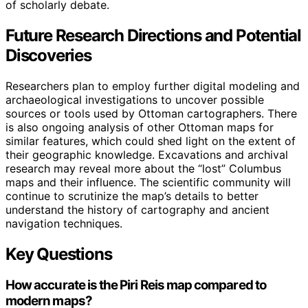
of scholarly debate.
Future Research Directions and Potential
Discoveries
Researchers plan to employ further digital modeling and
archaeological investigations to uncover possible
sources or tools used by Ottoman cartographers. There
is also ongoing analysis of other Ottoman maps for
similar features, which could shed light on the extent of
their geographic knowledge. Excavations and archival
research may reveal more about the “lost” Columbus
maps and their influence. The scientific community will
continue to scrutinize the map’s details to better
understand the history of cartography and ancient
navigation techniques.
Key Questions
How accurate is the Piri Reis map compared to
modern maps?