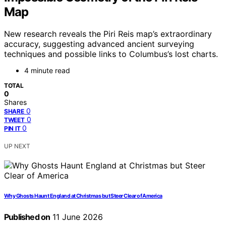
Map
New research reveals the Piri Reis map’s extraordinary
accuracy, suggesting advanced ancient surveying
techniques and possible links to Columbus’s lost charts.
4 minute read
TOTAL
0
Shares
0
SHARE
0
TWEET
0
PIN IT
UP NEXT
Why Ghosts Haunt England at Christmas but Steer Clear of America
Published on
11 June 2026