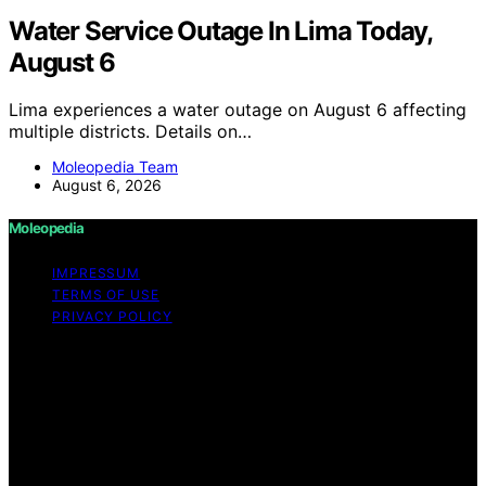
Water Service Outage In Lima Today,
August 6
Lima experiences a water outage on August 6 affecting
multiple districts. Details on…
Moleopedia Team
August 6, 2026
Moleopedia
IMPRESSUM
TERMS OF USE
PRIVACY POLICY
Copyright © 2026 Moleopedia Content on Moleopedia
is created and published using artificial intelligence (AI)
for general informational and educational purposes.
Affiliate disclaimer As an affiliate, we may earn a
commission from qualifying purchases. We get
commissions for purchases made through links on this
website from Amazon and other third parties.