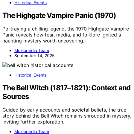
Historical Events
The Highgate Vampire Panic (1970)
Portraying a chilling legend, the 1970 Highgate Vampire
Panic reveals how fear, media, and folklore ignited a
haunting mystery worth uncovering.
Moleopedia Team
September 14, 2025
Historical Events
The Bell Witch (1817–1821): Context and
Sources
Guided by early accounts and societal beliefs, the true
story behind the Bell Witch remains shrouded in mystery,
inviting further exploration.
Moleopedia Team