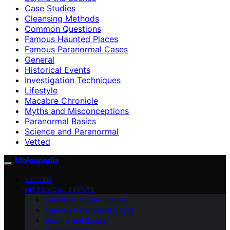
Case Studies
Cleansing Methods
Common Questions
Famous Haunted Places
Famous Paranormal Cases
General
Historical Events
Investigation Techniques
Lifestyle
Macabre Chronicle
Myths and Misconceptions
Paranormal Basics
Science and Paranormal
Vetted
Moleopedia
VETTED
HISTORICAL EVENTS
Famous Haunted Places
Famous Paranormal Cases
Paranormal Basics