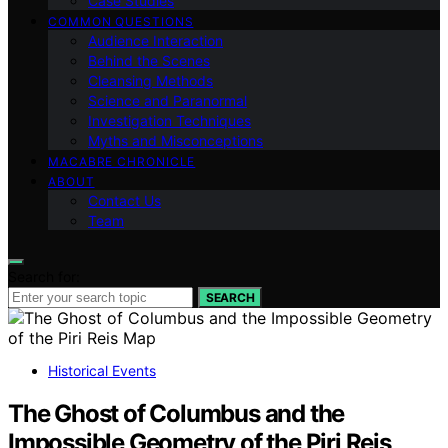
Case Studies
COMMON QUESTIONS
Audience Interaction
Behind the Scenes
Cleansing Methods
Science and Paranormal
Investigation Techniques
Myths and Misconceptions
MACABRE CHRONICLE
ABOUT
Contact Us
Team
Search for:
SEARCH
Historical Events
The Ghost of Columbus and the
Impossible Geometry of the Piri Reis