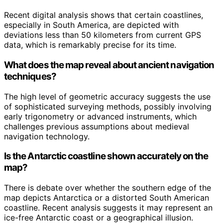
Recent digital analysis shows that certain coastlines,
especially in South America, are depicted with
deviations less than 50 kilometers from current GPS
data, which is remarkably precise for its time.
What does the map reveal about ancient navigation
techniques?
The high level of geometric accuracy suggests the use
of sophisticated surveying methods, possibly involving
early trigonometry or advanced instruments, which
challenges previous assumptions about medieval
navigation technology.
Is the Antarctic coastline shown accurately on the
map?
There is debate over whether the southern edge of the
map depicts Antarctica or a distorted South American
coastline. Recent analysis suggests it may represent an
ice-free Antarctic coast or a geographical illusion.