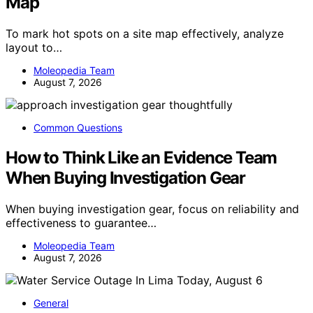
Map
To mark hot spots on a site map effectively, analyze
layout to…
Moleopedia Team
August 7, 2026
Common Questions
How to Think Like an Evidence Team
When Buying Investigation Gear
When buying investigation gear, focus on reliability and
effectiveness to guarantee…
Moleopedia Team
August 7, 2026
General