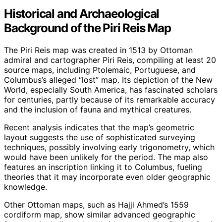
Historical and Archaeological
Background of the Piri Reis Map
The Piri Reis map was created in 1513 by Ottoman
admiral and cartographer Piri Reis, compiling at least 20
source maps, including Ptolemaic, Portuguese, and
Columbus’s alleged “lost” map. Its depiction of the New
World, especially South America, has fascinated scholars
for centuries, partly because of its remarkable accuracy
and the inclusion of fauna and mythical creatures.
Recent analysis indicates that the map’s geometric
layout suggests the use of sophisticated surveying
techniques, possibly involving early trigonometry, which
would have been unlikely for the period. The map also
features an inscription linking it to Columbus, fueling
theories that it may incorporate even older geographic
knowledge.
Other Ottoman maps, such as Hajji Ahmed’s 1559
cordiform map, show similar advanced geographic