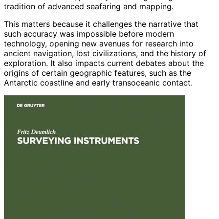
tradition of advanced seafaring and mapping.
This matters because it challenges the narrative that
such accuracy was impossible before modern
technology, opening new avenues for research into
ancient navigation, lost civilizations, and the history of
exploration. It also impacts current debates about the
origins of certain geographic features, such as the
Antarctic coastline and early transoceanic contact.