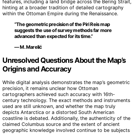
features, including a land bridge across the Bering Strait,
hinting at a broader tradition of detailed cartography
within the Ottoman Empire during the Renaissance.
“The geometric precision of the Piri Reis map
suggests the use of survey methods far more
advanced than expected for its time.”
— M. Marelić
Unresolved Questions About the Map’s
Origins and Accuracy
While digital analysis demonstrates the map’s geometric
precision, it remains unclear how Ottoman
cartographers achieved such accuracy with 16th-
century technology. The exact methods and instruments
used are still unknown, and whether the map truly
depicts Antarctica or a distorted South American
coastline is debated. Additionally, the authenticity of the
claimed Columbus source and the extent of ancient
geographic knowledge involved continue to be subjects