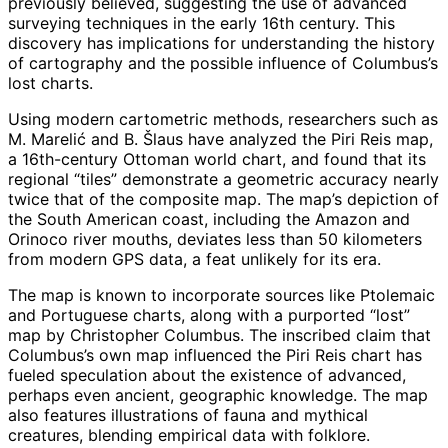
previously believed, suggesting the use of advanced
surveying techniques in the early 16th century. This
discovery has implications for understanding the history
of cartography and the possible influence of Columbus’s
lost charts.
Using modern cartometric methods, researchers such as
M. Marelić and B. Šlaus have analyzed the Piri Reis map,
a 16th-century Ottoman world chart, and found that its
regional “tiles” demonstrate a geometric accuracy nearly
twice that of the composite map. The map’s depiction of
the South American coast, including the Amazon and
Orinoco river mouths, deviates less than 50 kilometers
from modern GPS data, a feat unlikely for its era.
The map is known to incorporate sources like Ptolemaic
and Portuguese charts, along with a purported “lost”
map by Christopher Columbus. The inscribed claim that
Columbus’s own map influenced the Piri Reis chart has
fueled speculation about the existence of advanced,
perhaps even ancient, geographic knowledge. The map
also features illustrations of fauna and mythical
creatures, blending empirical data with folklore.