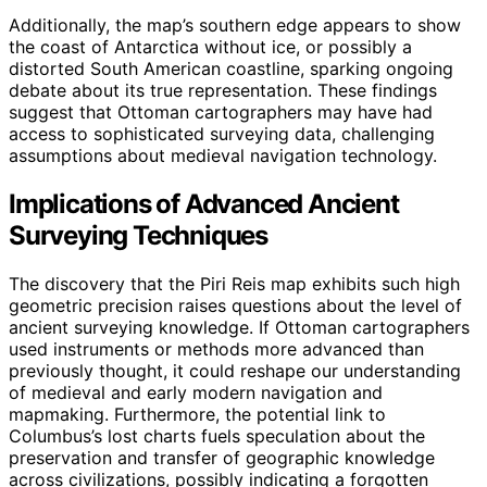
Additionally, the map’s southern edge appears to show
the coast of Antarctica without ice, or possibly a
distorted South American coastline, sparking ongoing
debate about its true representation. These findings
suggest that Ottoman cartographers may have had
access to sophisticated surveying data, challenging
assumptions about medieval navigation technology.
Implications of Advanced Ancient
Surveying Techniques
The discovery that the Piri Reis map exhibits such high
geometric precision raises questions about the level of
ancient surveying knowledge. If Ottoman cartographers
used instruments or methods more advanced than
previously thought, it could reshape our understanding
of medieval and early modern navigation and
mapmaking. Furthermore, the potential link to
Columbus’s lost charts fuels speculation about the
preservation and transfer of geographic knowledge
across civilizations, possibly indicating a forgotten