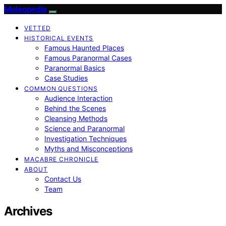
Moleopedia
VETTED
HISTORICAL EVENTS
Famous Haunted Places
Famous Paranormal Cases
Paranormal Basics
Case Studies
COMMON QUESTIONS
Audience Interaction
Behind the Scenes
Cleansing Methods
Science and Paranormal
Investigation Techniques
Myths and Misconceptions
MACABRE CHRONICLE
ABOUT
Contact Us
Team
Archives