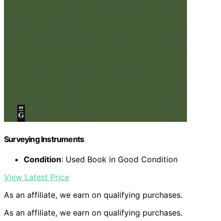
Surveying Instruments
Condition
: Used Book in Good Condition
View Latest Price
As an affiliate, we earn on qualifying purchases.
As an affiliate, we earn on qualifying purchases.