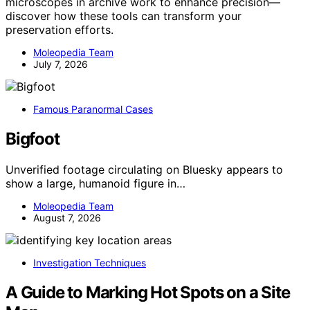
microscopes in archive work to enhance precision—
discover how these tools can transform your
preservation efforts.
Moleopedia Team
July 7, 2026
Famous Paranormal Cases
Bigfoot
Unverified footage circulating on Bluesky appears to
show a large, humanoid figure in…
Moleopedia Team
August 7, 2026
Investigation Techniques
A Guide to Marking Hot Spots on a Site