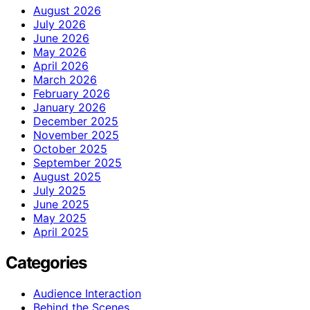
August 2026
July 2026
June 2026
May 2026
April 2026
March 2026
February 2026
January 2026
December 2025
November 2025
October 2025
September 2025
August 2025
July 2025
June 2025
May 2025
April 2025
Categories
Audience Interaction
Behind the Scenes