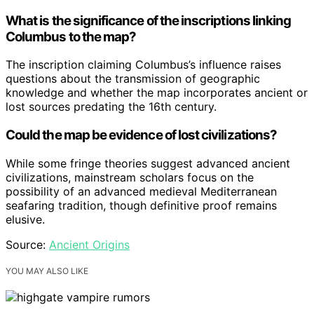
What is the significance of the inscriptions linking
Columbus to the map?
The inscription claiming Columbus’s influence raises
questions about the transmission of geographic
knowledge and whether the map incorporates ancient or
lost sources predating the 16th century.
Could the map be evidence of lost civilizations?
While some fringe theories suggest advanced ancient
civilizations, mainstream scholars focus on the
possibility of an advanced medieval Mediterranean
seafaring tradition, though definitive proof remains
elusive.
Source:
Ancient Origins
YOU MAY ALSO LIKE