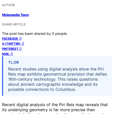
AUTHOR
Moleopedia Team
SHARE ARTICLE
The post has been shared by
0
people.
0
FACEBOOK
0
X (TWITTER)
0
PINTEREST
0
MAIL
TL;DR
Recent studies using digital analysis show the Piri
Reis map exhibits geometrical precision that defies
16th-century technology. This raises questions
about ancient cartographic knowledge and its
possible connections to Columbus.
Recent digital analysis of the Piri Reis map reveals that
its underlying geometry is far more precise than