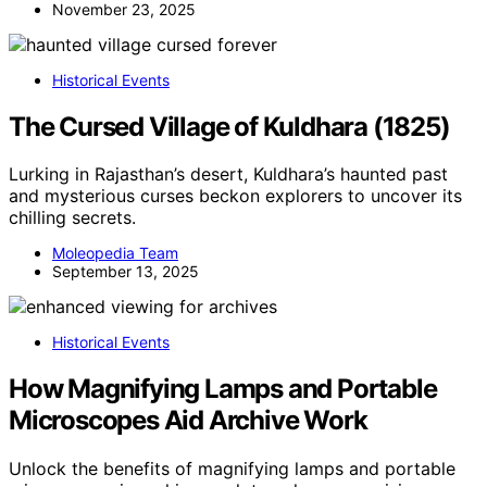
November 23, 2025
Historical Events
The Cursed Village of Kuldhara (1825)
Lurking in Rajasthan’s desert, Kuldhara’s haunted past
and mysterious curses beckon explorers to uncover its
chilling secrets.
Moleopedia Team
September 13, 2025
Historical Events
How Magnifying Lamps and Portable
Microscopes Aid Archive Work
Unlock the benefits of magnifying lamps and portable