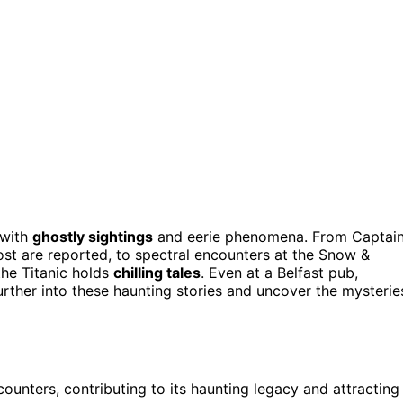
 with
ghostly sightings
and eerie phenomena. From Captai
st are reported, to spectral encounters at the Snow &
the Titanic holds
chilling tales
. Even at a Belfast pub,
rther into these haunting stories and uncover the mysterie
ounters, contributing to its haunting legacy and attracting