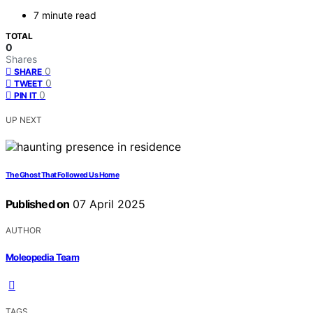
7 minute read
TOTAL
0
Shares
0
SHARE
0
TWEET
0
PIN IT
UP NEXT
The Ghost That Followed Us Home
Published on
07 April 2025
AUTHOR
Moleopedia Team
TAGS