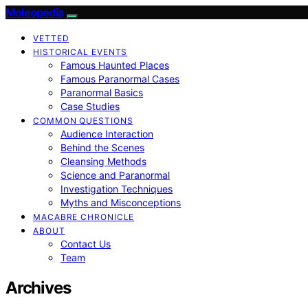
Moleopedia
VETTED
HISTORICAL EVENTS
Famous Haunted Places
Famous Paranormal Cases
Paranormal Basics
Case Studies
COMMON QUESTIONS
Audience Interaction
Behind the Scenes
Cleansing Methods
Science and Paranormal
Investigation Techniques
Myths and Misconceptions
MACABRE CHRONICLE
ABOUT
Contact Us
Team
Archives