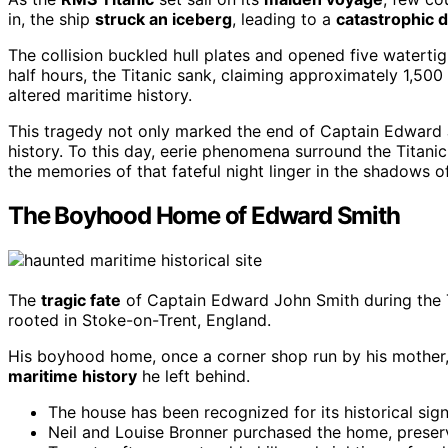
in, the ship
struck an iceberg
, leading to a
catastrophic d
The collision buckled hull plates and opened five watert
half hours, the Titanic sank, claiming approximately 1,500 
altered maritime history.
This tragedy not only marked the end of Captain Edward J
history. To this day, eerie phenomena surround the Titani
the memories of that fateful night linger in the shadows of
The Boyhood Home of Edward Smith
The
tragic fate
of Captain Edward John Smith during the Ti
rooted in Stoke-on-Trent, England.
His boyhood home, once a corner shop run by his mother,
maritime history
he left behind.
The house has been recognized for its historical sign
Neil and Louise Bronner purchased the home, preserv