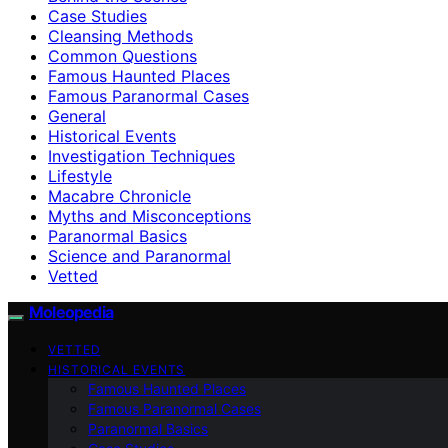
Case Studies
Cleansing Methods
Common Questions
Famous Haunted Places
Famous Paranormal Cases
General
Historical Events
Investigation Techniques
Lifestyle
Macabre Chronicle
Myths and Misconceptions
Paranormal Basics
Science and Paranormal
Vetted
Moleopedia
VETTED
HISTORICAL EVENTS
Famous Haunted Places
Famous Paranormal Cases
Paranormal Basics