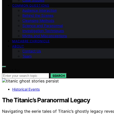
Case Studies
COMMON QUESTIONS
Audience Interaction
Behind the Scenes
Cleansing Methods
Science and Paranormal
Investigation Techniques
Myths and Misconceptions
MACABRE CHRONICLE
ABOUT
Contact Us
Team
Search for:
SEARCH
Historical Events
The Titanic’s Paranormal Legacy
Navigating the eerie tales of Titanic’s ghostly legacy reve