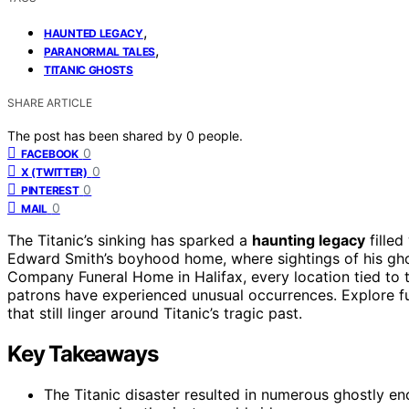
,
HAUNTED LEGACY
,
PARANORMAL TALES
TITANIC GHOSTS
SHARE ARTICLE
The post has been shared by
0
people.
0
FACEBOOK
0
X (TWITTER)
0
PINTEREST
0
MAIL
The Titanic’s sinking has sparked a
haunting legacy
filled
Edward Smith’s boyhood home, where sightings of his gho
Company Funeral Home in Halifax, every location tied to 
patrons have experienced unusual occurrences. Explore fu
that still linger around Titanic’s tragic past.
Key Takeaways
The Titanic disaster resulted in numerous ghostly enc