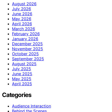
August 2026
July 2026
June 2026
May 2026
April 2026
March 2026
February 2026
January 2026
December 2025
November 2025
October 2025
September 2025
August 2025
July 2025
June 2025
May 2025
April 2025
Categories
Audience Interaction
Behind the Scenes