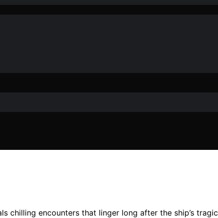
als chilling encounters that linger long after the ship’s tra