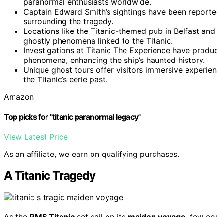
paranormal enthusiasts worldwide.
Captain Edward Smith’s sightings have been reported,
surrounding the tragedy.
Locations like the Titanic-themed pub in Belfast a
ghostly phenomena linked to the Titanic.
Investigations at Titanic The Experience have prod
phenomena, enhancing the ship’s haunted history.
Unique ghost tours offer visitors immersive experience
the Titanic’s eerie past.
Amazon
Top picks for "titanic paranormal legacy"
View Latest Price
As an affiliate, we earn on qualifying purchases.
A Titanic Tragedy
As the
RMS Titanic
set sail on its
maiden voyage
, few co