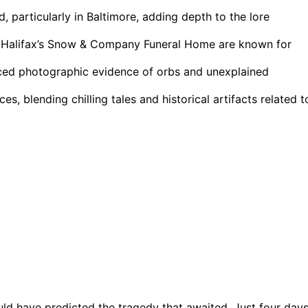
 particularly in Baltimore, adding depth to the lore
nd Halifax’s Snow & Company Funeral Home are known for
uced photographic evidence of orbs and unexplained
s, blending chilling tales and historical artifacts related t
uld have predicted the tragedy that awaited. Just four day