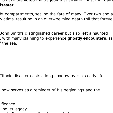
isaster
.
ight compartments, sealing the fate of many. Over two and a
victims, resulting in an overwhelming death toll that foreve
ohn Smith’s distinguished career but also left a haunted
c, with many claiming to experience
ghostly encounters
, as
 the sea.
tanic disaster casts a long shadow over his early life,
 now serves as a reminder of his beginnings and the
ificance.
ing its legacy.