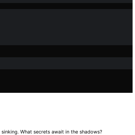
gic sinking. What secrets await in the shadows?