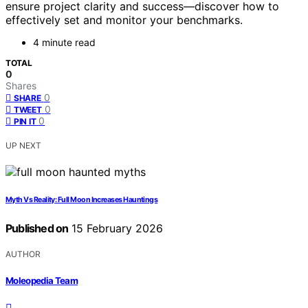
ensure project clarity and success—discover how to
effectively set and monitor your benchmarks.
4 minute read
TOTAL
0
Shares
0
SHARE
0
TWEET
0
PIN IT
UP NEXT
Myth Vs Reality: Full Moon Increases Hauntings
Published on
15 February 2026
AUTHOR
Moleopedia Team