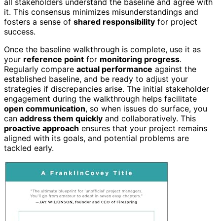
all stakeholders understand the baseline and agree with
it. This consensus minimizes misunderstandings and
fosters a sense of
shared responsibility
for project
success.
Once the baseline walkthrough is complete, use it as
your
reference point
for
monitoring progress
.
Regularly compare
actual performance
against the
established baseline, and be ready to adjust your
strategies if discrepancies arise. The initial stakeholder
engagement during the walkthrough helps facilitate
open communication
, so when issues do surface, you
can
address them quickly
and collaboratively. This
proactive approach
ensures that your project remains
aligned with its goals, and potential problems are
tackled early.