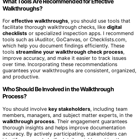
What Tools Are Recommended for Effective
Walkthroughs?
For
effective walkthroughs
, you should use tools that
facilitate thorough walkthrough checks, like
digital
checklists
or specialized inspection apps. I recommend
tools such as iAuditor, GoCanvas, or Checklists.com,
which help you document findings efficiently. These
tools
streamline your walkthrough check process
,
improve accuracy, and make it easier to track issues
over time. Incorporating these recommendations
guarantees your walkthroughs are consistent, organized,
and productive.
Who Should Be Involved in the Walkthrough
Process?
You should involve
key stakeholders
, including team
members, managers, and subject matter experts, in the
walkthrough process
. Their engagement guarantees
thorough insights and helps improve documentation
accuracy. By actively participating, stakeholders can