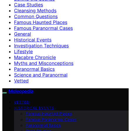
Case Studies
Cleansing Methods
Common Questions
Famous Haunted Places
Famous Paranormal Cases
General
Historical Events
Investigation Techniques
Lifestyle
Macabre Chronicle
Myths and Misconceptions
Paranormal Basics
Science and Paranormal
Vetted
Moleopedia
VETTED
HISTORICAL EVENTS
Famous Haunted Places
Famous Paranormal Cases
Paranormal Basics