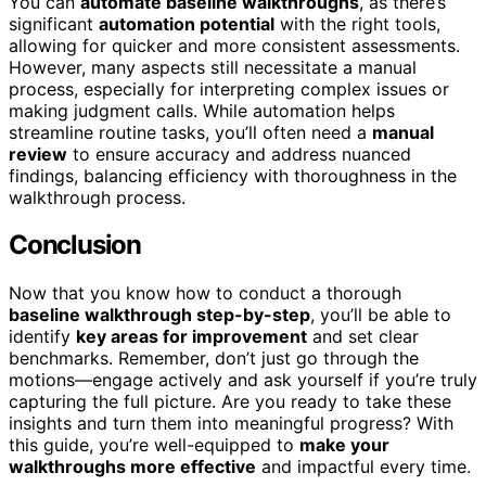
You can
automate baseline walkthroughs
, as there’s
significant
automation potential
with the right tools,
allowing for quicker and more consistent assessments.
However, many aspects still necessitate a manual
process, especially for interpreting complex issues or
making judgment calls. While automation helps
streamline routine tasks, you’ll often need a
manual
review
to ensure accuracy and address nuanced
findings, balancing efficiency with thoroughness in the
walkthrough process.
Conclusion
Now that you know how to conduct a thorough
baseline walkthrough step-by-step
, you’ll be able to
identify
key areas for improvement
and set clear
benchmarks. Remember, don’t just go through the
motions—engage actively and ask yourself if you’re truly
capturing the full picture. Are you ready to take these
insights and turn them into meaningful progress? With
this guide, you’re well-equipped to
make your
walkthroughs more effective
and impactful every time.