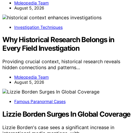
Moleopedia Team
August 5, 2026
Investigation Techniques
Why Historical Research Belongs in
Every Field Investigation
Providing crucial context, historical research reveals
hidden connections and patterns…
Moleopedia Team
August 5, 2026
Famous Paranormal Cases
Lizzie Borden Surges In Global Coverage
Lizzie Borden's case sees a significant increase in