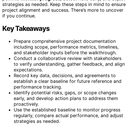
strategies as needed. Keep these steps in mind to ensure
project alignment and success. There’s more to uncover
if you continue.
Key Takeaways
Prepare comprehensive project documentation
including scope, performance metrics, timelines,
and stakeholder inputs before the walkthrough.
Conduct a collaborative review with stakeholders
to verify understanding, gather feedback, and align
expectations.
Record key data, decisions, and agreements to
establish a clear baseline for future reference and
performance tracking.
Identify potential risks, gaps, or scope changes
early, and develop action plans to address them
proactively.
Use the established baseline to monitor progress
regularly, compare actual performance, and adjust
strategies as needed.