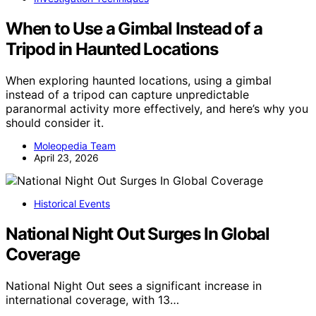
When to Use a Gimbal Instead of a
Tripod in Haunted Locations
When exploring haunted locations, using a gimbal
instead of a tripod can capture unpredictable
paranormal activity more effectively, and here’s why you
should consider it.
Moleopedia Team
April 23, 2026
Historical Events
National Night Out Surges In Global
Coverage
National Night Out sees a significant increase in
international coverage, with 13…