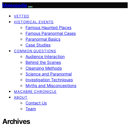
Moleopedia
VETTED
HISTORICAL EVENTS
Famous Haunted Places
Famous Paranormal Cases
Paranormal Basics
Case Studies
COMMON QUESTIONS
Audience Interaction
Behind the Scenes
Cleansing Methods
Science and Paranormal
Investigation Techniques
Myths and Misconceptions
MACABRE CHRONICLE
ABOUT
Contact Us
Team
Archives