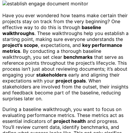
Have you ever wondered how teams make certain their
projects stay on track from the very beginning? One
effective way to do this is through
baseline
walkthroughs
. These walkthroughs help you establish a
starting point, making sure everyone understands the
project’s scope
, expectations, and
key performance
metrics
. By conducting a thorough baseline
walkthrough, you set clear
benchmarks
that serve as
reference points throughout the project’s lifecycle. This
process isn’t just about reviewing documents; it’s about
engaging your
stakeholders
early and aligning their
expectations with your
project goals
. When
stakeholders are involved from the outset, their insights
and feedback become part of the baseline, reducing
surprises later on.
During a baseline walkthrough, you want to focus on
evaluating performance metrics. These metrics act as
essential indicators of
project health
and progress.
You’ll review current data, identify benchmarks, and
define what success looks like. This not only clarifies