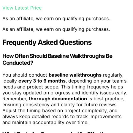
View Latest Price
As an affiliate, we earn on qualifying purchases.
As an affiliate, we earn on qualifying purchases.
Frequently Asked Questions
How Often Should Baseline Walkthroughs Be
Conducted?
You should conduct
baseline walkthroughs
regularly,
ideally
every 3 to 6 months
, depending on your team’s
needs and project scope. This timing frequency helps
you stay updated on progress and identify issues early.
Remember,
thorough documentation
is best practice,
ensuring consistency and clarity for future reviews.
Adjust the timing based on project complexity, and
always keep detailed records to track improvements
and maintain accountability over time.