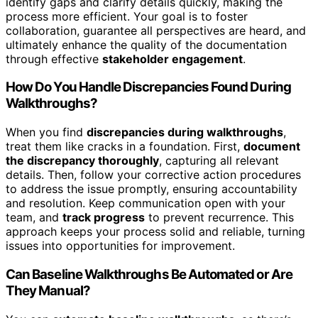
identify gaps and clarify details quickly, making the
process more efficient. Your goal is to foster
collaboration, guarantee all perspectives are heard, and
ultimately enhance the quality of the documentation
through effective
stakeholder engagement
.
How Do You Handle Discrepancies Found During
Walkthroughs?
When you find
discrepancies during walkthroughs
,
treat them like cracks in a foundation. First,
document
the discrepancy thoroughly
, capturing all relevant
details. Then, follow your corrective action procedures
to address the issue promptly, ensuring accountability
and resolution. Keep communication open with your
team, and
track progress
to prevent recurrence. This
approach keeps your process solid and reliable, turning
issues into opportunities for improvement.
Can Baseline Walkthroughs Be Automated or Are
They Manual?