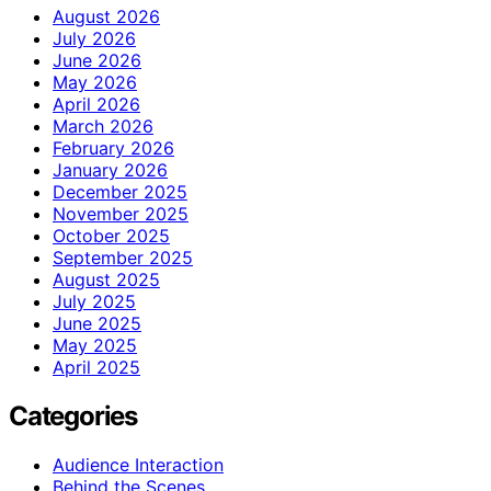
August 2026
July 2026
June 2026
May 2026
April 2026
March 2026
February 2026
January 2026
December 2025
November 2025
October 2025
September 2025
August 2025
July 2025
June 2025
May 2025
April 2025
Categories
Audience Interaction
Behind the Scenes