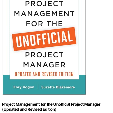
Project Management for the Unofficial Project Manager
(Updated and Revised Edition)