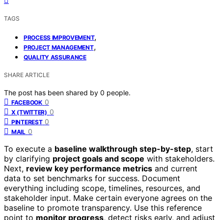
TAGS
,
PROCESS IMPROVEMENT
,
PROJECT MANAGEMENT
QUALITY ASSURANCE
SHARE ARTICLE
The post has been shared by
0
people.
0
FACEBOOK
0
X (TWITTER)
0
PINTEREST
0
MAIL
To execute a
baseline walkthrough step-by-step
, start
by clarifying
project goals and scope
with stakeholders.
Next,
review key performance metrics
and current
data to set benchmarks for success. Document
everything including scope, timelines, resources, and
stakeholder input. Make certain everyone agrees on the
baseline to promote transparency. Use this reference
point to
monitor progress
, detect risks early, and adjust