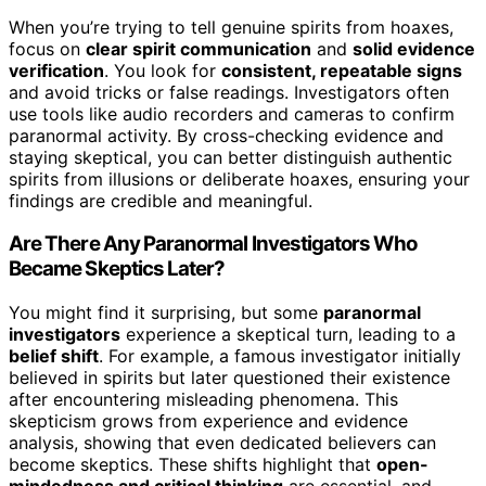
When you’re trying to tell genuine spirits from hoaxes,
focus on
clear spirit communication
and
solid evidence
verification
. You look for
consistent, repeatable signs
and avoid tricks or false readings. Investigators often
use tools like audio recorders and cameras to confirm
paranormal activity. By cross-checking evidence and
staying skeptical, you can better distinguish authentic
spirits from illusions or deliberate hoaxes, ensuring your
findings are credible and meaningful.
Are There Any Paranormal Investigators Who
Became Skeptics Later?
You might find it surprising, but some
paranormal
investigators
experience a skeptical turn, leading to a
belief shift
. For example, a famous investigator initially
believed in spirits but later questioned their existence
after encountering misleading phenomena. This
skepticism grows from experience and evidence
analysis, showing that even dedicated believers can
become skeptics. These shifts highlight that
open-