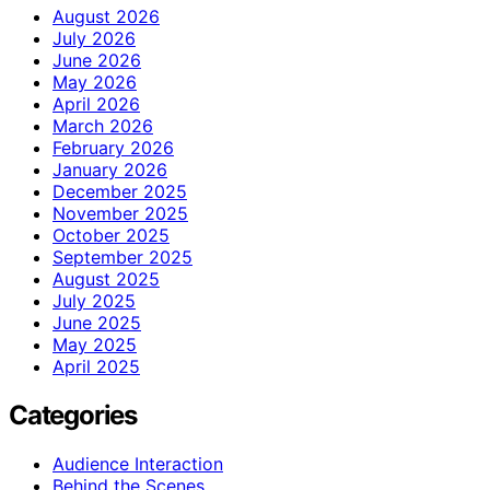
August 2026
July 2026
June 2026
May 2026
April 2026
March 2026
February 2026
January 2026
December 2025
November 2025
October 2025
September 2025
August 2025
July 2025
June 2025
May 2025
April 2025
Categories
Audience Interaction
Behind the Scenes