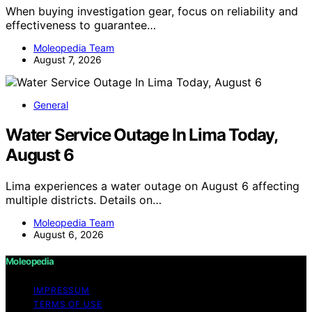
When buying investigation gear, focus on reliability and
effectiveness to guarantee…
Moleopedia Team
August 7, 2026
General
Water Service Outage In Lima Today,
August 6
Lima experiences a water outage on August 6 affecting
multiple districts. Details on…
Moleopedia Team
August 6, 2026
Moleopedia
IMPRESSUM
TERMS OF USE