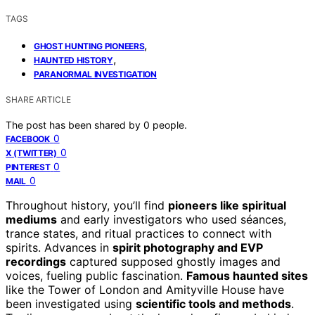
TAGS
,
GHOST HUNTING PIONEERS
,
HAUNTED HISTORY
PARANORMAL INVESTIGATION
SHARE ARTICLE
The post has been shared by
0
people.
0
FACEBOOK
0
X (TWITTER)
0
PINTEREST
0
MAIL
Throughout history, you’ll find
pioneers like spiritual
mediums
and early investigators who used séances,
trance states, and ritual practices to connect with
spirits. Advances in
spirit photography and EVP
recordings
captured supposed ghostly images and
voices, fueling public fascination.
Famous haunted sites
like the Tower of London and Amityville House have
been investigated using
scientific tools and methods
.