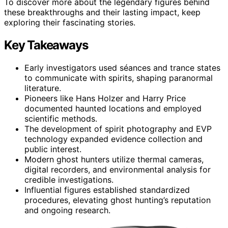
To discover more about the legendary figures behind
these breakthroughs and their lasting impact, keep
exploring their fascinating stories.
Key Takeaways
Early investigators used séances and trance states
to communicate with spirits, shaping paranormal
literature.
Pioneers like Hans Holzer and Harry Price
documented haunted locations and employed
scientific methods.
The development of spirit photography and EVP
technology expanded evidence collection and
public interest.
Modern ghost hunters utilize thermal cameras,
digital recorders, and environmental analysis for
credible investigations.
Influential figures established standardized
procedures, elevating ghost hunting’s reputation
and ongoing research.