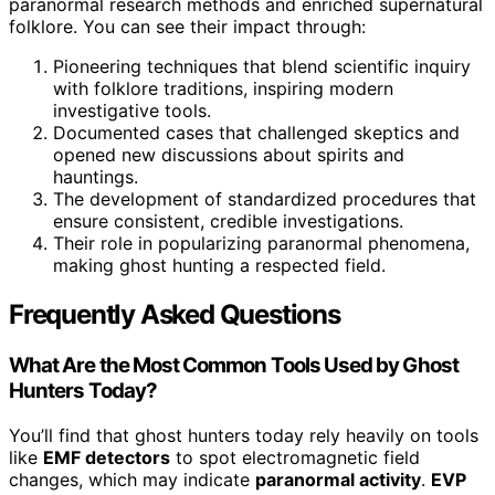
paranormal research methods and enriched supernatural
folklore. You can see their impact through:
Pioneering techniques that blend scientific inquiry
with folklore traditions, inspiring modern
investigative tools.
Documented cases that challenged skeptics and
opened new discussions about spirits and
hauntings.
The development of standardized procedures that
ensure consistent, credible investigations.
Their role in popularizing paranormal phenomena,
making ghost hunting a respected field.
Frequently Asked Questions
What Are the Most Common Tools Used by Ghost
Hunters Today?
You’ll find that ghost hunters today rely heavily on tools
like
EMF detectors
to spot electromagnetic field
changes, which may indicate
paranormal activity
.
EVP