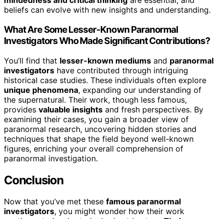
mindedness and critical thinking
are essential, and
beliefs can evolve with new insights and understanding.
What Are Some Lesser-Known Paranormal
Investigators Who Made Significant Contributions?
You’ll find that
lesser-known mediums
and
paranormal
investigators
have contributed through intriguing
historical case studies. These individuals often explore
unique phenomena
, expanding our understanding of
the supernatural. Their work, though less famous,
provides
valuable insights
and fresh perspectives. By
examining their cases, you gain a broader view of
paranormal research, uncovering hidden stories and
techniques that shape the field beyond well-known
figures, enriching your overall comprehension of
paranormal investigation.
Conclusion
Now that you’ve met these
famous paranormal
investigators
, you might wonder how their work