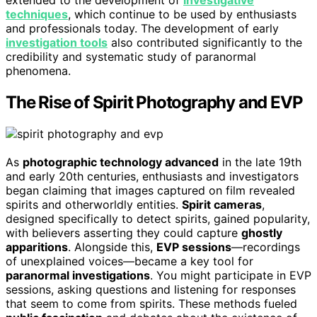
extended to the development of
investigative
techniques
, which continue to be used by enthusiasts
and professionals today. The development of early
investigation tools
also contributed significantly to the
credibility and systematic study of paranormal
phenomena.
The Rise of Spirit Photography and EVP
As
photographic technology advanced
in the late 19th
and early 20th centuries, enthusiasts and investigators
began claiming that images captured on film revealed
spirits and otherworldly entities.
Spirit cameras
,
designed specifically to detect spirits, gained popularity,
with believers asserting they could capture
ghostly
apparitions
. Alongside this,
EVP sessions
—recordings
of unexplained voices—became a key tool for
paranormal investigations
. You might participate in EVP
sessions, asking questions and listening for responses
that seem to come from spirits. These methods fueled