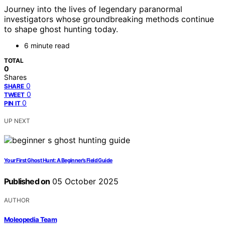
Journey into the lives of legendary paranormal
investigators whose groundbreaking methods continue
to shape ghost hunting today.
6 minute read
TOTAL
0
Shares
0
SHARE
0
TWEET
0
PIN IT
UP NEXT
Your First Ghost Hunt: A Beginner’s Field Guide
Published on
05 October 2025
AUTHOR
Moleopedia Team