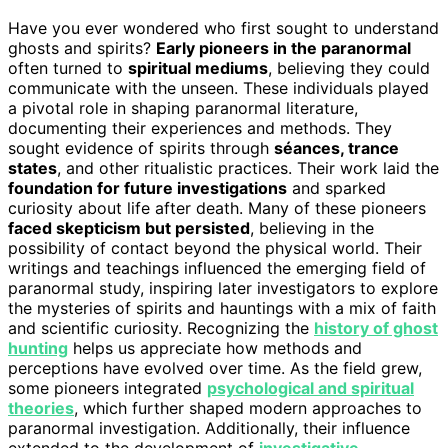
Have you ever wondered who first sought to understand
ghosts and spirits?
Early pioneers in the paranormal
often turned to
spiritual mediums
, believing they could
communicate with the unseen. These individuals played
a pivotal role in shaping paranormal literature,
documenting their experiences and methods. They
sought evidence of spirits through
séances, trance
states
, and other ritualistic practices. Their work laid the
foundation for future investigations
and sparked
curiosity about life after death. Many of these pioneers
faced skepticism but persisted
, believing in the
possibility of contact beyond the physical world. Their
writings and teachings influenced the emerging field of
paranormal study, inspiring later investigators to explore
the mysteries of spirits and hauntings with a mix of faith
and scientific curiosity. Recognizing the
history of ghost
hunting
helps us appreciate how methods and
perceptions have evolved over time. As the field grew,
some pioneers integrated
psychological and spiritual
theories
, which further shaped modern approaches to
paranormal investigation. Additionally, their influence