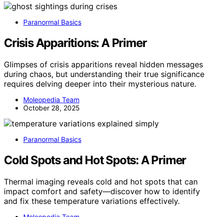
Paranormal Basics
Crisis Apparitions: A Primer
Glimpses of crisis apparitions reveal hidden messages
during chaos, but understanding their true significance
requires delving deeper into their mysterious nature.
Moleopedia Team
October 28, 2025
Paranormal Basics
Cold Spots and Hot Spots: A Primer
Thermal imaging reveals cold and hot spots that can
impact comfort and safety—discover how to identify
and fix these temperature variations effectively.
Moleopedia Team