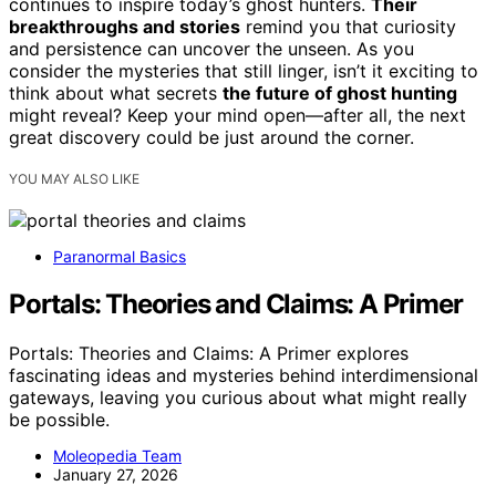
continues to inspire today’s ghost hunters.
Their
breakthroughs and stories
remind you that curiosity
and persistence can uncover the unseen. As you
consider the mysteries that still linger, isn’t it exciting to
think about what secrets
the future of ghost hunting
might reveal? Keep your mind open—after all, the next
great discovery could be just around the corner.
YOU MAY ALSO LIKE
Paranormal Basics
Portals: Theories and Claims: A Primer
Portals: Theories and Claims: A Primer explores
fascinating ideas and mysteries behind interdimensional
gateways, leaving you curious about what might really
be possible.
Moleopedia Team
January 27, 2026