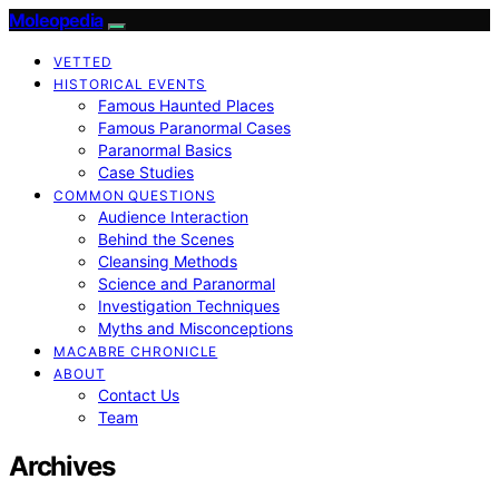
Moleopedia
VETTED
HISTORICAL EVENTS
Famous Haunted Places
Famous Paranormal Cases
Paranormal Basics
Case Studies
COMMON QUESTIONS
Audience Interaction
Behind the Scenes
Cleansing Methods
Science and Paranormal
Investigation Techniques
Myths and Misconceptions
MACABRE CHRONICLE
ABOUT
Contact Us
Team
Archives