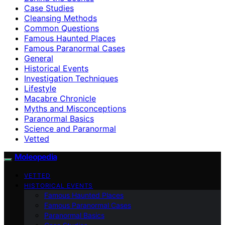
Case Studies
Cleansing Methods
Common Questions
Famous Haunted Places
Famous Paranormal Cases
General
Historical Events
Investigation Techniques
Lifestyle
Macabre Chronicle
Myths and Misconceptions
Paranormal Basics
Science and Paranormal
Vetted
Moleopedia
VETTED
HISTORICAL EVENTS
Famous Haunted Places
Famous Paranormal Cases
Paranormal Basics