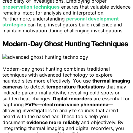
credibility of investigations. Employing proper
preservation techniques
ensures that valuable evidence
remains intact for analysis and interpretation.
Furthermore, understanding
personal development
strategies
can help investigators build resilience and
maintain motivation during challenging investigations.
Modern-Day Ghost Hunting Techniques
Modern-day ghost hunting combines traditional
techniques with advanced technology to explore
haunted sites more effectively. You use
thermal imaging
cameras
to detect
temperature fluctuations
that may
indicate paranormal activity, revealing cold spots or
sudden heat changes.
Digital recorders
are essential for
capturing
EVPs—electronic voice phenomena
—
allowing investigators to analyze sounds that aren’t
heard with the naked ear. These tools help you
document
evidence more reliably
and objectively. By
integrating thermal imaging and digital recorders, you