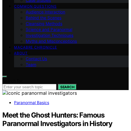
Case Studies
COMMON QUESTIONS
Audience Interaction
Behind the Scenes
Cleansing Methods
Science and Paranormal
Investigation Techniques
Myths and Misconceptions
MACABRE CHRONICLE
ABOUT
Contact Us
Team
Search for:
SEARCH
Paranormal Basics
Meet the Ghost Hunters: Famous
Paranormal Investigators in History