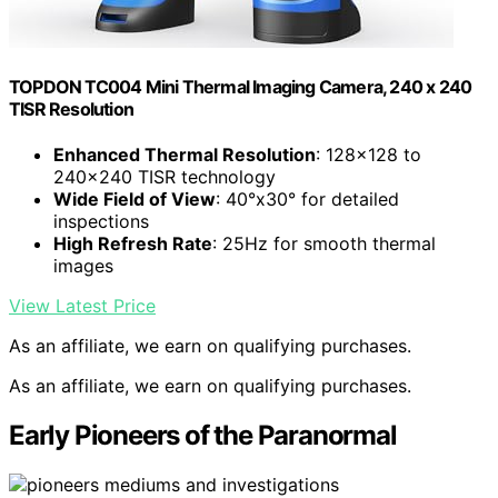
TOPDON TC004 Mini Thermal Imaging Camera, 240 x 240
TISR Resolution
Enhanced Thermal Resolution
: 128×128 to
240×240 TISR technology
Wide Field of View
: 40°x30° for detailed
inspections
High Refresh Rate
: 25Hz for smooth thermal
images
View Latest Price
As an affiliate, we earn on qualifying purchases.
As an affiliate, we earn on qualifying purchases.
Early Pioneers of the Paranormal