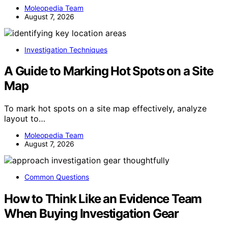
Moleopedia Team
August 7, 2026
Investigation Techniques
A Guide to Marking Hot Spots on a Site
Map
To mark hot spots on a site map effectively, analyze
layout to…
Moleopedia Team
August 7, 2026
Common Questions
How to Think Like an Evidence Team
When Buying Investigation Gear