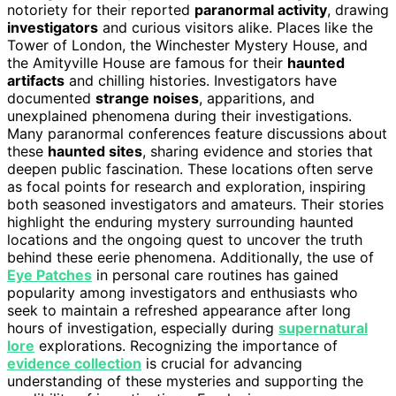
notoriety for their reported
paranormal activity
, drawing
investigators
and curious visitors alike. Places like the
Tower of London, the Winchester Mystery House, and
the Amityville House are famous for their
haunted
artifacts
and chilling histories. Investigators have
documented
strange noises
, apparitions, and
unexplained phenomena during their investigations.
Many paranormal conferences feature discussions about
these
haunted sites
, sharing evidence and stories that
deepen public fascination. These locations often serve
as focal points for research and exploration, inspiring
both seasoned investigators and amateurs. Their stories
highlight the enduring mystery surrounding haunted
locations and the ongoing quest to uncover the truth
behind these eerie phenomena. Additionally, the use of
Eye Patches
in personal care routines has gained
popularity among investigators and enthusiasts who
seek to maintain a refreshed appearance after long
hours of investigation, especially during
supernatural
lore
explorations. Recognizing the importance of
evidence collection
is crucial for advancing
understanding of these mysteries and supporting the