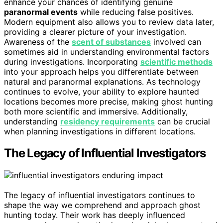
enhance your chances of identifying genuine
paranormal events
while reducing false positives.
Modern equipment also allows you to review data later,
providing a clearer picture of your investigation.
Awareness of the
scent of substances
involved can
sometimes aid in understanding environmental factors
during investigations. Incorporating
scientific methods
into your approach helps you differentiate between
natural and paranormal explanations. As technology
continues to evolve, your ability to explore haunted
locations becomes more precise, making ghost hunting
both more scientific and immersive. Additionally,
understanding
residency requirements
can be crucial
when planning investigations in different locations.
The Legacy of Influential Investigators
The legacy of influential investigators continues to
shape the way we comprehend and approach ghost
hunting today. Their work has deeply influenced