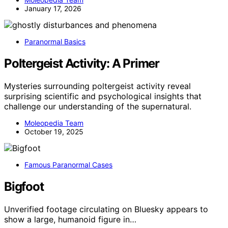
January 17, 2026
Paranormal Basics
Poltergeist Activity: A Primer
Mysteries surrounding poltergeist activity reveal
surprising scientific and psychological insights that
challenge our understanding of the supernatural.
Moleopedia Team
October 19, 2025
Famous Paranormal Cases
Bigfoot
Unverified footage circulating on Bluesky appears to
show a large, humanoid figure in…