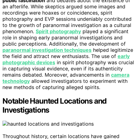
public fascination
and debates about the existence of
an afterlife. While skeptics argued some images and
recordings were hoaxes or coincidences, spirit
photography and EVP sessions undeniably contributed
to the growth of paranormal investigation as a cultural
phenomenon.
Spirit photography
played a significant
role in shaping early paranormal investigations and
public perceptions. Additionally, the development of
paranormal investigation techniques
helped legitimize
the field and attract new enthusiasts. The use of
early
photographic devices
in spirit photography was crucial
in capturing visual evidence, even if its authenticity
remains debated. Moreover, advancements in
camera
technology
allowed investigators to experiment with
new methods of capturing alleged spirits.
Notable Haunted Locations and
Investigations
Throughout history, certain locations have gained