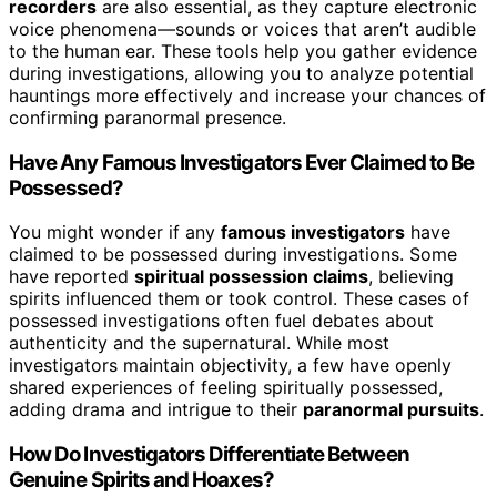
recorders
are also essential, as they capture electronic
voice phenomena—sounds or voices that aren’t audible
to the human ear. These tools help you gather evidence
during investigations, allowing you to analyze potential
hauntings more effectively and increase your chances of
confirming paranormal presence.
Have Any Famous Investigators Ever Claimed to Be
Possessed?
You might wonder if any
famous investigators
have
claimed to be possessed during investigations. Some
have reported
spiritual possession claims
, believing
spirits influenced them or took control. These cases of
possessed investigations often fuel debates about
authenticity and the supernatural. While most
investigators maintain objectivity, a few have openly
shared experiences of feeling spiritually possessed,
adding drama and intrigue to their
paranormal pursuits
.
How Do Investigators Differentiate Between
Genuine Spirits and Hoaxes?