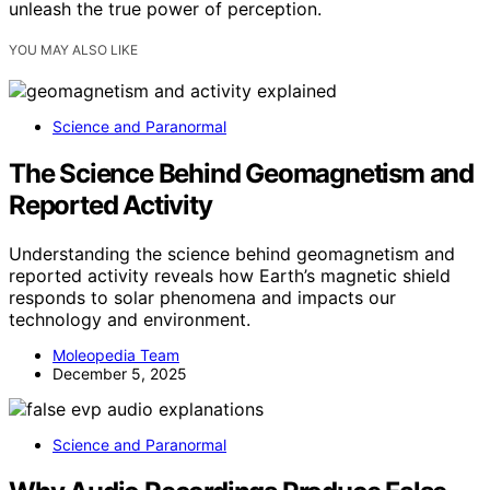
unleash the true power of perception.
YOU MAY ALSO LIKE
Science and Paranormal
The Science Behind Geomagnetism and
Reported Activity
Understanding the science behind geomagnetism and
reported activity reveals how Earth’s magnetic shield
responds to solar phenomena and impacts our
technology and environment.
Moleopedia Team
December 5, 2025
Science and Paranormal