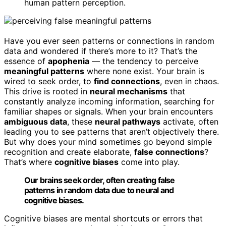
human pattern perception.
Have you ever seen patterns or connections in random
data and wondered if there’s more to it? That’s the
essence of
apophenia
— the tendency to perceive
meaningful patterns
where none exist. Your brain is
wired to seek order, to
find connections
, even in chaos.
This drive is rooted in
neural mechanisms
that
constantly analyze incoming information, searching for
familiar shapes or signals. When your brain encounters
ambiguous data
, these
neural pathways
activate, often
leading you to see patterns that aren’t objectively there.
But why does your mind sometimes go beyond simple
recognition and create elaborate,
false connections
?
That’s where
cognitive biases
come into play.
Our brains seek order, often creating false
patterns in random data due to neural and
cognitive biases.
Cognitive biases are mental shortcuts or errors that