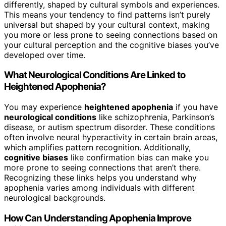
differently, shaped by cultural symbols and experiences.
This means your tendency to find patterns isn’t purely
universal but shaped by your cultural context, making
you more or less prone to seeing connections based on
your cultural perception and the cognitive biases you’ve
developed over time.
What Neurological Conditions Are Linked to
Heightened Apophenia?
You may experience
heightened apophenia
if you have
neurological conditions
like schizophrenia, Parkinson’s
disease, or autism spectrum disorder. These conditions
often involve neural hyperactivity in certain brain areas,
which amplifies pattern recognition. Additionally,
cognitive biases
like confirmation bias can make you
more prone to seeing connections that aren’t there.
Recognizing these links helps you understand why
apophenia varies among individuals with different
neurological backgrounds.
How Can Understanding Apophenia Improve