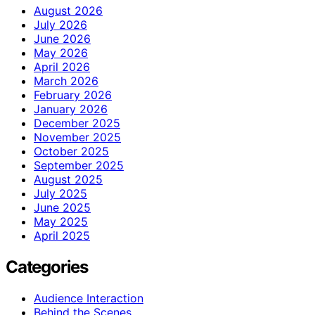
August 2026
July 2026
June 2026
May 2026
April 2026
March 2026
February 2026
January 2026
December 2025
November 2025
October 2025
September 2025
August 2025
July 2025
June 2025
May 2025
April 2025
Categories
Audience Interaction
Behind the Scenes