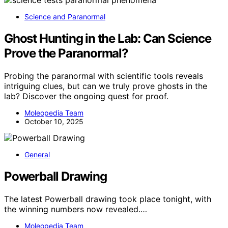
Science and Paranormal
Ghost Hunting in the Lab: Can Science
Prove the Paranormal?
Probing the paranormal with scientific tools reveals
intriguing clues, but can we truly prove ghosts in the
lab? Discover the ongoing quest for proof.
Moleopedia Team
October 10, 2025
General
Powerball Drawing
The latest Powerball drawing took place tonight, with
the winning numbers now revealed.…
Moleopedia Team