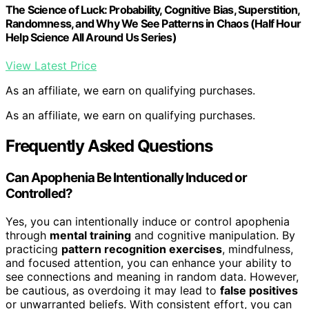
The Science of Luck: Probability, Cognitive Bias, Superstition,
Randomness, and Why We See Patterns in Chaos (Half Hour
Help Science All Around Us Series)
View Latest Price
As an affiliate, we earn on qualifying purchases.
As an affiliate, we earn on qualifying purchases.
Frequently Asked Questions
Can Apophenia Be Intentionally Induced or
Controlled?
Yes, you can intentionally induce or control apophenia
through
mental training
and cognitive manipulation. By
practicing
pattern recognition exercises
, mindfulness,
and focused attention, you can enhance your ability to
see connections and meaning in random data. However,
be cautious, as overdoing it may lead to
false positives
or unwarranted beliefs. With consistent effort, you can