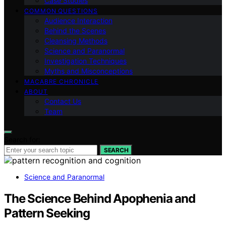
Case Studies
COMMON QUESTIONS
Audience Interaction
Behind the Scenes
Cleansing Methods
Science and Paranormal
Investigation Techniques
Myths and Misconceptions
MACABRE CHRONICLE
ABOUT
Contact Us
Team
Search for:
SEARCH
Science and Paranormal
The Science Behind Apophenia and
Pattern Seeking