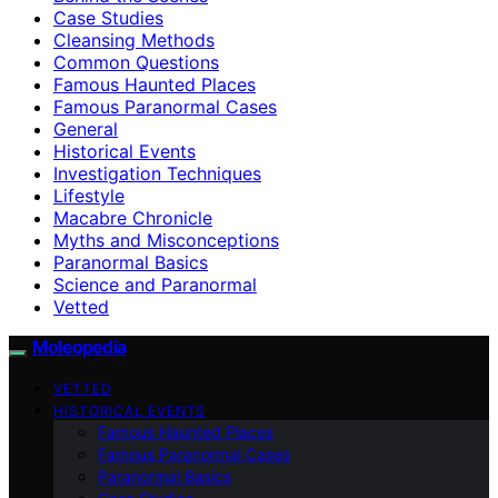
Case Studies
Cleansing Methods
Common Questions
Famous Haunted Places
Famous Paranormal Cases
General
Historical Events
Investigation Techniques
Lifestyle
Macabre Chronicle
Myths and Misconceptions
Paranormal Basics
Science and Paranormal
Vetted
Moleopedia
VETTED
HISTORICAL EVENTS
Famous Haunted Places
Famous Paranormal Cases
Paranormal Basics