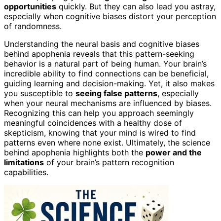
opportunities
quickly. But they can also lead you astray,
especially when cognitive biases distort your perception
of randomness.
Understanding the neural basis and cognitive biases
behind apophenia reveals that this pattern-seeking
behavior is a natural part of being human. Your brain’s
incredible ability to find connections can be beneficial,
guiding learning and decision-making. Yet, it also makes
you susceptible to
seeing false patterns
, especially
when your neural mechanisms are influenced by biases.
Recognizing this can help you approach seemingly
meaningful coincidences with a healthy dose of
skepticism, knowing that your mind is wired to find
patterns even where none exist. Ultimately, the science
behind apophenia highlights both the
power and the
limitations
of your brain’s pattern recognition
capabilities.