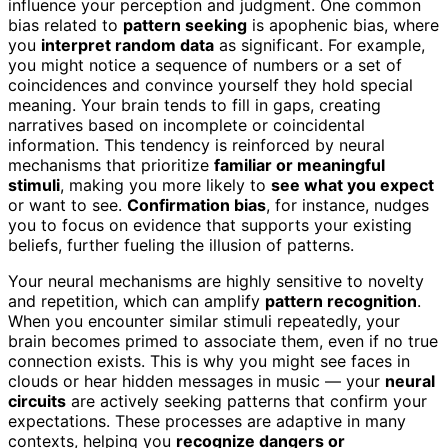
influence your perception and judgment. One common
bias related to
pattern seeking
is apophenic bias, where
you
interpret random data
as significant. For example,
you might notice a sequence of numbers or a set of
coincidences and convince yourself they hold special
meaning. Your brain tends to fill in gaps, creating
narratives based on incomplete or coincidental
information. This tendency is reinforced by neural
mechanisms that prioritize
familiar or meaningful
stimuli
, making you more likely to
see what you expect
or want to see.
Confirmation bias
, for instance, nudges
you to focus on evidence that supports your existing
beliefs, further fueling the illusion of patterns.
Your neural mechanisms are highly sensitive to novelty
and repetition, which can amplify
pattern recognition
.
When you encounter similar stimuli repeatedly, your
brain becomes primed to associate them, even if no true
connection exists. This is why you might see faces in
clouds or hear hidden messages in music — your
neural
circuits
are actively seeking patterns that confirm your
expectations. These processes are adaptive in many
contexts, helping you
recognize dangers or