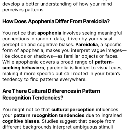
develop a better understanding of how your mind
perceives patterns.
How Does Apophenia Differ From Pareidolia?
You notice that
apophenia
involves seeing meaningful
connections in random data, driven by your visual
perception and cognitive biases.
Pareidolia
, a specific
form of apophenia, makes you interpret vague images—
like clouds or shadows—as familiar objects or faces.
While apophenia covers a broad range of
pattern-
seeking behaviors
, pareidolia is limited to visual cues,
making it more specific but still rooted in your brain’s
tendency to find patterns everywhere.
Are There Cultural Differences in Pattern
Recognition Tendencies?
You might notice that
cultural perception
influences
your
pattern recognition tendencies
due to ingrained
cognitive biases
. Studies suggest that people from
different backgrounds interpret ambiguous stimuli