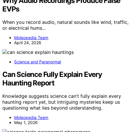
Why Audio Recordings Produce False
EVPs
When you record audio, natural sounds like wind, traffic,
or electrical hums…
Moleopedia Team
April 24, 2026
Science and Paranormal
Can Science Fully Explain Every
Haunting Report
Knowledge suggests science can’t fully explain every
haunting report yet, but intriguing mysteries keep us
questioning what lies beyond understanding.
Moleopedia Team
May 1, 2026