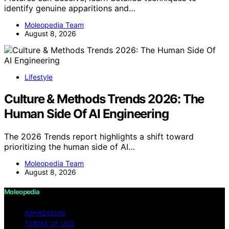
identify genuine apparitions and…
Moleopedia Team
August 8, 2026
Lifestyle
Culture & Methods Trends 2026: The
Human Side Of AI Engineering
The 2026 Trends report highlights a shift toward
prioritizing the human side of AI…
Moleopedia Team
August 8, 2026
Moleopedia
IMPRESSUM
TERMS OF USE