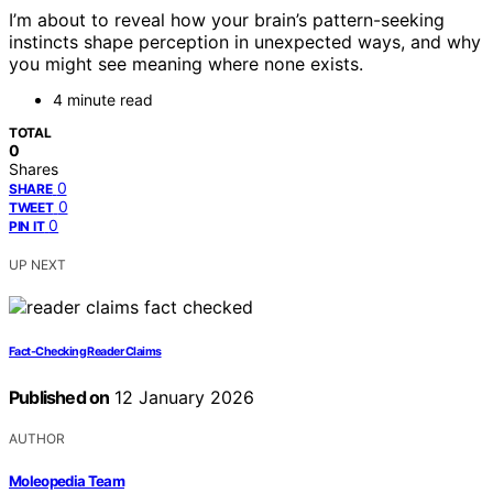
I’m about to reveal how your brain’s pattern-seeking
instincts shape perception in unexpected ways, and why
you might see meaning where none exists.
4 minute read
TOTAL
0
Shares
0
SHARE
0
TWEET
0
PIN IT
UP NEXT
Fact-Checking Reader Claims
Published on
12 January 2026
AUTHOR
Moleopedia Team