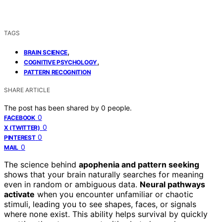
TAGS
,
BRAIN SCIENCE
,
COGNITIVE PSYCHOLOGY
PATTERN RECOGNITION
SHARE ARTICLE
The post has been shared by
0
people.
0
FACEBOOK
0
X (TWITTER)
0
PINTEREST
0
MAIL
The science behind
apophenia and pattern seeking
shows that your brain naturally searches for meaning
even in random or ambiguous data.
Neural pathways
activate
when you encounter unfamiliar or chaotic
stimuli, leading you to see shapes, faces, or signals
where none exist. This ability helps survival by quickly