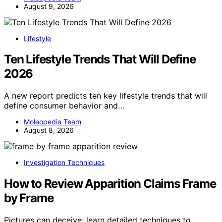
August 9, 2026
Lifestyle
Ten Lifestyle Trends That Will Define
2026
A new report predicts ten key lifestyle trends that will
define consumer behavior and…
Moleopedia Team
August 8, 2026
Investigation Techniques
How to Review Apparition Claims Frame
by Frame
Pictures can deceive; learn detailed techniques to