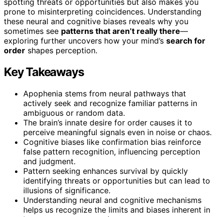
spotting threats or opportunities but also makes you
prone to misinterpreting coincidences. Understanding
these neural and cognitive biases reveals why you
sometimes see
patterns that aren’t really there
—
exploring further uncovers how your mind’s
search for
order
shapes perception.
Key Takeaways
Apophenia stems from neural pathways that
actively seek and recognize familiar patterns in
ambiguous or random data.
The brain’s innate desire for order causes it to
perceive meaningful signals even in noise or chaos.
Cognitive biases like confirmation bias reinforce
false pattern recognition, influencing perception
and judgment.
Pattern seeking enhances survival by quickly
identifying threats or opportunities but can lead to
illusions of significance.
Understanding neural and cognitive mechanisms
helps us recognize the limits and biases inherent in