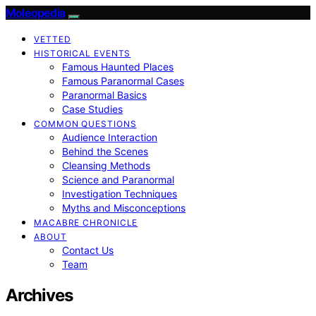
Moleopedia
VETTED
HISTORICAL EVENTS
Famous Haunted Places
Famous Paranormal Cases
Paranormal Basics
Case Studies
COMMON QUESTIONS
Audience Interaction
Behind the Scenes
Cleansing Methods
Science and Paranormal
Investigation Techniques
Myths and Misconceptions
MACABRE CHRONICLE
ABOUT
Contact Us
Team
Archives