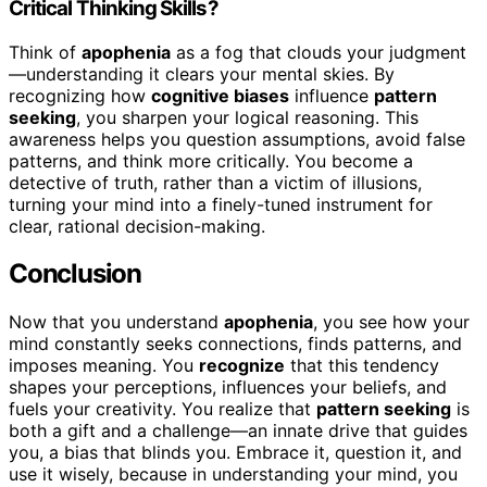
Critical Thinking Skills?
Think of
apophenia
as a fog that clouds your judgment
—understanding it clears your mental skies. By
recognizing how
cognitive biases
influence
pattern
seeking
, you sharpen your logical reasoning. This
awareness helps you question assumptions, avoid false
patterns, and think more critically. You become a
detective of truth, rather than a victim of illusions,
turning your mind into a finely-tuned instrument for
clear, rational decision-making.
Conclusion
Now that you understand
apophenia
, you see how your
mind constantly seeks connections, finds patterns, and
imposes meaning. You
recognize
that this tendency
shapes your perceptions, influences your beliefs, and
fuels your creativity. You realize that
pattern seeking
is
both a gift and a challenge—an innate drive that guides
you, a bias that blinds you. Embrace it, question it, and
use it wisely, because in understanding your mind, you