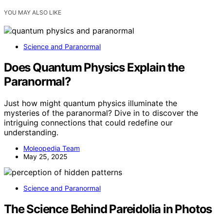
YOU MAY ALSO LIKE
Science and Paranormal
Does Quantum Physics Explain the
Paranormal?
Just how might quantum physics illuminate the
mysteries of the paranormal? Dive in to discover the
intriguing connections that could redefine our
understanding.
Moleopedia Team
May 25, 2025
Science and Paranormal
The Science Behind Pareidolia in Photos