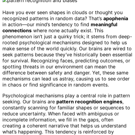
Have you ever seen shapes in clouds or thought you
recognized patterns in random data? That’s
apophenia
in action—our mind’s tendency to find
meaningful
connections
where none actually exist. This
phenomenon isn’t just a quirky trick; it stems from deep-
rooted psychological mechanisms designed to help us
make sense of the world quickly. Our brains are wired to
seek patterns because they’ve historically been essential
for survival. Recognizing faces, predicting outcomes, or
spotting threats in our environment can mean the
difference between safety and danger. Yet, these same
mechanisms can lead us astray, causing us to see order
in chaos or find significance in random events.
Psychological mechanisms play a central role in pattern
seeking. Our brains are
pattern recognition engines
,
constantly scanning for familiar shapes or sequences to
reduce uncertainty. When faced with ambiguous or
incomplete information, we fill in the gaps, often
creating a coherent narrative that helps us understand
what’s happening. This tendency is reinforced by