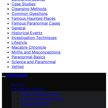
Case Studies
Cleansing Methods
Common Questions
Famous Haunted Places
Famous Paranormal Cases
General
Historical Events
Investigation Techniques
Lifestyle
Macabre Chronicle
Myths and Misconceptions
Paranormal Basics
Science and Paranormal
Vetted
Moleopedia
VETTED
HISTORICAL EVENTS
Famous Haunted Places
Famous Paranormal Cases
Paranormal Basics