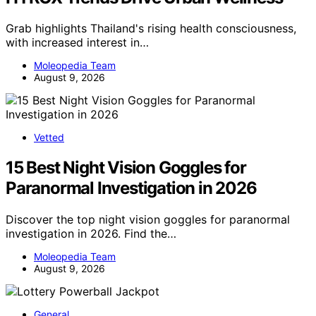
Grab highlights Thailand's rising health consciousness,
with increased interest in…
Moleopedia Team
August 9, 2026
Vetted
15 Best Night Vision Goggles for
Paranormal Investigation in 2026
Discover the top night vision goggles for paranormal
investigation in 2026. Find the…
Moleopedia Team
August 9, 2026
General