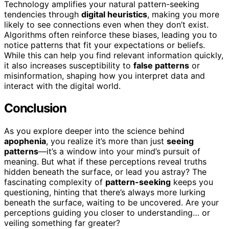
Technology amplifies your natural pattern-seeking
tendencies through
digital heuristics
, making you more
likely to see connections even when they don’t exist.
Algorithms often reinforce these biases, leading you to
notice patterns that fit your expectations or beliefs.
While this can help you find relevant information quickly,
it also increases susceptibility to
false patterns
or
misinformation, shaping how you interpret data and
interact with the digital world.
Conclusion
As you explore deeper into the science behind
apophenia
, you realize it’s more than just
seeing
patterns
—it’s a window into your mind’s pursuit of
meaning. But what if these perceptions reveal truths
hidden beneath the surface, or lead you astray? The
fascinating complexity of
pattern-seeking
keeps you
questioning, hinting that there’s always more lurking
beneath the surface, waiting to be uncovered. Are your
perceptions guiding you closer to understanding… or
veiling something far greater?