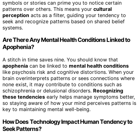
symbols or stories can prime you to notice certain
patterns over others. This means your
cultural
perception
acts as a filter, guiding your tendency to
seek and recognize patterns based on shared belief
systems.
Are There Any Mental Health Conditions Linked to
Apophenia?
A stitch in time saves nine. You should know that
apophenia
can be linked to
mental health conditions
like psychosis risk and cognitive distortions. When your
brain overinterprets patterns or sees connections where
none exist, it may contribute to conditions such as
schizophrenia or delusional disorders.
Recognizing
these tendencies
early helps manage symptoms better,
so staying aware of how your mind perceives patterns is
key to maintaining mental well-being.
How Does Technology Impact Human Tendency to
Seek Patterns?