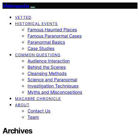
Moleopedia
VETTED
HISTORICAL EVENTS
Famous Haunted Places
Famous Paranormal Cases
Paranormal Basics
Case Studies
COMMON QUESTIONS
Audience Interaction
Behind the Scenes
Cleansing Methods
Science and Paranormal
Investigation Techniques
Myths and Misconceptions
MACABRE CHRONICLE
ABOUT
Contact Us
Team
Archives