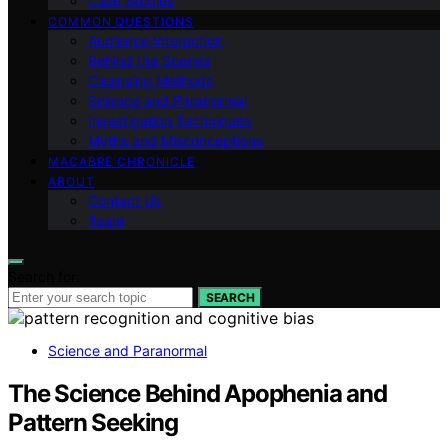
Case Studies
COMMON QUESTIONS
Audience Interaction
Behind the Scenes
Cleansing Methods
Science and Paranormal
Investigation Techniques
Myths and Misconceptions
MACABRE CHRONICLE
ABOUT
Contact Us
Team
Search for:
SEARCH
Science and Paranormal
The Science Behind Apophenia and
Pattern Seeking