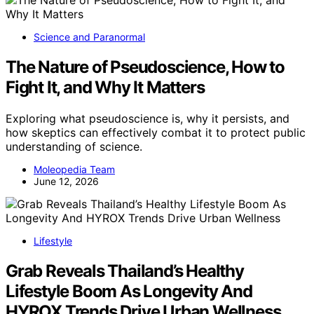
Science and Paranormal
The Nature of Pseudoscience, How to
Fight It, and Why It Matters
Exploring what pseudoscience is, why it persists, and
how skeptics can effectively combat it to protect public
understanding of science.
Moleopedia Team
June 12, 2026
Lifestyle
Grab Reveals Thailand’s Healthy
Lifestyle Boom As Longevity And
HYROX Trends Drive Urban Wellness