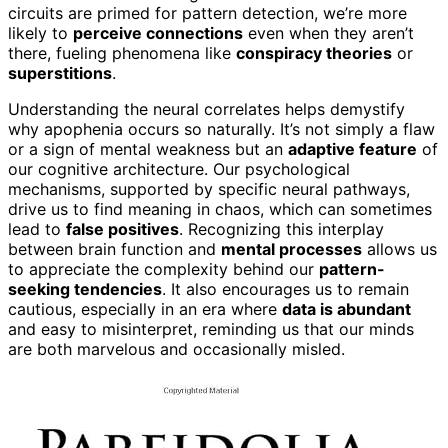
circuits are primed for pattern detection, we’re more
likely to
perceive connections
even when they aren’t
there, fueling phenomena like
conspiracy theories
or
superstitions
.
Understanding the neural correlates helps demystify
why apophenia occurs so naturally. It’s not simply a flaw
or a sign of mental weakness but an
adaptive feature
of
our cognitive architecture. Our psychological
mechanisms, supported by specific neural pathways,
drive us to find meaning in chaos, which can sometimes
lead to
false positives
. Recognizing this interplay
between brain function and
mental processes
allows us
to appreciate the complexity behind our
pattern-
seeking tendencies
. It also encourages us to remain
cautious, especially in an era where
data is abundant
and easy to misinterpret, reminding us that our minds
are both marvelous and occasionally misled.