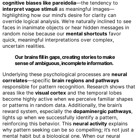
cognitive biases like pareidolia
—the tendency to
interpret vague stimuli
as meaningful images—
highlighting how our mind’s desire for clarity can
override logical analysis. We’re naturally inclined to see
faces in inanimate objects or hear hidden messages in
random noise because our
mental shortcuts
favor
quick, meaningful interpretations over complex,
uncertain realities.
Our brains fill in gaps, creating stories to make
sense of ambiguous, incomplete information.
Underlying these psychological processes are
neural
correlates
—specific
brain regions and pathways
responsible for pattern recognition. Research shows that
areas like the
visual cortex
and the temporal lobes
become highly active when we perceive familiar shapes
or patterns in random data. Additionally, the brain’s
reward system, especially the
dopaminergic pathways
,
lights up when we successfully identify a pattern,
reinforcing this behavior. This
neural activity
explains
why pattern seeking can be so compelling; it’s not just a
mental habit but a biological one. When our neural