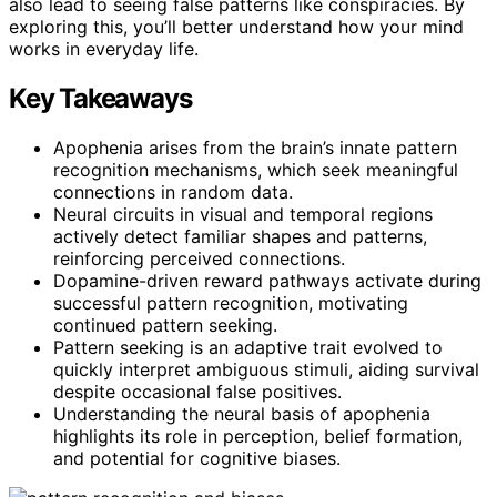
also lead to seeing false patterns like conspiracies. By
exploring this, you’ll better understand how your mind
works in everyday life.
Key Takeaways
Apophenia arises from the brain’s innate pattern
recognition mechanisms, which seek meaningful
connections in random data.
Neural circuits in visual and temporal regions
actively detect familiar shapes and patterns,
reinforcing perceived connections.
Dopamine-driven reward pathways activate during
successful pattern recognition, motivating
continued pattern seeking.
Pattern seeking is an adaptive trait evolved to
quickly interpret ambiguous stimuli, aiding survival
despite occasional false positives.
Understanding the neural basis of apophenia
highlights its role in perception, belief formation,
and potential for cognitive biases.