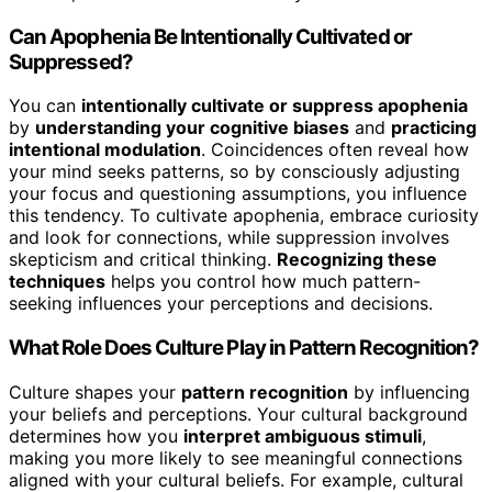
Can Apophenia Be Intentionally Cultivated or
Suppressed?
You can
intentionally cultivate or suppress apophenia
by
understanding your cognitive biases
and
practicing
intentional modulation
. Coincidences often reveal how
your mind seeks patterns, so by consciously adjusting
your focus and questioning assumptions, you influence
this tendency. To cultivate apophenia, embrace curiosity
and look for connections, while suppression involves
skepticism and critical thinking.
Recognizing these
techniques
helps you control how much pattern-
seeking influences your perceptions and decisions.
What Role Does Culture Play in Pattern Recognition?
Culture shapes your
pattern recognition
by influencing
your beliefs and perceptions. Your cultural background
determines how you
interpret ambiguous stimuli
,
making you more likely to see meaningful connections
aligned with your cultural beliefs. For example, cultural