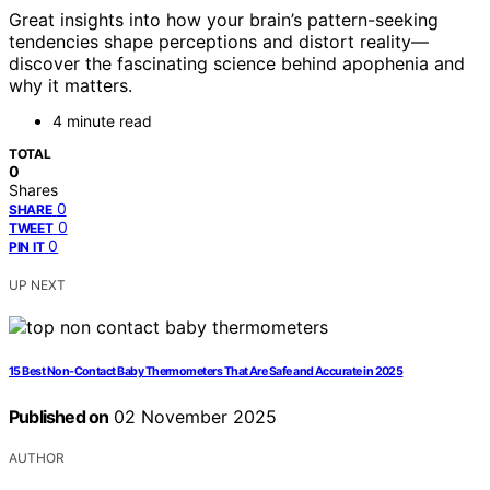
Great insights into how your brain’s pattern-seeking
tendencies shape perceptions and distort reality—
discover the fascinating science behind apophenia and
why it matters.
4 minute read
TOTAL
0
Shares
0
SHARE
0
TWEET
0
PIN IT
UP NEXT
15 Best Non-Contact Baby Thermometers That Are Safe and Accurate in 2025
Published on
02 November 2025
AUTHOR