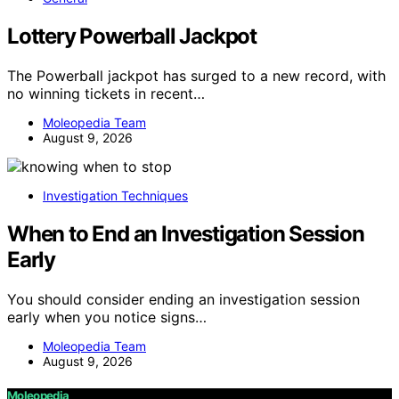
Lottery Powerball Jackpot
The Powerball jackpot has surged to a new record, with
no winning tickets in recent…
Moleopedia Team
August 9, 2026
Investigation Techniques
When to End an Investigation Session
Early
You should consider ending an investigation session
early when you notice signs…
Moleopedia Team
August 9, 2026
Moleopedia