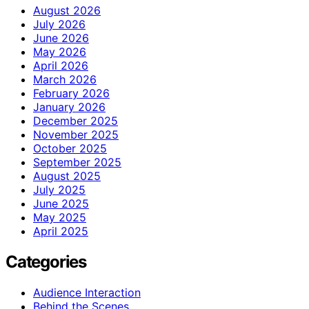
August 2026
July 2026
June 2026
May 2026
April 2026
March 2026
February 2026
January 2026
December 2025
November 2025
October 2025
September 2025
August 2025
July 2025
June 2025
May 2025
April 2025
Categories
Audience Interaction
Behind the Scenes