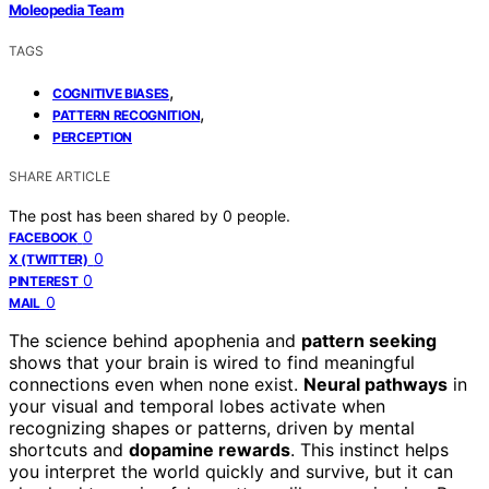
Moleopedia Team
TAGS
,
COGNITIVE BIASES
,
PATTERN RECOGNITION
PERCEPTION
SHARE ARTICLE
The post has been shared by
0
people.
0
FACEBOOK
0
X (TWITTER)
0
PINTEREST
0
MAIL
The science behind apophenia and
pattern seeking
shows that your brain is wired to find meaningful
connections even when none exist.
Neural pathways
in
your visual and temporal lobes activate when
recognizing shapes or patterns, driven by mental
shortcuts and
dopamine rewards
. This instinct helps
you interpret the world quickly and survive, but it can