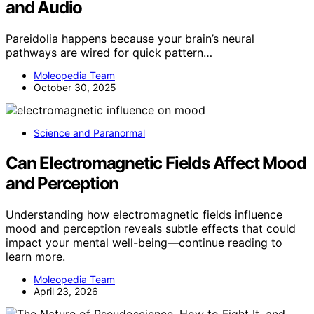
and Audio
Pareidolia happens because your brain’s neural
pathways are wired for quick pattern…
Moleopedia Team
October 30, 2025
Science and Paranormal
Can Electromagnetic Fields Affect Mood
and Perception
Understanding how electromagnetic fields influence
mood and perception reveals subtle effects that could
impact your mental well-being—continue reading to
learn more.
Moleopedia Team
April 23, 2026