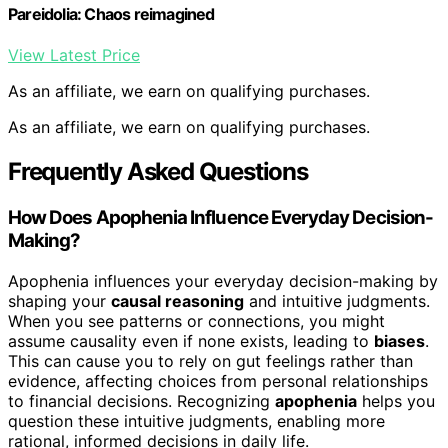
Pareidolia: Chaos reimagined
View Latest Price
As an affiliate, we earn on qualifying purchases.
As an affiliate, we earn on qualifying purchases.
Frequently Asked Questions
How Does Apophenia Influence Everyday Decision-
Making?
Apophenia influences your everyday decision-making by
shaping your
causal reasoning
and intuitive judgments.
When you see patterns or connections, you might
assume causality even if none exists, leading to
biases
.
This can cause you to rely on gut feelings rather than
evidence, affecting choices from personal relationships
to financial decisions. Recognizing
apophenia
helps you
question these intuitive judgments, enabling more
rational, informed decisions in daily life.