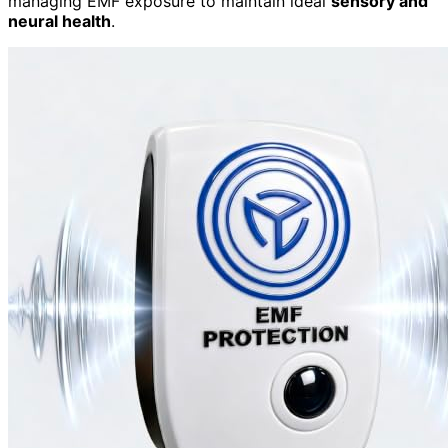
managing EMF exposure to maintain ideal
sensory and
neural health
.