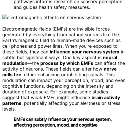
pathways informs research on sensory perception
and guides health safety measures.
Electromagnetic fields (EMFs) are invisible forces
generated by everything from natural sources like the
Earth’s magnetic field to human-made devices such as
cell phones and power lines. When you’re exposed to
these fields, they can
influence your nervous system
in
subtle but significant ways. One key aspect is
neural
modulation
—the
process by which EMFs
can affect the
activity of neurons. These fields can alter how
nerve
cells fire
, either enhancing or inhibiting signals. This
modulation can impact your perception, mood, and even
cognitive functions, depending on the intensity and
duration of exposure. For example, some studies
suggest that weak EMFs might influence
brain activity
patterns
, potentially affecting your alertness or stress
levels.
EMFs can subtly influence your nervous system,
affecting perception, mood, and cognitive