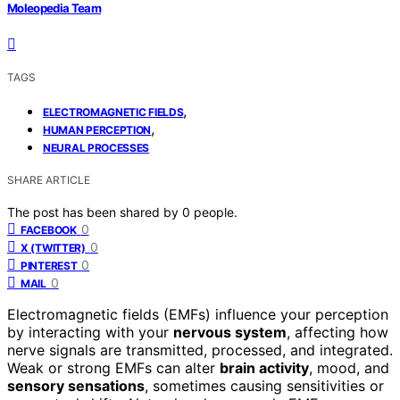
Moleopedia Team
TAGS
,
ELECTROMAGNETIC FIELDS
,
HUMAN PERCEPTION
NEURAL PROCESSES
SHARE ARTICLE
The post has been shared by
0
people.
0
FACEBOOK
0
X (TWITTER)
0
PINTEREST
0
MAIL
Electromagnetic fields (EMFs) influence your perception
by interacting with your
nervous system
, affecting how
nerve signals are transmitted, processed, and integrated.
Weak or strong EMFs can alter
brain activity
, mood, and
sensory sensations
, sometimes causing sensitivities or