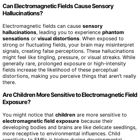
Can Electromagnetic Fields Cause Sensory
Hallucinations?
Electromagnetic fields can cause
sensory
hallucinations
, leading you to experience
phantom
sensations
or
visual distortions
. When exposed to
strong or fluctuating fields, your brain may misinterpret
signals, creating false perceptions. These hallucinations
might feel like tingling, pressure, or visual streaks. While
generally rare, prolonged exposure or high-intensity
fields increase the likelihood of these perceptual
distortions, making you perceive things that aren’t really
there.
Are Children More Sensitive to Electromagnetic Field
Exposure?
You might notice that
children
are more sensitive to
electromagnetic field exposure
because their
developing bodies and brains are like delicate seedlings,
more receptive to environmental influences. Child
sensitivity to EMFs is higher during developmental