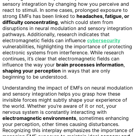
sensory integration by changing how you perceive and
react to stimuli. In some cases, prolonged exposure to
strong EMFs has been linked to
headaches, fatigue, or
difficulty concentrating
, which could stem from
disruptions in neural modulation and sensory integration
pathways. Additionally, research indicates that
electromagnetic fields can influence
cybersecurity
vulnerabilities, highlighting the importance of protecting
electronic systems from interference. While research
continues, it’s clear that electromagnetic fields can
influence the way your
brain processes information
,
shaping your perception
in ways that are only
beginning to be understood.
Understanding the impact of EMFs on neural modulation
and sensory integration helps you grasp how these
invisible forces might subtly shape your experience of
the world. Whether you’re aware of it or not, your
nervous system is constantly interacting with
electromagnetic environments
, sometimes enhancing
your perception, other times causing disturbances.
Recognizing this interplay emphasizes the importance of