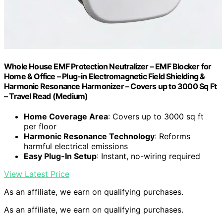
Whole House EMF Protection Neutralizer – EMF Blocker for
Home & Office – Plug-in Electromagnetic Field Shielding &
Harmonic Resonance Harmonizer – Covers up to 3000 Sq Ft
– Travel Read (Medium)
Home Coverage Area
: Covers up to 3000 sq ft
per floor
Harmonic Resonance Technology
: Reforms
harmful electrical emissions
Easy Plug-In Setup
: Instant, no-wiring required
View Latest Price
As an affiliate, we earn on qualifying purchases.
As an affiliate, we earn on qualifying purchases.