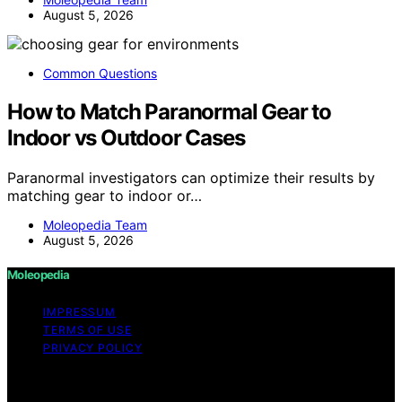
August 5, 2026
Common Questions
How to Match Paranormal Gear to
Indoor vs Outdoor Cases
Paranormal investigators can optimize their results by
matching gear to indoor or…
Moleopedia Team
August 5, 2026
Moleopedia
IMPRESSUM
TERMS OF USE
PRIVACY POLICY
Copyright © 2026 Moleopedia Content on Moleopedia
is created and published using artificial intelligence (AI)