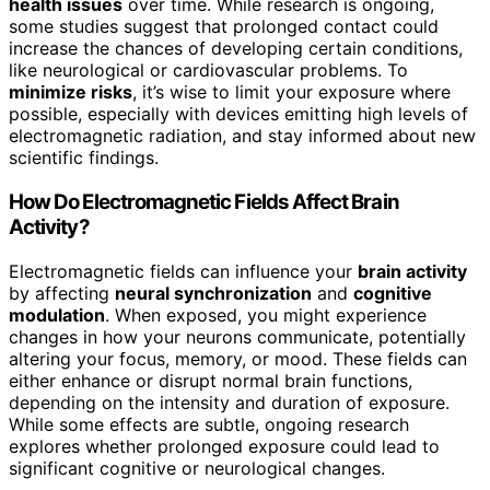
health issues
over time. While research is ongoing,
some studies suggest that prolonged contact could
increase the chances of developing certain conditions,
like neurological or cardiovascular problems. To
minimize risks
, it’s wise to limit your exposure where
possible, especially with devices emitting high levels of
electromagnetic radiation, and stay informed about new
scientific findings.
How Do Electromagnetic Fields Affect Brain
Activity?
Electromagnetic fields can influence your
brain activity
by affecting
neural synchronization
and
cognitive
modulation
. When exposed, you might experience
changes in how your neurons communicate, potentially
altering your focus, memory, or mood. These fields can
either enhance or disrupt normal brain functions,
depending on the intensity and duration of exposure.
While some effects are subtle, ongoing research
explores whether prolonged exposure could lead to
significant cognitive or neurological changes.