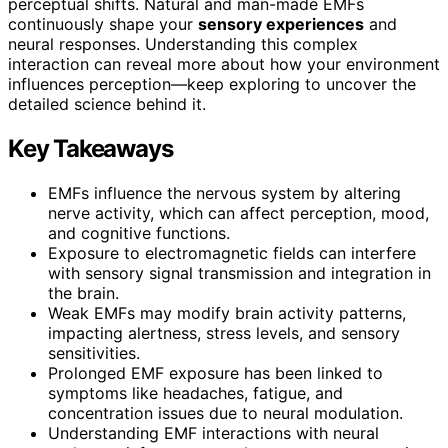
perceptual shifts. Natural and man-made EMFs
continuously shape your
sensory experiences
and
neural responses. Understanding this complex
interaction can reveal more about how your environment
influences perception—keep exploring to uncover the
detailed science behind it.
Key Takeaways
EMFs influence the nervous system by altering
nerve activity, which can affect perception, mood,
and cognitive functions.
Exposure to electromagnetic fields can interfere
with sensory signal transmission and integration in
the brain.
Weak EMFs may modify brain activity patterns,
impacting alertness, stress levels, and sensory
sensitivities.
Prolonged EMF exposure has been linked to
symptoms like headaches, fatigue, and
concentration issues due to neural modulation.
Understanding EMF interactions with neural