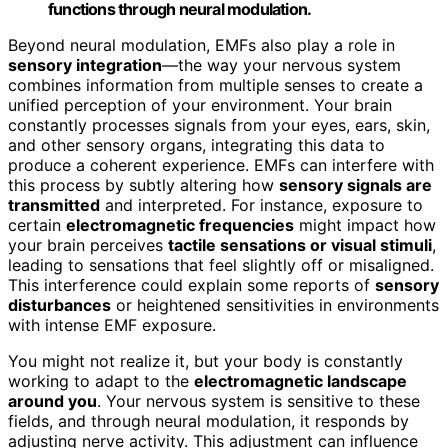
functions through neural modulation.
Beyond neural modulation, EMFs also play a role in
sensory integration
—the way your nervous system
combines information from multiple senses to create a
unified perception of your environment. Your brain
constantly processes signals from your eyes, ears, skin,
and other sensory organs, integrating this data to
produce a coherent experience. EMFs can interfere with
this process by subtly altering how
sensory signals are
transmitted
and interpreted. For instance, exposure to
certain
electromagnetic frequencies
might impact how
your brain perceives
tactile sensations or visual stimuli
,
leading to sensations that feel slightly off or misaligned.
This interference could explain some reports of
sensory
disturbances
or heightened sensitivities in environments
with intense EMF exposure.
You might not realize it, but your body is constantly
working to adapt to the
electromagnetic landscape
around you
. Your nervous system is sensitive to these
fields, and through neural modulation, it responds by
adjusting nerve activity. This adjustment can influence