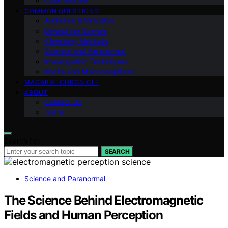
Case Studies
COMMON QUESTIONS
Audience Interaction
Behind the Scenes
Cleansing Methods
Science and Paranormal
Investigation Techniques
Myths and Misconceptions
MACABRE CHRONICLE
ABOUT
Contact Us
Team
Search for:
SEARCH
Science and Paranormal
The Science Behind Electromagnetic
Fields and Human Perception