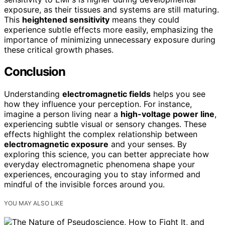
exposure, as their tissues and systems are still maturing.
This
heightened sensitivity
means they could
experience subtle effects more easily, emphasizing the
importance of minimizing unnecessary exposure during
these critical growth phases.
Conclusion
Understanding
electromagnetic fields
helps you see
how they influence your perception. For instance,
imagine a person living near a
high-voltage power line
,
experiencing subtle visual or sensory changes. These
effects highlight the complex relationship between
electromagnetic exposure
and your senses. By
exploring this science, you can better appreciate how
everyday electromagnetic phenomena shape your
experiences, encouraging you to stay informed and
mindful of the invisible forces around you.
YOU MAY ALSO LIKE