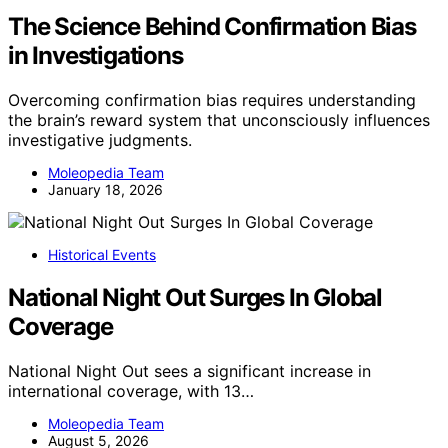
The Science Behind Confirmation Bias
in Investigations
Overcoming confirmation bias requires understanding
the brain’s reward system that unconsciously influences
investigative judgments.
Moleopedia Team
January 18, 2026
Historical Events
National Night Out Surges In Global
Coverage
National Night Out sees a significant increase in
international coverage, with 13…
Moleopedia Team
August 5, 2026