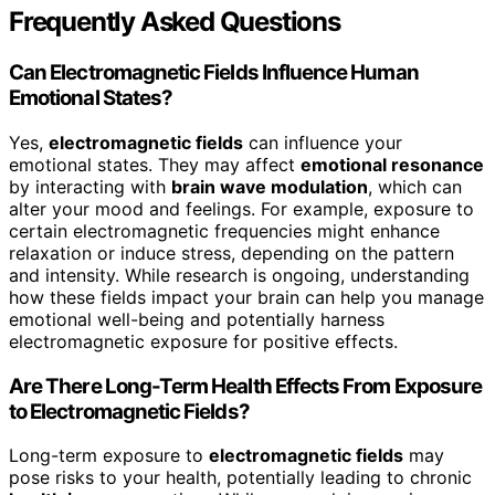
Frequently Asked Questions
Can Electromagnetic Fields Influence Human
Emotional States?
Yes,
electromagnetic fields
can influence your
emotional states. They may affect
emotional resonance
by interacting with
brain wave modulation
, which can
alter your mood and feelings. For example, exposure to
certain electromagnetic frequencies might enhance
relaxation or induce stress, depending on the pattern
and intensity. While research is ongoing, understanding
how these fields impact your brain can help you manage
emotional well-being and potentially harness
electromagnetic exposure for positive effects.
Are There Long-Term Health Effects From Exposure
to Electromagnetic Fields?
Long-term exposure to
electromagnetic fields
may
pose risks to your health, potentially leading to chronic