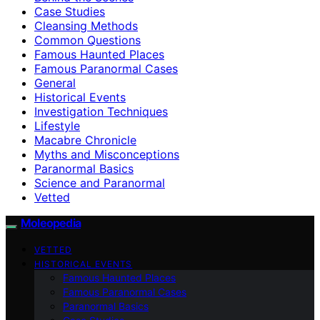
Case Studies
Cleansing Methods
Common Questions
Famous Haunted Places
Famous Paranormal Cases
General
Historical Events
Investigation Techniques
Lifestyle
Macabre Chronicle
Myths and Misconceptions
Paranormal Basics
Science and Paranormal
Vetted
Moleopedia
VETTED
HISTORICAL EVENTS
Famous Haunted Places
Famous Paranormal Cases
Paranormal Basics