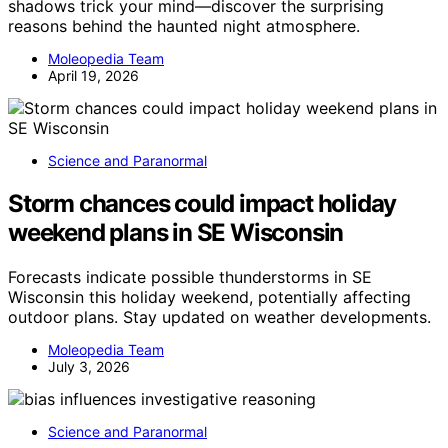
shadows trick your mind—discover the surprising
reasons behind the haunted night atmosphere.
Moleopedia Team
April 19, 2026
Science and Paranormal
Storm chances could impact holiday
weekend plans in SE Wisconsin
Forecasts indicate possible thunderstorms in SE
Wisconsin this holiday weekend, potentially affecting
outdoor plans. Stay updated on weather developments.
Moleopedia Team
July 3, 2026
Science and Paranormal