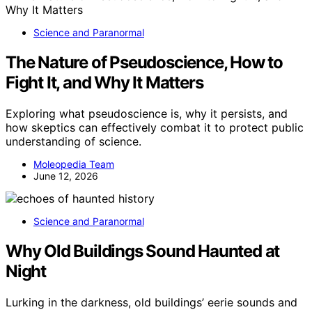
Science and Paranormal
The Nature of Pseudoscience, How to
Fight It, and Why It Matters
Exploring what pseudoscience is, why it persists, and
how skeptics can effectively combat it to protect public
understanding of science.
Moleopedia Team
June 12, 2026
Science and Paranormal
Why Old Buildings Sound Haunted at
Night
Lurking in the darkness, old buildings’ eerie sounds and