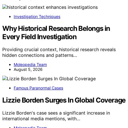
Investigation Techniques
Why Historical Research Belongs in
Every Field Investigation
Providing crucial context, historical research reveals
hidden connections and patterns…
Moleopedia Team
August 5, 2026
Famous Paranormal Cases
Lizzie Borden Surges In Global Coverage
Lizzie Borden's case sees a significant increase in
international media mentions, with…
Moleopedia Team