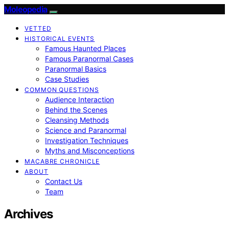
Moleopedia
VETTED
HISTORICAL EVENTS
Famous Haunted Places
Famous Paranormal Cases
Paranormal Basics
Case Studies
COMMON QUESTIONS
Audience Interaction
Behind the Scenes
Cleansing Methods
Science and Paranormal
Investigation Techniques
Myths and Misconceptions
MACABRE CHRONICLE
ABOUT
Contact Us
Team
Archives