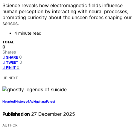
Science reveals how electromagnetic fields influence
human perception by interacting with neural processes,
prompting curiosity about the unseen forces shaping our
senses.
4 minute read
TOTAL
0
Shares
0
SHARE
0
TWEET
0
PIN IT
UP NEXT
Haunted History of Aokigahara Forest
Published on
27 December 2025
AUTHOR