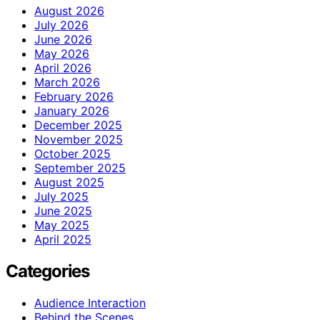
August 2026
July 2026
June 2026
May 2026
April 2026
March 2026
February 2026
January 2026
December 2025
November 2025
October 2025
September 2025
August 2025
July 2025
June 2025
May 2025
April 2025
Categories
Audience Interaction
Behind the Scenes