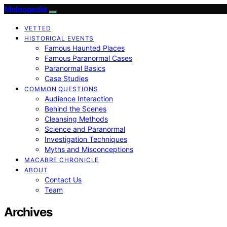
Moleopedia
VETTED
HISTORICAL EVENTS
Famous Haunted Places
Famous Paranormal Cases
Paranormal Basics
Case Studies
COMMON QUESTIONS
Audience Interaction
Behind the Scenes
Cleansing Methods
Science and Paranormal
Investigation Techniques
Myths and Misconceptions
MACABRE CHRONICLE
ABOUT
Contact Us
Team
Archives