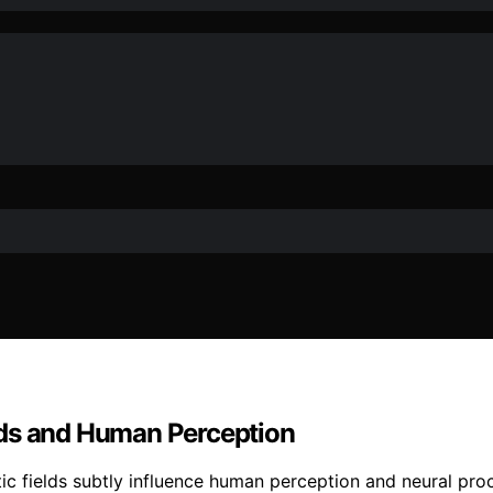
lds and Human Perception
c fields subtly influence human perception and neural pr