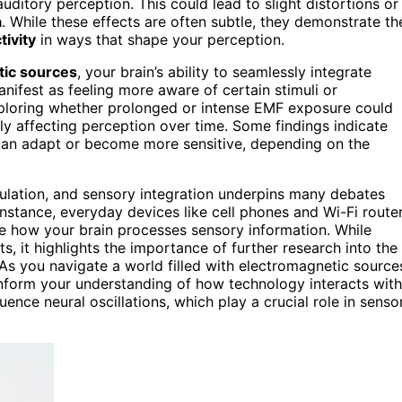
uditory perception. This could lead to slight distortions or
a
. While these effects are often subtle, they demonstrate th
tivity
in ways that shape your perception.
tic sources
, your brain’s ability to seamlessly integrate
nifest as feeling more aware of certain stimuli or
xploring whether prolonged or intense EMF exposure could
ly affecting perception over time. Some findings indicate
an adapt or become more sensitive, depending on the
lation, and sensory integration underpins many debates
nstance, everyday devices like cell phones and Wi-Fi route
ce how your brain processes sensory information. While
s, it highlights the importance of further research into the
 As you navigate a world filled with electromagnetic source
 inform your understanding of how technology interacts with
uence neural oscillations, which play a crucial role in senso