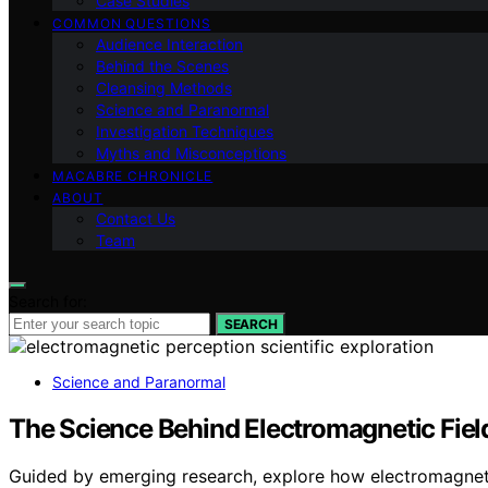
Case Studies
COMMON QUESTIONS
Audience Interaction
Behind the Scenes
Cleansing Methods
Science and Paranormal
Investigation Techniques
Myths and Misconceptions
MACABRE CHRONICLE
ABOUT
Contact Us
Team
Search for:
SEARCH
Science and Paranormal
The Science Behind Electromagnetic Fie
Guided by emerging research, explore how electromagneti