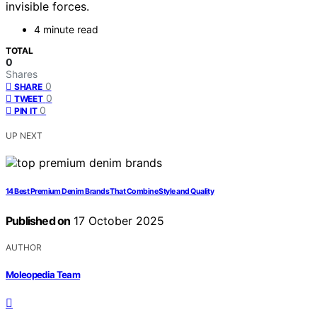
invisible forces.
4 minute read
TOTAL
0
Shares
0
SHARE
0
TWEET
0
PIN IT
UP NEXT
14 Best Premium Denim Brands That Combine Style and Quality
Published on
17 October 2025
AUTHOR
Moleopedia Team