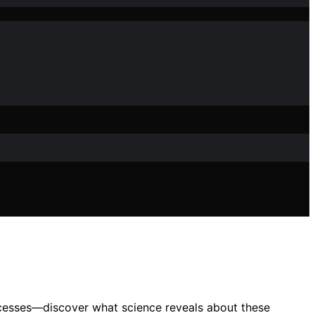
ocesses—discover what science reveals about these