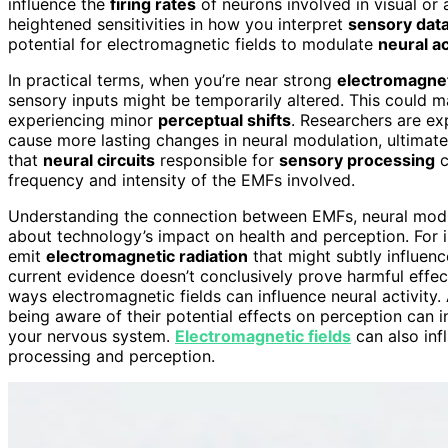
influence the
firing rates
of neurons involved in visual or a
heightened sensitivities in how you interpret
sensory dat
potential for electromagnetic fields to modulate
neural ac
In practical terms, when you’re near strong
electromagne
sensory inputs might be temporarily altered. This could ma
experiencing minor
perceptual shifts
. Researchers are e
cause more lasting changes in neural modulation, ultimate
that
neural circuits
responsible for
sensory processing
c
frequency and intensity of the EMFs involved.
Understanding the connection between EMFs, neural modu
about technology’s impact on health and perception. For i
emit
electromagnetic radiation
that might subtly influen
current evidence doesn’t conclusively prove harmful effect
ways electromagnetic fields can influence neural activity.
being aware of their potential effects on perception can
your nervous system.
Electromagnetic fields
can also infl
processing and perception.