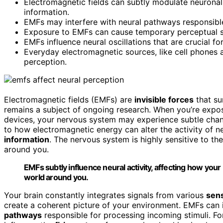
Electromagnetic fields can subtly modulate neuronal 
information.
EMFs may interfere with neural pathways responsible 
Exposure to EMFs can cause temporary perceptual shi
EMFs influence neural oscillations that are crucial f
Everyday electromagnetic sources, like cell phones
perception.
Electromagnetic fields (EMFs) are
invisible forces
that su
remains a subject of ongoing research. When you’re exp
devices, your nervous system may experience subtle cha
to how electromagnetic energy can alter the activity of 
information
. The nervous system is highly sensitive to t
around you.
EMFs subtly influence neural activity, affecting how you
world around you.
Your brain constantly integrates signals from various
sens
create a coherent picture of your environment. EMFs can i
pathways
responsible for processing incoming stimuli. F