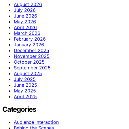
August 2026
July 2026
June 2026
May 2026
April 2026
March 2026
February 2026
January 2026
December 2025
November 2025
October 2025
September 2025
August 2025
July 2025
June 2025
May 2025
April 2025
Categories
Audience Interaction
Behind the Scenes