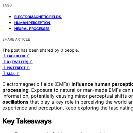
TAGS
,
ELECTROMAGNETIC FIELDS
,
HUMAN PERCEPTION
NEURAL PROCESSES
SHARE ARTICLE
The post has been shared by
0
people.
0
FACEBOOK
0
X (TWITTER)
0
PINTEREST
0
MAIL
Electromagnetic fields (EMFs)
influence human percepti
processing
. Exposure to natural or man-made EMFs can
information, potentially causing minor perceptual shifts or
oscillations
that play a key role in perceiving the world
experience and perception, keep exploring the fascinating
Key Takeaways