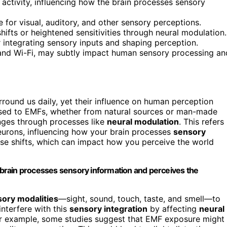
activity, influencing how the brain processes sensory
for visual, auditory, and other sensory perceptions.
fts or heightened sensitivities through neural modulation.
or integrating sensory inputs and shaping perception.
 and Wi-Fi, may subtly impact human sensory processing an
rround us daily, yet their influence on human perception
osed to EMFs, whether from natural sources or man-made
nges through processes like
neural modulation
. This refers
neurons, influencing how your brain processes
sensory
hese shifts, which can impact how you perceive the world
r brain processes sensory information and perceives the
ory modalities
—sight, sound, touch, taste, and smell—to
nterfere with this
sensory integration
by affecting
neural
or example, some studies suggest that EMF exposure might