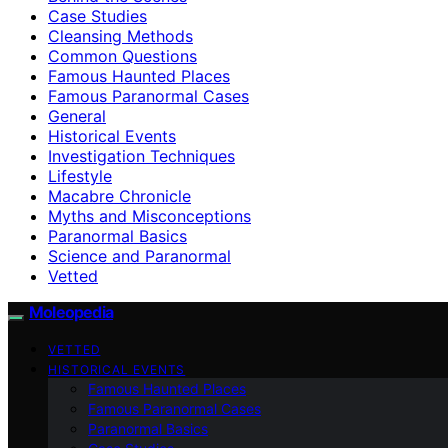
Case Studies
Cleansing Methods
Common Questions
Famous Haunted Places
Famous Paranormal Cases
General
Historical Events
Investigation Techniques
Lifestyle
Macabre Chronicle
Myths and Misconceptions
Paranormal Basics
Science and Paranormal
Vetted
Moleopedia
VETTED
HISTORICAL EVENTS
Famous Haunted Places
Famous Paranormal Cases
Paranormal Basics