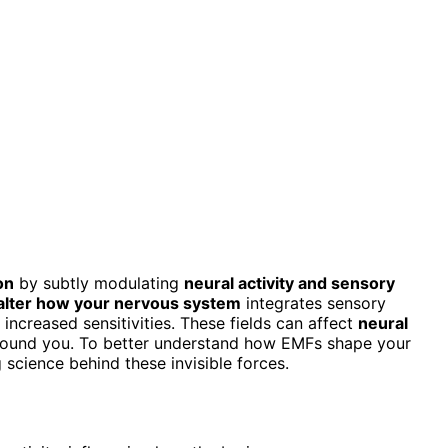
on
by subtly modulating
neural activity and sensory
alter how your nervous system
integrates sensory
 increased sensitivities. These fields can affect
neural
 around you. To better understand how EMFs shape your
 science behind these invisible forces.