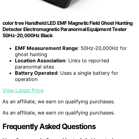
color tree Handheld LED EMF Magnetic Field Ghost Hunting
Detector Electromagnetic Paranormal Equipment Tester
50Hz-20,000Hz Black
EMF Measurement Range
: 50Hz-20,000Hz for
ghost hunting
Location Association
: Links to reported
paranormal sites
Battery Operated
: Uses a single battery for
operation
View Latest Price
As an affiliate, we earn on qualifying purchases.
As an affiliate, we earn on qualifying purchases.
Frequently Asked Questions