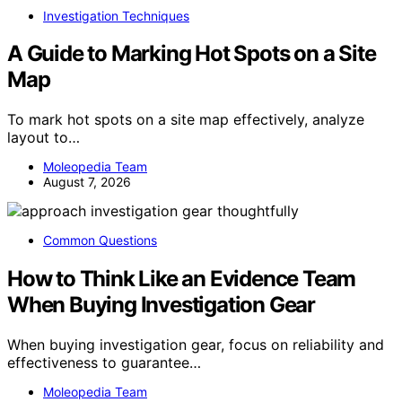
Investigation Techniques
A Guide to Marking Hot Spots on a Site
Map
To mark hot spots on a site map effectively, analyze
layout to…
Moleopedia Team
August 7, 2026
Common Questions
How to Think Like an Evidence Team
When Buying Investigation Gear
When buying investigation gear, focus on reliability and
effectiveness to guarantee…
Moleopedia Team