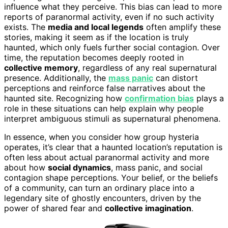
influence what they perceive. This bias can lead to more
reports of paranormal activity, even if no such activity
exists. The
media and local legends
often amplify these
stories, making it seem as if the location is truly
haunted, which only fuels further social contagion. Over
time, the reputation becomes deeply rooted in
collective memory
, regardless of any real supernatural
presence. Additionally, the
mass panic
can distort
perceptions and reinforce false narratives about the
haunted site. Recognizing how
confirmation bias
plays a
role in these situations can help explain why people
interpret ambiguous stimuli as supernatural phenomena.
In essence, when you consider how group hysteria
operates, it’s clear that a haunted location’s reputation is
often less about actual paranormal activity and more
about how
social dynamics
, mass panic, and social
contagion shape perceptions. Your belief, or the beliefs
of a community, can turn an ordinary place into a
legendary site of ghostly encounters, driven by the
power of shared fear and
collective imagination
.