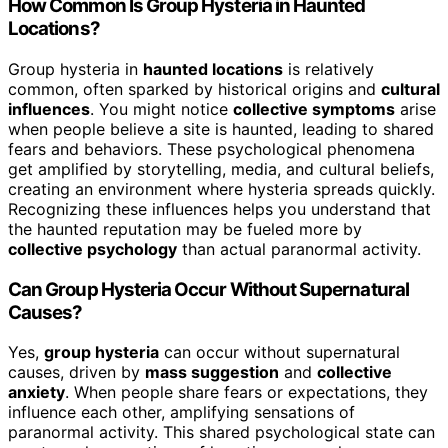
How Common Is Group Hysteria in Haunted
Locations?
Group hysteria in
haunted locations
is relatively
common, often sparked by historical origins and
cultural
influences
. You might notice
collective symptoms
arise
when people believe a site is haunted, leading to shared
fears and behaviors. These psychological phenomena
get amplified by storytelling, media, and cultural beliefs,
creating an environment where hysteria spreads quickly.
Recognizing these influences helps you understand that
the haunted reputation may be fueled more by
collective psychology
than actual paranormal activity.
Can Group Hysteria Occur Without Supernatural
Causes?
Yes,
group hysteria
can occur without supernatural
causes, driven by
mass suggestion
and
collective
anxiety
. When people share fears or expectations, they
influence each other, amplifying sensations of
paranormal activity. This shared psychological state can