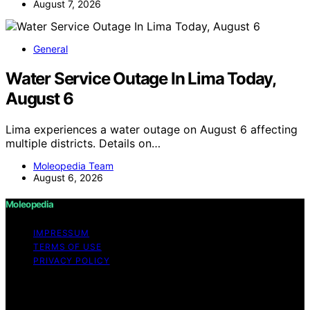
August 7, 2026
General
Water Service Outage In Lima Today,
August 6
Lima experiences a water outage on August 6 affecting
multiple districts. Details on…
Moleopedia Team
August 6, 2026
Moleopedia
IMPRESSUM
TERMS OF USE
PRIVACY POLICY
Copyright © 2026 Moleopedia Content on Moleopedia
is created and published using artificial intelligence (AI)