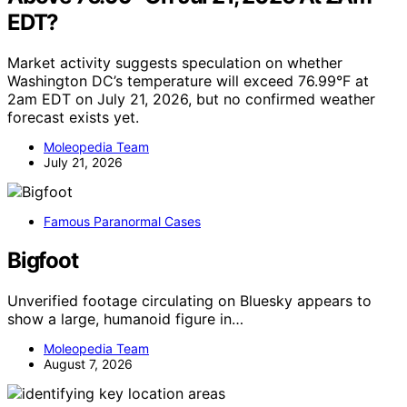
EDT?
Market activity suggests speculation on whether
Washington DC’s temperature will exceed 76.99°F at
2am EDT on July 21, 2026, but no confirmed weather
forecast exists yet.
Moleopedia Team
July 21, 2026
Famous Paranormal Cases
Bigfoot
Unverified footage circulating on Bluesky appears to
show a large, humanoid figure in…
Moleopedia Team
August 7, 2026