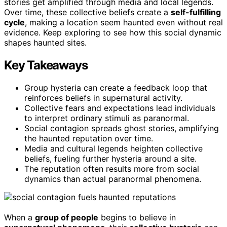
stories get amplified through media and local legends.
Over time, these collective beliefs create a
self-fulfilling
cycle
, making a location seem haunted even without real
evidence. Keep exploring to see how this social dynamic
shapes haunted sites.
Key Takeaways
Group hysteria can create a feedback loop that
reinforces beliefs in supernatural activity.
Collective fears and expectations lead individuals
to interpret ordinary stimuli as paranormal.
Social contagion spreads ghost stories, amplifying
the haunted reputation over time.
Media and cultural legends heighten collective
beliefs, fueling further hysteria around a site.
The reputation often results more from social
dynamics than actual paranormal phenomena.
When a
group of people
begins to believe in