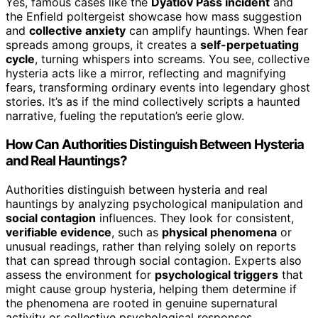
Yes, famous cases like the
Dyatlov Pass incident
and
the Enfield poltergeist showcase how mass suggestion
and
collective anxiety
can amplify hauntings. When fear
spreads among groups, it creates a
self-perpetuating
cycle
, turning whispers into screams. You see, collective
hysteria acts like a mirror, reflecting and magnifying
fears, transforming ordinary events into legendary ghost
stories. It’s as if the mind collectively scripts a haunted
narrative, fueling the reputation’s eerie glow.
How Can Authorities Distinguish Between Hysteria
and Real Hauntings?
Authorities distinguish between hysteria and real
hauntings by analyzing psychological manipulation and
social contagion
influences. They look for consistent,
verifiable evidence
, such as
physical phenomena
or
unusual readings, rather than relying solely on reports
that can spread through social contagion. Experts also
assess the environment for
psychological triggers
that
might cause group hysteria, helping them determine if
the phenomena are rooted in genuine supernatural
activity or collective psychological responses.