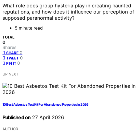
What role does group hysteria play in creating haunted
reputations, and how does it influence our perception of
supposed paranormal activity?
5 minute read
TOTAL
0
Shares
0
SHARE
0
TWEET
0
PIN IT
UP NEXT
10 Best Asbestos Test Kit For Abandoned Properties In 2026
Published on
27 April 2026
AUTHOR