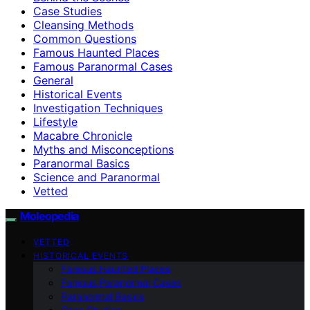
Case Studies
Cleansing Methods
Common Questions
Famous Haunted Places
Famous Paranormal Cases
General
Historical Events
Investigation Techniques
Lifestyle
Macabre Chronicle
Myths and Misconceptions
Paranormal Basics
Science and Paranormal
Vetted
Moleopedia
VETTED
HISTORICAL EVENTS
Famous Haunted Places
Famous Paranormal Cases
Paranormal Basics