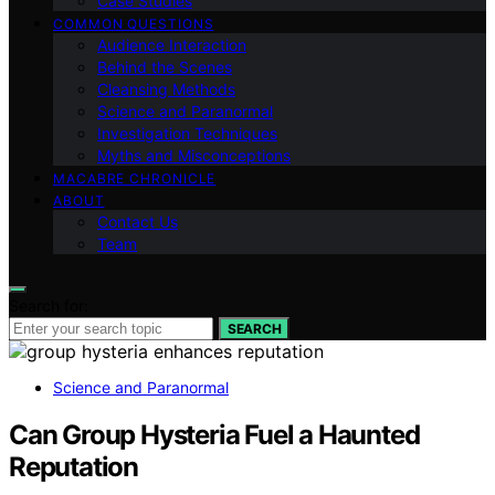
Case Studies
COMMON QUESTIONS
Audience Interaction
Behind the Scenes
Cleansing Methods
Science and Paranormal
Investigation Techniques
Myths and Misconceptions
MACABRE CHRONICLE
ABOUT
Contact Us
Team
Search for:
SEARCH
Science and Paranormal
Can Group Hysteria Fuel a Haunted
Reputation