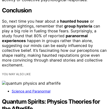
Conclusion
So, next time you hear about a
haunted house
or
strange sightings, remember that
group hysteria
can
play a big role in fueling those fears. Surprisingly, a
study found that 80% of reported
paranormal
experiences
happen in groups rather than alone,
suggesting our minds can be easily influenced by
collective belief. It’s fascinating how our perceptions can
shape reality, making haunted reputations grow even
more convincing through shared stories and collective
excitement.
YOU MAY ALSO LIKE
Science and Paranormal
Quantum Spirits: Physics Theories for
the Afterlife