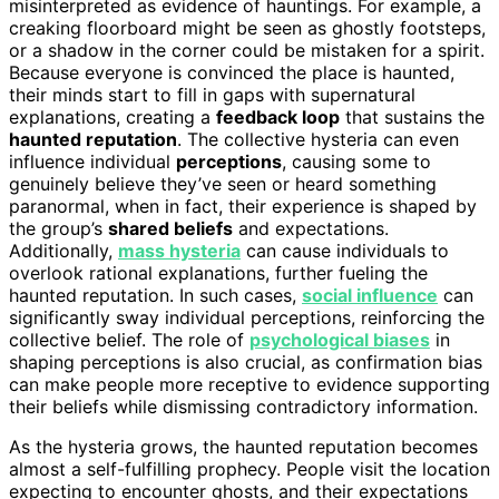
misinterpreted as evidence of hauntings. For example, a
creaking floorboard might be seen as ghostly footsteps,
or a shadow in the corner could be mistaken for a spirit.
Because everyone is convinced the place is haunted,
their minds start to fill in gaps with supernatural
explanations, creating a
feedback loop
that sustains the
haunted reputation
. The collective hysteria can even
influence individual
perceptions
, causing some to
genuinely believe they’ve seen or heard something
paranormal, when in fact, their experience is shaped by
the group’s
shared beliefs
and expectations.
Additionally,
mass hysteria
can cause individuals to
overlook rational explanations, further fueling the
haunted reputation. In such cases,
social influence
can
significantly sway individual perceptions, reinforcing the
collective belief. The role of
psychological biases
in
shaping perceptions is also crucial, as confirmation bias
can make people more receptive to evidence supporting
their beliefs while dismissing contradictory information.
As the hysteria grows, the haunted reputation becomes
almost a self-fulfilling prophecy. People visit the location
expecting to encounter ghosts, and their expectations