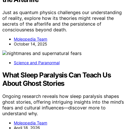
Just as quantum physics challenges our understanding
of reality, explore how its theories might reveal the
secrets of the afterlife and the persistence of
consciousness beyond death.
Moleopedia Team
October 14, 2025
Science and Paranormal
What Sleep Paralysis Can Teach Us
About Ghost Stories
Ongoing research reveals how sleep paralysis shapes
ghost stories, offering intriguing insights into the mind’s
fears and cultural influences—discover more to
understand why.
Moleopedia Team
April 18, 2026