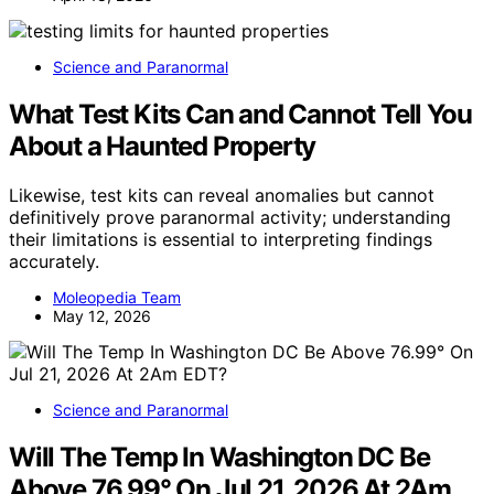
Science and Paranormal
What Test Kits Can and Cannot Tell You
About a Haunted Property
Likewise, test kits can reveal anomalies but cannot
definitively prove paranormal activity; understanding
their limitations is essential to interpreting findings
accurately.
Moleopedia Team
May 12, 2026
Science and Paranormal
Will The Temp In Washington DC Be
Above 76.99° On Jul 21, 2026 At 2Am