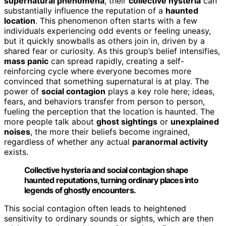
supernatural phenomena
, their
collective hysteria
can
substantially influence the reputation of a
haunted
location
. This phenomenon often starts with a few
individuals experiencing odd events or feeling uneasy,
but it quickly snowballs as others join in, driven by a
shared fear or curiosity. As this group’s belief intensifies,
mass panic
can spread rapidly, creating a self-
reinforcing cycle where everyone becomes more
convinced that something supernatural is at play. The
power of
social contagion
plays a key role here; ideas,
fears, and behaviors transfer from person to person,
fueling the perception that the location is haunted. The
more people talk about
ghost sightings
or
unexplained
noises
, the more their beliefs become ingrained,
regardless of whether any actual
paranormal activity
exists.
Collective hysteria and social contagion shape
haunted reputations, turning ordinary places into
legends of ghostly encounters.
This social contagion often leads to heightened
sensitivity to ordinary sounds or sights, which are then