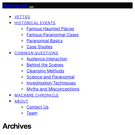
Moleopedia
VETTED
HISTORICAL EVENTS
Famous Haunted Places
Famous Paranormal Cases
Paranormal Basics
Case Studies
COMMON QUESTIONS
Audience Interaction
Behind the Scenes
Cleansing Methods
Science and Paranormal
Investigation Techniques
Myths and Misconceptions
MACABRE CHRONICLE
ABOUT
Contact Us
Team
Archives