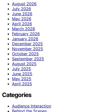
August 2026
July 2026
June 2026
May 2026
April 2026
March 2026
February 2026
January 2026
December 2025
November 2025
October 2025
September 2025
August 2025
July 2025
June 2025
May 2025
April 2025
Categories
Audience Interaction
Behind the Scenes