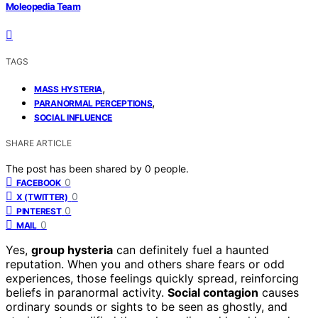
Moleopedia Team
TAGS
,
MASS HYSTERIA
,
PARANORMAL PERCEPTIONS
SOCIAL INFLUENCE
SHARE ARTICLE
The post has been shared by
0
people.
0
FACEBOOK
0
X (TWITTER)
0
PINTEREST
0
MAIL
Yes,
group hysteria
can definitely fuel a haunted
reputation. When you and others share fears or odd
experiences, those feelings quickly spread, reinforcing
beliefs in paranormal activity.
Social contagion
causes
ordinary sounds or sights to be seen as ghostly, and