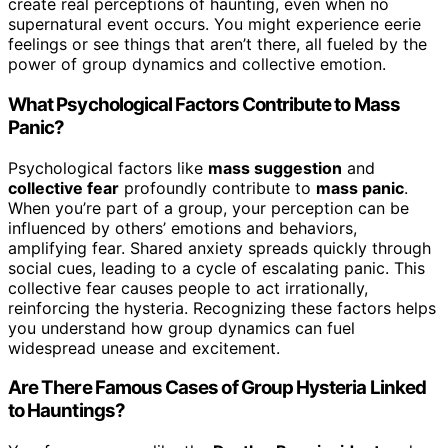
create real perceptions of haunting, even when no
supernatural event occurs. You might experience eerie
feelings or see things that aren’t there, all fueled by the
power of group dynamics and collective emotion.
What Psychological Factors Contribute to Mass
Panic?
Psychological factors like
mass suggestion
and
collective fear
profoundly contribute to
mass panic
.
When you’re part of a group, your perception can be
influenced by others’ emotions and behaviors,
amplifying fear. Shared anxiety spreads quickly through
social cues, leading to a cycle of escalating panic. This
collective fear causes people to act irrationally,
reinforcing the hysteria. Recognizing these factors helps
you understand how group dynamics can fuel
widespread unease and excitement.
Are There Famous Cases of Group Hysteria Linked
to Hauntings?