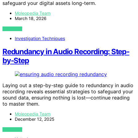
safeguard your digital assets long-term.
Moleopedia Team
March 18, 2026
VIEW POST
Investigation Techniques
Redundancy in Audio Recording: Step-
by-Step
Laying out a step-by-step guide to redundancy in audio
recording reveals essential strategies to safeguard your
sound data, ensuring nothing is lost—continue reading
to master them.
Moleopedia Team
December 12, 2025
VIEW POST