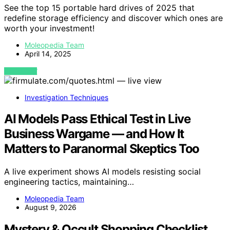
See the top 15 portable hard drives of 2025 that
redefine storage efficiency and discover which ones are
worth your investment!
Moleopedia Team
April 14, 2025
VIEW POST
Investigation Techniques
AI Models Pass Ethical Test in Live
Business Wargame — and How It
Matters to Paranormal Skeptics Too
A live experiment shows AI models resisting social
engineering tactics, maintaining…
Moleopedia Team
August 9, 2026
Mystery & Occult Shopping Checklist