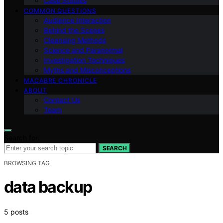
Case Studies
COMMON QUESTIONS
Audience Interaction
Behind the Scenes
Cleansing Methods
Science and Paranormal
Investigation Techniques
Myths and Misconceptions
MACABRE CHRONICLE
ABOUT
Contact Us
Team
Search for:
SEARCH
BROWSING TAG
data backup
5 posts