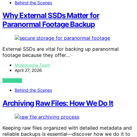
Behind the Scenes
Why External SSDs Matter for
Paranormal Footage Backup
External SSDs are vital for backing up paranormal
footage because they offer…
Moleopedia Team
April 27, 2026
VIEW POST
Behind the Scenes
Archiving Raw Files: How We Do It
Keeping raw files organized with detailed metadata and
reliable backups is essential—discover how we do it to