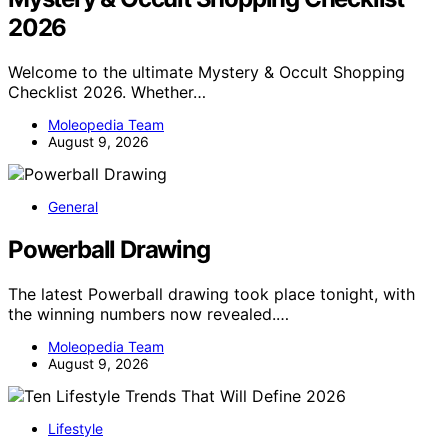
2026
Welcome to the ultimate Mystery & Occult Shopping
Checklist 2026. Whether…
Moleopedia Team
August 9, 2026
General
Powerball Drawing
The latest Powerball drawing took place tonight, with
the winning numbers now revealed.…
Moleopedia Team
August 9, 2026
Lifestyle