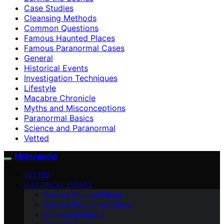
Case Studies
Cleansing Methods
Common Questions
Famous Haunted Places
Famous Paranormal Cases
General
Historical Events
Investigation Techniques
Lifestyle
Macabre Chronicle
Myths and Misconceptions
Paranormal Basics
Science and Paranormal
Vetted
Moleopedia
VETTED
HISTORICAL EVENTS
Famous Haunted Places
Famous Paranormal Cases
Paranormal Basics