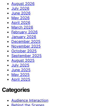
August 2026
July 2026
June 2026
May 2026
April 2026
March 2026
February 2026
January 2026
December 2025
November 2025
October 2025
September 2025
August 2025
July 2025
June 2025
May 2025
April 2025
Categories
Audience Interaction
Behind the Scenes