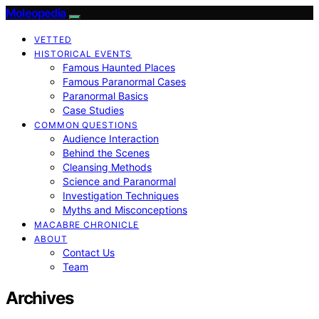
Moleopedia
VETTED
HISTORICAL EVENTS
Famous Haunted Places
Famous Paranormal Cases
Paranormal Basics
Case Studies
COMMON QUESTIONS
Audience Interaction
Behind the Scenes
Cleansing Methods
Science and Paranormal
Investigation Techniques
Myths and Misconceptions
MACABRE CHRONICLE
ABOUT
Contact Us
Team
Archives