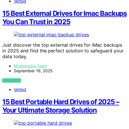
Vetted
15 Best External Drives for Imac Backups
You Can Trust in 2025
Just discover the top external drives for iMac backups
in 2025 and find the perfect solution to safeguard your
data today.
Moleopedia Team
September 16, 2025
VIEW POST
Vetted
15 Best Portable Hard Drives of 2025 –
Your Ultimate Storage Solution