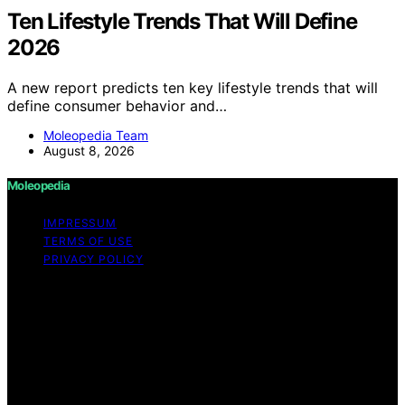
Ten Lifestyle Trends That Will Define
2026
A new report predicts ten key lifestyle trends that will
define consumer behavior and…
Moleopedia Team
August 8, 2026
Moleopedia
IMPRESSUM
TERMS OF USE
PRIVACY POLICY
Copyright © 2026 Moleopedia Content on Moleopedia
is created and published using artificial intelligence (AI)
for general informational and educational purposes.
Affiliate disclaimer As an affiliate, we may earn a
commission from qualifying purchases. We get
commissions for purchases made through links on this
website from Amazon and other third parties.