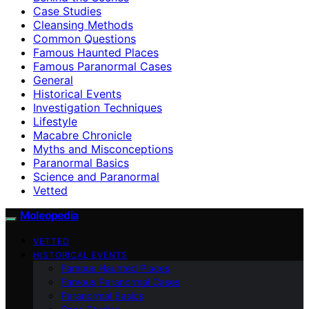
Case Studies
Cleansing Methods
Common Questions
Famous Haunted Places
Famous Paranormal Cases
General
Historical Events
Investigation Techniques
Lifestyle
Macabre Chronicle
Myths and Misconceptions
Paranormal Basics
Science and Paranormal
Vetted
Moleopedia
VETTED
HISTORICAL EVENTS
Famous Haunted Places
Famous Paranormal Cases
Paranormal Basics