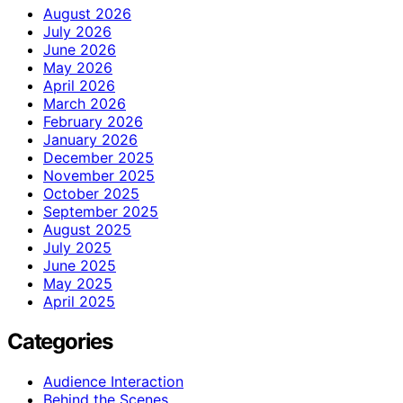
August 2026
July 2026
June 2026
May 2026
April 2026
March 2026
February 2026
January 2026
December 2025
November 2025
October 2025
September 2025
August 2025
July 2025
June 2025
May 2025
April 2025
Categories
Audience Interaction
Behind the Scenes