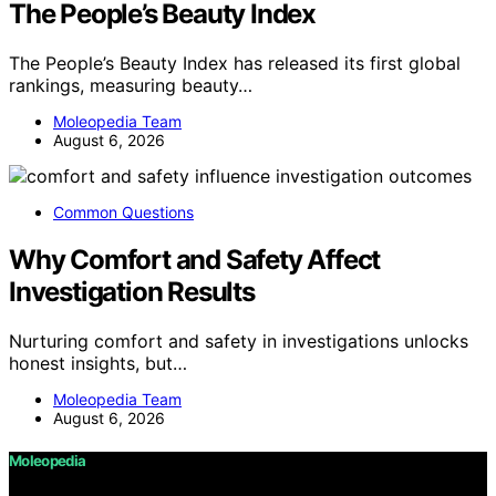
The People’s Beauty Index
The People’s Beauty Index has released its first global
rankings, measuring beauty…
Moleopedia Team
August 6, 2026
Common Questions
Why Comfort and Safety Affect
Investigation Results
Nurturing comfort and safety in investigations unlocks
honest insights, but…
Moleopedia Team
August 6, 2026
Moleopedia