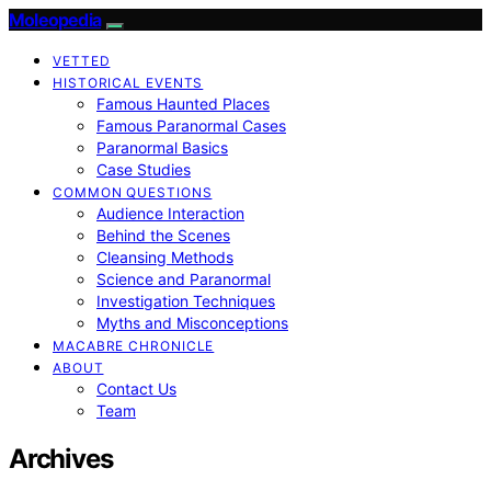
Moleopedia
VETTED
HISTORICAL EVENTS
Famous Haunted Places
Famous Paranormal Cases
Paranormal Basics
Case Studies
COMMON QUESTIONS
Audience Interaction
Behind the Scenes
Cleansing Methods
Science and Paranormal
Investigation Techniques
Myths and Misconceptions
MACABRE CHRONICLE
ABOUT
Contact Us
Team
Archives