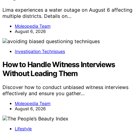
Lima experiences a water outage on August 6 affecting
multiple districts. Details on…
Moleopedia Team
August 6, 2026
Investigation Techniques
How to Handle Witness Interviews
Without Leading Them
Discover how to conduct unbiased witness interviews
effectively and ensure you gather…
Moleopedia Team
August 6, 2026
Lifestyle