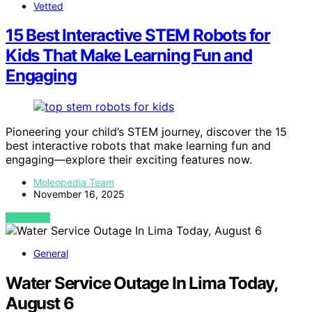
Vetted
15 Best Interactive STEM Robots for
Kids That Make Learning Fun and
Engaging
Pioneering your child’s STEM journey, discover the 15
best interactive robots that make learning fun and
engaging—explore their exciting features now.
Moleopedia Team
November 16, 2025
VIEW POST
General
Water Service Outage In Lima Today,
August 6