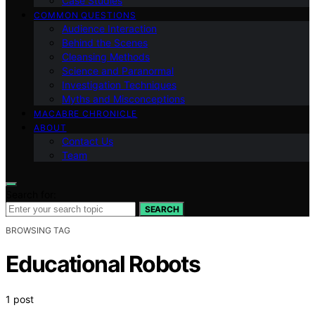
Case Studies
COMMON QUESTIONS
Audience Interaction
Behind the Scenes
Cleansing Methods
Science and Paranormal
Investigation Techniques
Myths and Misconceptions
MACABRE CHRONICLE
ABOUT
Contact Us
Team
Search for:
SEARCH
BROWSING TAG
Educational Robots
1 post