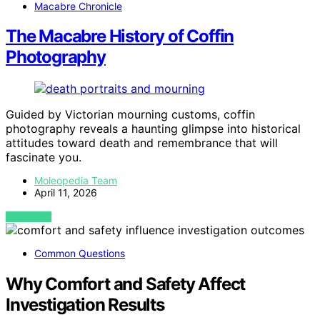
Macabre Chronicle
The Macabre History of Coffin
Photography
Guided by Victorian mourning customs, coffin
photography reveals a haunting glimpse into historical
attitudes toward death and remembrance that will
fascinate you.
Moleopedia Team
April 11, 2026
VIEW POST
Common Questions
Why Comfort and Safety Affect
Investigation Results