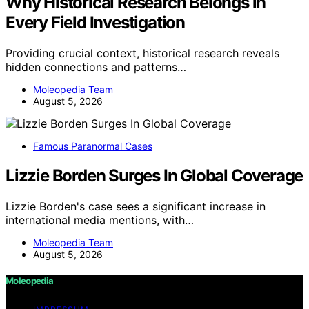
Why Historical Research Belongs in
Every Field Investigation
Providing crucial context, historical research reveals
hidden connections and patterns…
Moleopedia Team
August 5, 2026
Famous Paranormal Cases
Lizzie Borden Surges In Global Coverage
Lizzie Borden's case sees a significant increase in
international media mentions, with…
Moleopedia Team
August 5, 2026
Moleopedia