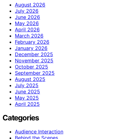
August 2026
July 2026
June 2026
May 2026
April 2026
March 2026
February 2026
January 2026
December 2025
November 2025
October 2025
September 2025
August 2025
July 2025
June 2025
May 2025
April 2025
Categories
Audience Interaction
Behind the Scenes