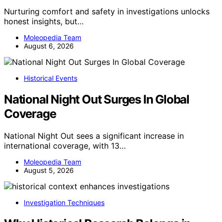
Nurturing comfort and safety in investigations unlocks
honest insights, but…
Moleopedia Team
August 6, 2026
Historical Events
National Night Out Surges In Global
Coverage
National Night Out sees a significant increase in
international coverage, with 13…
Moleopedia Team
August 5, 2026
Investigation Techniques