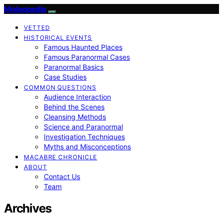
Moleopedia
VETTED
HISTORICAL EVENTS
Famous Haunted Places
Famous Paranormal Cases
Paranormal Basics
Case Studies
COMMON QUESTIONS
Audience Interaction
Behind the Scenes
Cleansing Methods
Science and Paranormal
Investigation Techniques
Myths and Misconceptions
MACABRE CHRONICLE
ABOUT
Contact Us
Team
Archives