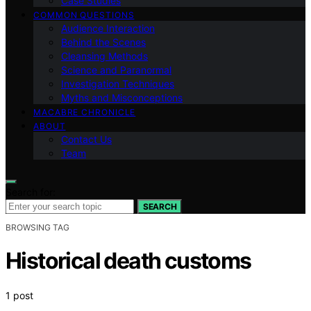
Case Studies
COMMON QUESTIONS
Audience Interaction
Behind the Scenes
Cleansing Methods
Science and Paranormal
Investigation Techniques
Myths and Misconceptions
MACABRE CHRONICLE
ABOUT
Contact Us
Team
Search for:
SEARCH
BROWSING TAG
Historical death customs
1 post