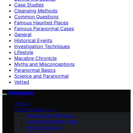
Case Studies
Cleansing Methods
Common Questions
Famous Haunted Places
Famous Paranormal Cases
General
Historical Events
Investigation Techniques
Lifestyle
Macabre Chronicle
Myths and Misconceptions
Paranormal Basics
Science and Paranormal
Vetted
Moleopedia
VETTED
HISTORICAL EVENTS
Famous Haunted Places
Famous Paranormal Cases
Paranormal Basics