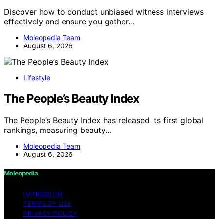
Discover how to conduct unbiased witness interviews
effectively and ensure you gather…
Moleopedia Team
August 6, 2026
Lifestyle
The People’s Beauty Index
The People’s Beauty Index has released its first global
rankings, measuring beauty…
Moleopedia Team
August 6, 2026
Moleopedia
IMPRESSUM
TERMS OF USE
PRIVACY POLICY