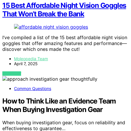
15 Best Affordable Night Vision Goggles
That Won’t Break the Bank
I’ve compiled a list of the 15 best affordable night vision
goggles that offer amazing features and performance—
discover which ones made the cut!
Moleopedia Team
April 7, 2025
VIEW POST
Common Questions
How to Think Like an Evidence Team
When Buying Investigation Gear
When buying investigation gear, focus on reliability and
effectiveness to guarantee…