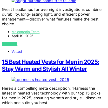
Great headlamps for overnight investigations combine
durability, long-lasting light, and efficient power
management—discover what features make the best
choice.
Moleopedia Team
April 19, 2026
VIEW POST
Vetted
15 Best Heated Vests for Men in 2025:
Stay Warm and Stylish All Winter
Here’s a compelling meta description: “Harness the
latest in heated vest technology with our top 15 picks
for men in 2025, ensuring warmth and style—discover
which one suits you best.