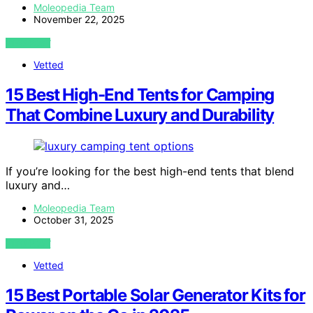
Moleopedia Team
November 22, 2025
VIEW POST
Vetted
15 Best High-End Tents for Camping
That Combine Luxury and Durability
If you’re looking for the best high-end tents that blend
luxury and…
Moleopedia Team
October 31, 2025
VIEW POST
Vetted
15 Best Portable Solar Generator Kits for