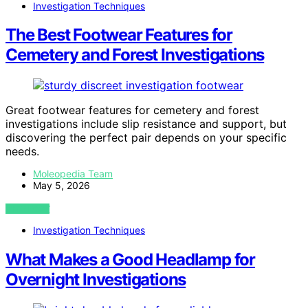
Investigation Techniques
The Best Footwear Features for
Cemetery and Forest Investigations
Great footwear features for cemetery and forest
investigations include slip resistance and support, but
discovering the perfect pair depends on your specific
needs.
Moleopedia Team
May 5, 2026
VIEW POST
Investigation Techniques
What Makes a Good Headlamp for
Overnight Investigations