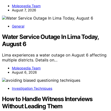
Moleopedia Team
August 7, 2026
General
Water Service Outage In Lima Today,
August 6
Lima experiences a water outage on August 6 affecting
multiple districts. Details on…
Moleopedia Team
August 6, 2026
Investigation Techniques
How to Handle Witness Interviews
Without Leading Them