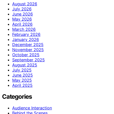
August 2026
July 2026
June 2026
May 2026
April 2026
March 2026
February 2026
January 2026
December 2025
November 2025
October 2025
September 2025
August 2025
July 2025
June 2025
May 2025
April 2025
Categories
Audience Interaction
Behind the Scenes