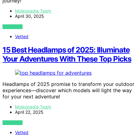
journey!
Moleopedia Team
April 30, 2025
VIEW POST
Vetted
15 Best Headlamps of 2025: Illuminate
Your Adventures With These Top Picks
Headlamps of 2025 promise to transform your outdoor
experiences—discover which models will light the way
for your next adventure!
Moleopedia Team
April 22, 2025
VIEW POST
Vetted