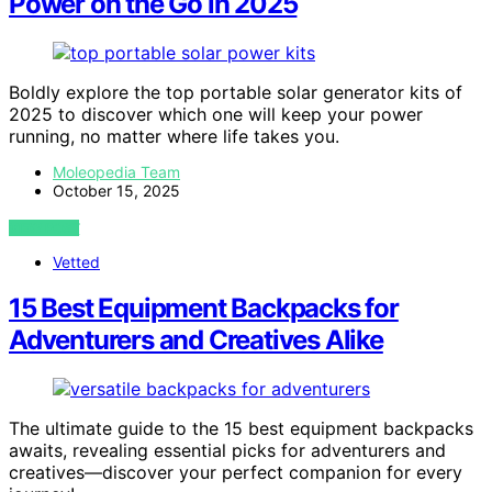
Power on the Go in 2025
Boldly explore the top portable solar generator kits of
2025 to discover which one will keep your power
running, no matter where life takes you.
Moleopedia Team
October 15, 2025
VIEW POST
Vetted
15 Best Equipment Backpacks for
Adventurers and Creatives Alike
The ultimate guide to the 15 best equipment backpacks
awaits, revealing essential picks for adventurers and
creatives—discover your perfect companion for every