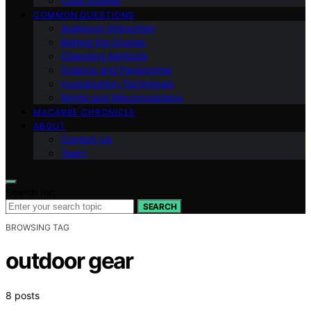
Case Studies
COMMON QUESTIONS
Audience Interaction
Behind the Scenes
Cleansing Methods
Science and Paranormal
Investigation Techniques
Myths and Misconceptions
MACABRE CHRONICLE
ABOUT
Contact Us
Team
Search for:
SEARCH
BROWSING TAG
outdoor gear
8 posts