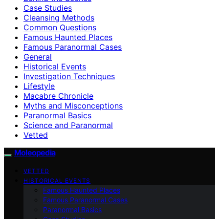
Case Studies
Cleansing Methods
Common Questions
Famous Haunted Places
Famous Paranormal Cases
General
Historical Events
Investigation Techniques
Lifestyle
Macabre Chronicle
Myths and Misconceptions
Paranormal Basics
Science and Paranormal
Vetted
Moleopedia
VETTED
HISTORICAL EVENTS
Famous Haunted Places
Famous Paranormal Cases
Paranormal Basics