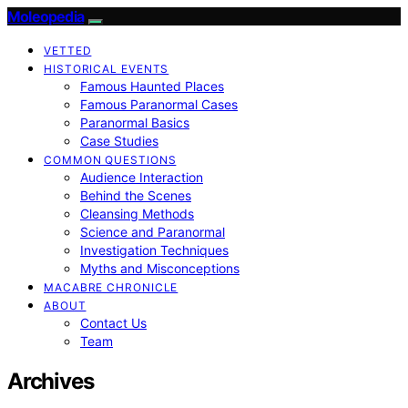
Moleopedia
VETTED
HISTORICAL EVENTS
Famous Haunted Places
Famous Paranormal Cases
Paranormal Basics
Case Studies
COMMON QUESTIONS
Audience Interaction
Behind the Scenes
Cleansing Methods
Science and Paranormal
Investigation Techniques
Myths and Misconceptions
MACABRE CHRONICLE
ABOUT
Contact Us
Team
Archives