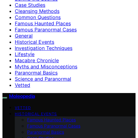
Case Studies
Cleansing Methods
Common Questions
Famous Haunted Places
Famous Paranormal Cases
General
Historical Events
Investigation Techniques
Lifestyle
Macabre Chronicle
Myths and Misconceptions
Paranormal Basics
Science and Paranormal
Vetted
Moleopedia
VETTED
HISTORICAL EVENTS
Famous Haunted Places
Famous Paranormal Cases
Paranormal Basics