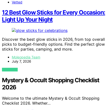
Vetted
12 Best Glow Sticks for Every Occasion:
Light Up Your Night
Discover the best glow sticks in 2026, from top overall
picks to budget-friendly options. Find the perfect glow
sticks for parties, camping, and more.
Moleopedia Team
July 7, 2026
VIEW POST
Mystery & Occult Shopping Checklist
2026
Welcome to the ultimate Mystery & Occult Shopping
Checklist 2026. Whether…