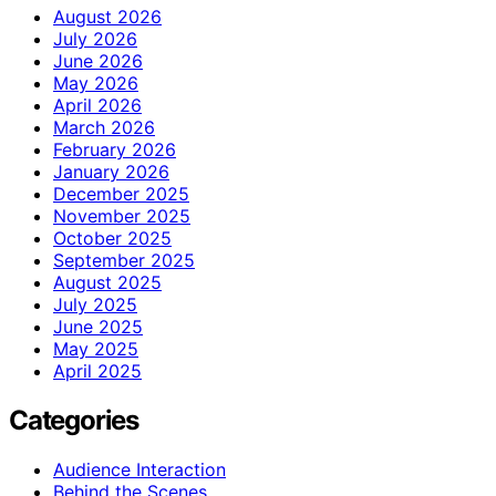
August 2026
July 2026
June 2026
May 2026
April 2026
March 2026
February 2026
January 2026
December 2025
November 2025
October 2025
September 2025
August 2025
July 2025
June 2025
May 2025
April 2025
Categories
Audience Interaction
Behind the Scenes