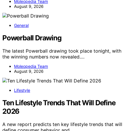
Moleopedia Team
August 9, 2026
General
Powerball Drawing
The latest Powerball drawing took place tonight, with
the winning numbers now revealed.…
Moleopedia Team
August 9, 2026
Lifestyle
Ten Lifestyle Trends That Will Define
2026
A new report predicts ten key lifestyle trends that will
define consumer behavior and…