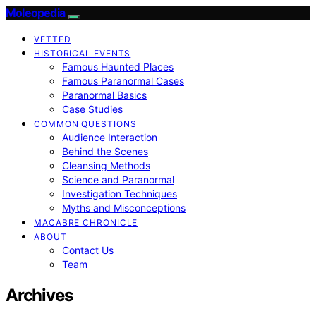
Moleopedia
VETTED
HISTORICAL EVENTS
Famous Haunted Places
Famous Paranormal Cases
Paranormal Basics
Case Studies
COMMON QUESTIONS
Audience Interaction
Behind the Scenes
Cleansing Methods
Science and Paranormal
Investigation Techniques
Myths and Misconceptions
MACABRE CHRONICLE
ABOUT
Contact Us
Team
Archives