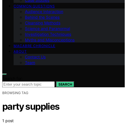
Case Studies
COMMON QUESTIONS
Audience Interaction
Behind the Scenes
Cleansing Methods
Science and Paranormal
Investigation Techniques
Myths and Misconceptions
MACABRE CHRONICLE
ABOUT
Contact Us
Team
Search for:
SEARCH
BROWSING TAG
party supplies
1 post