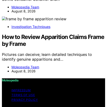
Moleopedia Team
August 8, 2026
Investigation Techniques
How to Review Apparition Claims Frame
by Frame
Pictures can deceive; learn detailed techniques to
identify genuine apparitions and…
Moleopedia Team
August 8, 2026
Moleopedia
IMPRESSUM
TERMS OF USE
PRIVACY POLICY