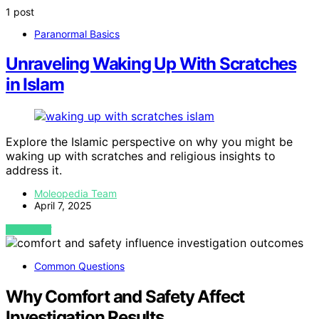
1 post
Paranormal Basics
Unraveling Waking Up With Scratches
in Islam
Explore the Islamic perspective on why you might be
waking up with scratches and religious insights to
address it.
Moleopedia Team
April 7, 2025
VIEW POST
Common Questions
Why Comfort and Safety Affect
Investigation Results