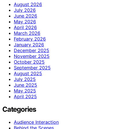
August 2026
July 2026
June 2026
May 2026
April 2026
March 2026
February 2026
January 2026
December 2025
November 2025
October 2025
September 2025
August 2025
July 2025
June 2025
May 2025
April 2025
Categories
Audience Interaction
Behind the Scenes