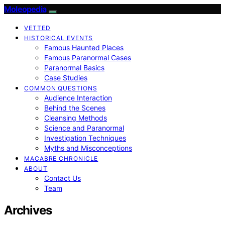
Moleopedia
VETTED
HISTORICAL EVENTS
Famous Haunted Places
Famous Paranormal Cases
Paranormal Basics
Case Studies
COMMON QUESTIONS
Audience Interaction
Behind the Scenes
Cleansing Methods
Science and Paranormal
Investigation Techniques
Myths and Misconceptions
MACABRE CHRONICLE
ABOUT
Contact Us
Team
Archives