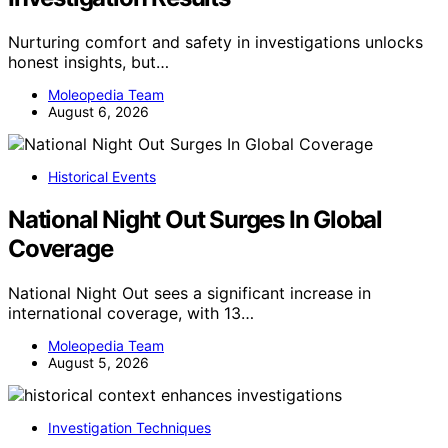
Nurturing comfort and safety in investigations unlocks
honest insights, but…
Moleopedia Team
August 6, 2026
Historical Events
National Night Out Surges In Global
Coverage
National Night Out sees a significant increase in
international coverage, with 13…
Moleopedia Team
August 5, 2026
Investigation Techniques