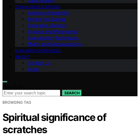
Case Studies
COMMON QUESTIONS
Audience Interaction
Behind the Scenes
Cleansing Methods
Science and Paranormal
Investigation Techniques
Myths and Misconceptions
MACABRE CHRONICLE
ABOUT
Contact Us
Team
Search for:
SEARCH
BROWSING TAG
Spiritual significance of
scratches