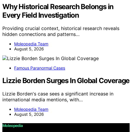
Why Historical Research Belongs in
Every Field Investigation
Providing crucial context, historical research reveals
hidden connections and patterns…
Moleopedia Team
August 5, 2026
Famous Paranormal Cases
Lizzie Borden Surges In Global Coverage
Lizzie Borden's case sees a significant increase in
international media mentions, with…
Moleopedia Team
August 5, 2026
Moleopedia