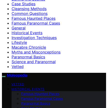
Case Studies
Cleansing Methods
Common Questions
Famous Haunted Places
Famous Paranormal Cases
General
Historical Events
Investigation Techniques
Lifestyle
Macabre Chronicle
Myths and Misconceptions
Paranormal Basics
Science and Paranormal
Vetted
Moleopedia
VETTED
HISTORICAL EVENTS
Famous Haunted Places
Famous Paranormal Cases
Paranormal Basics