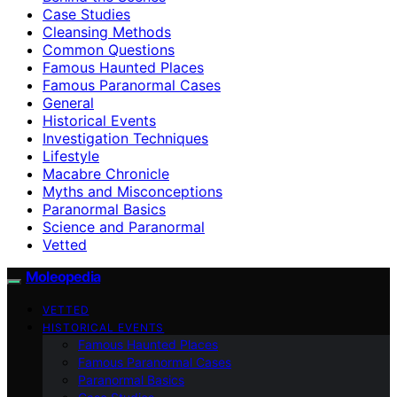
Case Studies
Cleansing Methods
Common Questions
Famous Haunted Places
Famous Paranormal Cases
General
Historical Events
Investigation Techniques
Lifestyle
Macabre Chronicle
Myths and Misconceptions
Paranormal Basics
Science and Paranormal
Vetted
Moleopedia
VETTED
HISTORICAL EVENTS
Famous Haunted Places
Famous Paranormal Cases
Paranormal Basics