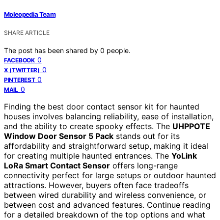
Moleopedia Team
SHARE ARTICLE
The post has been shared by
0
people.
0
FACEBOOK
0
X (TWITTER)
0
PINTEREST
0
MAIL
Finding the best door contact sensor kit for haunted
houses involves balancing reliability, ease of installation,
and the ability to create spooky effects. The
UHPPOTE
Window Door Sensor 5 Pack
stands out for its
affordability and straightforward setup, making it ideal
for creating multiple haunted entrances. The
YoLink
LoRa Smart Contact Sensor
offers long-range
connectivity perfect for large setups or outdoor haunted
attractions. However, buyers often face tradeoffs
between wired durability and wireless convenience, or
between cost and advanced features. Continue reading
for a detailed breakdown of the top options and what