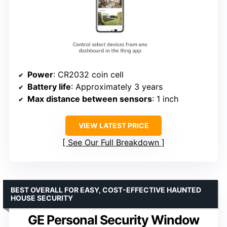
Power
: CR2032 coin cell
Battery life
: Approximately 3 years
Max distance between sensors
: 1 inch
VIEW LATEST PRICE
See Our Full Breakdown
BEST OVERALL FOR EASY, COST-EFFECTIVE HAUNTED
HOUSE SECURITY
GE Personal Security Window