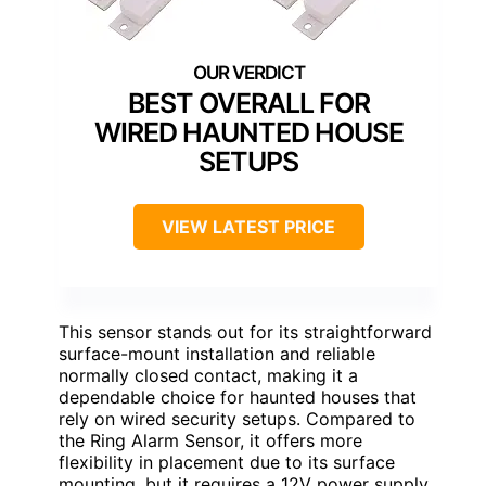
BEST OVERALL FOR
WIRED HAUNTED HOUSE
SETUPS
VIEW LATEST PRICE
This sensor stands out for its straightforward
surface-mount installation and reliable
normally closed contact, making it a
dependable choice for haunted houses that
rely on wired security setups. Compared to
the Ring Alarm Sensor, it offers more
flexibility in placement due to its surface
mounting, but it requires a 12V power supply,