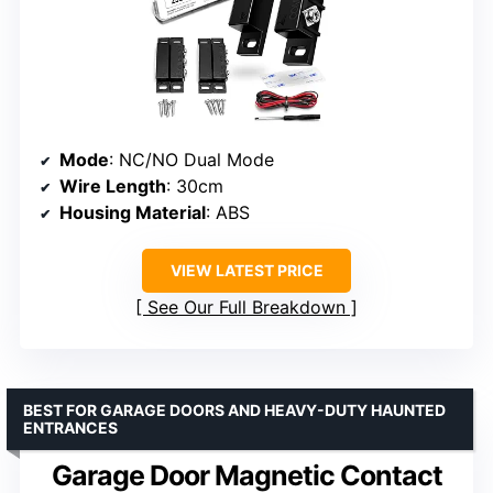
Mode
: NC/NO Dual Mode
Wire Length
: 30cm
Housing Material
: ABS
VIEW LATEST PRICE
See Our Full Breakdown
BEST FOR GARAGE DOORS AND HEAVY-DUTY HAUNTED
ENTRANCES
Garage Door Magnetic Contact