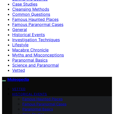
Case Studies
Cleansing Methods
Common Questions
Famous Haunted Places
Famous Paranormal Cases
General
Historical Events
Investigation Techniques
Lifestyle
Macabre Chronicle
Myths and Misconceptions
Paranormal Basics
Science and Paranormal
Vetted
Moleopedia
VETTED
HISTORICAL EVENTS
Famous Haunted Places
Famous Paranormal Cases
Paranormal Basics