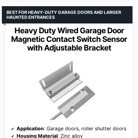
BEST FOR HEAVY-DUTY GARAGE DOORS AND LARGER
HAUNTED ENTRANCES
Heavy Duty Wired Garage Door
Magnetic Contact Switch Sensor
with Adjustable Bracket
Application
: Garage doors, roller shutter doors
Housing Material
: Zinc alloy