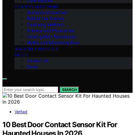
Case Studies
COMMON QUESTIONS
Audience Interaction
Behind the Scenes
Cleansing Methods
Science and Paranormal
Investigation Techniques
Myths and Misconceptions
MACABRE CHRONICLE
ABOUT
Contact Us
Team
Search for:
SEARCH
Vetted
10 Best Door Contact Sensor Kit For
Haunted Houses In 2026