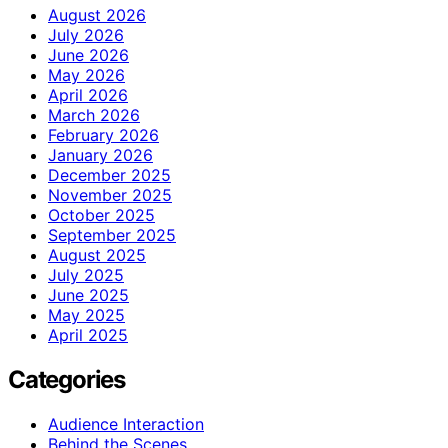
August 2026
July 2026
June 2026
May 2026
April 2026
March 2026
February 2026
January 2026
December 2025
November 2025
October 2025
September 2025
August 2025
July 2025
June 2025
May 2025
April 2025
Categories
Audience Interaction
Behind the Scenes