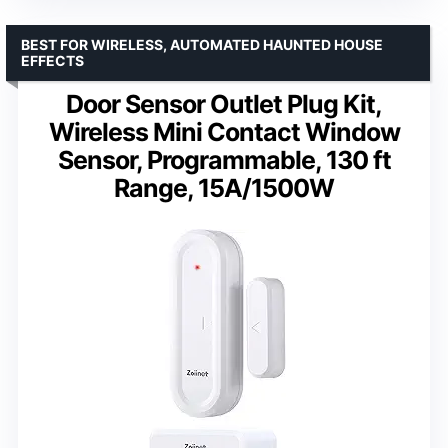
BEST FOR WIRELESS, AUTOMATED HAUNTED HOUSE
EFFECTS
Door Sensor Outlet Plug Kit,
Wireless Mini Contact Window
Sensor, Programmable, 130 ft
Range, 15A/1500W