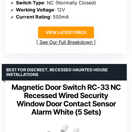
Switch Type
: NC (Normally Closed)
Working Voltage
: 12V
Current Rating
: 500mA
VIEW LATEST PRICE
See Our Full Breakdown
BEST FOR DISCREET, RECESSED HAUNTED HOUSE
INSTALLATIONS
Magnetic Door Switch RC-33 NC
Recessed Wired Security
Window Door Contact Sensor
Alarm White (5 Sets)