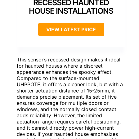
RECESSED HAUNTED
HOUSE INSTALLATIONS
VIEW LATEST PRICE
This sensor’s recessed design makes it ideal
for haunted houses where a discreet
appearance enhances the spooky effect.
Compared to the surface-mounted
UHPPOTE, it offers a cleaner look, but with a
shorter actuation distance of 15-25mm, it
demands precise placement. Its set of five
ensures coverage for multiple doors or
windows, and the normally closed contact
adds reliability. However, the limited
actuation range requires careful positioning,
and it cannot directly power high-current
devices. If your haunted house emphasizes