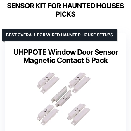
SENSOR KIT FOR HAUNTED HOUSES
PICKS
BEST OVERALL FOR WIRED HAUNTED HOUSE SETUPS
UHPPOTE Window Door Sensor
Magnetic Contact 5 Pack