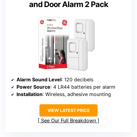
and Door Alarm 2 Pack
Alarm Sound Level
: 120 decibels
Power Source
: 4 LR44 batteries per alarm
Installation
: Wireless, adhesive mounting
VIEW LATEST PRICE
See Our Full Breakdown