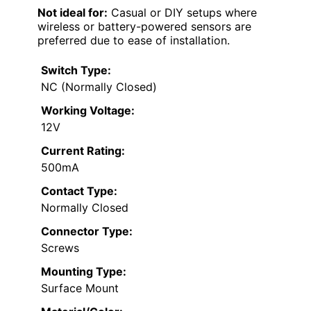
Not ideal for:
Casual or DIY setups where
wireless or battery-powered sensors are
preferred due to ease of installation.
Switch Type:
NC (Normally Closed)
Working Voltage:
12V
Current Rating:
500mA
Contact Type:
Normally Closed
Connector Type:
Screws
Mounting Type:
Surface Mount