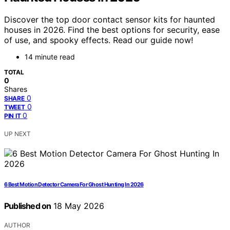
Discover the top door contact sensor kits for haunted
houses in 2026. Find the best options for security, ease
of use, and spooky effects. Read our guide now!
14 minute read
TOTAL
0
Shares
0
SHARE
0
TWEET
0
PIN IT
UP NEXT
6 Best Motion Detector Camera For Ghost Hunting In 2026
Published on
18 May 2026
AUTHOR