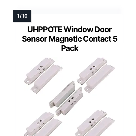
UHPPOTE Window Door
Sensor Magnetic Contact 5
Pack