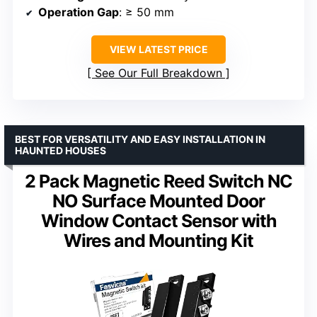
Operation Gap
: ≥ 50 mm
VIEW LATEST PRICE
See Our Full Breakdown
BEST FOR VERSATILITY AND EASY INSTALLATION IN
HAUNTED HOUSES
2 Pack Magnetic Reed Switch NC
NO Surface Mounted Door
Window Contact Sensor with
Wires and Mounting Kit