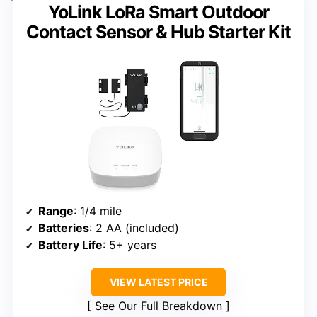
YoLink LoRa Smart Outdoor
Contact Sensor & Hub Starter Kit
Range
: 1/4 mile
Batteries
: 2 AA (included)
Battery Life
: 5+ years
VIEW LATEST PRICE
See Our Full Breakdown