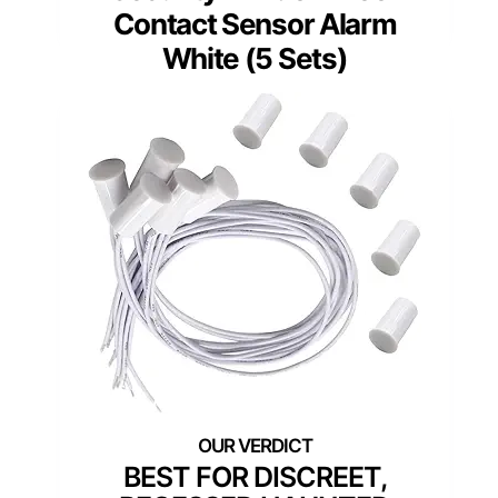
Contact Sensor Alarm
White (5 Sets)
BEST FOR DISCREET,