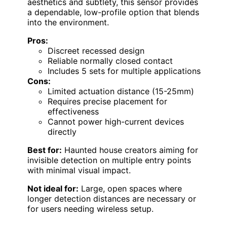
aesthetics and subtlety, this sensor provides
a dependable, low-profile option that blends
into the environment.
Pros:
Discreet recessed design
Reliable normally closed contact
Includes 5 sets for multiple applications
Cons:
Limited actuation distance (15-25mm)
Requires precise placement for
effectiveness
Cannot power high-current devices
directly
Best for:
Haunted house creators aiming for
invisible detection on multiple entry points
with minimal visual impact.
Not ideal for:
Large, open spaces where
longer detection distances are necessary or
for users needing wireless setup.