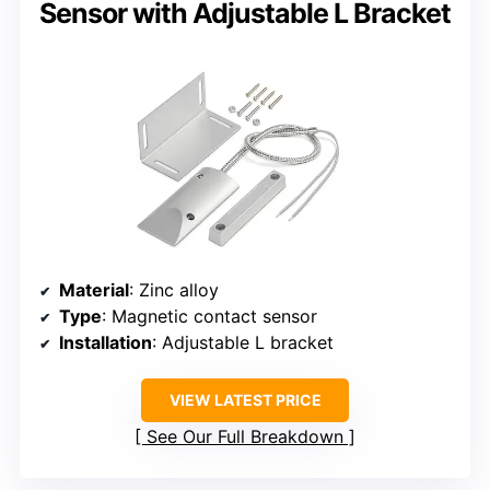
Sensor with Adjustable L Bracket
Material
: Zinc alloy
Type
: Magnetic contact sensor
Installation
: Adjustable L bracket
VIEW LATEST PRICE
See Our Full Breakdown