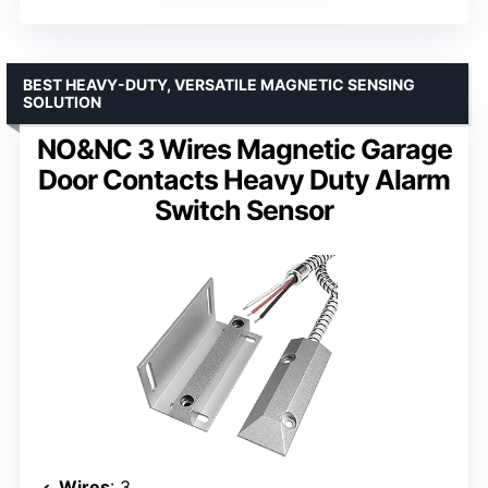
BEST HEAVY-DUTY, VERSATILE MAGNETIC SENSING
SOLUTION
NO&NC 3 Wires Magnetic Garage
Door Contacts Heavy Duty Alarm
Switch Sensor
Wires
: 3