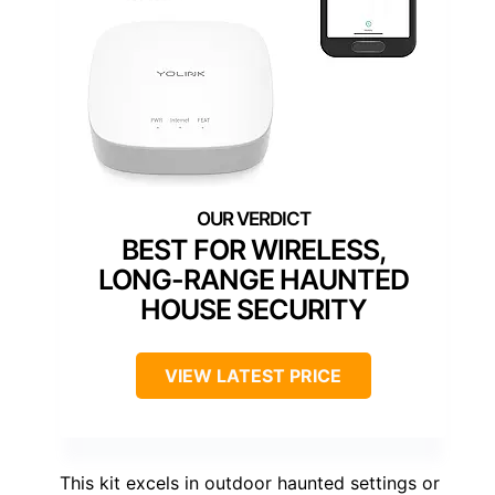
BEST FOR WIRELESS,
LONG-RANGE HAUNTED
HOUSE SECURITY
VIEW LATEST PRICE
This kit excels in outdoor haunted settings or