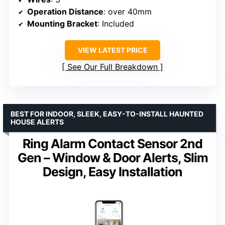
Operation Distance
: over 40mm
Mounting Bracket
: Included
VIEW LATEST PRICE
See Our Full Breakdown
BEST FOR INDOOR, SLEEK, EASY-TO-INSTALL HAUNTED
HOUSE ALERTS
Ring Alarm Contact Sensor 2nd
Gen – Window & Door Alerts, Slim
Design, Easy Installation