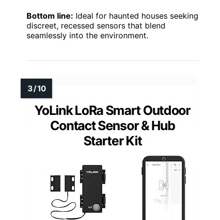
Bottom line:
Ideal for haunted houses seeking
discreet, recessed sensors that blend
seamlessly into the environment.
YoLink LoRa Smart Outdoor
Contact Sensor & Hub
Starter Kit