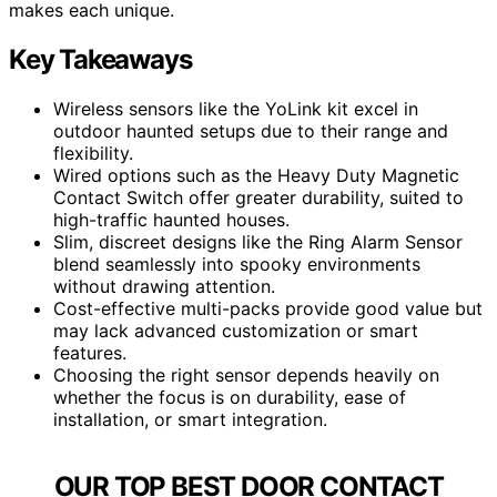
makes each unique.
Key Takeaways
Wireless sensors like the YoLink kit excel in
outdoor haunted setups due to their range and
flexibility.
Wired options such as the Heavy Duty Magnetic
Contact Switch offer greater durability, suited to
high-traffic haunted houses.
Slim, discreet designs like the Ring Alarm Sensor
blend seamlessly into spooky environments
without drawing attention.
Cost-effective multi-packs provide good value but
may lack advanced customization or smart
features.
Choosing the right sensor depends heavily on
whether the focus is on durability, ease of
installation, or smart integration.
OUR TOP BEST DOOR CONTACT