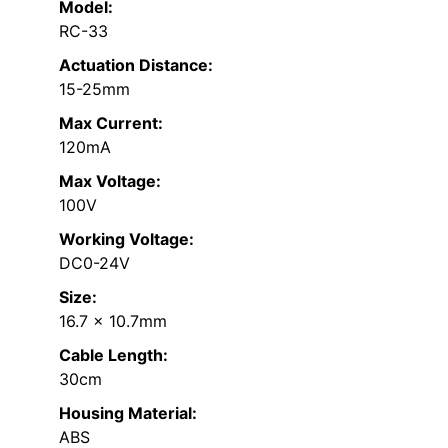
Model:
RC-33
Actuation Distance:
15-25mm
Max Current:
120mA
Max Voltage:
100V
Working Voltage:
DC0-24V
Size:
16.7 x 10.7mm
Cable Length:
30cm
Housing Material:
ABS