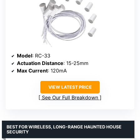
Model
: RC-33
Actuation Distance
: 15-25mm
Max Current
: 120mA
VIEW LATEST PRICE
See Our Full Breakdown
BEST FOR WIRELESS, LONG-RANGE HAUNTED HOUSE
SECURITY