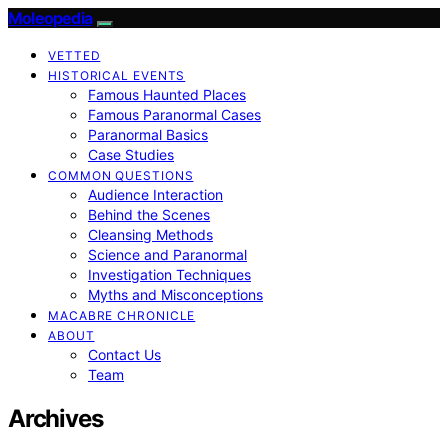
Moleopedia
VETTED
HISTORICAL EVENTS
Famous Haunted Places
Famous Paranormal Cases
Paranormal Basics
Case Studies
COMMON QUESTIONS
Audience Interaction
Behind the Scenes
Cleansing Methods
Science and Paranormal
Investigation Techniques
Myths and Misconceptions
MACABRE CHRONICLE
ABOUT
Contact Us
Team
Archives