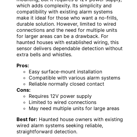
which adds complexity. Its simplicity and
compatibility with existing alarm systems
make it ideal for those who want a no-frills,
durable solution. However, limited to wired
connections and the need for multiple units
for larger areas can be a drawback. For
haunted houses with established wiring, this
sensor delivers dependable detection without
extra bells and whistles.
Pros:
Easy surface-mount installation
Compatible with various alarm systems
Reliable normally closed contact
Cons:
Requires 12V power supply
Limited to wired connections
May need multiple units for large areas
Best for:
Haunted house owners with existing
wired alarm systems seeking reliable,
straightforward detection.