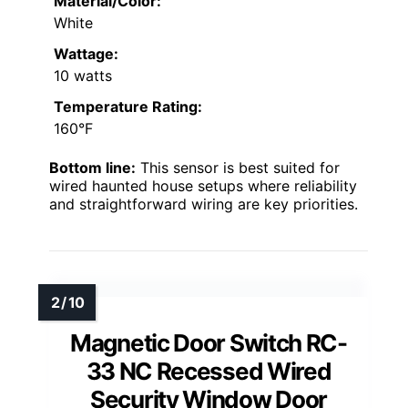
Material/Color:
White
Wattage:
10 watts
Temperature Rating:
160°F
Bottom line:
This sensor is best suited for
wired haunted house setups where reliability
and straightforward wiring are key priorities.
Magnetic Door Switch RC-
33 NC Recessed Wired
Security Window Door