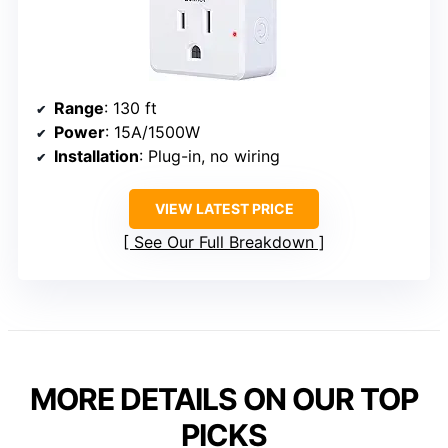
Range
: 130 ft
Power
: 15A/1500W
Installation
: Plug-in, no wiring
VIEW LATEST PRICE
See Our Full Breakdown
MORE DETAILS ON OUR TOP
PICKS