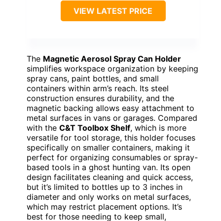
VIEW LATEST PRICE
The
Magnetic Aerosol Spray Can Holder
simplifies workspace organization by keeping
spray cans, paint bottles, and small
containers within arm’s reach. Its steel
construction ensures durability, and the
magnetic backing allows easy attachment to
metal surfaces in vans or garages. Compared
with the
C&T Toolbox Shelf
, which is more
versatile for tool storage, this holder focuses
specifically on smaller containers, making it
perfect for organizing consumables or spray-
based tools in a ghost hunting van. Its open
design facilitates cleaning and quick access,
but it’s limited to bottles up to 3 inches in
diameter and only works on metal surfaces,
which may restrict placement options. It’s
best for those needing to keep small,