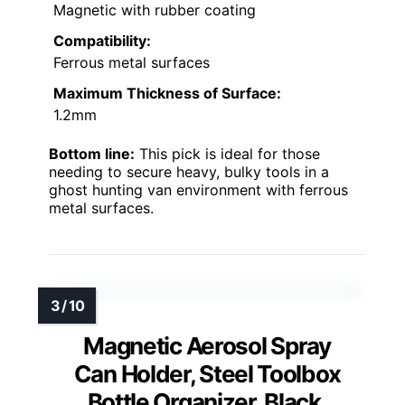
Magnetic with rubber coating
Compatibility:
Ferrous metal surfaces
Maximum Thickness of Surface:
1.2mm
Bottom line:
This pick is ideal for those
needing to secure heavy, bulky tools in a
ghost hunting van environment with ferrous
metal surfaces.
Magnetic Aerosol Spray
Can Holder, Steel Toolbox
Bottle Organizer, Black,