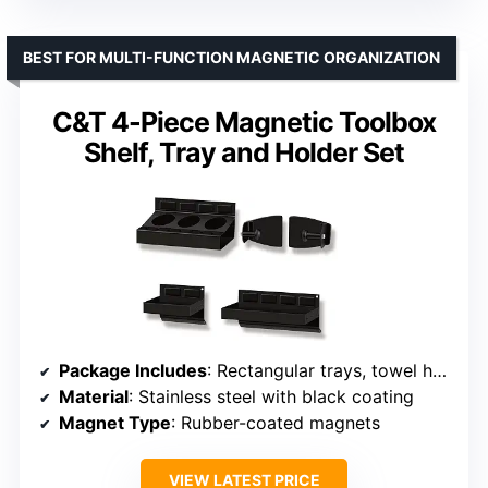
BEST FOR MULTI-FUNCTION MAGNETIC ORGANIZATION
C&T 4-Piece Magnetic Toolbox
Shelf, Tray and Holder Set
Package Includes
: Rectangular trays, towel holders, spray can holders
Material
: Stainless steel with black coating
Magnet Type
: Rubber-coated magnets
VIEW LATEST PRICE