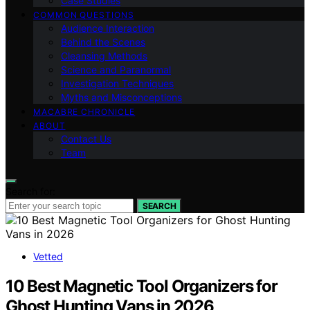
Case Studies
COMMON QUESTIONS
Audience Interaction
Behind the Scenes
Cleansing Methods
Science and Paranormal
Investigation Techniques
Myths and Misconceptions
MACABRE CHRONICLE
ABOUT
Contact Us
Team
Search for:
SEARCH
Vetted
10 Best Magnetic Tool Organizers for
Ghost Hunting Vans in 2026