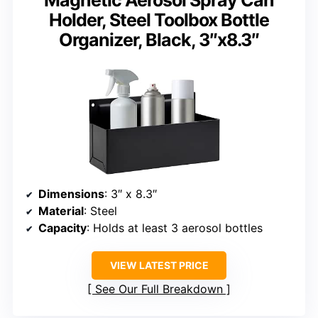
Magnetic Aerosol Spray Can
Holder, Steel Toolbox Bottle
Organizer, Black, 3″x8.3″
Dimensions
: 3″ x 8.3″
Material
: Steel
Capacity
: Holds at least 3 aerosol bottles
VIEW LATEST PRICE
See Our Full Breakdown