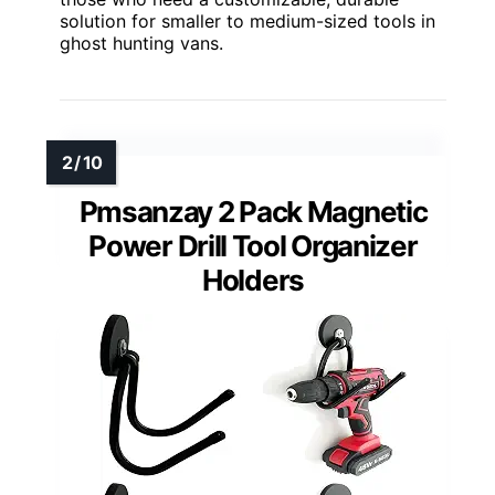
solution for smaller to medium-sized tools in
ghost hunting vans.
Pmsanzay 2 Pack Magnetic
Power Drill Tool Organizer
Holders