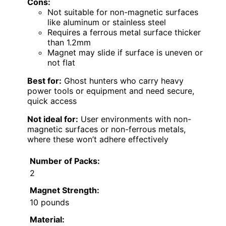
Cons:
Not suitable for non-magnetic surfaces
like aluminum or stainless steel
Requires a ferrous metal surface thicker
than 1.2mm
Magnet may slide if surface is uneven or
not flat
Best for:
Ghost hunters who carry heavy
power tools or equipment and need secure,
quick access
Not ideal for:
User environments with non-
magnetic surfaces or non-ferrous metals,
where these won’t adhere effectively
Number of Packs:
2
Magnet Strength:
10 pounds
Material: