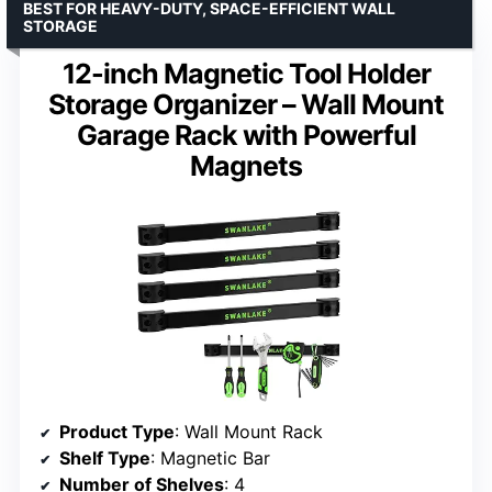
BEST FOR HEAVY-DUTY, SPACE-EFFICIENT WALL
STORAGE
12-inch Magnetic Tool Holder
Storage Organizer – Wall Mount
Garage Rack with Powerful
Magnets
Product Type
: Wall Mount Rack
Shelf Type
: Magnetic Bar
Number of Shelves
: 4