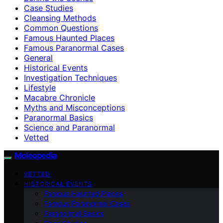
Case Studies
Cleansing Methods
Common Questions
Famous Haunted Places
Famous Paranormal Cases
General
Historical Events
Investigation Techniques
Lifestyle
Macabre Chronicle
Myths and Misconceptions
Paranormal Basics
Science and Paranormal
Vetted
Moleopedia
VETTED
HISTORICAL EVENTS
Famous Haunted Places
Famous Paranormal Cases
Paranormal Basics