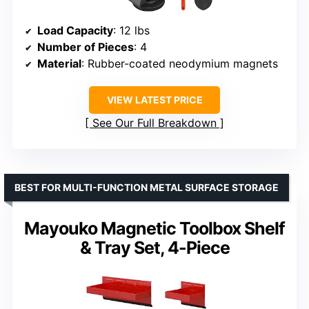
Load Capacity
: 12 lbs
Number of Pieces
: 4
Material
: Rubber-coated neodymium magnets
VIEW LATEST PRICE
See Our Full Breakdown
BEST FOR MULTI-FUNCTION METAL SURFACE STORAGE
Mayouko Magnetic Toolbox Shelf
& Tray Set, 4-Piece