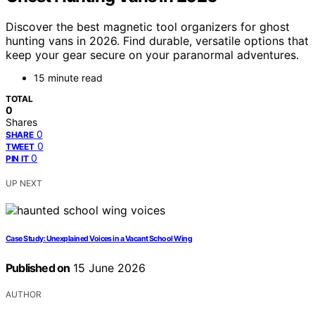
Discover the best magnetic tool organizers for ghost
hunting vans in 2026. Find durable, versatile options that
keep your gear secure on your paranormal adventures.
15 minute read
TOTAL
0
Shares
0
SHARE
0
TWEET
0
PIN IT
UP NEXT
Case Study: Unexplained Voices in a Vacant School Wing
Published on
15 June 2026
AUTHOR