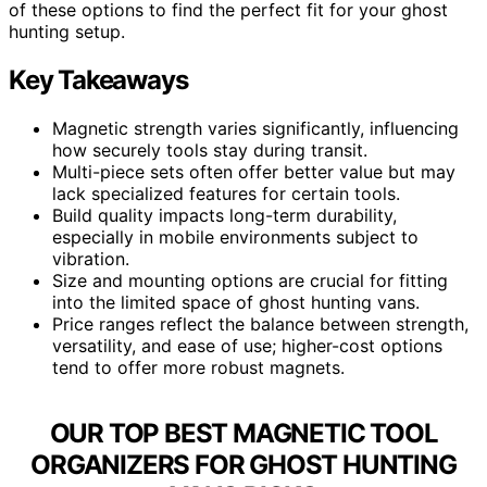
of these options to find the perfect fit for your ghost
hunting setup.
Key Takeaways
Magnetic strength varies significantly, influencing
how securely tools stay during transit.
Multi-piece sets often offer better value but may
lack specialized features for certain tools.
Build quality impacts long-term durability,
especially in mobile environments subject to
vibration.
Size and mounting options are crucial for fitting
into the limited space of ghost hunting vans.
Price ranges reflect the balance between strength,
versatility, and ease of use; higher-cost options
tend to offer more robust magnets.
OUR TOP BEST MAGNETIC TOOL
ORGANIZERS FOR GHOST HUNTING