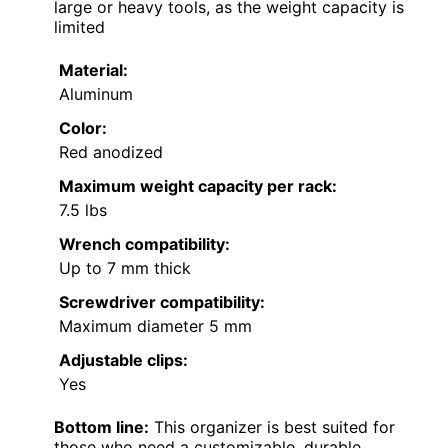
large or heavy tools, as the weight capacity is
limited
Material:
Aluminum
Color:
Red anodized
Maximum weight capacity per rack:
7.5 lbs
Wrench compatibility:
Up to 7 mm thick
Screwdriver compatibility:
Maximum diameter 5 mm
Adjustable clips:
Yes
Bottom line:
This organizer is best suited for
those who need a customizable, durable