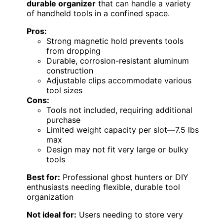
durable organizer
that can handle a variety
of handheld tools in a confined space.
Pros:
Strong magnetic hold prevents tools
from dropping
Durable, corrosion-resistant aluminum
construction
Adjustable clips accommodate various
tool sizes
Cons:
Tools not included, requiring additional
purchase
Limited weight capacity per slot—7.5 lbs
max
Design may not fit very large or bulky
tools
Best for:
Professional ghost hunters or DIY
enthusiasts needing flexible, durable tool
organization
Not ideal for:
Users needing to store very