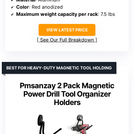
Color
: Red anodized
Maximum weight capacity per rack
: 7.5 lbs
VIEW LATEST PRICE
See Our Full Breakdown
BEST FOR HEAVY-DUTY MAGNETIC TOOL HOLDING
Pmsanzay 2 Pack Magnetic
Power Drill Tool Organizer
Holders