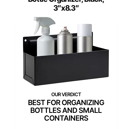
3″x8.3″
BEST FOR ORGANIZING
BOTTLES AND SMALL
CONTAINERS