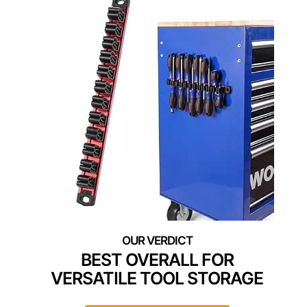
BEST OVERALL FOR
VERSATILE TOOL STORAGE