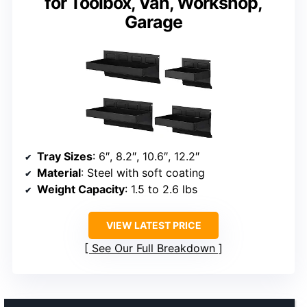
for Toolbox, Van, Workshop,
Garage
Tray Sizes
: 6″, 8.2″, 10.6″, 12.2″
Material
: Steel with soft coating
Weight Capacity
: 1.5 to 2.6 lbs
VIEW LATEST PRICE
See Our Full Breakdown