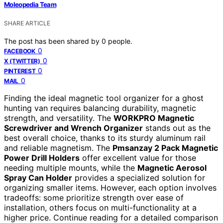
Moleopedia Team
SHARE ARTICLE
The post has been shared by
0
people.
0
FACEBOOK
0
X (TWITTER)
0
PINTEREST
0
MAIL
Finding the ideal magnetic tool organizer for a ghost
hunting van requires balancing durability, magnetic
strength, and versatility. The
WORKPRO Magnetic
Screwdriver and Wrench Organizer
stands out as the
best overall choice, thanks to its sturdy aluminum rail
and reliable magnetism. The
Pmsanzay 2 Pack Magnetic
Power Drill Holders
offer excellent value for those
needing multiple mounts, while the
Magnetic Aerosol
Spray Can Holder
provides a specialized solution for
organizing smaller items. However, each option involves
tradeoffs: some prioritize strength over ease of
installation, others focus on multi-functionality at a
higher price. Continue reading for a detailed comparison