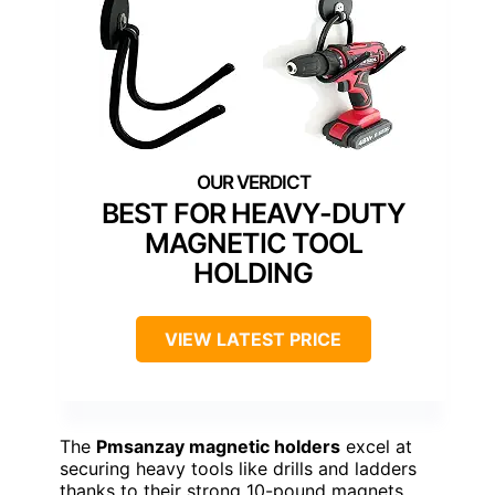
BEST FOR HEAVY-DUTY
MAGNETIC TOOL
HOLDING
VIEW LATEST PRICE
The
Pmsanzay magnetic holders
excel at
securing heavy tools like drills and ladders
thanks to their strong 10-pound magnets,