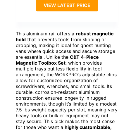
VIEW LATEST PRICE
This aluminum rail offers a
robust magnetic
hold
that prevents tools from slipping or
dropping, making it ideal for ghost hunting
vans where quick access and secure storage
are essential. Unlike the
C&T 4-Piece
Magnetic Toolbox Set
, which provides
multiple trays but less flexibility in tool
arrangement, the WORKPRO’s adjustable clips
allow for customized organization of
screwdrivers, wrenches, and small tools. Its
durable, corrosion-resistant aluminum
construction ensures longevity in rugged
environments, though it’s limited by a modest
7.5 lbs weight capacity per slot, meaning very
heavy tools or bulkier equipment may not
stay secure. This pick makes the most sense
for those who want a
highly customizable,