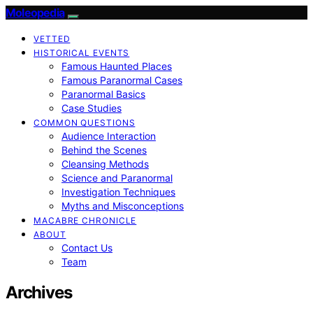
Moleopedia
VETTED
HISTORICAL EVENTS
Famous Haunted Places
Famous Paranormal Cases
Paranormal Basics
Case Studies
COMMON QUESTIONS
Audience Interaction
Behind the Scenes
Cleansing Methods
Science and Paranormal
Investigation Techniques
Myths and Misconceptions
MACABRE CHRONICLE
ABOUT
Contact Us
Team
Archives