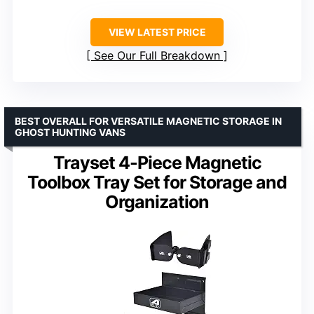
VIEW LATEST PRICE
See Our Full Breakdown
BEST OVERALL FOR VERSATILE MAGNETIC STORAGE IN
GHOST HUNTING VANS
Trayset 4-Piece Magnetic
Toolbox Tray Set for Storage and
Organization