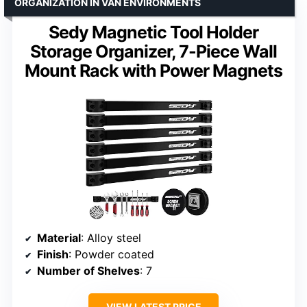
ORGANIZATION IN VAN ENVIRONMENTS
Sedy Magnetic Tool Holder
Storage Organizer, 7-Piece Wall
Mount Rack with Power Magnets
Material
: Alloy steel
Finish
: Powder coated
Number of Shelves
: 7
VIEW LATEST PRICE