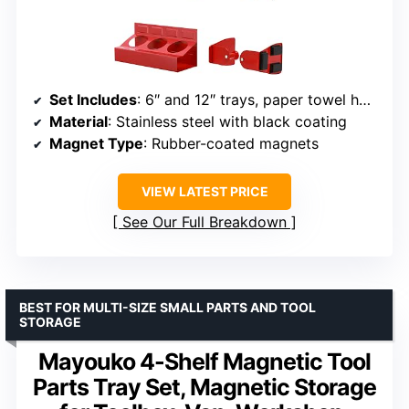
Set Includes
: 6″ and 12″ trays, paper towel holder, spray can holders
Material
: Stainless steel with black coating
Magnet Type
: Rubber-coated magnets
VIEW LATEST PRICE
See Our Full Breakdown
BEST FOR MULTI-SIZE SMALL PARTS AND TOOL
STORAGE
Mayouko 4-Shelf Magnetic Tool
Parts Tray Set, Magnetic Storage