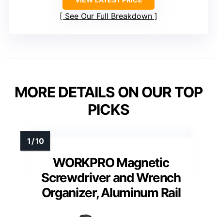
See Our Full Breakdown
MORE DETAILS ON OUR TOP
PICKS
WORKPRO Magnetic
Screwdriver and Wrench
Organizer, Aluminum Rail