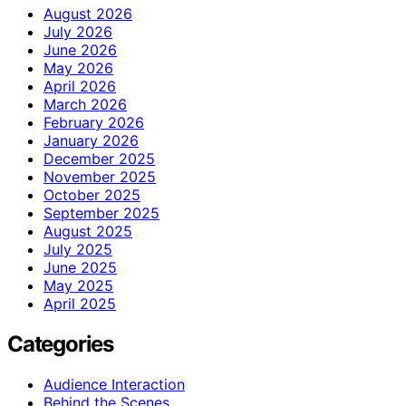
August 2026
July 2026
June 2026
May 2026
April 2026
March 2026
February 2026
January 2026
December 2025
November 2025
October 2025
September 2025
August 2025
July 2025
June 2025
May 2025
April 2025
Categories
Audience Interaction
Behind the Scenes