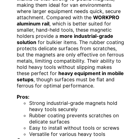
making them ideal for van environments
where larger equipment needs quick, secure
attachment. Compared with the
WORKPRO
aluminum rail
, which is better suited for
smaller, hand-held tools, these magnetic
holders provide a
more industrial-grade
solution
for bulkier items. The rubber coating
protects delicate surfaces from scratches,
but the magnets are only effective on ferrous
metals, limiting compatibility. Their ability to
hold heavy tools without slipping makes
these perfect for
heavy equipment in mobile
setups
, though surfaces must be flat and
ferrous for optimal performance.
Pros:
Strong industrial-grade magnets hold
heavy tools securely
Rubber coating prevents scratches on
delicate surfaces
Easy to install without tools or screws
Versatile for various heavy tools