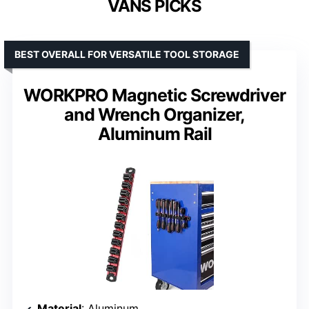
VANS PICKS
BEST OVERALL FOR VERSATILE TOOL STORAGE
WORKPRO Magnetic Screwdriver
and Wrench Organizer,
Aluminum Rail
Material
: Aluminum