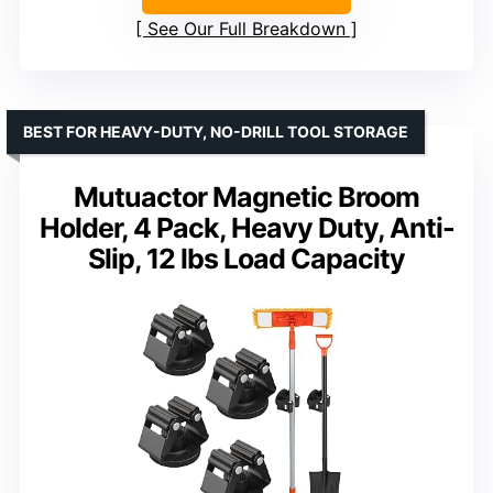
See Our Full Breakdown
BEST FOR HEAVY-DUTY, NO-DRILL TOOL STORAGE
Mutuactor Magnetic Broom
Holder, 4 Pack, Heavy Duty, Anti-
Slip, 12 lbs Load Capacity