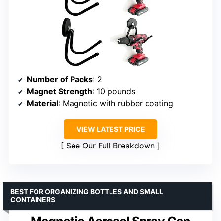
Number of Packs
: 2
Magnet Strength
: 10 pounds
Material
: Magnetic with rubber coating
VIEW LATEST PRICE
See Our Full Breakdown
BEST FOR ORGANIZING BOTTLES AND SMALL
CONTAINERS