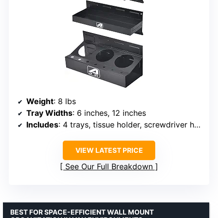
Weight
: 8 lbs
Tray Widths
: 6 inches, 12 inches
Includes
: 4 trays, tissue holder, screwdriver holes, can holder
VIEW LATEST PRICE
See Our Full Breakdown
BEST FOR SPACE-EFFICIENT WALL MOUNT