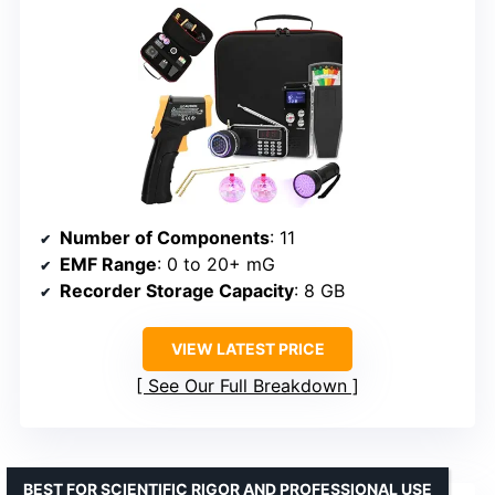
Number of Components
: 11
EMF Range
: 0 to 20+ mG
Recorder Storage Capacity
: 8 GB
VIEW LATEST PRICE
See Our Full Breakdown
BEST FOR SCIENTIFIC RIGOR AND PROFESSIONAL USE