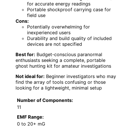
for accurate energy readings
Portable shockproof carrying case for
field use
Cons:
Potentially overwhelming for
inexperienced users
Durability and build quality of included
devices are not specified
Best for:
Budget-conscious paranormal
enthusiasts seeking a complete, portable
ghost hunting kit for amateur investigations
Not ideal for:
Beginner investigators who may
find the array of tools confusing or those
looking for a lightweight, minimal setup
Number of Components:
11
EMF Range:
0 to 20+ mG