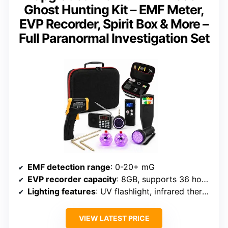
Ghost Hunting Kit – EMF Meter,
EVP Recorder, Spirit Box & More –
Full Paranormal Investigation Set
EMF detection range
: 0-20+ mG
EVP recorder capacity
: 8GB, supports 36 hours
Lighting features
: UV flashlight, infrared thermometer
VIEW LATEST PRICE