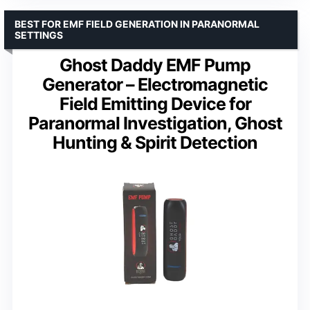
BEST FOR EMF FIELD GENERATION IN PARANORMAL
SETTINGS
Ghost Daddy EMF Pump
Generator – Electromagnetic
Field Emitting Device for
Paranormal Investigation, Ghost
Hunting & Spirit Detection