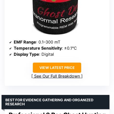
EMF Range
: 0.1–300 mT
Temperature Sensitivity
: ±0.1°C
Display Type
: Digital
VIEW LATEST PRICE
See Our Full Breakdown
BEST FOR EVIDENCE GATHERING AND ORGANIZED
RESEARCH