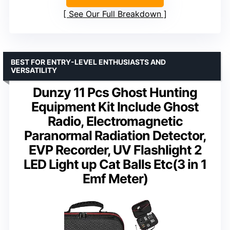
See Our Full Breakdown
BEST FOR ENTRY-LEVEL ENTHUSIASTS AND
VERSATILITY
Dunzy 11 Pcs Ghost Hunting
Equipment Kit Include Ghost
Radio, Electromagnetic
Paranormal Radiation Detector,
EVP Recorder, UV Flashlight 2
LED Light up Cat Balls Etc(3 in 1
Emf Meter)