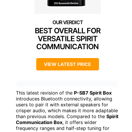
BEST OVERALL FOR
VERSATILE SPIRIT
COMMUNICATION
VIEW LATEST PRICE
This latest revision of the
P-SB7 Spirit Box
introduces Bluetooth connectivity, allowing
users to pair it with external speakers for
crisper audio, which makes it more adaptable
than previous models. Compared to the
Spirit
Communication Box
, it offers wider
frequency ranges and half-step tuning for