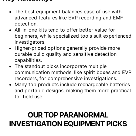
The best equipment balances ease of use with
advanced features like EVP recording and EMF
detection.
All-in-one kits tend to offer better value for
beginners, while specialized tools suit experienced
investigators.
Higher-priced options generally provide more
durable build quality and sensitive detection
capabilities.
The standout picks incorporate multiple
communication methods, like spirit boxes and EVP
recorders, for comprehensive investigations.
Many top products include rechargeable batteries
and portable designs, making them more practical
for field use.
OUR TOP PARANORMAL
INVESTIGATION EQUIPMENT PICKS