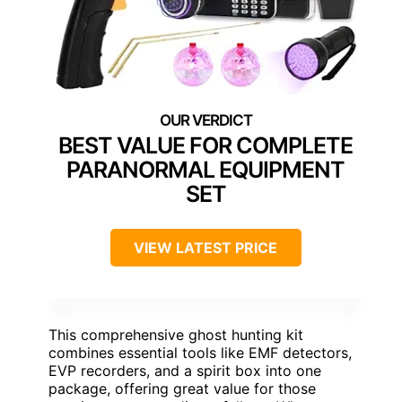
BEST VALUE FOR COMPLETE
PARANORMAL EQUIPMENT
SET
VIEW LATEST PRICE
This comprehensive ghost hunting kit
combines essential tools like EMF detectors,
EVP recorders, and a spirit box into one
package, offering great value for those