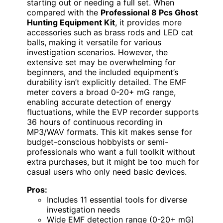
starting out or needing a full set. When
compared with the
Professional 8 Pcs Ghost
Hunting Equipment Kit
, it provides more
accessories such as brass rods and LED cat
balls, making it versatile for various
investigation scenarios. However, the
extensive set may be overwhelming for
beginners, and the included equipment’s
durability isn’t explicitly detailed. The EMF
meter covers a broad 0-20+ mG range,
enabling accurate detection of energy
fluctuations, while the EVP recorder supports
36 hours of continuous recording in
MP3/WAV formats. This kit makes sense for
budget-conscious hobbyists or semi-
professionals who want a full toolkit without
extra purchases, but it might be too much for
casual users who only need basic devices.
Pros:
Includes 11 essential tools for diverse
investigation needs
Wide EMF detection range (0-20+ mG)