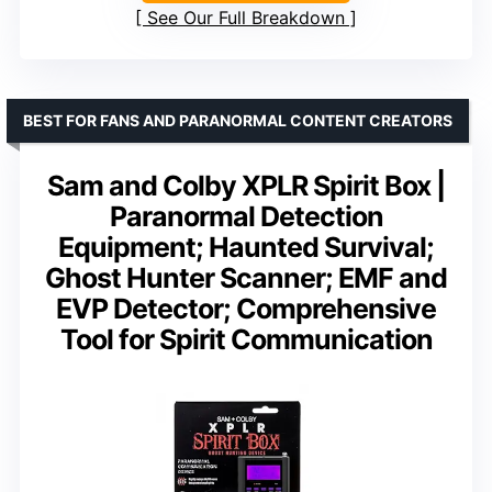
See Our Full Breakdown
BEST FOR FANS AND PARANORMAL CONTENT CREATORS
Sam and Colby XPLR Spirit Box |
Paranormal Detection
Equipment; Haunted Survival;
Ghost Hunter Scanner; EMF and
EVP Detector; Comprehensive
Tool for Spirit Communication