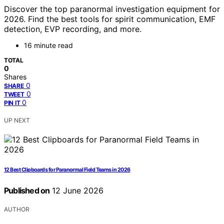
Discover the top paranormal investigation equipment for
2026. Find the best tools for spirit communication, EMF
detection, EVP recording, and more.
16 minute read
TOTAL
0
Shares
0
SHARE
0
TWEET
0
PIN IT
UP NEXT
12 Best Clipboards for Paranormal Field Teams in 2026
Published on
12 June 2026
AUTHOR