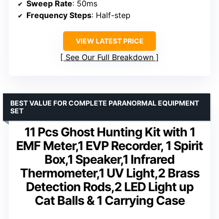
Sweep Rate
: 50ms
Frequency Steps
: Half-step
VIEW LATEST PRICE
See Our Full Breakdown
BEST VALUE FOR COMPLETE PARANORMAL EQUIPMENT
SET
11 Pcs Ghost Hunting Kit with 1
EMF Meter,1 EVP Recorder, 1 Spirit
Box,1 Speaker,1 Infrared
Thermometer,1 UV Light,2 Brass
Detection Rods,2 LED Light up
Cat Balls & 1 Carrying Case