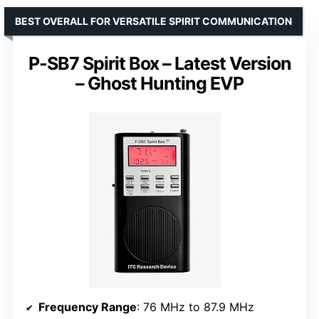
BEST OVERALL FOR VERSATILE SPIRIT COMMUNICATION
P-SB7 Spirit Box – Latest Version
– Ghost Hunting EVP
Frequency Range
: 76 MHz to 87.9 MHz