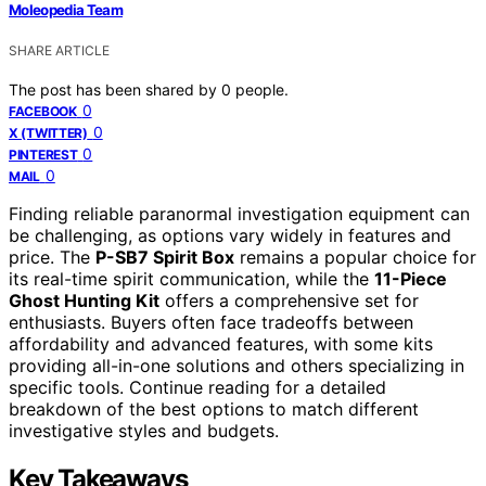
Moleopedia Team
SHARE ARTICLE
The post has been shared by
0
people.
0
FACEBOOK
0
X (TWITTER)
0
PINTEREST
0
MAIL
Finding reliable paranormal investigation equipment can
be challenging, as options vary widely in features and
price. The
P-SB7 Spirit Box
remains a popular choice for
its real-time spirit communication, while the
11-Piece
Ghost Hunting Kit
offers a comprehensive set for
enthusiasts. Buyers often face tradeoffs between
affordability and advanced features, with some kits
providing all-in-one solutions and others specializing in
specific tools. Continue reading for a detailed
breakdown of the best options to match different
investigative styles and budgets.
Key Takeaways