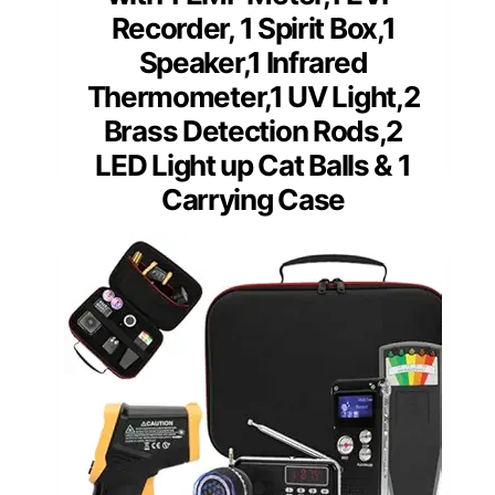
Recorder, 1 Spirit Box,1
Speaker,1 Infrared
Thermometer,1 UV Light,2
Brass Detection Rods,2
LED Light up Cat Balls & 1
Carrying Case