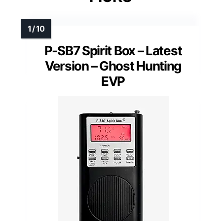
P-SB7 Spirit Box – Latest
Version – Ghost Hunting
EVP