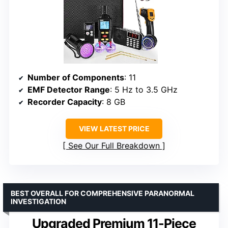
Number of Components
: 11
EMF Detector Range
: 5 Hz to 3.5 GHz
Recorder Capacity
: 8 GB
VIEW LATEST PRICE
See Our Full Breakdown
BEST OVERALL FOR COMPREHENSIVE PARANORMAL
INVESTIGATION
Upgraded Premium 11-Piece