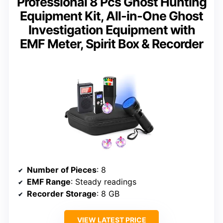
Professional 8 Pcs Ghost Hunting
Equipment Kit, All-in-One Ghost
Investigation Equipment with
EMF Meter, Spirit Box & Recorder
Number of Pieces
: 8
EMF Range
: Steady readings
Recorder Storage
: 8 GB
VIEW LATEST PRICE