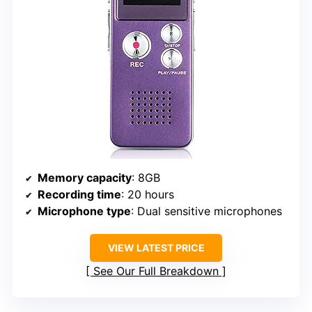
Memory capacity
: 8GB
Recording time
: 20 hours
Microphone type
: Dual sensitive microphones
VIEW LATEST PRICE
See Our Full Breakdown