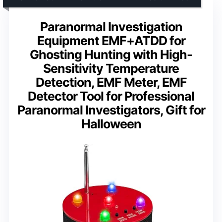
Paranormal Investigation
Equipment EMF+ATDD for
Ghosting Hunting with High-
Sensitivity Temperature
Detection, EMF Meter, EMF
Detector Tool for Professional
Paranormal Investigators, Gift for
Halloween