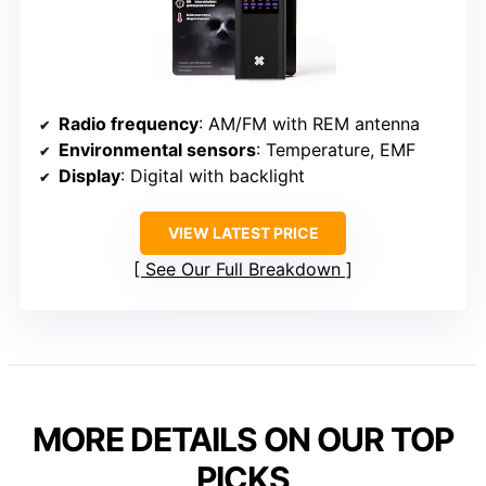
Radio frequency
: AM/FM with REM antenna
Environmental sensors
: Temperature, EMF
Display
: Digital with backlight
VIEW LATEST PRICE
See Our Full Breakdown
MORE DETAILS ON OUR TOP
PICKS