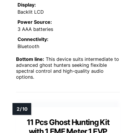
Display:
Backlit LCD
Power Source:
3 AAA batteries
Connectivity:
Bluetooth
Bottom line:
This device suits intermediate to
advanced ghost hunters seeking flexible
spectral control and high-quality audio
options.
11 Pcs Ghost Hunting Kit
with 1 EMF Meter,1 EVP