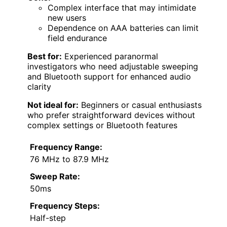
Complex interface that may intimidate
new users
Dependence on AAA batteries can limit
field endurance
Best for:
Experienced paranormal
investigators who need adjustable sweeping
and Bluetooth support for enhanced audio
clarity
Not ideal for:
Beginners or casual enthusiasts
who prefer straightforward devices without
complex settings or Bluetooth features
Frequency Range:
76 MHz to 87.9 MHz
Sweep Rate:
50ms
Frequency Steps:
Half-step