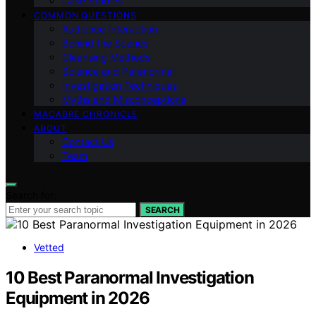
Case Studies
COMMON QUESTIONS
Audience Interaction
Behind the Scenes
Cleansing Methods
Science and Paranormal
Investigation Techniques
Myths and Misconceptions
MACABRE CHRONICLE
ABOUT
Contact Us
Team
Search for:
SEARCH
Vetted
10 Best Paranormal Investigation
Equipment in 2026