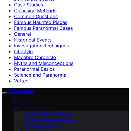
Case Studies
Cleansing Methods
Common Questions
Famous Haunted Places
Famous Paranormal Cases
General
Historical Events
Investigation Techniques
Lifestyle
Macabre Chronicle
Myths and Misconceptions
Paranormal Basics
Science and Paranormal
Vetted
Moleopedia
VETTED
HISTORICAL EVENTS
Famous Haunted Places
Famous Paranormal Cases
Paranormal Basics