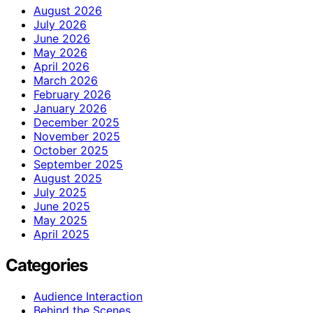
August 2026
July 2026
June 2026
May 2026
April 2026
March 2026
February 2026
January 2026
December 2025
November 2025
October 2025
September 2025
August 2025
July 2025
June 2025
May 2025
April 2025
Categories
Audience Interaction
Behind the Scenes