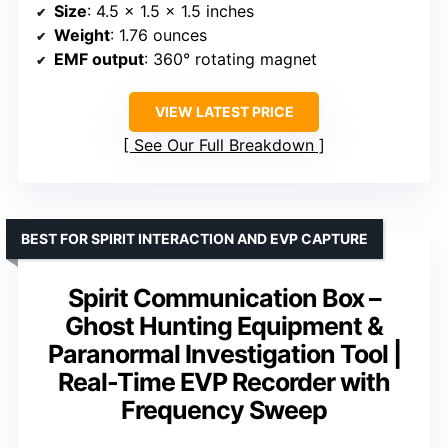
Size
: 4.5 x 1.5 x 1.5 inches
Weight
: 1.76 ounces
EMF output
: 360° rotating magnet
VIEW LATEST PRICE
See Our Full Breakdown
BEST FOR SPIRIT INTERACTION AND EVP CAPTURE
Spirit Communication Box –
Ghost Hunting Equipment &
Paranormal Investigation Tool |
Real-Time EVP Recorder with
Frequency Sweep