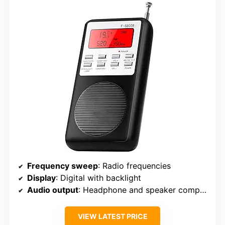
Frequency sweep
: Radio frequencies
Display
: Digital with backlight
Audio output
: Headphone and speaker compatible
VIEW LATEST PRICE