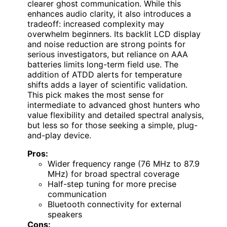
clearer ghost communication. While this
enhances audio clarity, it also introduces a
tradeoff: increased complexity may
overwhelm beginners. Its backlit LCD display
and noise reduction are strong points for
serious investigators, but reliance on AAA
batteries limits long-term field use. The
addition of ATDD alerts for temperature
shifts adds a layer of scientific validation.
This pick makes the most sense for
intermediate to advanced ghost hunters who
value flexibility and detailed spectral analysis,
but less so for those seeking a simple, plug-
and-play device.
Pros:
Wider frequency range (76 MHz to 87.9
MHz) for broad spectral coverage
Half-step tuning for more precise
communication
Bluetooth connectivity for external
speakers
Cons: