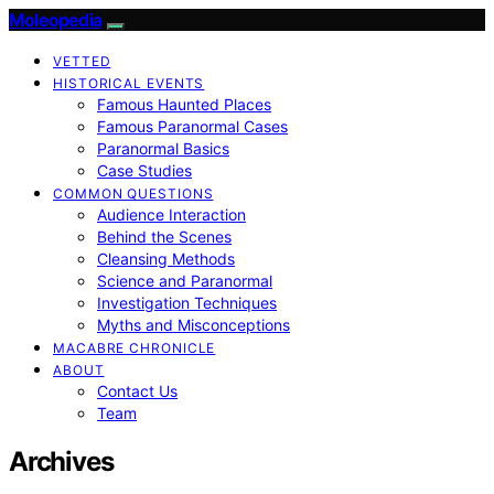
Moleopedia
VETTED
HISTORICAL EVENTS
Famous Haunted Places
Famous Paranormal Cases
Paranormal Basics
Case Studies
COMMON QUESTIONS
Audience Interaction
Behind the Scenes
Cleansing Methods
Science and Paranormal
Investigation Techniques
Myths and Misconceptions
MACABRE CHRONICLE
ABOUT
Contact Us
Team
Archives