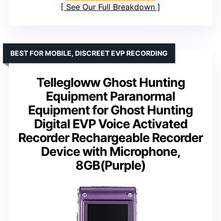
See Our Full Breakdown
BEST FOR MOBILE, DISCREET EVP RECORDING
Tellegloww Ghost Hunting
Equipment Paranormal
Equipment for Ghost Hunting
Digital EVP Voice Activated
Recorder Rechargeable Recorder
Device with Microphone,
8GB(Purple)