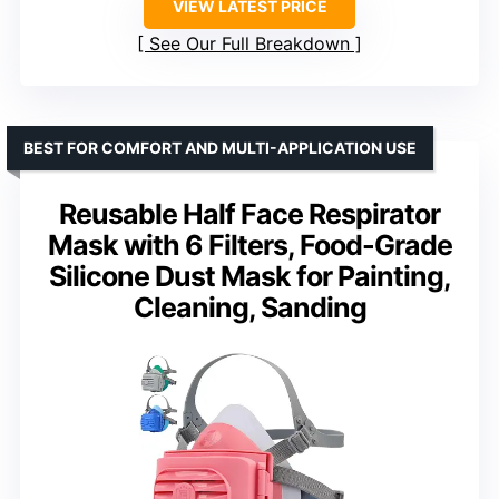
VIEW LATEST PRICE
See Our Full Breakdown
BEST FOR COMFORT AND MULTI-APPLICATION USE
Reusable Half Face Respirator
Mask with 6 Filters, Food-Grade
Silicone Dust Mask for Painting,
Cleaning, Sanding