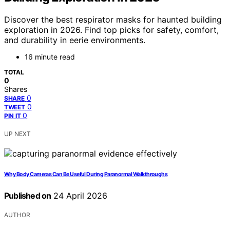
Discover the best respirator masks for haunted building
exploration in 2026. Find top picks for safety, comfort,
and durability in eerie environments.
16 minute read
TOTAL
0
Shares
0
SHARE
0
TWEET
0
PIN IT
UP NEXT
Why Body Cameras Can Be Useful During Paranormal Walkthroughs
Published on
24 April 2026
AUTHOR