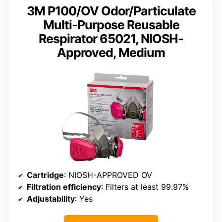
3M P100/OV Odor/Particulate
Multi-Purpose Reusable
Respirator 65021, NIOSH-
Approved, Medium
Cartridge
: NIOSH-APPROVED OV
Filtration efficiency
: Filters at least 99.97%
Adjustability
: Yes