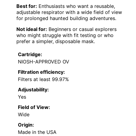
Best for:
Enthusiasts who want a reusable,
adjustable respirator with a wide field of view
for prolonged haunted building adventures.
Not ideal for:
Beginners or casual explorers
who might struggle with fit testing or who
prefer a simpler, disposable mask.
Cartridge:
NIOSH-APPROVED OV
Filtration efficiency:
Filters at least 99.97%
Adjustability:
Yes
Field of View:
Wide
Origin:
Made in the USA