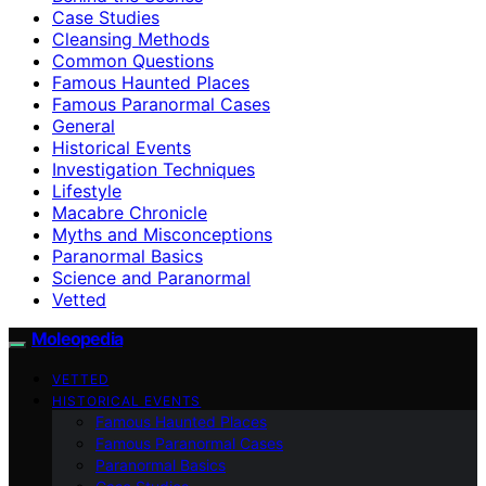
Case Studies
Cleansing Methods
Common Questions
Famous Haunted Places
Famous Paranormal Cases
General
Historical Events
Investigation Techniques
Lifestyle
Macabre Chronicle
Myths and Misconceptions
Paranormal Basics
Science and Paranormal
Vetted
Moleopedia
VETTED
HISTORICAL EVENTS
Famous Haunted Places
Famous Paranormal Cases
Paranormal Basics