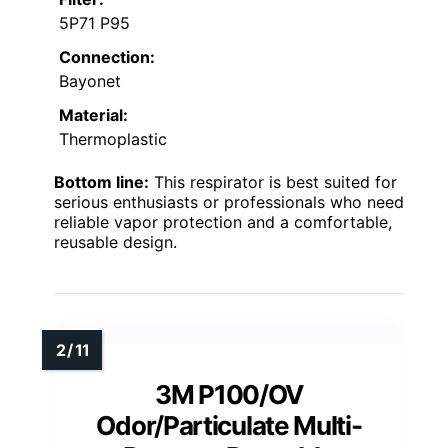
5P71 P95
Connection:
Bayonet
Material:
Thermoplastic
Bottom line:
This respirator is best suited for
serious enthusiasts or professionals who need
reliable vapor protection and a comfortable,
reusable design.
3M P100/OV
Odor/Particulate Multi-