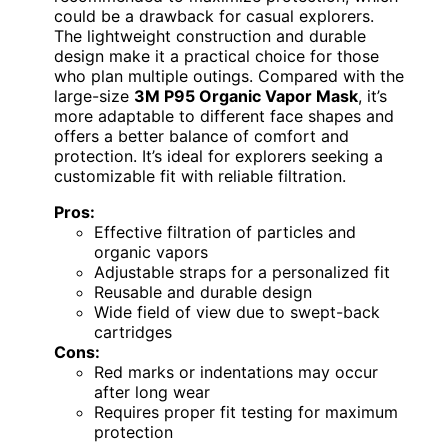
could be a drawback for casual explorers.
The lightweight construction and durable
design make it a practical choice for those
who plan multiple outings. Compared with the
large-size
3M P95 Organic Vapor Mask
, it’s
more adaptable to different face shapes and
offers a better balance of comfort and
protection. It’s ideal for explorers seeking a
customizable fit with reliable filtration.
Pros:
Effective filtration of particles and
organic vapors
Adjustable straps for a personalized fit
Reusable and durable design
Wide field of view due to swept-back
cartridges
Cons:
Red marks or indentations may occur
after long wear
Requires proper fit testing for maximum
protection