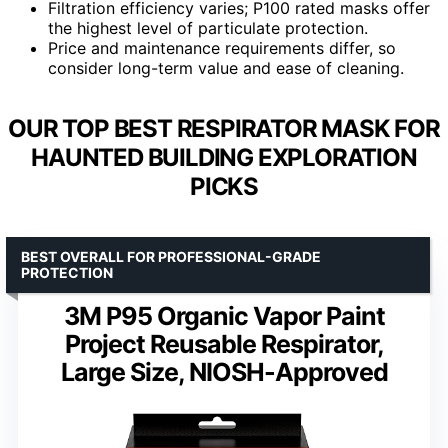
Filtration efficiency varies; P100 rated masks offer
the highest level of particulate protection.
Price and maintenance requirements differ, so
consider long-term value and ease of cleaning.
OUR TOP BEST RESPIRATOR MASK FOR
HAUNTED BUILDING EXPLORATION
PICKS
BEST OVERALL FOR PROFESSIONAL-GRADE
PROTECTION
3M P95 Organic Vapor Paint
Project Reusable Respirator,
Large Size, NIOSH-Approved