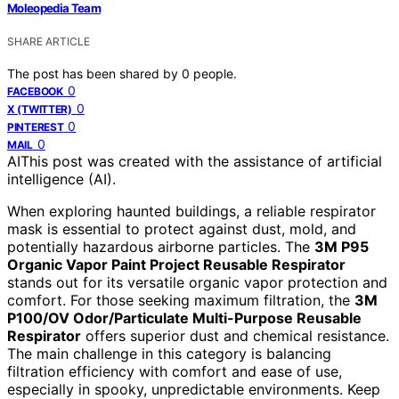
Moleopedia Team
SHARE ARTICLE
The post has been shared by
0
people.
0
FACEBOOK
0
X (TWITTER)
0
PINTEREST
0
MAIL
AI
This post was created with the assistance of artificial
intelligence (AI).
When exploring haunted buildings, a reliable respirator
mask is essential to protect against dust, mold, and
potentially hazardous airborne particles. The
3M P95
Organic Vapor Paint Project Reusable Respirator
stands out for its versatile organic vapor protection and
comfort. For those seeking maximum filtration, the
3M
P100/OV Odor/Particulate Multi-Purpose Reusable
Respirator
offers superior dust and chemical resistance.
The main challenge in this category is balancing
filtration efficiency with comfort and ease of use,
especially in spooky, unpredictable environments. Keep