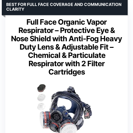
BEST FOR FULL FACE COVERAGE AND COMMUNICATION
CLARITY
Full Face Organic Vapor
Respirator – Protective Eye &
Nose Shield with Anti-Fog Heavy
Duty Lens & Adjustable Fit –
Chemical & Particulate
Respirator with 2 Filter
Cartridges