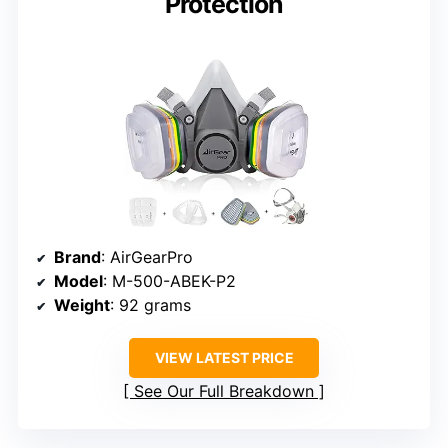
Protection
Brand
: AirGearPro
Model
: M-500-ABEK-P2
Weight
: 92 grams
VIEW LATEST PRICE
See Our Full Breakdown