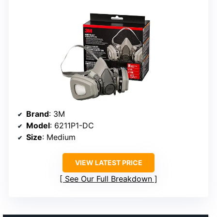
Brand
: 3M
Model
: 6211P1-DC
Size
: Medium
VIEW LATEST PRICE
See Our Full Breakdown