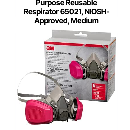
Purpose Reusable
Respirator 65021, NIOSH-
Approved, Medium