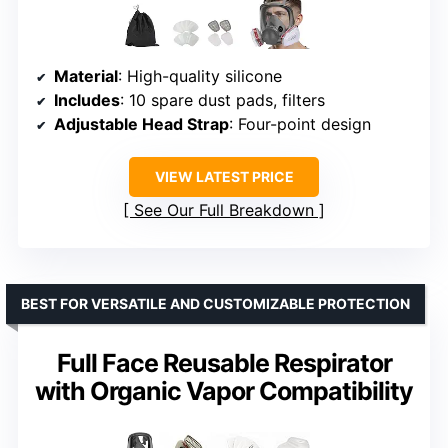
Material
: High-quality silicone
Includes
: 10 spare dust pads, filters
Adjustable Head Strap
: Four-point design
VIEW LATEST PRICE
See Our Full Breakdown
BEST FOR VERSATILE AND CUSTOMIZABLE PROTECTION
Full Face Reusable Respirator
with Organic Vapor Compatibility