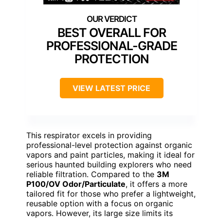
BEST OVERALL FOR
PROFESSIONAL-GRADE
PROTECTION
VIEW LATEST PRICE
This respirator excels in providing
professional-level protection against organic
vapors and paint particles, making it ideal for
serious haunted building explorers who need
reliable filtration. Compared to the
3M
P100/OV Odor/Particulate
, it offers a more
tailored fit for those who prefer a lightweight,
reusable option with a focus on organic
vapors. However, its large size limits its