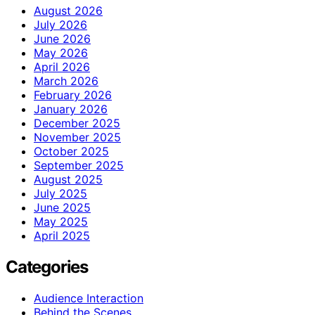
August 2026
July 2026
June 2026
May 2026
April 2026
March 2026
February 2026
January 2026
December 2025
November 2025
October 2025
September 2025
August 2025
July 2025
June 2025
May 2025
April 2025
Categories
Audience Interaction
Behind the Scenes