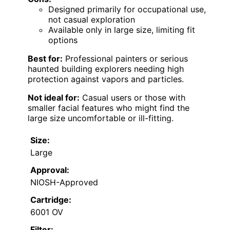
Designed primarily for occupational use,
not casual exploration
Available only in large size, limiting fit
options
Best for:
Professional painters or serious
haunted building explorers needing high
protection against vapors and particles.
Not ideal for:
Casual users or those with
smaller facial features who might find the
large size uncomfortable or ill-fitting.
Size:
Large
Approval:
NIOSH-Approved
Cartridge:
6001 OV
Filter: