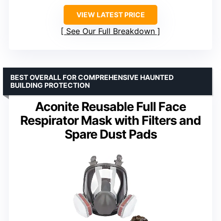
VIEW LATEST PRICE
See Our Full Breakdown
BEST OVERALL FOR COMPREHENSIVE HAUNTED
BUILDING PROTECTION
Aconite Reusable Full Face
Respirator Mask with Filters and
Spare Dust Pads