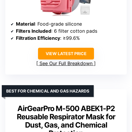
Material
: Food-grade silicone
Filters Included
: 6 filter cotton pads
Filtration Efficiency
: ≥99.6%
VIEW LATEST PRICE
See Our Full Breakdown
BEST FOR CHEMICAL AND GAS HAZARDS
AirGearPro M-500 ABEK1-P2
Reusable Respirator Mask for
Dust, Gas, and Chemical