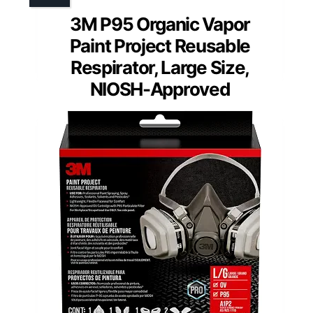
3M P95 Organic Vapor
Paint Project Reusable
Respirator, Large Size,
NIOSH-Approved