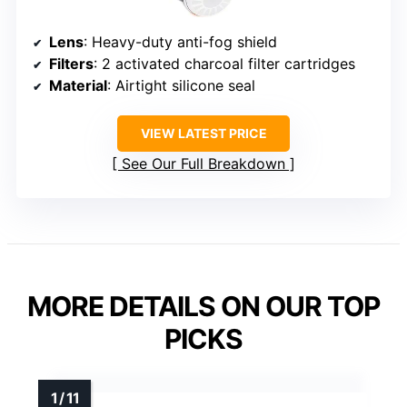
Lens
: Heavy-duty anti-fog shield
Filters
: 2 activated charcoal filter cartridges
Material
: Airtight silicone seal
VIEW LATEST PRICE
See Our Full Breakdown
MORE DETAILS ON OUR TOP
PICKS