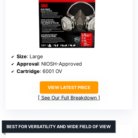
Size
: Large
Approval
: NIOSH-Approved
Cartridge
: 6001 OV
VIEW LATEST PRICE
See Our Full Breakdown
BEST FOR VERSATILITY AND WIDE FIELD OF VIEW