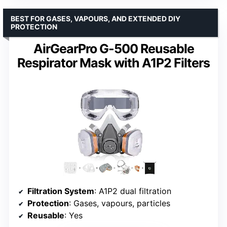
BEST FOR GASES, VAPOURS, AND EXTENDED DIY
PROTECTION
AirGearPro G-500 Reusable
Respirator Mask with A1P2 Filters
Filtration System
: A1P2 dual filtration
Protection
: Gases, vapours, particles
Reusable
: Yes