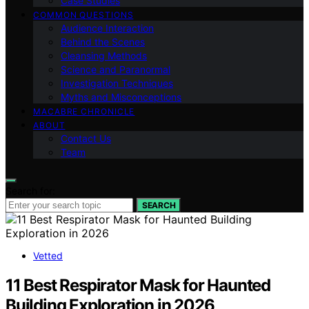
Case Studies
COMMON QUESTIONS
Audience Interaction
Behind the Scenes
Cleansing Methods
Science and Paranormal
Investigation Techniques
Myths and Misconceptions
MACABRE CHRONICLE
ABOUT
Contact Us
Team
Search for:
SEARCH
Vetted
11 Best Respirator Mask for Haunted
Building Exploration in 2026