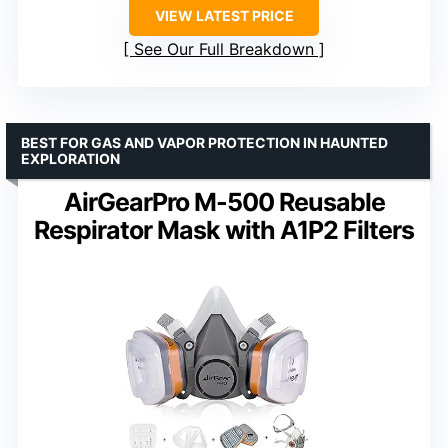
VIEW LATEST PRICE
See Our Full Breakdown
BEST FOR GAS AND VAPOR PROTECTION IN HAUNTED
EXPLORATION
AirGearPro M-500 Reusable
Respirator Mask with A1P2 Filters