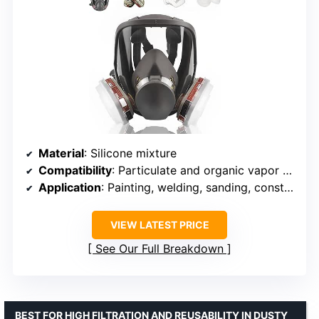
Material
: Silicone mixture
Compatibility
: Particulate and organic vapor filters
Application
: Painting, welding, sanding, construction
VIEW LATEST PRICE
See Our Full Breakdown
BEST FOR HIGH FILTRATION AND REUSABILITY IN DUSTY