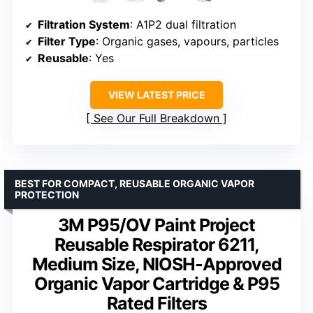
Filtration System
: A1P2 dual filtration
Filter Type
: Organic gases, vapours, particles
Reusable
: Yes
VIEW LATEST PRICE
See Our Full Breakdown
BEST FOR COMPACT, REUSABLE ORGANIC VAPOR
PROTECTION
3M P95/OV Paint Project
Reusable Respirator 6211,
Medium Size, NIOSH-Approved
Organic Vapor Cartridge & P95
Rated Filters