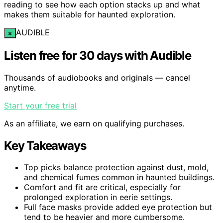
reading to see how each option stacks up and what
makes them suitable for haunted exploration.
AUDIBLE
×
Listen free for 30 days with Audible
Thousands of audiobooks and originals — cancel
anytime.
Start your free trial
As an affiliate, we earn on qualifying purchases.
Key Takeaways
Top picks balance protection against dust, mold,
and chemical fumes common in haunted buildings.
Comfort and fit are critical, especially for
prolonged exploration in eerie settings.
Full face masks provide added eye protection but
tend to be heavier and more cumbersome.