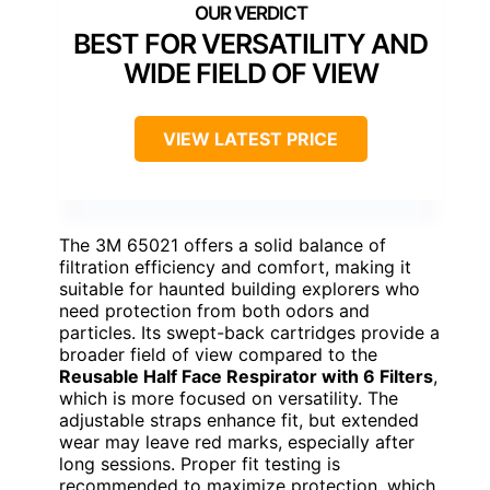
BEST FOR VERSATILITY AND
WIDE FIELD OF VIEW
VIEW LATEST PRICE
The 3M 65021 offers a solid balance of
filtration efficiency and comfort, making it
suitable for haunted building explorers who
need protection from both odors and
particles. Its swept-back cartridges provide a
broader field of view compared to the
Reusable Half Face Respirator with 6 Filters
,
which is more focused on versatility. The
adjustable straps enhance fit, but extended
wear may leave red marks, especially after
long sessions. Proper fit testing is
recommended to maximize protection, which