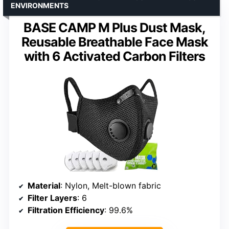
ENVIRONMENTS
BASE CAMP M Plus Dust Mask,
Reusable Breathable Face Mask
with 6 Activated Carbon Filters
Material
: Nylon, Melt-blown fabric
Filter Layers
: 6
Filtration Efficiency
: 99.6%