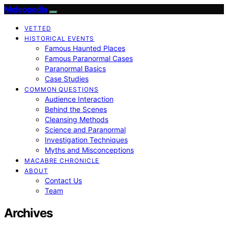
Moleopedia
VETTED
HISTORICAL EVENTS
Famous Haunted Places
Famous Paranormal Cases
Paranormal Basics
Case Studies
COMMON QUESTIONS
Audience Interaction
Behind the Scenes
Cleansing Methods
Science and Paranormal
Investigation Techniques
Myths and Misconceptions
MACABRE CHRONICLE
ABOUT
Contact Us
Team
Archives