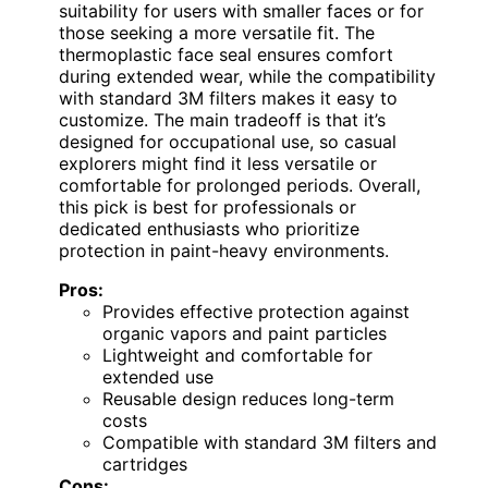
suitability for users with smaller faces or for
those seeking a more versatile fit. The
thermoplastic face seal ensures comfort
during extended wear, while the compatibility
with standard 3M filters makes it easy to
customize. The main tradeoff is that it’s
designed for occupational use, so casual
explorers might find it less versatile or
comfortable for prolonged periods. Overall,
this pick is best for professionals or
dedicated enthusiasts who prioritize
protection in paint-heavy environments.
Pros:
Provides effective protection against
organic vapors and paint particles
Lightweight and comfortable for
extended use
Reusable design reduces long-term
costs
Compatible with standard 3M filters and
cartridges
Cons: