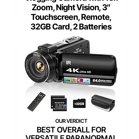
Zoom, Night Vision, 3″
Touchscreen, Remote,
32GB Card, 2 Batteries
BEST OVERALL FOR
VERSATILE PARANORMAL