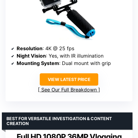
Resolution
: 4K @ 25 fps
Night Vision
: Yes, with IR illumination
Mounting System
: Dual mount with grip
VIEW LATEST PRICE
See Our Full Breakdown
BEST FOR VERSATILE INVESTIGATION & CONTENT
CREATION
Full HD 1080P 36MP Vlogging