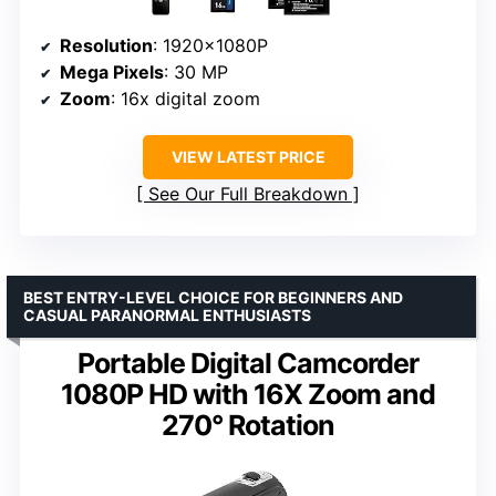
Resolution
: 1920x1080P
Mega Pixels
: 30 MP
Zoom
: 16x digital zoom
VIEW LATEST PRICE
See Our Full Breakdown
BEST ENTRY-LEVEL CHOICE FOR BEGINNERS AND
CASUAL PARANORMAL ENTHUSIASTS
Portable Digital Camcorder
1080P HD with 16X Zoom and
270° Rotation