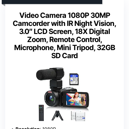
Video Camera 1080P 30MP
Camcorder with IR Night Vision,
3.0″ LCD Screen, 18X Digital
Zoom, Remote Control,
Microphone, Mini Tripod, 32GB
SD Card
Resolution
: 1080P