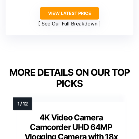
VIEW LATEST PRICE
See Our Full Breakdown
MORE DETAILS ON OUR TOP
PICKS
4K Video Camera
Camcorder UHD 64MP
Vlogging Camera with 18x