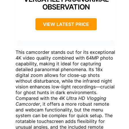
OBSERVATION
VIEW LATEST PRICE
This camcorder stands out for its exceptional
4K video quality combined with 64MP photo
capability, making it ideal for capturing
detailed paranormal phenomena. Its 18x
digital zoom allows for close-up shots
without disturbance, while the infrared night
vision enhances low-light recordings—crucial
for ghost hunts in dark environments.
Compared with the
4K Ultra HD Vlogging
Camcorder
, it offers a more robust remote
and webcam functionality, but the menu
system can be complex for quick setup. The
rotatable touchscreen adds flexibility for
unusual angles, and the included remote