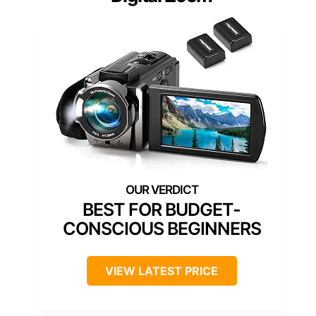
BEST FOR BUDGET-
CONSCIOUS BEGINNERS
VIEW LATEST PRICE