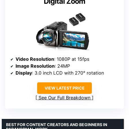
Digital Zoom
Video Resolution
: 1080P at 15fps
Image Resolution
: 24MP
Display
: 3.0 inch LCD with 270° rotation
VIEW LATEST PRICE
See Our Full Breakdown
BEST FOR CONTENT CREATORS AND BEGINNERS IN