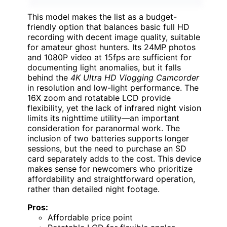
This model makes the list as a budget-
friendly option that balances basic full HD
recording with decent image quality, suitable
for amateur ghost hunters. Its 24MP photos
and 1080P video at 15fps are sufficient for
documenting light anomalies, but it falls
behind the
4K Ultra HD Vlogging Camcorder
in resolution and low-light performance. The
16X zoom and rotatable LCD provide
flexibility, yet the lack of infrared night vision
limits its nighttime utility—an important
consideration for paranormal work. The
inclusion of two batteries supports longer
sessions, but the need to purchase an SD
card separately adds to the cost. This device
makes sense for newcomers who prioritize
affordability and straightforward operation,
rather than detailed night footage.
Pros:
Affordable price point