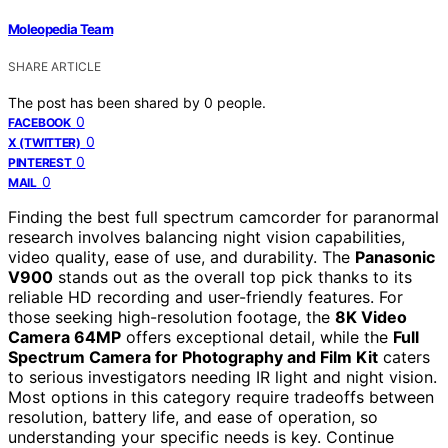
Moleopedia Team
SHARE ARTICLE
The post has been shared by
0
people.
0
FACEBOOK
0
X (TWITTER)
0
PINTEREST
0
MAIL
Finding the best full spectrum camcorder for paranormal
research involves balancing night vision capabilities,
video quality, ease of use, and durability. The
Panasonic
V900
stands out as the overall top pick thanks to its
reliable HD recording and user-friendly features. For
those seeking high-resolution footage, the
8K Video
Camera 64MP
offers exceptional detail, while the
Full
Spectrum Camera for Photography and Film Kit
caters
to serious investigators needing IR light and night vision.
Most options in this category require tradeoffs between
resolution, battery life, and ease of operation, so
understanding your specific needs is key. Continue