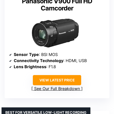
Panasonic V900 Full HD
Camcorder
Sensor Type
: BSI MOS
Connectivity Technology
: HDMI, USB
Lens Brightness
: F1.8
VIEW LATEST PRICE
See Our Full Breakdown
BEST FOR VERSATILE LOW-LIGHT RECORDING