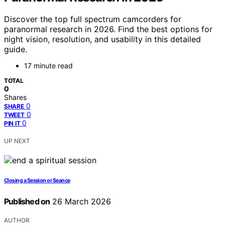
Discover the top full spectrum camcorders for
paranormal research in 2026. Find the best options for
night vision, resolution, and usability in this detailed
guide.
17 minute read
TOTAL
0
Shares
0
SHARE
0
TWEET
0
PIN IT
UP NEXT
Closing a Session or Seance
Published on
26 March 2026
AUTHOR