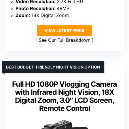
Video Resolution
: 2.7K Full HD
Photo Resolution
: 48MP
Zoom
: 18X Digital Zoom
VIEW LATEST PRICE
See Our Full Breakdown
BEST BUDGET-FRIENDLY NIGHT VISION OPTION
Full HD 1080P Vlogging Camera
with Infrared Night Vision, 18X
Digital Zoom, 3.0″ LCD Screen,
Remote Control