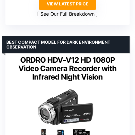
VIEW LATEST PRICE
See Our Full Breakdown
BEST COMPACT MODEL FOR DARK ENVIRONMENT
OBSERVATION
ORDRO HDV-V12 HD 1080P
Video Camera Recorder with
Infrared Night Vision