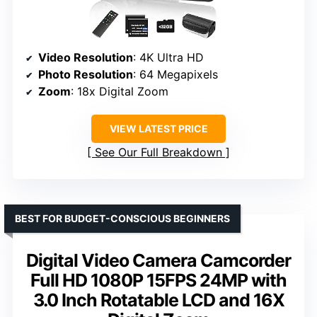
Video Resolution
: 4K Ultra HD
Photo Resolution
: 64 Megapixels
Zoom
: 18x Digital Zoom
VIEW LATEST PRICE
See Our Full Breakdown
BEST FOR BUDGET-CONSCIOUS BEGINNERS
Digital Video Camera Camcorder
Full HD 1080P 15FPS 24MP with
3.0 Inch Rotatable LCD and 16X