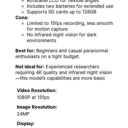
Rotatable LCD for flexible angles
Includes two batteries for extended use
Supports SD cards up to 128GB
Cons:
Limited to 15fps recording, less smooth
for motion capture
No infrared night vision for dark
environments
Best for:
Beginners and casual paranormal
enthusiasts on a tight budget
Not ideal for:
Experienced researchers
requiring 4K quality and infrared night vision
—this model’s capabilities are more basic
Video Resolution:
1080P at 15fps
Image Resolution:
24MP
Display: