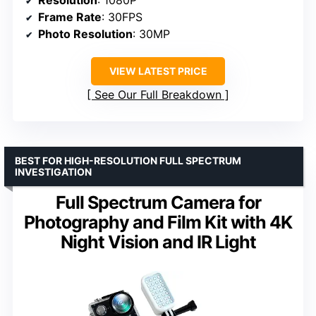
Frame Rate
: 30FPS
Photo Resolution
: 30MP
VIEW LATEST PRICE
See Our Full Breakdown
BEST FOR HIGH-RESOLUTION FULL SPECTRUM
INVESTIGATION
Full Spectrum Camera for
Photography and Film Kit with 4K
Night Vision and IR Light