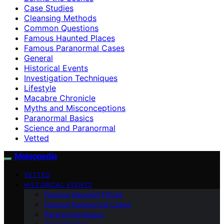
Case Studies
Cleansing Methods
Common Questions
Famous Haunted Places
Famous Paranormal Cases
General
Historical Events
Investigation Techniques
Lifestyle
Macabre Chronicle
Myths and Misconceptions
Paranormal Basics
Science and Paranormal
Vetted
Moleopedia
VETTED
HISTORICAL EVENTS
Famous Haunted Places
Famous Paranormal Cases
Paranormal Basics