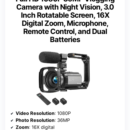
Camera with Night Vision, 3.0
Inch Rotatable Screen, 16X
Digital Zoom, Microphone,
Remote Control, and Dual
Batteries
Video Resolution
: 1080P
Photo Resolution
: 36MP
Zoom
: 16X digital