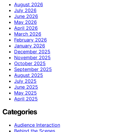
August 2026
July 2026
June 2026
May 2026
April 2026
March 2026
February 2026
January 2026
December 2025
November 2025
October 2025
September 2025
August 2025
July 2025
June 2025
May 2025
April 2025
Categories
Audience Interaction
Behind the Scenes