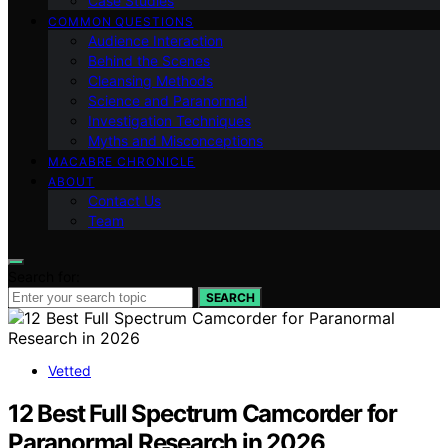
Case Studies
COMMON QUESTIONS
Audience Interaction
Behind the Scenes
Cleansing Methods
Science and Paranormal
Investigation Techniques
Myths and Misconceptions
MACABRE CHRONICLE
ABOUT
Contact Us
Team
Search for:
SEARCH
Vetted
12 Best Full Spectrum Camcorder for
Paranormal Research in 2026