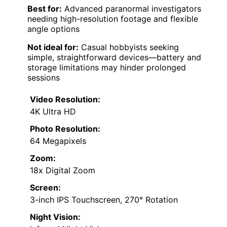
Best for:
Advanced paranormal investigators
needing high-resolution footage and flexible
angle options
Not ideal for:
Casual hobbyists seeking
simple, straightforward devices—battery and
storage limitations may hinder prolonged
sessions
Video Resolution:
4K Ultra HD
Photo Resolution:
64 Megapixels
Zoom:
18x Digital Zoom
Screen:
3-inch IPS Touchscreen, 270° Rotation
Night Vision: