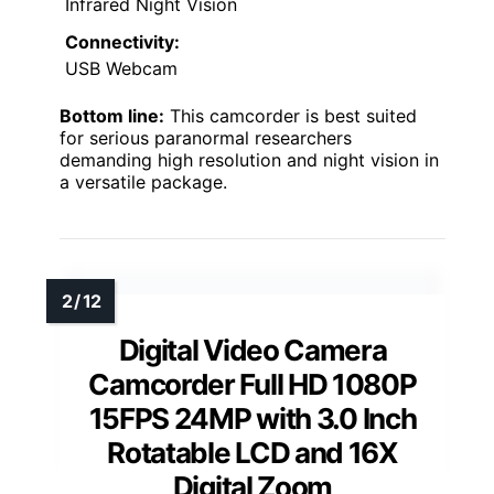
Infrared Night Vision
Connectivity:
USB Webcam
Bottom line:
This camcorder is best suited
for serious paranormal researchers
demanding high resolution and night vision in
a versatile package.
Digital Video Camera
Camcorder Full HD 1080P
15FPS 24MP with 3.0 Inch
Rotatable LCD and 16X
Digital Zoom