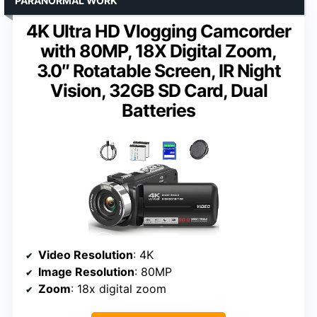
PARANORMAL WORK
4K Ultra HD Vlogging Camcorder
with 80MP, 18X Digital Zoom,
3.0″ Rotatable Screen, IR Night
Vision, 32GB SD Card, Dual
Batteries
Video Resolution
: 4K
Image Resolution
: 80MP
Zoom
: 18x digital zoom