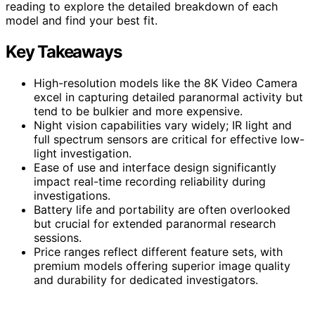
reading to explore the detailed breakdown of each
model and find your best fit.
Key Takeaways
High-resolution models like the 8K Video Camera
excel in capturing detailed paranormal activity but
tend to be bulkier and more expensive.
Night vision capabilities vary widely; IR light and
full spectrum sensors are critical for effective low-
light investigation.
Ease of use and interface design significantly
impact real-time recording reliability during
investigations.
Battery life and portability are often overlooked
but crucial for extended paranormal research
sessions.
Price ranges reflect different feature sets, with
premium models offering superior image quality
and durability for dedicated investigators.