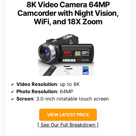
8K Video Camera 64MP
Camcorder with Night Vision,
WiFi, and 18X Zoom
Video Resolution
: up to 8K
Photo Resolution
: 64MP
Screen
: 3.0-inch rotatable touch screen
VIEW LATEST PRICE
See Our Full Breakdown