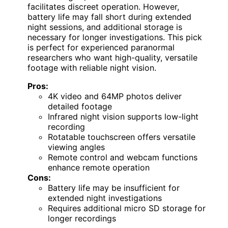
facilitates discreet operation. However,
battery life may fall short during extended
night sessions, and additional storage is
necessary for longer investigations. This pick
is perfect for experienced paranormal
researchers who want high-quality, versatile
footage with reliable night vision.
Pros:
4K video and 64MP photos deliver
detailed footage
Infrared night vision supports low-light
recording
Rotatable touchscreen offers versatile
viewing angles
Remote control and webcam functions
enhance remote operation
Cons:
Battery life may be insufficient for
extended night investigations
Requires additional micro SD storage for
longer recordings