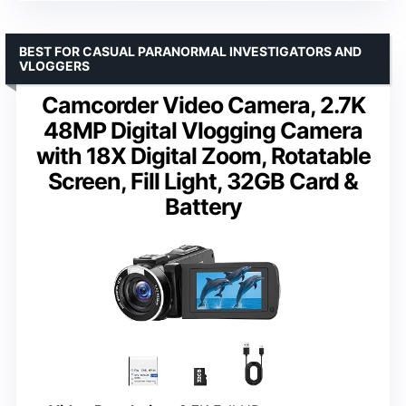
BEST FOR CASUAL PARANORMAL INVESTIGATORS AND
VLOGGERS
Camcorder Video Camera, 2.7K
48MP Digital Vlogging Camera
with 18X Digital Zoom, Rotatable
Screen, Fill Light, 32GB Card &
Battery