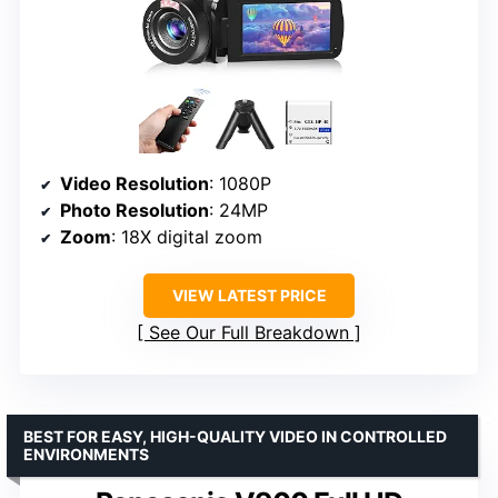
Video Resolution
: 1080P
Photo Resolution
: 24MP
Zoom
: 18X digital zoom
VIEW LATEST PRICE
See Our Full Breakdown
BEST FOR EASY, HIGH-QUALITY VIDEO IN CONTROLLED
ENVIRONMENTS