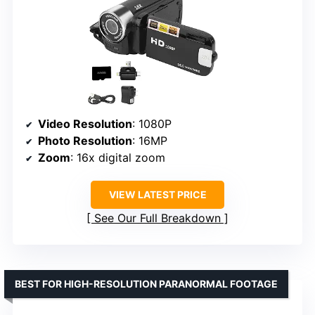
Video Resolution
: 1080P
Photo Resolution
: 16MP
Zoom
: 16x digital zoom
VIEW LATEST PRICE
See Our Full Breakdown
BEST FOR HIGH-RESOLUTION PARANORMAL FOOTAGE