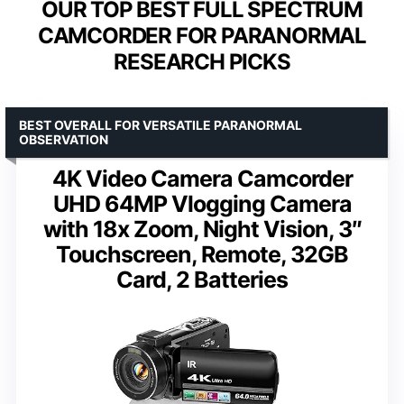
OUR TOP BEST FULL SPECTRUM
CAMCORDER FOR PARANORMAL
RESEARCH PICKS
BEST OVERALL FOR VERSATILE PARANORMAL
OBSERVATION
4K Video Camera Camcorder
UHD 64MP Vlogging Camera
with 18x Zoom, Night Vision, 3″
Touchscreen, Remote, 32GB
Card, 2 Batteries