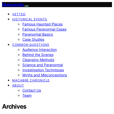
Moleopedia
VETTED
HISTORICAL EVENTS
Famous Haunted Places
Famous Paranormal Cases
Paranormal Basics
Case Studies
COMMON QUESTIONS
Audience Interaction
Behind the Scenes
Cleansing Methods
Science and Paranormal
Investigation Techniques
Myths and Misconceptions
MACABRE CHRONICLE
ABOUT
Contact Us
Team
Archives