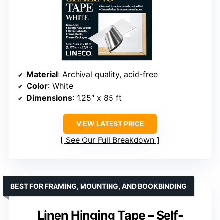
Material
: Archival quality, acid-free
Color
: White
Dimensions
: 1.25″ x 85 ft
VIEW LATEST PRICE
See Our Full Breakdown
BEST FOR FRAMING, MOUNTING, AND BOOKBINDING
Linen Hinging Tape – Self-