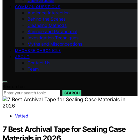
Case Studies
COMMON QUESTIONS
Audience Interaction
Behind the Scenes
Cleansing Methods
Science and Paranormal
Investigation Techniques
Myths and Misconceptions
MACABRE CHRONICLE
ABOUT
Contact Us
Team
Search for:
SEARCH
Vetted
7 Best Archival Tape for Sealing Case
Materials in 2026