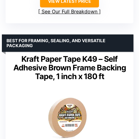
VIEW LATEST PRICE
See Our Full Breakdown
BEST FOR FRAMING, SEALING, AND VERSATILE
PACKAGING
Kraft Paper Tape K49 – Self
Adhesive Brown Frame Backing
Tape, 1 inch x 180 ft