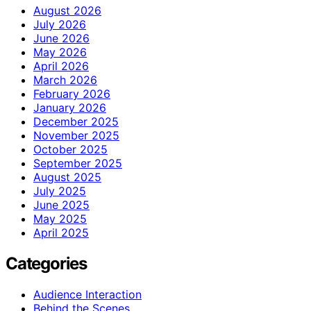
August 2026
July 2026
June 2026
May 2026
April 2026
March 2026
February 2026
January 2026
December 2025
November 2025
October 2025
September 2025
August 2025
July 2025
June 2025
May 2025
April 2025
Categories
Audience Interaction
Behind the Scenes