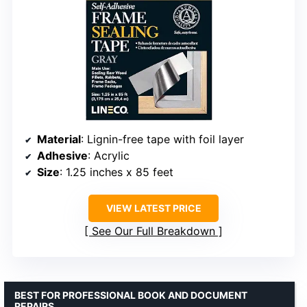
Material
: Lignin-free tape with foil layer
Adhesive
: Acrylic
Size
: 1.25 inches x 85 feet
VIEW LATEST PRICE
See Our Full Breakdown
BEST FOR PROFESSIONAL BOOK AND DOCUMENT
REPAIRS