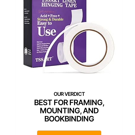
BEST FOR FRAMING,
MOUNTING, AND
BOOKBINDING