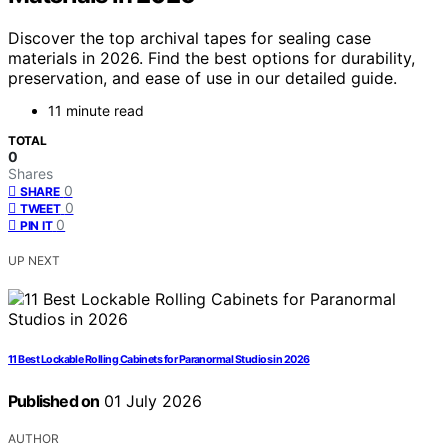
Discover the top archival tapes for sealing case
materials in 2026. Find the best options for durability,
preservation, and ease of use in our detailed guide.
11 minute read
TOTAL
0
Shares
0
SHARE
0
TWEET
0
PIN IT
UP NEXT
11 Best Lockable Rolling Cabinets for Paranormal Studios in 2026
Published on
01 July 2026
AUTHOR