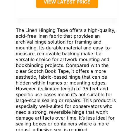
VIEW LATEST PRICE
The Linen Hinging Tape offers a high-quality,
acid-free linen fabric that provides an
archival hinge solution for framing and
mounting. Its durable material and easy-to-
measure, removable backing make it a
versatile choice for artwork mounting and
bookbinding projects. Compared with the
clear Scotch Book Tape, it offers a more
aesthetic, fabric-based hinge that can be
hidden within frames or mounting edges.
However, its limited length of 35 feet and
specific use cases mean it’s not suitable for
large-scale sealing or repairs. This product is
especially well-suited for conservators who
need a strong, reversible hinge that won’t
damage artifacts over time. It’s less ideal for
sealing boxes or containers where a more
robust, adhesive seal is required.