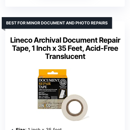
BEST FOR MINOR DOCUMENT AND PHOTO REPAIRS
Lineco Archival Document Repair
Tape, 1 Inch x 35 Feet, Acid-Free
Translucent
Size
: 1 inch x 35 feet