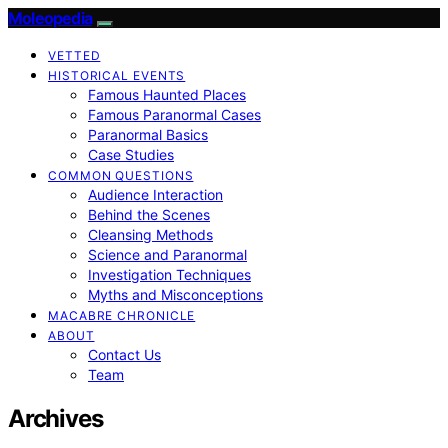
Moleopedia
VETTED
HISTORICAL EVENTS
Famous Haunted Places
Famous Paranormal Cases
Paranormal Basics
Case Studies
COMMON QUESTIONS
Audience Interaction
Behind the Scenes
Cleansing Methods
Science and Paranormal
Investigation Techniques
Myths and Misconceptions
MACABRE CHRONICLE
ABOUT
Contact Us
Team
Archives