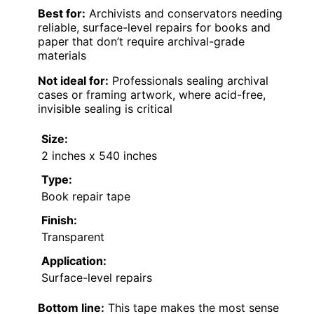
Best for:
Archivists and conservators needing
reliable, surface-level repairs for books and
paper that don’t require archival-grade
materials
Not ideal for:
Professionals sealing archival
cases or framing artwork, where acid-free,
invisible sealing is critical
Size:
2 inches x 540 inches
Type:
Book repair tape
Finish:
Transparent
Application:
Surface-level repairs
Bottom line:
This tape makes the most sense