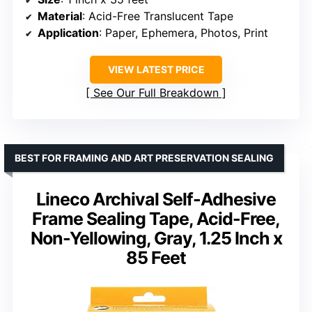
Material
: Acid-Free Translucent Tape
Application
: Paper, Ephemera, Photos, Print
VIEW LATEST PRICE
See Our Full Breakdown
BEST FOR FRAMING AND ART PRESERVATION SEALING
Lineco Archival Self-Adhesive
Frame Sealing Tape, Acid-Free,
Non-Yellowing, Gray, 1.25 Inch x
85 Feet