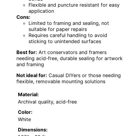
Flexible and puncture resistant for easy
application
Cons:
Limited to framing and sealing, not
suitable for paper repairs
Requires careful handling to avoid
sticking to unintended surfaces
Best for:
Art conservators and framers
needing acid-free, durable sealing for artwork
and framing
Not ideal for:
Casual DIYers or those needing
flexible, removable mounting solutions
Material:
Archival quality, acid-free
Color:
White
Dimensions: