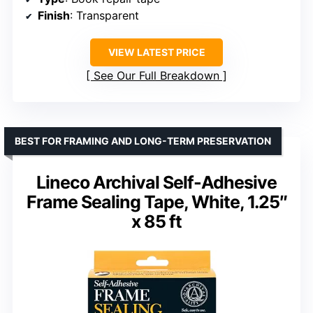
Finish
: Transparent
VIEW LATEST PRICE
See Our Full Breakdown
BEST FOR FRAMING AND LONG-TERM PRESERVATION
Lineco Archival Self-Adhesive
Frame Sealing Tape, White, 1.25″
x 85 ft