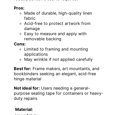
Pros:
Made of durable, high-quality linen
fabric
Acid-free to protect artwork from
damage
Easy to measure and apply with
removable backing
Cons:
Limited to framing and mounting
applications
May wrinkle if not applied carefully
Best for:
Frame makers, art mountants, and
bookbinders seeking an elegant, acid-free
hinge material
Not ideal for:
Users needing a general-
purpose sealing tape for containers or heavy-
duty repairs
Material: