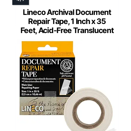
Lineco Archival Document
Repair Tape, 1 Inch x 35
Feet, Acid-Free Translucent