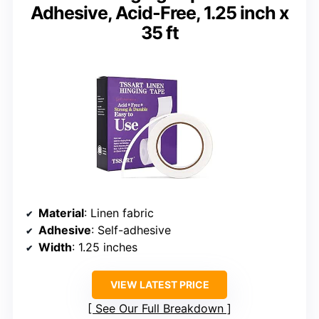
Adhesive, Acid-Free, 1.25 inch x
35 ft
Material
: Linen fabric
Adhesive
: Self-adhesive
Width
: 1.25 inches
VIEW LATEST PRICE
See Our Full Breakdown