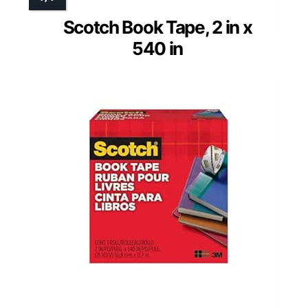
Scotch Book Tape, 2 in x
540 in