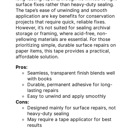
surface fixes rather than heavy-duty sealing.
The tape’s ease of unwinding and smooth
application are key benefits for conservation
projects that require quick, reliable fixes.
However, it’s not suited for sealing archival
storage or framing, where acid-free, non-
yellowing materials are essential. For those
prioritizing simple, durable surface repairs on
paper items, this tape provides a practical,
affordable solution.
Pros:
Seamless, transparent finish blends well
with books
Durable, permanent adhesive for long-
lasting repairs
Easy to unwind and apply smoothly
Cons:
Designed mainly for surface repairs, not
heavy-duty sealing
May require a tape applicator for best
results