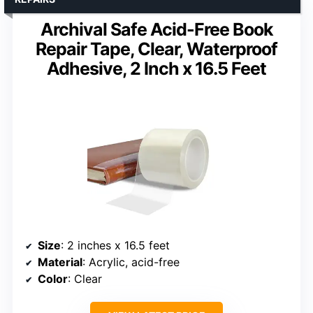
Archival Safe Acid-Free Book
Repair Tape, Clear, Waterproof
Adhesive, 2 Inch x 16.5 Feet
Size
: 2 inches x 16.5 feet
Material
: Acrylic, acid-free
Color
: Clear