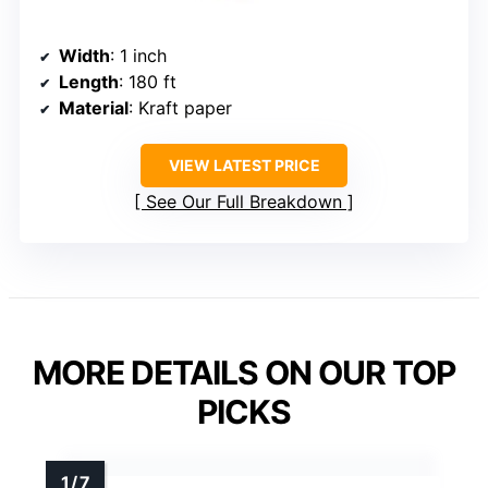
Width
: 1 inch
Length
: 180 ft
Material
: Kraft paper
VIEW LATEST PRICE
See Our Full Breakdown
MORE DETAILS ON OUR TOP
PICKS