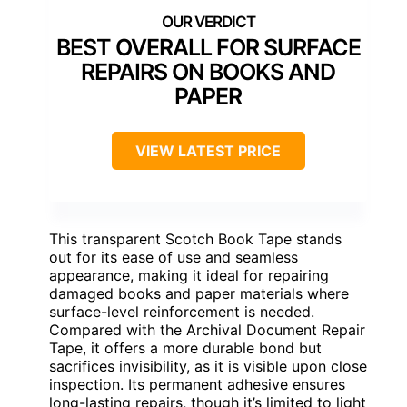
BEST OVERALL FOR SURFACE
REPAIRS ON BOOKS AND
PAPER
VIEW LATEST PRICE
This transparent Scotch Book Tape stands
out for its ease of use and seamless
appearance, making it ideal for repairing
damaged books and paper materials where
surface-level reinforcement is needed.
Compared with the Archival Document Repair
Tape, it offers a more durable bond but
sacrifices invisibility, as it is visible upon close
inspection. Its permanent adhesive ensures
long-lasting repairs, though it’s limited to light