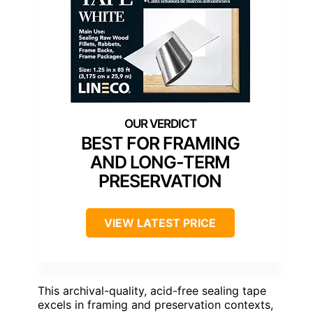
BEST FOR FRAMING
AND LONG-TERM
PRESERVATION
VIEW LATEST PRICE
This archival-quality, acid-free sealing tape
excels in framing and preservation contexts,