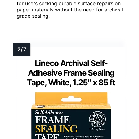
for users seeking durable surface repairs on
paper materials without the need for archival-
grade sealing.
Lineco Archival Self-
Adhesive Frame Sealing
Tape, White, 1.25″ x 85 ft