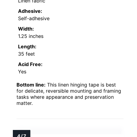
Linen fabric
Adhesive:
Self-adhesive
Width:
1.25 inches
Length:
35 feet
Acid Free:
Yes
Bottom line:
This linen hinging tape is best
for delicate, reversible mounting and framing
tasks where appearance and preservation
matter.