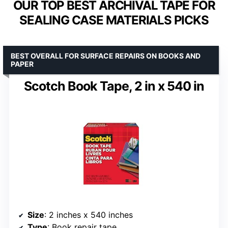
OUR TOP BEST ARCHIVAL TAPE FOR
SEALING CASE MATERIALS PICKS
BEST OVERALL FOR SURFACE REPAIRS ON BOOKS AND
PAPER
Scotch Book Tape, 2 in x 540 in
Size
: 2 inches x 540 inches
Type
: Book repair tape