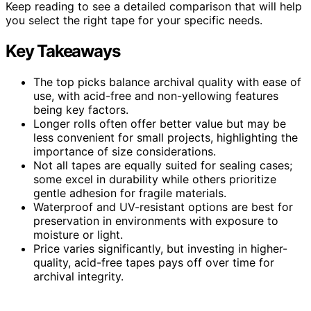
Keep reading to see a detailed comparison that will help
you select the right tape for your specific needs.
Key Takeaways
The top picks balance archival quality with ease of
use, with acid-free and non-yellowing features
being key factors.
Longer rolls often offer better value but may be
less convenient for small projects, highlighting the
importance of size considerations.
Not all tapes are equally suited for sealing cases;
some excel in durability while others prioritize
gentle adhesion for fragile materials.
Waterproof and UV-resistant options are best for
preservation in environments with exposure to
moisture or light.
Price varies significantly, but investing in higher-
quality, acid-free tapes pays off over time for
archival integrity.