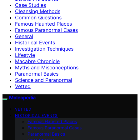
Case Studies
Cleansing Methods
Common Questions
Famous Haunted Places
Famous Paranormal Cases
General
Historical Events
Investigation Techniques
Lifestyle
Macabre Chronicle
Myths and Misconceptions
Paranormal Basics
Science and Paranormal
Vetted
Moleopedia
VETTED
HISTORICAL EVENTS
Famous Haunted Places
Famous Paranormal Cases
Paranormal Basics