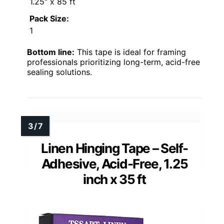
1.25″ x 85 ft
Pack Size:
1
Bottom line:
This tape is ideal for framing
professionals prioritizing long-term, acid-free
sealing solutions.
Linen Hinging Tape – Self-
Adhesive, Acid-Free, 1.25
inch x 35 ft