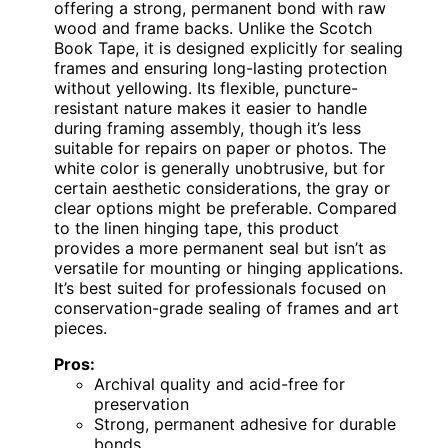
offering a strong, permanent bond with raw
wood and frame backs. Unlike the Scotch
Book Tape, it is designed explicitly for sealing
frames and ensuring long-lasting protection
without yellowing. Its flexible, puncture-
resistant nature makes it easier to handle
during framing assembly, though it’s less
suitable for repairs on paper or photos. The
white color is generally unobtrusive, but for
certain aesthetic considerations, the gray or
clear options might be preferable. Compared
to the linen hinging tape, this product
provides a more permanent seal but isn’t as
versatile for mounting or hinging applications.
It’s best suited for professionals focused on
conservation-grade sealing of frames and art
pieces.
Pros:
Archival quality and acid-free for
preservation
Strong, permanent adhesive for durable
bonds