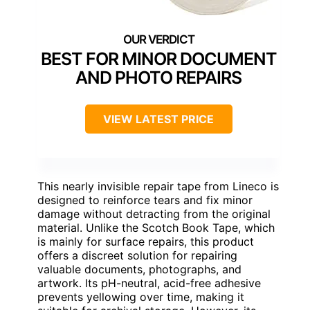
BEST FOR MINOR DOCUMENT
AND PHOTO REPAIRS
VIEW LATEST PRICE
This nearly invisible repair tape from Lineco is
designed to reinforce tears and fix minor
damage without detracting from the original
material. Unlike the Scotch Book Tape, which
is mainly for surface repairs, this product
offers a discreet solution for repairing
valuable documents, photographs, and
artwork. Its pH-neutral, acid-free adhesive
prevents yellowing over time, making it