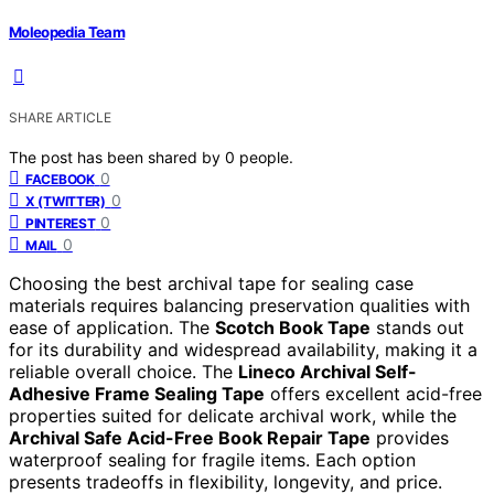
Moleopedia Team
SHARE ARTICLE
The post has been shared by
0
people.
0
FACEBOOK
0
X (TWITTER)
0
PINTEREST
0
MAIL
Choosing the best archival tape for sealing case
materials requires balancing preservation qualities with
ease of application. The
Scotch Book Tape
stands out
for its durability and widespread availability, making it a
reliable overall choice. The
Lineco Archival Self-
Adhesive Frame Sealing Tape
offers excellent acid-free
properties suited for delicate archival work, while the
Archival Safe Acid-Free Book Repair Tape
provides
waterproof sealing for fragile items. Each option
presents tradeoffs in flexibility, longevity, and price.