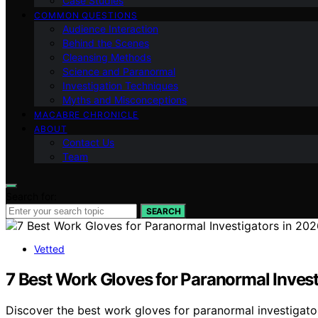
Case Studies
COMMON QUESTIONS
Audience Interaction
Behind the Scenes
Cleansing Methods
Science and Paranormal
Investigation Techniques
Myths and Misconceptions
MACABRE CHRONICLE
ABOUT
Contact Us
Team
Search for:
SEARCH
Vetted
7 Best Work Gloves for Paranormal Invest
Discover the best work gloves for paranormal investigator