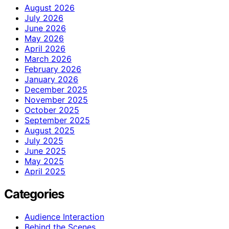
August 2026
July 2026
June 2026
May 2026
April 2026
March 2026
February 2026
January 2026
December 2025
November 2025
October 2025
September 2025
August 2025
July 2025
June 2025
May 2025
April 2025
Categories
Audience Interaction
Behind the Scenes