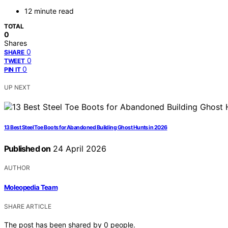
12 minute read
TOTAL
0
Shares
0
SHARE
0
TWEET
0
PIN IT
UP NEXT
13 Best Steel Toe Boots for Abandoned Building Ghost Hunts in 2026
Published on
24 April 2026
AUTHOR
Moleopedia Team
SHARE ARTICLE
The post has been shared by
0
people.