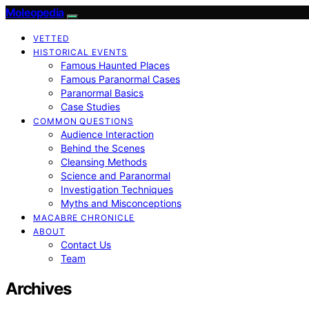
Moleopedia
VETTED
HISTORICAL EVENTS
Famous Haunted Places
Famous Paranormal Cases
Paranormal Basics
Case Studies
COMMON QUESTIONS
Audience Interaction
Behind the Scenes
Cleansing Methods
Science and Paranormal
Investigation Techniques
Myths and Misconceptions
MACABRE CHRONICLE
ABOUT
Contact Us
Team
Archives