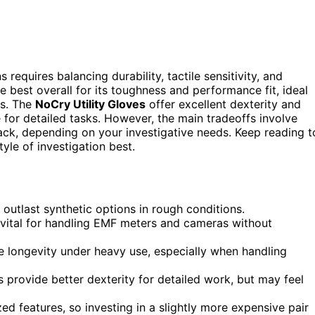
requires balancing durability, tactile sensitivity, and
e best overall for its toughness and performance fit, ideal
ts. The
NoCry Utility Gloves
offer excellent dexterity and
 for detailed tasks. However, the main tradeoffs involve
k, depending on your investigative needs. Keep reading t
le of investigation best.
 outlast synthetic options in rough conditions.
e vital for handling EMF meters and cameras without
ve longevity under heavy use, especially when handling
es provide better dexterity for detailed work, but may feel
zed features, so investing in a slightly more expensive pair