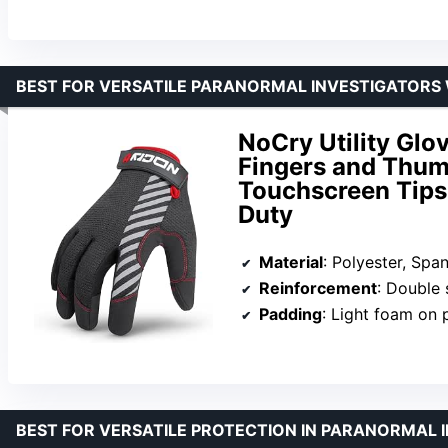
BEST FOR VERSATILE PARANORMAL INVESTIGATORS
NoCry Utility Glo
Fingers and Thum
Touchscreen Tips,
Duty
Material
: Polyester, Spa
Reinforcement
: Double stit
Padding
: Light foam on 
BEST FOR VERSATILE PROTECTION IN PARANORMAL 