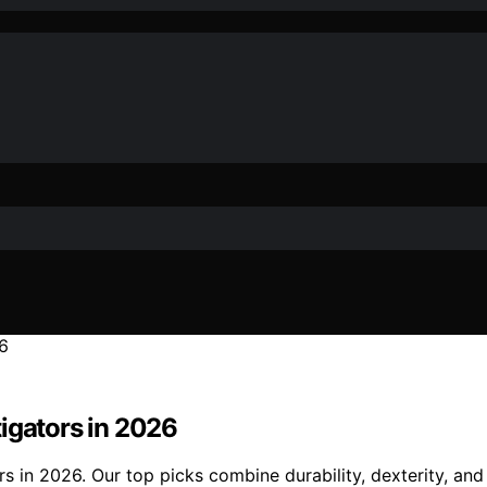
igators in 2026
s in 2026. Our top picks combine durability, dexterity, and