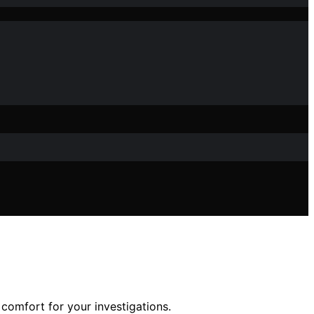
 comfort for your investigations.