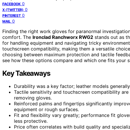
0
FACEBOOK
0
X (TWITTER)
0
PINTEREST
0
MAIL
Finding the right work gloves for paranormal investigations 
comfort. The
Ironclad Ranchworx RWG2
stands out as th
for handling equipment and navigating tricky environmen
touchscreen compatibility, making them a versatile choice
choosing between maximum protection and tactile feedbac
see how these options compare and which one fits your sty
Key Takeaways
Durability was a key factor; leather models generally
Tactile sensitivity and touchscreen compatibility ar
removing gloves.
Reinforced palms and fingertips significantly impro
equipment or rough surfaces.
Fit and flexibility vary greatly; performance fit glov
less protective.
Price often correlates with build quality and speciali