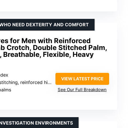
 WHO NEED DEXTERITY AND COMFORT
ves for Men with Reinforced
b Crotch, Double Stitched Palm,
 Breathable, Flexible, Heavy
ndex
VIEW LATEST PRICE
ching, reinforced high-wear areas
palms
See Our Full Breakdown
INVESTIGATION ENVIRONMENTS