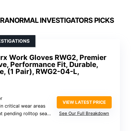
ARANORMAL INVESTIGATORS PICKS
ESTIGATIONS
rx Work Gloves RWG2, Premier
e, Performance Fit, Durable,
, (1 Pair), RWG2-04-L,
er
VIEW LATEST PRICE
 in critical wear areas
ending rolltop seamless fingertips
See Our Full Breakdown