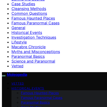
Case Studies
Cleansing Methods
Common Questions
Famous Haunted Places
Famous Paranormal Cases
General
Historical Events
Investigation Techniques
Lifestyle
Macabre Chronicle
Myths and Misconceptions
Paranormal Basics
Science and Paranormal
Vetted
Moleopedia
VETTED
HISTORICAL EVENTS
Famous Haunted Places
Famous Paranormal Cases
Paranormal Basics