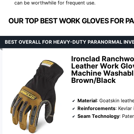
can be worthwhile for frequent use.
OUR TOP BEST WORK GLOVES FOR P
BEST OVERALL FOR HEAVY-DUTY PARANORMAL INV
Ironclad Ranchwo
Leather Work Glov
Machine Washable
Brown/Black
Material
: Goatskin leath
Reinforcements
: Kevlar
Seam Technology
: Patent p