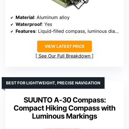
Material
: Aluminum alloy
Waterproof
: Yes
Features
: Liquid-filled compass, luminous dial, adjustable luminous marching line, sighting line, measurement chart, tripod mount, pouch, lanyard
VIEW LATEST PRICE
See Our Full Breakdown
BEST FOR LIGHTWEIGHT, PRECISE NAVIGATION
SUUNTO A-30 Compass:
Compact Hiking Compass with
Luminous Markings