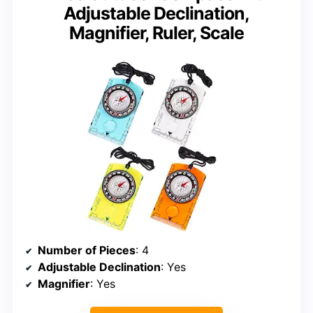
Adjustable Declination,
Magnifier, Ruler, Scale
Number of Pieces
: 4
Adjustable Declination
: Yes
Magnifier
: Yes