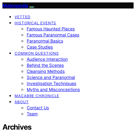
Moleopedia
VETTED
HISTORICAL EVENTS
Famous Haunted Places
Famous Paranormal Cases
Paranormal Basics
Case Studies
COMMON QUESTIONS
Audience Interaction
Behind the Scenes
Cleansing Methods
Science and Paranormal
Investigation Techniques
Myths and Misconceptions
MACABRE CHRONICLE
ABOUT
Contact Us
Team
Archives