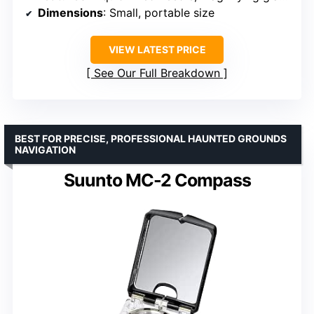
Dimensions
: Small, portable size
VIEW LATEST PRICE
See Our Full Breakdown
BEST FOR PRECISE, PROFESSIONAL HAUNTED GROUNDS
NAVIGATION
Suunto MC-2 Compass