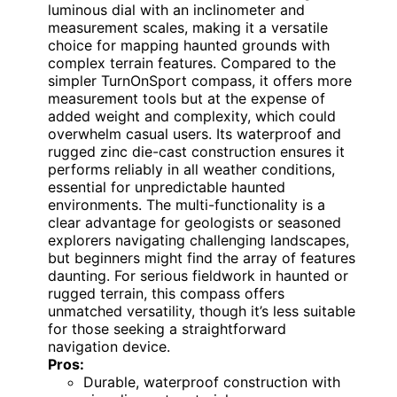
luminous dial with an inclinometer and
measurement scales, making it a versatile
choice for mapping haunted grounds with
complex terrain features. Compared to the
simpler TurnOnSport compass, it offers more
measurement tools but at the expense of
added weight and complexity, which could
overwhelm casual users. Its waterproof and
rugged zinc die-cast construction ensures it
performs reliably in all weather conditions,
essential for unpredictable haunted
environments. The multi-functionality is a
clear advantage for geologists or seasoned
explorers navigating challenging landscapes,
but beginners might find the array of features
daunting. For serious fieldwork in haunted or
rugged terrain, this compass offers
unmatched versatility, though it’s less suitable
for those seeking a straightforward
navigation device.
Pros:
Durable, waterproof construction with