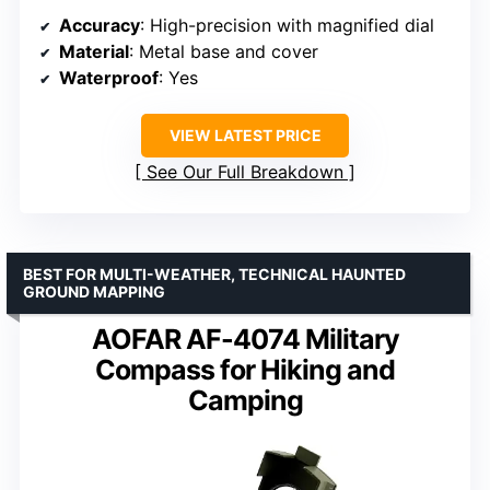
Accuracy
: High-precision with magnified dial
Material
: Metal base and cover
Waterproof
: Yes
VIEW LATEST PRICE
See Our Full Breakdown
BEST FOR MULTI-WEATHER, TECHNICAL HAUNTED
GROUND MAPPING
AOFAR AF-4074 Military
Compass for Hiking and
Camping