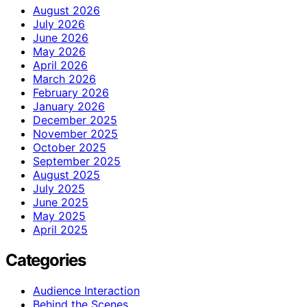
August 2026
July 2026
June 2026
May 2026
April 2026
March 2026
February 2026
January 2026
December 2025
November 2025
October 2025
September 2025
August 2025
July 2025
June 2025
May 2025
April 2025
Categories
Audience Interaction
Behind the Scenes