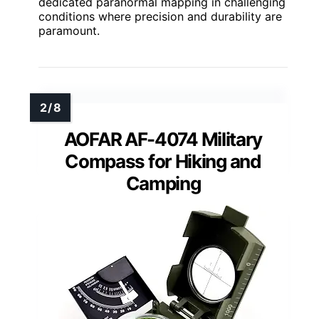
dedicated paranormal mapping in challenging
conditions where precision and durability are
paramount.
AOFAR AF-4074 Military
Compass for Hiking and
Camping