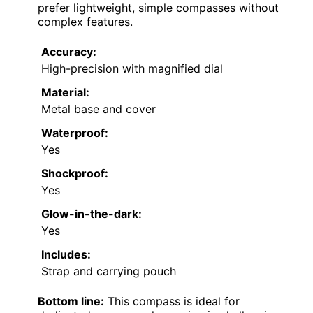
prefer lightweight, simple compasses without
complex features.
Accuracy:
High-precision with magnified dial
Material:
Metal base and cover
Waterproof:
Yes
Shockproof:
Yes
Glow-in-the-dark:
Yes
Includes:
Strap and carrying pouch
Bottom line:
This compass is ideal for