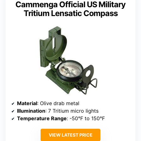
Cammenga Official US Military
Tritium Lensatic Compass
Material
: Olive drab metal
Illumination
: 7 Tritium micro lights
Temperature Range
: -50°F to 150°F
VIEW LATEST PRICE