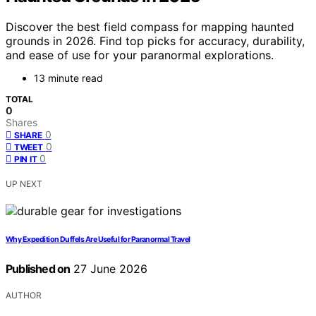
Discover the best field compass for mapping haunted
grounds in 2026. Find top picks for accuracy, durability,
and ease of use for your paranormal explorations.
13 minute read
TOTAL
0
Shares
0
SHARE
0
TWEET
0
PIN IT
UP NEXT
Why Expedition Duffels Are Useful for Paranormal Travel
Published on
27 June 2026
AUTHOR