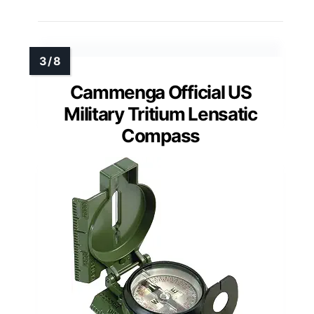
Cammenga Official US
Military Tritium Lensatic
Compass