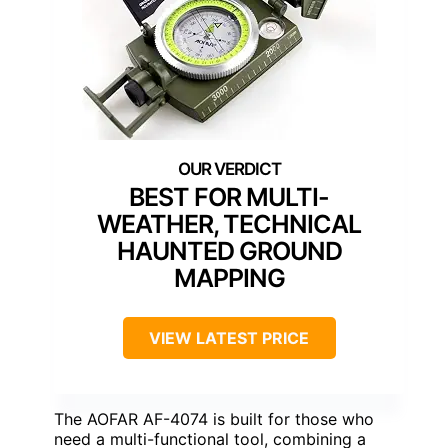
BEST FOR MULTI-
WEATHER, TECHNICAL
HAUNTED GROUND
MAPPING
VIEW LATEST PRICE
The AOFAR AF-4074 is built for those who
need a multi-functional tool, combining a