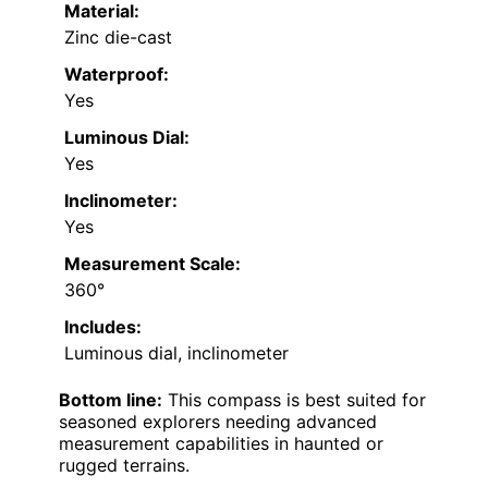
Material:
Zinc die-cast
Waterproof:
Yes
Luminous Dial:
Yes
Inclinometer:
Yes
Measurement Scale:
360°
Includes:
Luminous dial, inclinometer
Bottom line:
This compass is best suited for
seasoned explorers needing advanced
measurement capabilities in haunted or
rugged terrains.