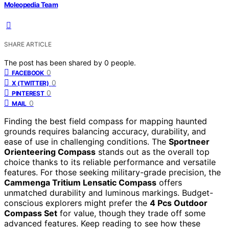
Moleopedia Team
SHARE ARTICLE
The post has been shared by
0
people.
0
FACEBOOK
0
X (TWITTER)
0
PINTEREST
0
MAIL
Finding the best field compass for mapping haunted
grounds requires balancing accuracy, durability, and
ease of use in challenging conditions. The
Sportneer
Orienteering Compass
stands out as the overall top
choice thanks to its reliable performance and versatile
features. For those seeking military-grade precision, the
Cammenga Tritium Lensatic Compass
offers
unmatched durability and luminous markings. Budget-
conscious explorers might prefer the
4 Pcs Outdoor
Compass Set
for value, though they trade off some
advanced features. Keep reading to see how these