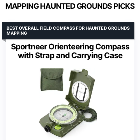
MAPPING HAUNTED GROUNDS PICKS
BEST OVERALL FIELD COMPASS FOR HAUNTED GROUNDS
MAPPING
Sportneer Orienteering Compass
with Strap and Carrying Case