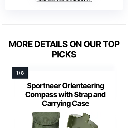
MORE DETAILS ON OUR TOP
PICKS
Sportneer Orienteering
Compass with Strap and
Carrying Case