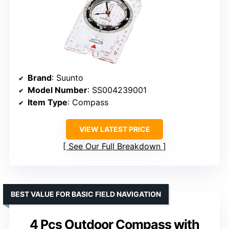
Brand
: Suunto
Model Number
: SS004239001
Item Type
: Compass
VIEW LATEST PRICE
See Our Full Breakdown
BEST VALUE FOR BASIC FIELD NAVIGATION
4 Pcs Outdoor Compass with