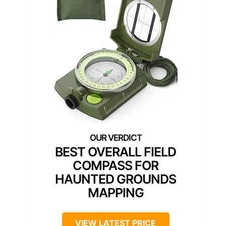
BEST OVERALL FIELD
COMPASS FOR
HAUNTED GROUNDS
MAPPING
VIEW LATEST PRICE