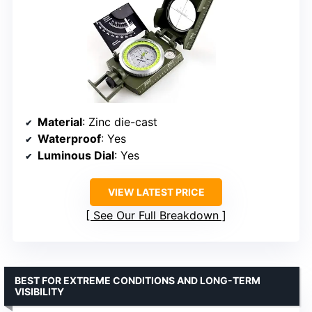
Material
: Zinc die-cast
Waterproof
: Yes
Luminous Dial
: Yes
VIEW LATEST PRICE
See Our Full Breakdown
BEST FOR EXTREME CONDITIONS AND LONG-TERM
VISIBILITY