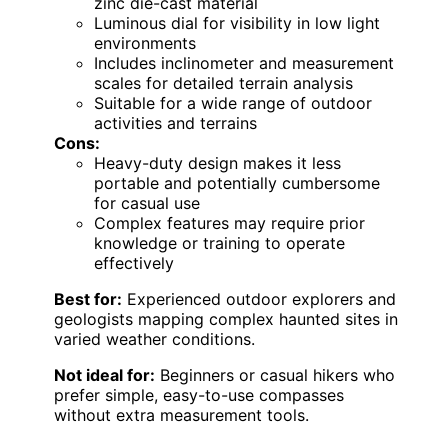
zinc die-cast material
Luminous dial for visibility in low light
environments
Includes inclinometer and measurement
scales for detailed terrain analysis
Suitable for a wide range of outdoor
activities and terrains
Cons:
Heavy-duty design makes it less
portable and potentially cumbersome
for casual use
Complex features may require prior
knowledge or training to operate
effectively
Best for:
Experienced outdoor explorers and
geologists mapping complex haunted sites in
varied weather conditions.
Not ideal for:
Beginners or casual hikers who
prefer simple, easy-to-use compasses
without extra measurement tools.