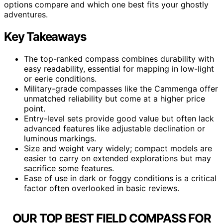
options compare and which one best fits your ghostly
adventures.
Key Takeaways
The top-ranked compass combines durability with
easy readability, essential for mapping in low-light
or eerie conditions.
Military-grade compasses like the Cammenga offer
unmatched reliability but come at a higher price
point.
Entry-level sets provide good value but often lack
advanced features like adjustable declination or
luminous markings.
Size and weight vary widely; compact models are
easier to carry on extended explorations but may
sacrifice some features.
Ease of use in dark or foggy conditions is a critical
factor often overlooked in basic reviews.
OUR TOP BEST FIELD COMPASS FOR