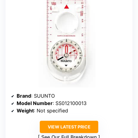
Brand
: SUUNTO
Model Number
: SS012100013
Weight
: Not specified
VIEW LATEST PRICE
See Our Full Breakdown