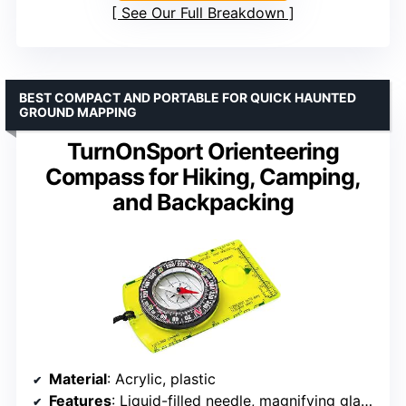
See Our Full Breakdown
BEST COMPACT AND PORTABLE FOR QUICK HAUNTED
GROUND MAPPING
TurnOnSport Orienteering
Compass for Hiking, Camping,
and Backpacking
Material
: Acrylic, plastic
Features
: Liquid-filled needle, magnifying glass, azimuth bearing