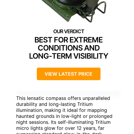
BEST FOR EXTREME
CONDITIONS AND
LONG-TERM VISIBILITY
VIEW LATEST PRICE
This lensatic compass offers unparalleled
durability and long-lasting Tritium
illumination, making it ideal for mapping
haunted grounds in low-light or prolonged
night sessions. Its self-illuminating Tritium
micro lights glow for over 12 years, far