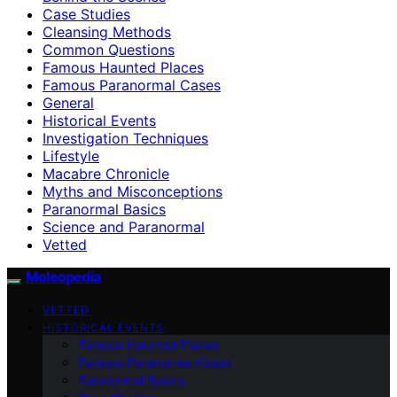
Case Studies
Cleansing Methods
Common Questions
Famous Haunted Places
Famous Paranormal Cases
General
Historical Events
Investigation Techniques
Lifestyle
Macabre Chronicle
Myths and Misconceptions
Paranormal Basics
Science and Paranormal
Vetted
Moleopedia
VETTED
HISTORICAL EVENTS
Famous Haunted Places
Famous Paranormal Cases
Paranormal Basics