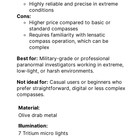
Highly reliable and precise in extreme
conditions
Cons:
Higher price compared to basic or
standard compasses
Requires familiarity with lensatic
compass operation, which can be
complex
Best for:
Military-grade or professional
paranormal investigators working in extreme,
low-light, or harsh environments.
Not ideal for:
Casual users or beginners who
prefer straightforward, digital or less complex
compasses.
Material:
Olive drab metal
Illumination:
7 Tritium micro lights