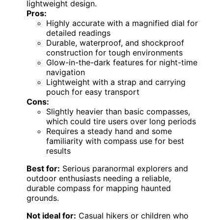
lightweight design.
Pros:
Highly accurate with a magnified dial for
detailed readings
Durable, waterproof, and shockproof
construction for tough environments
Glow-in-the-dark features for night-time
navigation
Lightweight with a strap and carrying
pouch for easy transport
Cons:
Slightly heavier than basic compasses,
which could tire users over long periods
Requires a steady hand and some
familiarity with compass use for best
results
Best for:
Serious paranormal explorers and
outdoor enthusiasts needing a reliable,
durable compass for mapping haunted
grounds.
Not ideal for:
Casual hikers or children who