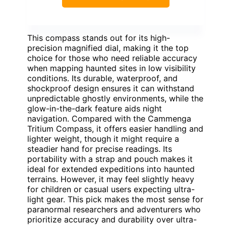
This compass stands out for its high-
precision magnified dial, making it the top
choice for those who need reliable accuracy
when mapping haunted sites in low visibility
conditions. Its durable, waterproof, and
shockproof design ensures it can withstand
unpredictable ghostly environments, while the
glow-in-the-dark feature aids night
navigation. Compared with the Cammenga
Tritium Compass, it offers easier handling and
lighter weight, though it might require a
steadier hand for precise readings. Its
portability with a strap and pouch makes it
ideal for extended expeditions into haunted
terrains. However, it may feel slightly heavy
for children or casual users expecting ultra-
light gear. This pick makes the most sense for
paranormal researchers and adventurers who
prioritize accuracy and durability over ultra-