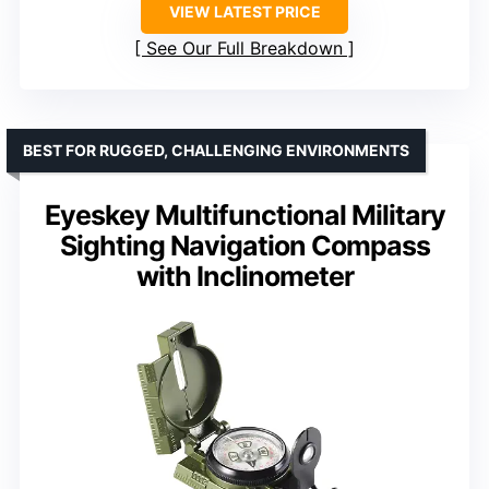
VIEW LATEST PRICE
See Our Full Breakdown
BEST FOR RUGGED, CHALLENGING ENVIRONMENTS
Eyeskey Multifunctional Military
Sighting Navigation Compass
with Inclinometer