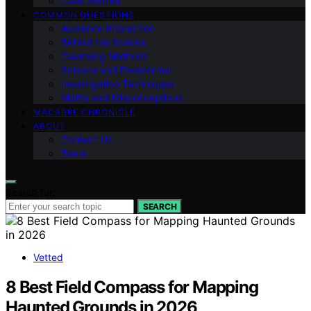
Case Studies
COMMON QUESTIONS
Audience Interaction
Behind the Scenes
Cleansing Methods
Science and Paranormal
Investigation Techniques
Myths and Misconceptions
MACABRE CHRONICLE
ABOUT
Contact Us
Team
Search for:
SEARCH
Vetted
8 Best Field Compass for Mapping
Haunted Grounds in 2026