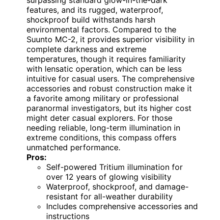
surpassing standard glow-in-the-dark
features, and its rugged, waterproof,
shockproof build withstands harsh
environmental factors. Compared to the
Suunto MC-2, it provides superior visibility in
complete darkness and extreme
temperatures, though it requires familiarity
with lensatic operation, which can be less
intuitive for casual users. The comprehensive
accessories and robust construction make it
a favorite among military or professional
paranormal investigators, but its higher cost
might deter casual explorers. For those
needing reliable, long-term illumination in
extreme conditions, this compass offers
unmatched performance.
Pros:
Self-powered Tritium illumination for
over 12 years of glowing visibility
Waterproof, shockproof, and damage-
resistant for all-weather durability
Includes comprehensive accessories and
instructions