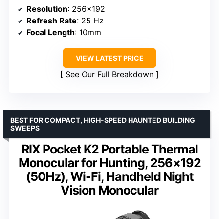
Resolution
: 256×192
Refresh Rate
: 25 Hz
Focal Length
: 10mm
VIEW LATEST PRICE
See Our Full Breakdown
BEST FOR COMPACT, HIGH-SPEED HAUNTED BUILDING
SWEEPS
RIX Pocket K2 Portable Thermal
Monocular for Hunting, 256×192
(50Hz), Wi-Fi, Handheld Night
Vision Monocular