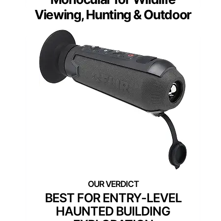
Viewing, Hunting & Outdoor
BEST FOR ENTRY-LEVEL
HAUNTED BUILDING