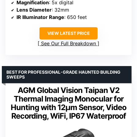
Magnification
: 5x digital
Lens Diameter
: 32mm
IR Illuminator Range
: 650 feet
VIEW LATEST PRICE
See Our Full Breakdown
BEST FOR PROFESSIONAL-GRADE HAUNTED BUILDING
SWEEPS
AGM Global Vision Taipan V2
Thermal Imaging Monocular for
Hunting with 12μm Sensor, Video
Recording, WiFi, IP67 Waterproof