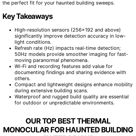
the perfect fit for your haunted building sweeps.
Key Takeaways
High-resolution sensors (256×192 and above)
significantly improve detection accuracy in low-
light conditions.
Refresh rate (Hz) impacts real-time detection;
50Hz models provide smoother imaging for fast-
moving paranormal phenomena.
Wi-Fi and recording features add value for
documenting findings and sharing evidence with
others.
Compact and lightweight designs enhance mobility
during extensive building scans.
Waterproof and rugged build quality are essential
for outdoor or unpredictable environments.
OUR TOP BEST THERMAL
MONOCULAR FOR HAUNTED BUILDING