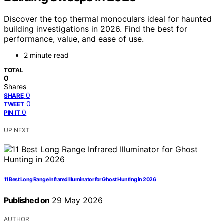
Discover the top thermal monoculars ideal for haunted
building investigations in 2026. Find the best for
performance, value, and ease of use.
2 minute read
TOTAL
0
Shares
0
SHARE
0
TWEET
0
PIN IT
UP NEXT
11 Best Long Range Infrared Illuminator for Ghost Hunting in 2026
Published on
29 May 2026
AUTHOR