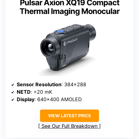
Pulsar Axion XQ19 Compact
Thermal Imaging Monocular
Sensor Resolution
: 384×288
NETD
: <20 mK
Display
: 640×400 AMOLED
VIEW LATEST PRICE
See Our Full Breakdown