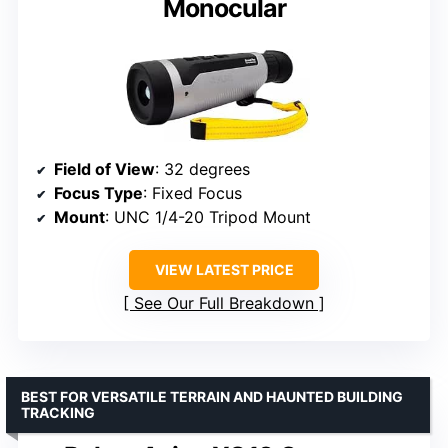
Monocular
Field of View
: 32 degrees
Focus Type
: Fixed Focus
Mount
: UNC 1/4-20 Tripod Mount
VIEW LATEST PRICE
See Our Full Breakdown
BEST FOR VERSATILE TERRAIN AND HAUNTED BUILDING
TRACKING