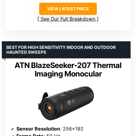
VIEW LATEST PRICE
See Our Full Breakdown
BEST FOR HIGH SENSITIVITY INDOOR AND OUTDOOR
HAUNTED SWEEPS
ATN BlazeSeeker-207 Thermal
Imaging Monocular
Sensor Resolution
: 256×192
Frame Rate
: 50 Hz