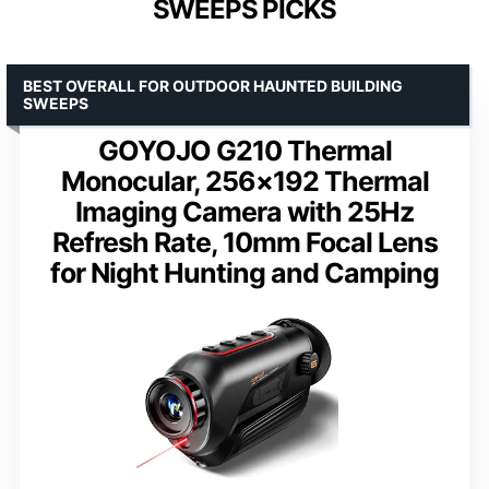
SWEEPS PICKS
BEST OVERALL FOR OUTDOOR HAUNTED BUILDING
SWEEPS
GOYOJO G210 Thermal
Monocular, 256×192 Thermal
Imaging Camera with 25Hz
Refresh Rate, 10mm Focal Lens
for Night Hunting and Camping