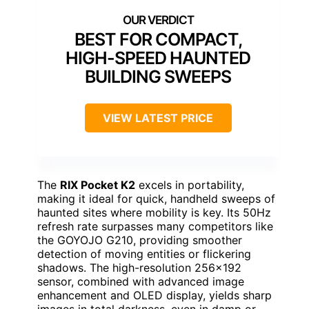
BEST FOR COMPACT,
HIGH-SPEED HAUNTED
BUILDING SWEEPS
VIEW LATEST PRICE
The
RIX Pocket K2
excels in portability,
making it ideal for quick, handheld sweeps of
haunted sites where mobility is key. Its 50Hz
refresh rate surpasses many competitors like
the GOYOJO G210, providing smoother
detection of moving entities or flickering
shadows. The high-resolution 256×192
sensor, combined with advanced image
enhancement and OLED display, yields sharp
images in total darkness, even in damp or