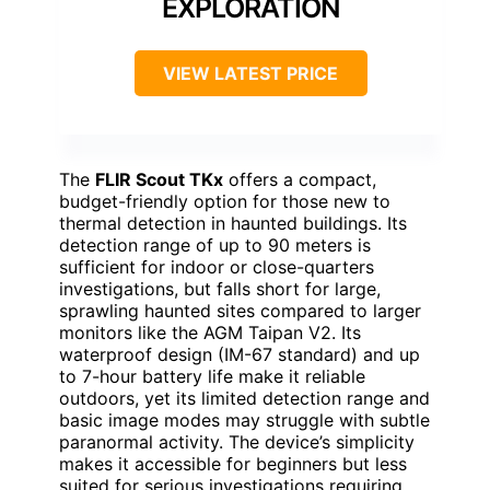
EXPLORATION
VIEW LATEST PRICE
The
FLIR Scout TKx
offers a compact,
budget-friendly option for those new to
thermal detection in haunted buildings. Its
detection range of up to 90 meters is
sufficient for indoor or close-quarters
investigations, but falls short for large,
sprawling haunted sites compared to larger
monitors like the AGM Taipan V2. Its
waterproof design (IM-67 standard) and up
to 7-hour battery life make it reliable
outdoors, yet its limited detection range and
basic image modes may struggle with subtle
paranormal activity. The device’s simplicity
makes it accessible for beginners but less
suited for serious investigations requiring