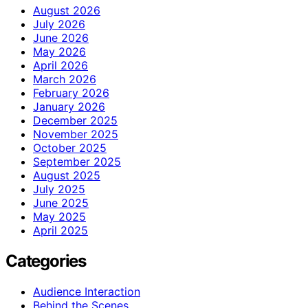
August 2026
July 2026
June 2026
May 2026
April 2026
March 2026
February 2026
January 2026
December 2025
November 2025
October 2025
September 2025
August 2025
July 2025
June 2025
May 2025
April 2025
Categories
Audience Interaction
Behind the Scenes