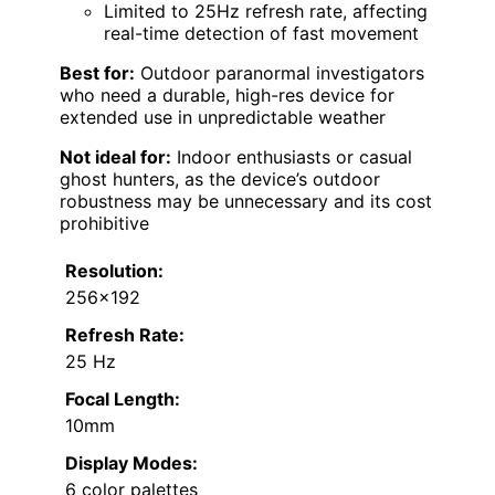
Limited to 25Hz refresh rate, affecting
real-time detection of fast movement
Best for:
Outdoor paranormal investigators
who need a durable, high-res device for
extended use in unpredictable weather
Not ideal for:
Indoor enthusiasts or casual
ghost hunters, as the device’s outdoor
robustness may be unnecessary and its cost
prohibitive
Resolution:
256×192
Refresh Rate:
25 Hz
Focal Length:
10mm
Display Modes:
6 color palettes