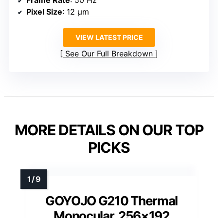
Pixel Size
: 12 μm
VIEW LATEST PRICE
See Our Full Breakdown
MORE DETAILS ON OUR TOP
PICKS
GOYOJO G210 Thermal
Monocular, 256×192