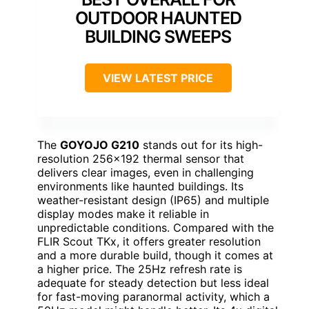
OUTDOOR HAUNTED
BUILDING SWEEPS
VIEW LATEST PRICE
The
GOYOJO G210
stands out for its high-
resolution 256×192 thermal sensor that
delivers clear images, even in challenging
environments like haunted buildings. Its
weather-resistant design (IP65) and multiple
display modes make it reliable in
unpredictable conditions. Compared with the
FLIR Scout TKx, it offers greater resolution
and a more durable build, though it comes at
a higher price. The 25Hz refresh rate is
adequate for steady detection but less ideal
for fast-moving paranormal activity, which a