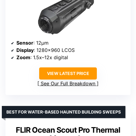
Sensor
: 12μm
Display
: 1280×960 LCOS
Zoom
: 1.5x–12x digital
VIEW LATEST PRICE
See Our Full Breakdown
BEST FOR WATER-BASED HAUNTED BUILDING SWEEPS
FLIR Ocean Scout Pro Thermal