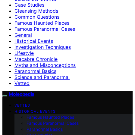
Case Studies
Cleansing Methods
Common Questions
Famous Haunted Places
Famous Paranormal Cases
General
Historical Events
Investigation Techniques
Lifestyle
Macabre Chronicle
Myths and Misconceptions
Paranormal Basics
Science and Paranormal
Vetted
Moleopedia
VETTED
HISTORICAL EVENTS
Famous Haunted Places
Famous Paranormal Cases
Paranormal Basics