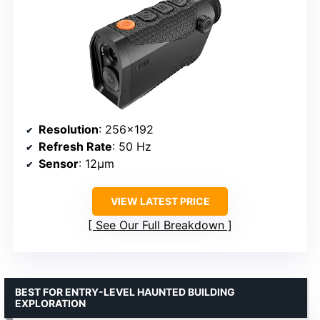
Resolution
: 256×192
Refresh Rate
: 50 Hz
Sensor
: 12μm
VIEW LATEST PRICE
See Our Full Breakdown
BEST FOR ENTRY-LEVEL HAUNTED BUILDING
EXPLORATION