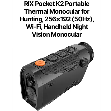
RIX Pocket K2 Portable
Thermal Monocular for
Hunting, 256×192 (50Hz),
Wi-Fi, Handheld Night
Vision Monocular