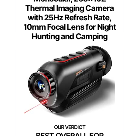
Thermal Imaging Camera
with 25Hz Refresh Rate,
10mm Focal Lens for Night
Hunting and Camping
BEST OVERALL FOR