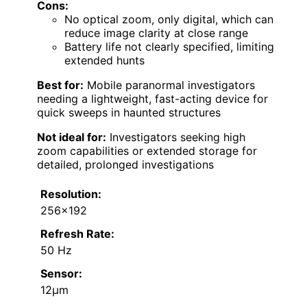
Cons:
No optical zoom, only digital, which can
reduce image clarity at close range
Battery life not clearly specified, limiting
extended hunts
Best for:
Mobile paranormal investigators
needing a lightweight, fast-acting device for
quick sweeps in haunted structures
Not ideal for:
Investigators seeking high
zoom capabilities or extended storage for
detailed, prolonged investigations
Resolution:
256×192
Refresh Rate:
50 Hz
Sensor:
12μm