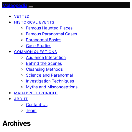
Moleopedia
VETTED
HISTORICAL EVENTS
Famous Haunted Places
Famous Paranormal Cases
Paranormal Basics
Case Studies
COMMON QUESTIONS
Audience Interaction
Behind the Scenes
Cleansing Methods
Science and Paranormal
Investigation Techniques
Myths and Misconceptions
MACABRE CHRONICLE
ABOUT
Contact Us
Team
Archives