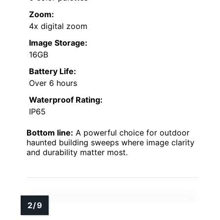
Zoom:
4x digital zoom
Image Storage:
16GB
Battery Life:
Over 6 hours
Waterproof Rating:
IP65
Bottom line:
A powerful choice for outdoor
haunted building sweeps where image clarity
and durability matter most.