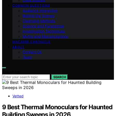
Case Studies
COMMON QUESTIONS
Audience Interaction
Behind the Scenes
Cleansing Methods
Science and Paranormal
Investigation Techniques
Myths and Misconceptions
MACABRE CHRONICLE
ABOUT
Contact Us
Team
Search for:
SEARCH
Vetted
9 Best Thermal Monoculars for Haunted
Building Sweeps in 2026