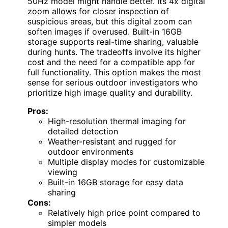
50Hz model might handle better. Its 4x digital
zoom allows for closer inspection of
suspicious areas, but this digital zoom can
soften images if overused. Built-in 16GB
storage supports real-time sharing, valuable
during hunts. The tradeoffs involve its higher
cost and the need for a compatible app for
full functionality. This option makes the most
sense for serious outdoor investigators who
prioritize high image quality and durability.
Pros:
High-resolution thermal imaging for
detailed detection
Weather-resistant and rugged for
outdoor environments
Multiple display modes for customizable
viewing
Built-in 16GB storage for easy data
sharing
Cons:
Relatively high price point compared to
simpler models