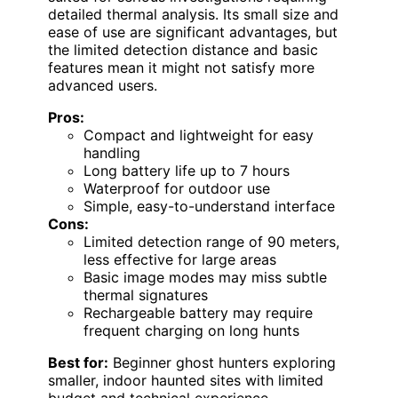
detailed thermal analysis. Its small size and
ease of use are significant advantages, but
the limited detection distance and basic
features mean it might not satisfy more
advanced users.
Pros:
Compact and lightweight for easy
handling
Long battery life up to 7 hours
Waterproof for outdoor use
Simple, easy-to-understand interface
Cons:
Limited detection range of 90 meters,
less effective for large areas
Basic image modes may miss subtle
thermal signatures
Rechargeable battery may require
frequent charging on long hunts
Best for:
Beginner ghost hunters exploring
smaller, indoor haunted sites with limited
budget and technical experience