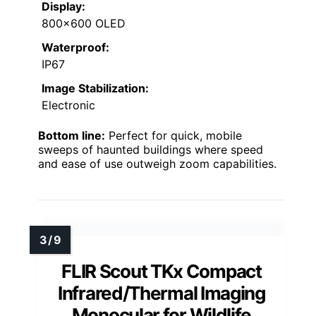
Display:
800×600 OLED
Waterproof:
IP67
Image Stabilization:
Electronic
Bottom line:
Perfect for quick, mobile
sweeps of haunted buildings where speed
and ease of use outweigh zoom capabilities.
FLIR Scout TKx Compact
Infrared/Thermal Imaging
Monocular for Wildlife