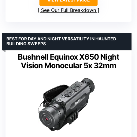
See Our Full Breakdown
BEST FOR DAY AND NIGHT VERSATILITY IN HAUNTED
BUILDING SWEEPS
Bushnell Equinox X650 Night
Vision Monocular 5x 32mm