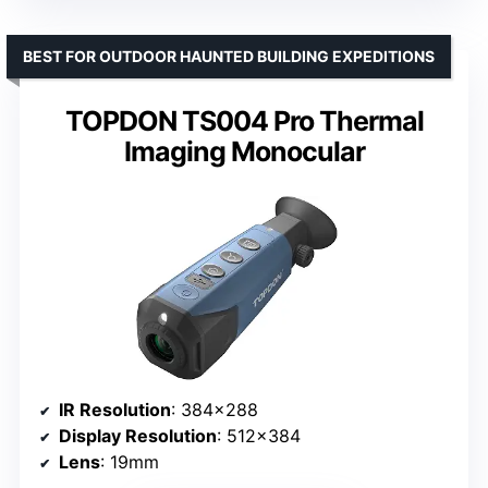
BEST FOR OUTDOOR HAUNTED BUILDING EXPEDITIONS
TOPDON TS004 Pro Thermal
Imaging Monocular
IR Resolution
: 384×288
Display Resolution
: 512×384
Lens
: 19mm