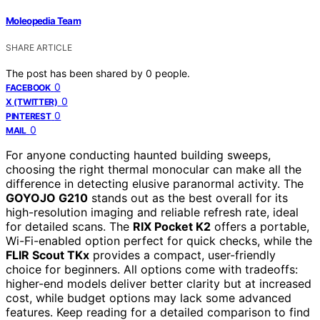
Moleopedia Team
SHARE ARTICLE
The post has been shared by
0
people.
0
FACEBOOK
0
X (TWITTER)
0
PINTEREST
0
MAIL
For anyone conducting haunted building sweeps,
choosing the right thermal monocular can make all the
difference in detecting elusive paranormal activity. The
GOYOJO G210
stands out as the best overall for its
high-resolution imaging and reliable refresh rate, ideal
for detailed scans. The
RIX Pocket K2
offers a portable,
Wi-Fi-enabled option perfect for quick checks, while the
FLIR Scout TKx
provides a compact, user-friendly
choice for beginners. All options come with tradeoffs:
higher-end models deliver better clarity but at increased
cost, while budget options may lack some advanced
features. Keep reading for a detailed comparison to find