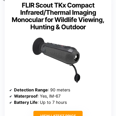
FLIR Scout TKx Compact
Infrared/Thermal Imaging
Monocular for Wildlife Viewing,
Hunting & Outdoor
Detection Range
: 90 meters
Waterproof
: Yes, IM-67
Battery Life
: Up to 7 hours
VIEW LATEST PRICE