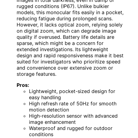
rugged conditions (IP67). Unlike bulkier
models, this monocular fits easily in a pocket,
reducing fatigue during prolonged scans.
However, it lacks optical zoom, relying solely
on digital zoom, which can degrade image
quality if overused. Battery life details are
sparse, which might be a concern for
extended investigations. Its lightweight
design and rapid responsiveness make it best
suited for investigators who prioritize speed
and convenience over extensive zoom or
storage features.
Pros:
Lightweight, pocket-sized design for
easy handling
High refresh rate of 50Hz for smooth
motion detection
High-resolution sensor with advanced
image enhancement
Waterproof and rugged for outdoor
conditions