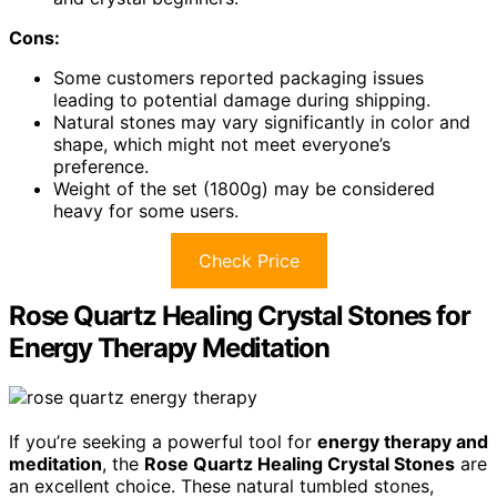
Cons:
Some customers reported packaging issues
leading to potential damage during shipping.
Natural stones may vary significantly in color and
shape, which might not meet everyone’s
preference.
Weight of the set (1800g) may be considered
heavy for some users.
Check Price
Rose Quartz Healing Crystal Stones for
Energy Therapy Meditation
If you’re seeking a powerful tool for
energy therapy and
meditation
, the
Rose Quartz Healing Crystal Stones
are
an excellent choice. These natural tumbled stones,