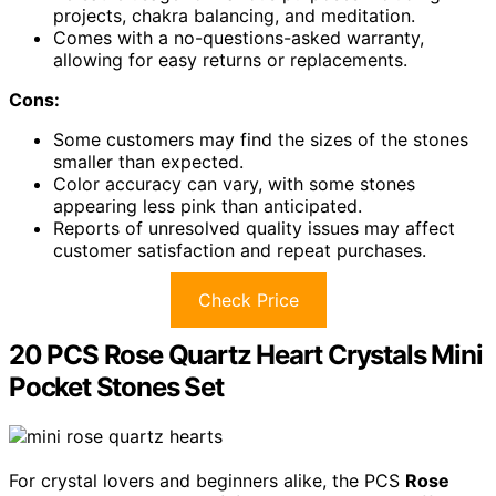
projects, chakra balancing, and meditation.
Comes with a no-questions-asked warranty,
allowing for easy returns or replacements.
Cons:
Some customers may find the sizes of the stones
smaller than expected.
Color accuracy can vary, with some stones
appearing less pink than anticipated.
Reports of unresolved quality issues may affect
customer satisfaction and repeat purchases.
Check Price
20 PCS Rose Quartz Heart Crystals Mini
Pocket Stones Set
For crystal lovers and beginners alike, the PCS
Rose