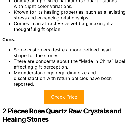
Unique and polished natural rose quartz stones
with slight color variations.
Known for its healing properties, such as alleviating
stress and enhancing relationships.
Comes in an attractive velvet bag, making it a
thoughtful gift option.
Cons:
Some customers desire a more defined heart
shape for the stones.
There are concerns about the “Made in China” label
affecting gift perception.
Misunderstandings regarding size and
dissatisfaction with return policies have been
reported.
Check Price
2 Pieces Rose Quartz Raw Crystals and
Healing Stones