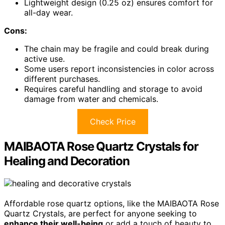
Lightweight design (0.25 oz) ensures comfort for
all-day wear.
Cons:
The chain may be fragile and could break during
active use.
Some users report inconsistencies in color across
different purchases.
Requires careful handling and storage to avoid
damage from water and chemicals.
Check Price
MAIBAOTA Rose Quartz Crystals for
Healing and Decoration
Affordable rose quartz options, like the MAIBAOTA Rose
Quartz Crystals, are perfect for anyone seeking to
enhance their well-being
or add a touch of beauty to