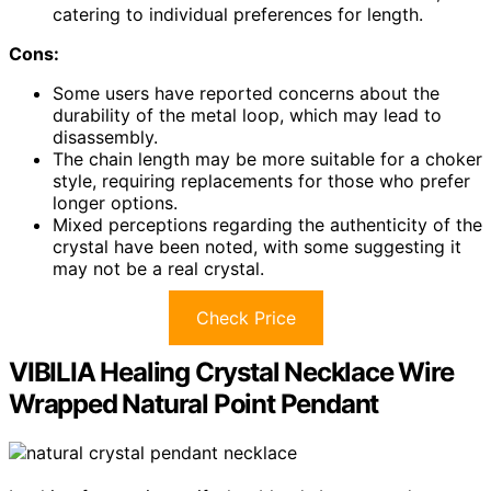
catering to individual preferences for length.
Cons:
Some users have reported concerns about the
durability of the metal loop, which may lead to
disassembly.
The chain length may be more suitable for a choker
style, requiring replacements for those who prefer
longer options.
Mixed perceptions regarding the authenticity of the
crystal have been noted, with some suggesting it
may not be a real crystal.
Check Price
VIBILIA Healing Crystal Necklace Wire
Wrapped Natural Point Pendant