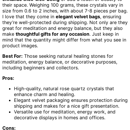
their space. Weighing 100 grams, these crystals vary in
size from 0.6 to 2 inches, with about 7-8 pieces per bag.
I love that they come in
elegant velvet bags
, ensuring
they’re well-protected during shipping. Not only are they
great for meditation and energy balance, but they also
make
thoughtful gifts for any occasion
. Just keep in
mind that the quantity might differ from what you see in
product images.
Best For:
Those seeking natural healing stones for
meditation, energy balance, or decorative purposes,
including beginners and collectors.
Pros:
High-quality, natural rose quartz crystals that
enhance charm and healing.
Elegant velvet packaging ensures protection during
shipping and makes for a nice gift presentation.
Versatile use for meditation, energy work, and
decorative displays in homes and offices.
Cons: