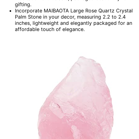
gifting.
Incorporate MAIBAOTA Large Rose Quartz Crystal
Palm Stone in your decor, measuring 2.2 to 2.4
inches, lightweight and elegantly packaged for an
affordable touch of elegance.