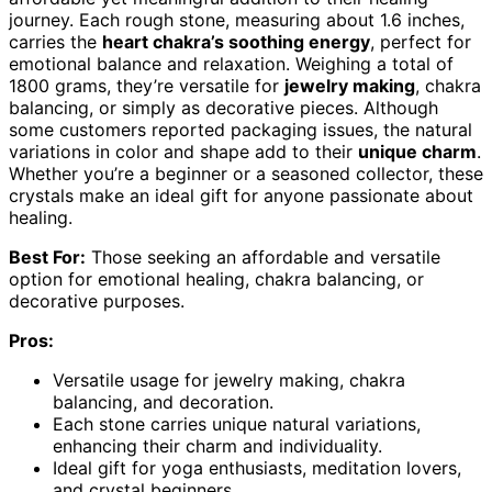
journey. Each rough stone, measuring about 1.6 inches,
carries the
heart chakra’s soothing energy
, perfect for
emotional balance and relaxation. Weighing a total of
1800 grams, they’re versatile for
jewelry making
, chakra
balancing, or simply as decorative pieces. Although
some customers reported packaging issues, the natural
variations in color and shape add to their
unique charm
.
Whether you’re a beginner or a seasoned collector, these
crystals make an ideal gift for anyone passionate about
healing.
Best For:
Those seeking an affordable and versatile
option for emotional healing, chakra balancing, or
decorative purposes.
Pros:
Versatile usage for jewelry making, chakra
balancing, and decoration.
Each stone carries unique natural variations,
enhancing their charm and individuality.
Ideal gift for yoga enthusiasts, meditation lovers,
and crystal beginners.