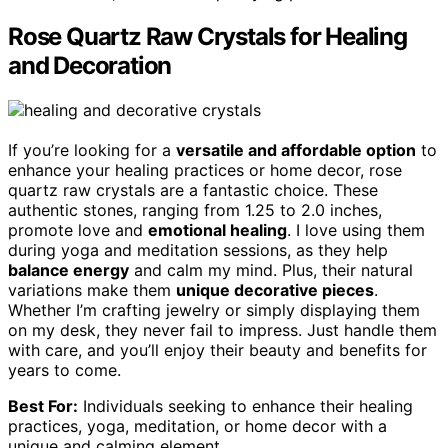
Rose Quartz Raw Crystals for Healing
and Decoration
If you’re looking for a
versatile and affordable option
to
enhance your healing practices or home decor, rose
quartz raw crystals are a fantastic choice. These
authentic stones, ranging from 1.25 to 2.0 inches,
promote love and
emotional healing
. I love using them
during yoga and meditation sessions, as they help
balance energy
and calm my mind. Plus, their natural
variations make them
unique decorative pieces
.
Whether I’m crafting jewelry or simply displaying them
on my desk, they never fail to impress. Just handle them
with care, and you’ll enjoy their beauty and benefits for
years to come.
Best For:
Individuals seeking to enhance their healing
practices, yoga, meditation, or home decor with a
unique and calming element.