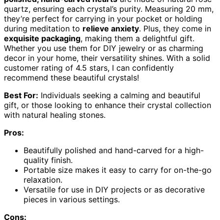
quartz, ensuring each crystal’s purity. Measuring 20 mm,
they’re perfect for carrying in your pocket or holding
during meditation to
relieve anxiety
. Plus, they come in
exquisite packaging
, making them a delightful gift.
Whether you use them for DIY jewelry or as charming
decor in your home, their versatility shines. With a solid
customer rating of 4.5 stars, I can confidently
recommend these beautiful crystals!
Best For:
Individuals seeking a calming and beautiful
gift, or those looking to enhance their crystal collection
with natural healing stones.
Pros:
Beautifully polished and hand-carved for a high-
quality finish.
Portable size makes it easy to carry for on-the-go
relaxation.
Versatile for use in DIY projects or as decorative
pieces in various settings.
Cons: