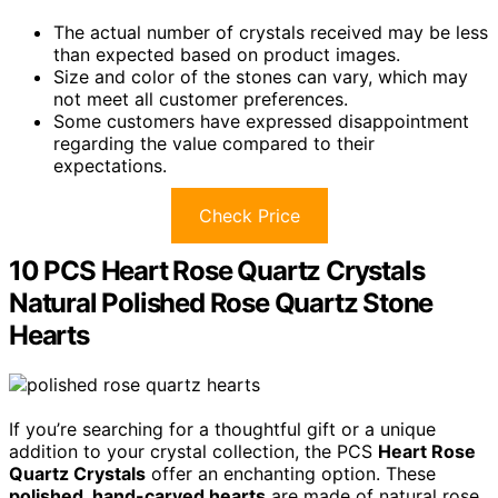
The actual number of crystals received may be less
than expected based on product images.
Size and color of the stones can vary, which may
not meet all customer preferences.
Some customers have expressed disappointment
regarding the value compared to their
expectations.
Check Price
10 PCS Heart Rose Quartz Crystals
Natural Polished Rose Quartz Stone
Hearts
If you’re searching for a thoughtful gift or a unique
addition to your crystal collection, the PCS
Heart Rose
Quartz Crystals
offer an enchanting option. These
polished, hand-carved hearts
are made of natural rose