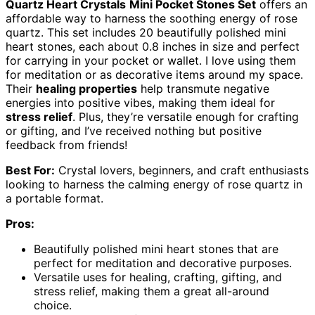
Quartz Heart Crystals
Mini Pocket Stones Set
offers an
affordable way to harness the soothing energy of rose
quartz. This set includes 20 beautifully polished mini
heart stones, each about 0.8 inches in size and perfect
for carrying in your pocket or wallet. I love using them
for meditation or as decorative items around my space.
Their
healing properties
help transmute negative
energies into positive vibes, making them ideal for
stress relief
. Plus, they’re versatile enough for crafting
or gifting, and I’ve received nothing but positive
feedback from friends!
Best For:
Crystal lovers, beginners, and craft enthusiasts
looking to harness the calming energy of rose quartz in
a portable format.
Pros:
Beautifully polished mini heart stones that are
perfect for meditation and decorative purposes.
Versatile uses for healing, crafting, gifting, and
stress relief, making them a great all-around
choice.