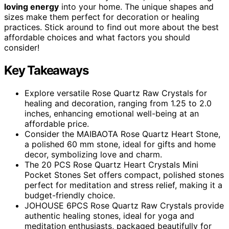
loving energy
into your home. The unique shapes and
sizes make them perfect for decoration or healing
practices. Stick around to find out more about the best
affordable choices and what factors you should
consider!
Key Takeaways
Explore versatile Rose Quartz Raw Crystals for
healing and decoration, ranging from 1.25 to 2.0
inches, enhancing emotional well-being at an
affordable price.
Consider the MAIBAOTA Rose Quartz Heart Stone,
a polished 60 mm stone, ideal for gifts and home
decor, symbolizing love and charm.
The 20 PCS Rose Quartz Heart Crystals Mini
Pocket Stones Set offers compact, polished stones
perfect for meditation and stress relief, making it a
budget-friendly choice.
JOHOUSE 6PCS Rose Quartz Raw Crystals provide
authentic healing stones, ideal for yoga and
meditation enthusiasts, packaged beautifully for