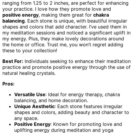
ranging from 1.25 to 2 inches, are perfect for enhancing
your practice. I love how they promote love and
positive energy
, making them great for
chakra
balancing
. Each stone is unique, with beautiful irregular
shapes and colors that add character. I’ve used them in
my meditation sessions and noticed a significant uplift in
my energy. Plus, they make lovely decorations around
the home or office. Trust me, you won’t regret adding
these to your collection!
Best For:
Individuals seeking to enhance their meditation
practice and promote positive energy through the use of
natural healing crystals.
Pros:
Versatile Use
: Ideal for energy therapy, chakra
balancing, and home decoration.
Unique Aesthetic
: Each stone features irregular
shapes and colors, adding beauty and character to
any space.
Positive Energy
: Known for promoting love and
uplifting energy during meditation and yoga