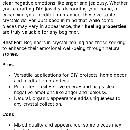
clear negative emotions like anger and jealousy. Whether
you’re crafting DIY jewelry, decorating your home, or
enhancing your meditation practice, these versatile
crystals deliver. Just keep in mind that while some
pieces may vary in appearance, their
healing properties
are truly valuable for any beginner.
Best For:
Beginners in crystal healing and those seeking
to enhance their emotional well-being through natural
stones.
Pros:
Versatile applications for DIY projects, home décor,
and meditation practices.
Promotes positive love energy and helps clear
negative emotions like anger and jealousy.
Natural, organic appearance adds uniqueness to
any crystal collection.
Cons:
Mixed quality and appearance; some pieces may