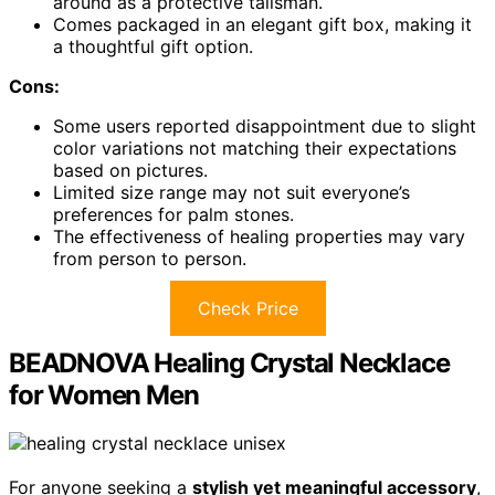
around as a protective talisman.
Comes packaged in an elegant gift box, making it
a thoughtful gift option.
Cons:
Some users reported disappointment due to slight
color variations not matching their expectations
based on pictures.
Limited size range may not suit everyone’s
preferences for palm stones.
The effectiveness of healing properties may vary
from person to person.
Check Price
BEADNOVA Healing Crystal Necklace
for Women Men
For anyone seeking a
stylish yet meaningful accessory
,