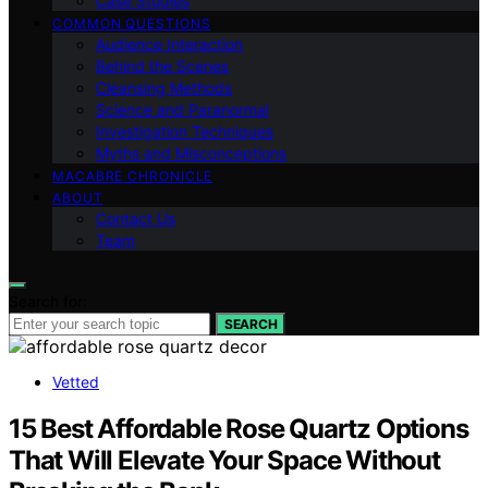
Case Studies
COMMON QUESTIONS
Audience Interaction
Behind the Scenes
Cleansing Methods
Science and Paranormal
Investigation Techniques
Myths and Misconceptions
MACABRE CHRONICLE
ABOUT
Contact Us
Team
Search for:
SEARCH
Vetted
15 Best Affordable Rose Quartz Options
That Will Elevate Your Space Without