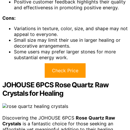
Positive customer feedback highlights their quality
and effectiveness in promoting positive energy.
Cons:
Variations in texture, color, size, and shape may not
appeal to everyone.
Small size may limit their use in larger healing or
decorative arrangements.
Some users may prefer larger stones for more
substantial energy work.
Check Price
JOHOUSE 6PCS Rose Quartz Raw
Crystals for Healing
Discovering the JOHOUSE 6PCS
Rose Quartz Raw
Crystals
is a fantastic choice for those seeking an
affordable yet meaningful addition to their healing