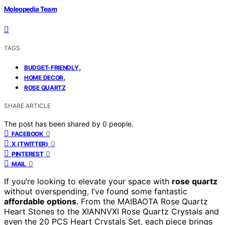
Moleopedia Team
TAGS
,
BUDGET-FRIENDLY
,
HOME DECOR
ROSE QUARTZ
SHARE ARTICLE
The post has been shared by
0
people.
0
FACEBOOK
0
X (TWITTER)
0
PINTEREST
0
MAIL
If you’re looking to elevate your space with
rose quartz
without overspending, I’ve found some fantastic
affordable options
. From the MAIBAOTA Rose Quartz
Heart Stones to the XIANNVXI Rose Quartz Crystals and
even the 20 PCS Heart Crystals Set, each piece brings