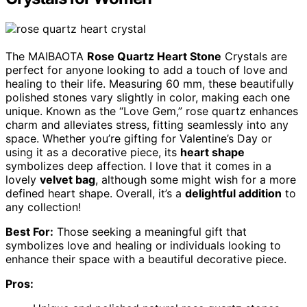
The MAIBAOTA
Rose Quartz Heart Stone
Crystals are
perfect for anyone looking to add a touch of love and
healing to their life. Measuring 60 mm, these beautifully
polished stones vary slightly in color, making each one
unique. Known as the “Love Gem,” rose quartz enhances
charm and alleviates stress, fitting seamlessly into any
space. Whether you’re gifting for Valentine’s Day or
using it as a decorative piece, its
heart shape
symbolizes deep affection. I love that it comes in a
lovely
velvet bag
, although some might wish for a more
defined heart shape. Overall, it’s a
delightful addition
to
any collection!
Best For:
Those seeking a meaningful gift that
symbolizes love and healing or individuals looking to
enhance their space with a beautiful decorative piece.
Pros: