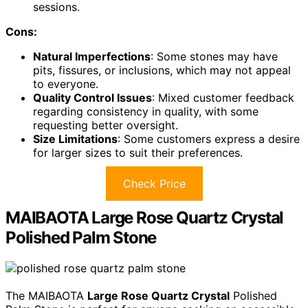
sessions.
Cons:
Natural Imperfections
: Some stones may have
pits, fissures, or inclusions, which may not appeal
to everyone.
Quality Control Issues
: Mixed customer feedback
regarding consistency in quality, with some
requesting better oversight.
Size Limitations
: Some customers express a desire
for larger sizes to suit their preferences.
Check Price
MAIBAOTA Large Rose Quartz Crystal
Polished Palm Stone
The MAIBAOTA
Large Rose Quartz Crystal
Polished