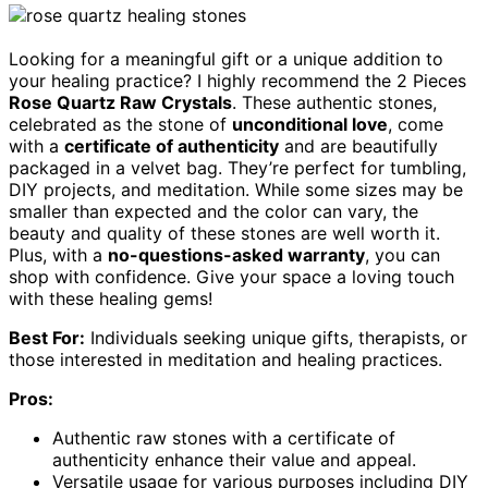
Looking for a meaningful gift or a unique addition to
your healing practice? I highly recommend the 2 Pieces
Rose Quartz Raw Crystals
. These authentic stones,
celebrated as the stone of
unconditional love
, come
with a
certificate of authenticity
and are beautifully
packaged in a velvet bag. They’re perfect for tumbling,
DIY projects, and meditation. While some sizes may be
smaller than expected and the color can vary, the
beauty and quality of these stones are well worth it.
Plus, with a
no-questions-asked warranty
, you can
shop with confidence. Give your space a loving touch
with these healing gems!
Best For:
Individuals seeking unique gifts, therapists, or
those interested in meditation and healing practices.
Pros:
Authentic raw stones with a certificate of
authenticity enhance their value and appeal.
Versatile usage for various purposes including DIY