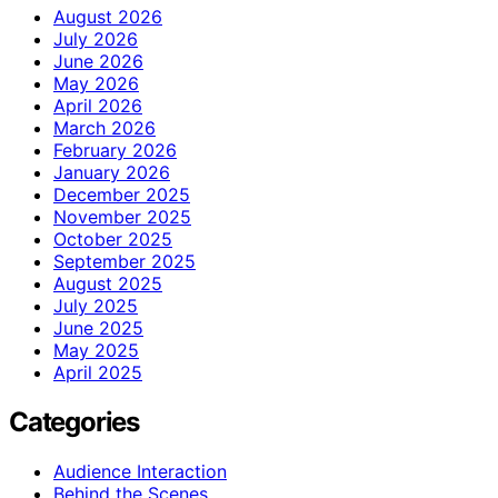
August 2026
July 2026
June 2026
May 2026
April 2026
March 2026
February 2026
January 2026
December 2025
November 2025
October 2025
September 2025
August 2025
July 2025
June 2025
May 2025
April 2025
Categories
Audience Interaction
Behind the Scenes