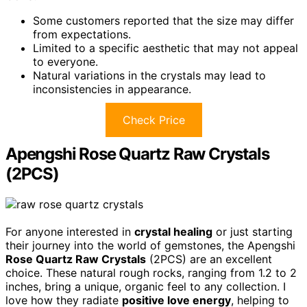
Some customers reported that the size may differ
from expectations.
Limited to a specific aesthetic that may not appeal
to everyone.
Natural variations in the crystals may lead to
inconsistencies in appearance.
Check Price
Apengshi Rose Quartz Raw Crystals
(2PCS)
For anyone interested in
crystal healing
or just starting
their journey into the world of gemstones, the Apengshi
Rose Quartz Raw Crystals
(2PCS) are an excellent
choice. These natural rough rocks, ranging from 1.2 to 2
inches, bring a unique, organic feel to any collection. I
love how they radiate
positive love energy
, helping to