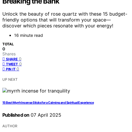
Breaking the Bank
Unlock the beauty of rose quartz with these 15 budget-
friendly options that will transform your space—
discover which pieces resonate with your energy!
16 minute read
TOTAL
0
Shares
0
SHARE
0
TWEET
0
PIN IT
UP NEXT
15 Best Myrrh Incense Sticks for a Calming and Spiritual Experience
Published on
07 April 2025
AUTHOR