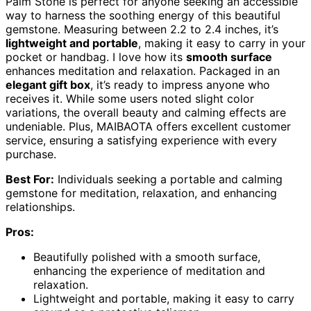
Palm Stone is perfect for anyone seeking an accessible
way to harness the soothing energy of this beautiful
gemstone. Measuring between 2.2 to 2.4 inches, it’s
lightweight and portable
, making it easy to carry in your
pocket or handbag. I love how its
smooth surface
enhances meditation and relaxation. Packaged in an
elegant gift box
, it’s ready to impress anyone who
receives it. While some users noted slight color
variations, the overall beauty and calming effects are
undeniable. Plus, MAIBAOTA offers excellent customer
service, ensuring a satisfying experience with every
purchase.
Best For:
Individuals seeking a portable and calming
gemstone for meditation, relaxation, and enhancing
relationships.
Pros:
Beautifully polished with a smooth surface,
enhancing the experience of meditation and
relaxation.
Lightweight and portable, making it easy to carry