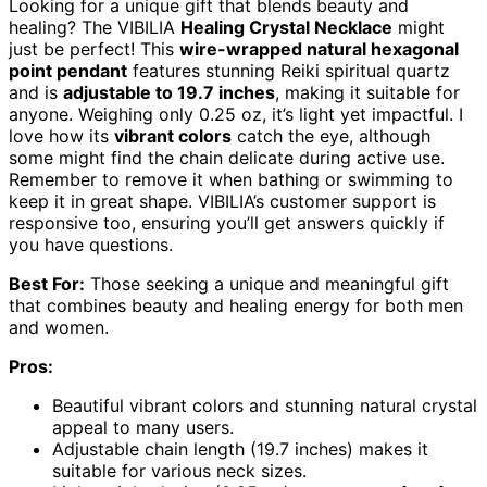
Looking for a unique gift that blends beauty and
healing? The VIBILIA
Healing Crystal Necklace
might
just be perfect! This
wire-wrapped natural hexagonal
point pendant
features stunning Reiki spiritual quartz
and is
adjustable to 19.7 inches
, making it suitable for
anyone. Weighing only 0.25 oz, it’s light yet impactful. I
love how its
vibrant colors
catch the eye, although
some might find the chain delicate during active use.
Remember to remove it when bathing or swimming to
keep it in great shape. VIBILIA’s customer support is
responsive too, ensuring you’ll get answers quickly if
you have questions.
Best For:
Those seeking a unique and meaningful gift
that combines beauty and healing energy for both men
and women.
Pros:
Beautiful vibrant colors and stunning natural crystal
appeal to many users.
Adjustable chain length (19.7 inches) makes it
suitable for various neck sizes.