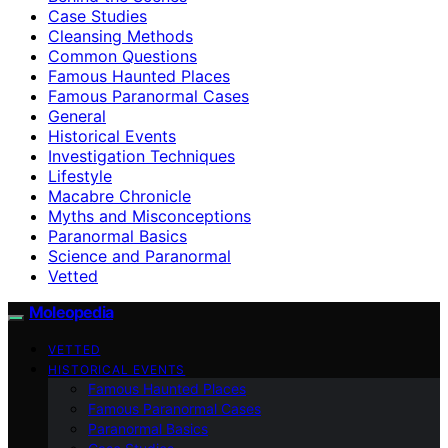
Case Studies
Cleansing Methods
Common Questions
Famous Haunted Places
Famous Paranormal Cases
General
Historical Events
Investigation Techniques
Lifestyle
Macabre Chronicle
Myths and Misconceptions
Paranormal Basics
Science and Paranormal
Vetted
Moleopedia
VETTED
HISTORICAL EVENTS
Famous Haunted Places
Famous Paranormal Cases
Paranormal Basics