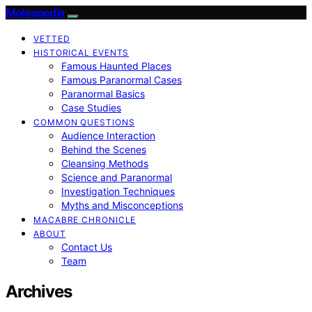
Moleopedia
VETTED
HISTORICAL EVENTS
Famous Haunted Places
Famous Paranormal Cases
Paranormal Basics
Case Studies
COMMON QUESTIONS
Audience Interaction
Behind the Scenes
Cleansing Methods
Science and Paranormal
Investigation Techniques
Myths and Misconceptions
MACABRE CHRONICLE
ABOUT
Contact Us
Team
Archives