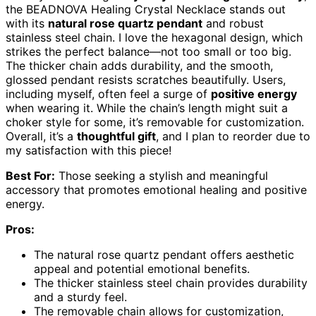
the BEADNOVA Healing Crystal Necklace stands out
with its
natural rose quartz pendant
and robust
stainless steel chain. I love the hexagonal design, which
strikes the perfect balance—not too small or too big.
The thicker chain adds durability, and the smooth,
glossed pendant resists scratches beautifully. Users,
including myself, often feel a surge of
positive energy
when wearing it. While the chain’s length might suit a
choker style for some, it’s removable for customization.
Overall, it’s a
thoughtful gift
, and I plan to reorder due to
my satisfaction with this piece!
Best For:
Those seeking a stylish and meaningful
accessory that promotes emotional healing and positive
energy.
Pros:
The natural rose quartz pendant offers aesthetic
appeal and potential emotional benefits.
The thicker stainless steel chain provides durability
and a sturdy feel.
The removable chain allows for customization,