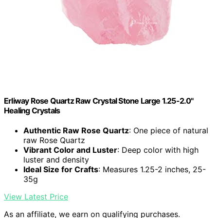
Erliway Rose Quartz Raw Crystal Stone Large 1.25-2.0"
Healing Crystals
Authentic Raw Rose Quartz
: One piece of natural
raw Rose Quartz
Vibrant Color and Luster
: Deep color with high
luster and density
Ideal Size for Crafts
: Measures 1.25-2 inches, 25-
35g
View Latest Price
As an affiliate, we earn on qualifying purchases.