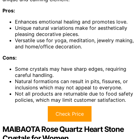
Pros:
Enhances emotional healing and promotes love.
Unique natural variations make for aesthetically
pleasing decorative pieces.
Versatile use for yoga, meditation, jewelry making,
and home/office decoration.
Cons:
Some crystals may have sharp edges, requiring
careful handling.
Natural formations can result in pits, fissures, or
inclusions which may not appeal to everyone.
Not all products are returnable due to food safety
policies, which may limit customer satisfaction.
Check Price
MAIBAOTA Rose Quartz Heart Stone
Crystals for Women