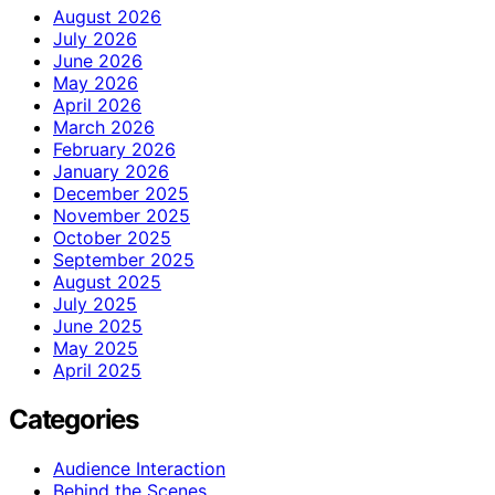
August 2026
July 2026
June 2026
May 2026
April 2026
March 2026
February 2026
January 2026
December 2025
November 2025
October 2025
September 2025
August 2025
July 2025
June 2025
May 2025
April 2025
Categories
Audience Interaction
Behind the Scenes