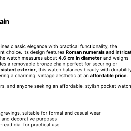
ain
ines classic elegance with practical functionality, the
ent choice. Its design features
Roman numerals and intrica
l. The watch measures about
4.6 cm in diameter
and weighs
udes a removable bronze chain perfect for securing or
sistant exterior
, this watch balances beauty with durability
fering a charming, vintage aesthetic at an
affordable price
.
s, and anyone seeking an affordable, stylish pocket watch
gravings, suitable for formal and casual wear
g and decorative purposes
-read dial for practical use