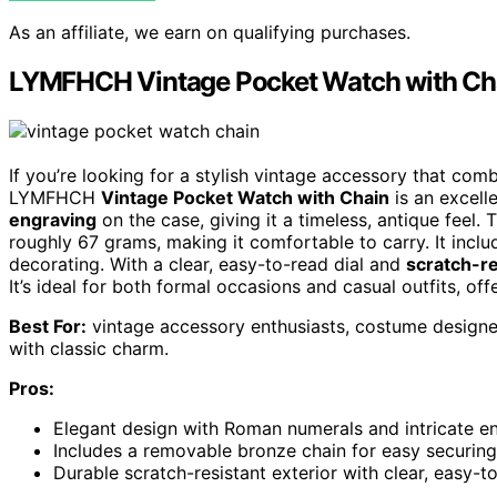
As an affiliate, we earn on qualifying purchases.
LYMFHCH Vintage Pocket Watch with Ch
If you’re looking for a stylish vintage accessory that comb
LYMFHCH
Vintage Pocket Watch with Chain
is an excell
engraving
on the case, giving it a timeless, antique fee
roughly 67 grams, making it comfortable to carry. It incl
decorating. With a clear, easy-to-read dial and
scratch-re
It’s ideal for both formal occasions and casual outfits, of
Best For:
vintage accessory enthusiasts, costume designer
with classic charm.
Pros:
Elegant design with Roman numerals and intricate en
Includes a removable bronze chain for easy securin
Durable scratch-resistant exterior with clear, easy-to