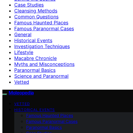
Case Studies
Cleansing Methods
Common Questions
Famous Haunted Places
Famous Paranormal Cases
General
Historical Events
Investigation Techniques
Lifestyle
Macabre Chronicle
Myths and Misconceptions
Paranormal Basics
Science and Paranormal
Vetted
Moleopedia
VETTED
HISTORICAL EVENTS
Famous Haunted Places
Famous Paranormal Cases
Paranormal Basics