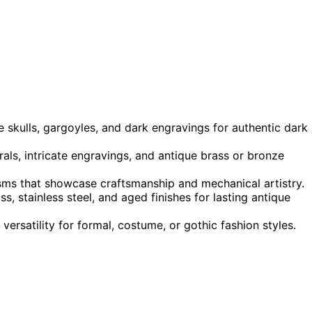
e skulls, gargoyles, and dark engravings for authentic dark
ls, intricate engravings, and antique brass or bronze
sms that showcase craftsmanship and mechanical artistry.
, stainless steel, and aged finishes for lasting antique
rsatility for formal, costume, or gothic fashion styles.