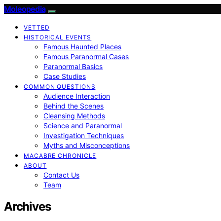
Moleopedia
VETTED
HISTORICAL EVENTS
Famous Haunted Places
Famous Paranormal Cases
Paranormal Basics
Case Studies
COMMON QUESTIONS
Audience Interaction
Behind the Scenes
Cleansing Methods
Science and Paranormal
Investigation Techniques
Myths and Misconceptions
MACABRE CHRONICLE
ABOUT
Contact Us
Team
Archives