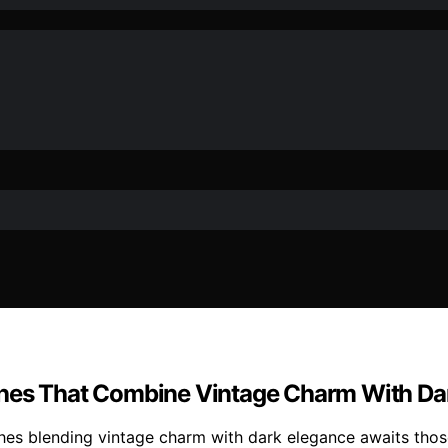
ches That Combine Vintage Charm With Da
ches blending vintage charm with dark elegance awaits those