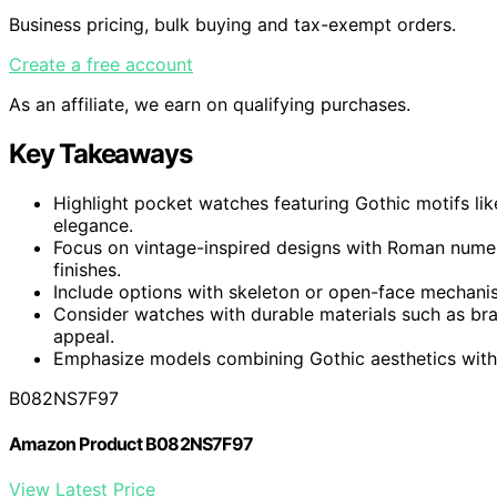
Business pricing, bulk buying and tax-exempt orders.
Create a free account
As an affiliate, we earn on qualifying purchases.
Key Takeaways
Highlight pocket watches featuring Gothic motifs lik
elegance.
Focus on vintage-inspired designs with Roman numera
finishes.
Include options with skeleton or open-face mechani
Consider watches with durable materials such as brass
appeal.
Emphasize models combining Gothic aesthetics with ve
B082NS7F97
Amazon Product B082NS7F97
View Latest Price