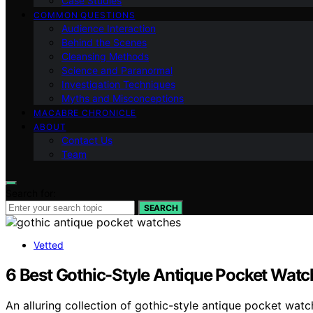
Case Studies
COMMON QUESTIONS
Audience Interaction
Behind the Scenes
Cleansing Methods
Science and Paranormal
Investigation Techniques
Myths and Misconceptions
MACABRE CHRONICLE
ABOUT
Contact Us
Team
Search for:
SEARCH
Vetted
6 Best Gothic-Style Antique Pocket Wat
An alluring collection of gothic-style antique pocket wat