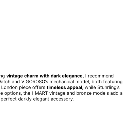
ing
vintage charm with dark elegance
, I recommend
Watch and VIGOROSO’s mechanical model, both featuring
a London piece offers
timeless appeal
, while Stuhrling’s
ue options, the I-MART vintage and bronze models add a
 perfect darkly elegant accessory.