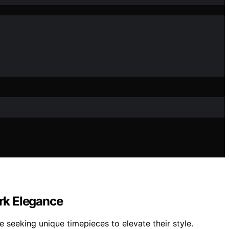
rk Elegance
 seeking unique timepieces to elevate their style.