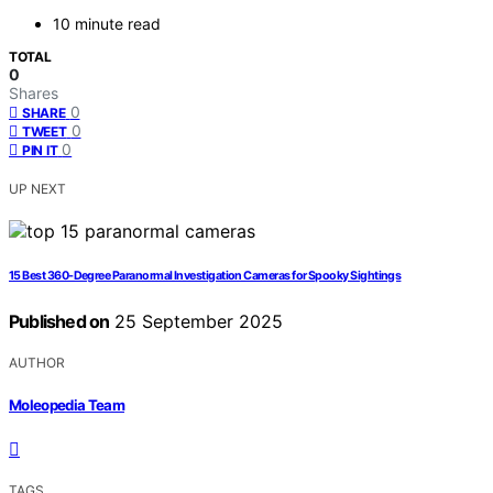
10 minute read
TOTAL
0
Shares
0
SHARE
0
TWEET
0
PIN IT
UP NEXT
15 Best 360-Degree Paranormal Investigation Cameras for Spooky Sightings
Published on
25 September 2025
AUTHOR
Moleopedia Team
TAGS