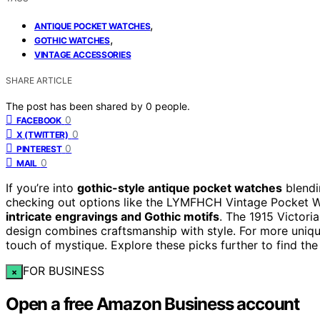
,
ANTIQUE POCKET WATCHES
,
GOTHIC WATCHES
VINTAGE ACCESSORIES
SHARE ARTICLE
The post has been shared by
0
people.
0
FACEBOOK
0
X (TWITTER)
0
PINTEREST
0
MAIL
If you’re into
gothic-style antique pocket watches
blend
checking out options like the LYMFHCH Vintage Pocket 
intricate engravings and Gothic motifs
. The 1915 Victori
design combines craftsmanship with style. For more uniq
touch of mystique. Explore these picks further to find the
FOR BUSINESS
×
Open a free Amazon Business account