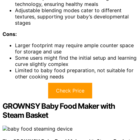
technology, ensuring healthy meals
Adjustable blending modes cater to different
textures, supporting your baby’s developmental
stages
Cons:
Larger footprint may require ample counter space
for storage and use
Some users might find the initial setup and learning
curve slightly complex
Limited to baby food preparation, not suitable for
other cooking needs
Check Price
GROWNSY Baby Food Maker with
Steam Basket