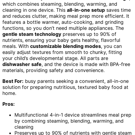
which combines steaming, blending, warming, and
cleaning in one device. This
all-in-one setup
saves time
and reduces clutter, making meal prep more efficient. It
features a bottle warmer, auto-cooking, and grinding
functions, so you don’t need multiple appliances. The
gentle steam technology
preserves up to 90% of
nutrients, ensuring your baby gets healthy, flavorful
meals. With
customizable blending modes
, you can
easily adjust textures from smooth to chunky, fitting
your child’s developmental stage. All parts are
dishwasher safe
, and the device is made with BPA-free
materials, providing safety and convenience.
Best For:
busy parents seeking a convenient, all-in-one
solution for preparing nutritious, textured baby food at
home.
Pros:
Multifunctional 4-in-1 device streamlines meal prep
by combining steaming, blending, warming, and
cleaning
Preserves up to 90% of nutrients with gentle steam