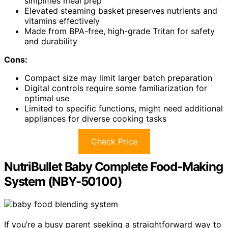
simplifies meal prep
Elevated steaming basket preserves nutrients and
vitamins effectively
Made from BPA-free, high-grade Tritan for safety
and durability
Cons:
Compact size may limit larger batch preparation
Digital controls require some familiarization for
optimal use
Limited to specific functions, might need additional
appliances for diverse cooking tasks
Check Price
NutriBullet Baby Complete Food-Making
System (NBY-50100)
If you’re a busy parent seeking a straightforward way to