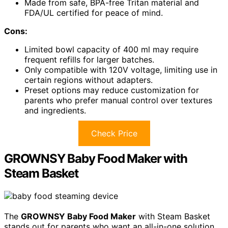
Made from safe, BPA-free Tritan material and
FDA/UL certified for peace of mind.
Cons:
Limited bowl capacity of 400 ml may require
frequent refills for larger batches.
Only compatible with 120V voltage, limiting use in
certain regions without adapters.
Preset options may reduce customization for
parents who prefer manual control over textures
and ingredients.
Check Price
GROWNSY Baby Food Maker with
Steam Basket
The
GROWNSY Baby Food Maker
with Steam Basket
stands out for parents who want an all-in-one solution