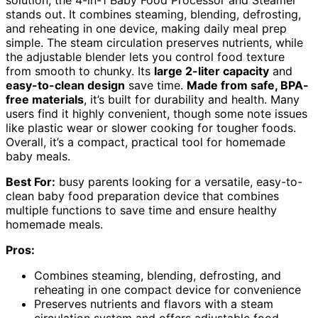
solution, the 4-in-1 Baby Food Processor and Steamer
stands out. It combines steaming, blending, defrosting,
and reheating in one device, making daily meal prep
simple. The steam circulation preserves nutrients, while
the adjustable blender lets you control food texture
from smooth to chunky. Its
large 2-liter capacity
and
easy-to-clean design
save time.
Made from safe, BPA-
free materials
, it’s built for durability and health. Many
users find it highly convenient, though some note issues
like plastic wear or slower cooking for tougher foods.
Overall, it’s a compact, practical tool for homemade
baby meals.
Best For:
busy parents looking for a versatile, easy-to-
clean baby food preparation device that combines
multiple functions to save time and ensure healthy
homemade meals.
Pros:
Combines steaming, blending, defrosting, and
reheating in one compact device for convenience
Preserves nutrients and flavors with a steam