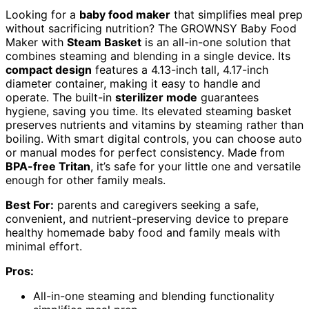
Looking for a
baby food maker
that simplifies meal prep
without sacrificing nutrition? The GROWNSY Baby Food
Maker with
Steam Basket
is an all-in-one solution that
combines steaming and blending in a single device. Its
compact design
features a 4.13-inch tall, 4.17-inch
diameter container, making it easy to handle and
operate. The built-in
sterilizer mode
guarantees
hygiene, saving you time. Its elevated steaming basket
preserves nutrients and vitamins by steaming rather than
boiling. With smart digital controls, you can choose auto
or manual modes for perfect consistency. Made from
BPA-free Tritan
, it’s safe for your little one and versatile
enough for other family meals.
Best For:
parents and caregivers seeking a safe,
convenient, and nutrient-preserving device to prepare
healthy homemade baby food and family meals with
minimal effort.
Pros:
All-in-one steaming and blending functionality