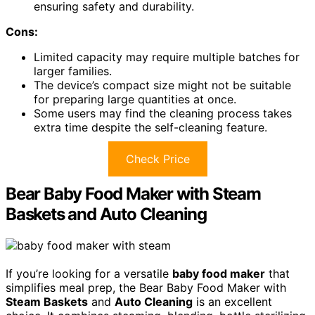
ensuring safety and durability.
Cons:
Limited capacity may require multiple batches for
larger families.
The device’s compact size might not be suitable
for preparing large quantities at once.
Some users may find the cleaning process takes
extra time despite the self-cleaning feature.
Check Price
Bear Baby Food Maker with Steam
Baskets and Auto Cleaning
If you’re looking for a versatile
baby food maker
that
simplifies meal prep, the Bear Baby Food Maker with
Steam Baskets
and
Auto Cleaning
is an excellent