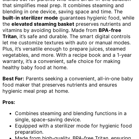
that simplifies meal prep. It combines steaming and
blending in one device, saving space and time. The
built-in sterilizer mode
guarantees hygienic food, while
the
elevated steaming basket
preserves nutrients and
vitamins by avoiding boiling. Made from
BPA-free
Tritan
, it’s safe and durable. The smart digital controls
let me customize textures with auto or manual modes.
Plus, it’s versatile enough to prepare juices, steamed
vegetables, and more. With a recipe book and a 1-year
warranty, it’s a convenient, safe choice for making
healthy baby food at home.
Best For:
Parents seeking a convenient, all-in-one baby
food maker that preserves nutrients and ensures
hygienic meal prep at home.
Pros:
Combines steaming and blending functions in a
single, space-saving device.
Equipped with a sterilizer mode for hygienic food
preparation.
Made from high-quality, BPA-free Tritan, ensuring