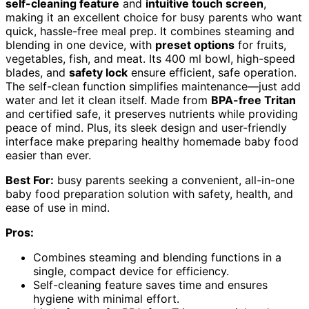
self-cleaning feature
and
intuitive touch screen
,
making it an excellent choice for busy parents who want
quick, hassle-free meal prep. It combines steaming and
blending in one device, with
preset options
for fruits,
vegetables, fish, and meat. Its 400 ml bowl, high-speed
blades, and
safety lock
ensure efficient, safe operation.
The self-clean function simplifies maintenance—just add
water and let it clean itself. Made from
BPA-free Tritan
and certified safe, it preserves nutrients while providing
peace of mind. Plus, its sleek design and user-friendly
interface make preparing healthy homemade baby food
easier than ever.
Best For:
busy parents seeking a convenient, all-in-one
baby food preparation solution with safety, health, and
ease of use in mind.
Pros:
Combines steaming and blending functions in a
single, compact device for efficiency.
Self-cleaning feature saves time and ensures
hygiene with minimal effort.