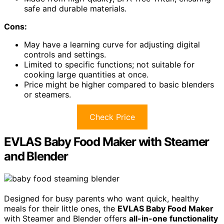
safe and durable materials.
Cons:
May have a learning curve for adjusting digital
controls and settings.
Limited to specific functions; not suitable for
cooking large quantities at once.
Price might be higher compared to basic blenders
or steamers.
Check Price
EVLAS Baby Food Maker with Steamer
and Blender
Designed for busy parents who want quick, healthy
meals for their little ones, the
EVLAS Baby Food Maker
with Steamer and Blender offers
all-in-one functionality