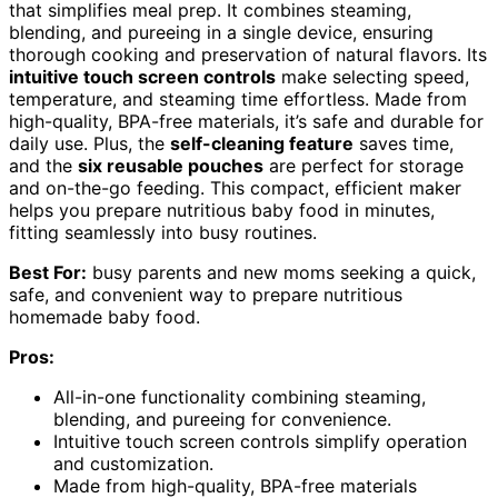
that simplifies meal prep. It combines steaming,
blending, and pureeing in a single device, ensuring
thorough cooking and preservation of natural flavors. Its
intuitive touch screen controls
make selecting speed,
temperature, and steaming time effortless. Made from
high-quality, BPA-free materials, it’s safe and durable for
daily use. Plus, the
self-cleaning feature
saves time,
and the
six reusable pouches
are perfect for storage
and on-the-go feeding. This compact, efficient maker
helps you prepare nutritious baby food in minutes,
fitting seamlessly into busy routines.
Best For:
busy parents and new moms seeking a quick,
safe, and convenient way to prepare nutritious
homemade baby food.
Pros:
All-in-one functionality combining steaming,
blending, and pureeing for convenience.
Intuitive touch screen controls simplify operation
and customization.
Made from high-quality, BPA-free materials