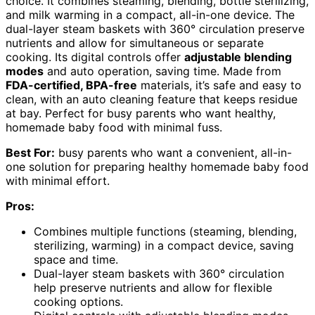
choice. It combines steaming, blending, bottle sterilizing,
and milk warming in a compact, all-in-one device. The
dual-layer steam baskets with 360° circulation preserve
nutrients and allow for simultaneous or separate
cooking. Its digital controls offer
adjustable blending
modes
and auto operation, saving time. Made from
FDA-certified, BPA-free
materials, it’s safe and easy to
clean, with an auto cleaning feature that keeps residue
at bay. Perfect for busy parents who want healthy,
homemade baby food with minimal fuss.
Best For:
busy parents who want a convenient, all-in-
one solution for preparing healthy homemade baby food
with minimal effort.
Pros:
Combines multiple functions (steaming, blending,
sterilizing, warming) in a compact device, saving
space and time.
Dual-layer steam baskets with 360° circulation
help preserve nutrients and allow for flexible
cooking options.