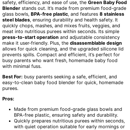
safety, efficiency, and ease of use, the
Green Baby Food
Blender
stands out. It’s made from premium food-grade
glass bowls,
BPA-free plastic
, and features
8 stainless
steel blades
, ensuring durability and health safety. It
quickly chops, mashes, and mixes fruits, veggies, and
meat into nutritious purees within seconds. Its simple
press-to-start operation
and adjustable consistency
make it user-friendly. Plus, the
disassemblable design
allows for quick cleaning, and the upgraded silicone lid
prevents spills. Compact and efficient, it’s perfect for
busy parents who want fresh, homemade baby food
with minimal fuss.
Best For:
busy parents seeking a safe, efficient, and
easy-to-clean baby food blender for quick, homemade
purees.
Pros:
Made from premium food-grade glass bowls and
BPA-free plastic, ensuring safety and durability.
Quickly prepares nutritious purees within seconds,
with quiet operation suitable for early mornings or