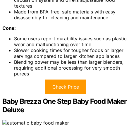
circulation system and offers adjustable food
textures
Made from BPA-free, safe materials with easy
disassembly for cleaning and maintenance
Cons:
Some users report durability issues such as plastic
wear and malfunctioning over time
Slower cooking times for tougher foods or larger
servings compared to larger kitchen appliances
Blending power may be less than larger blenders,
requiring additional processing for very smooth
purees
Check Price
Baby Brezza One Step Baby Food Maker
Deluxe