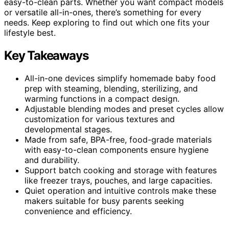
easy-to-clean parts. Whether you want compact models
or versatile all-in-ones, there’s something for every
needs. Keep exploring to find out which one fits your
lifestyle best.
Key Takeaways
All-in-one devices simplify homemade baby food
prep with steaming, blending, sterilizing, and
warming functions in a compact design.
Adjustable blending modes and preset cycles allow
customization for various textures and
developmental stages.
Made from safe, BPA-free, food-grade materials
with easy-to-clean components ensure hygiene
and durability.
Support batch cooking and storage with features
like freezer trays, pouches, and large capacities.
Quiet operation and intuitive controls make these
makers suitable for busy parents seeking
convenience and efficiency.