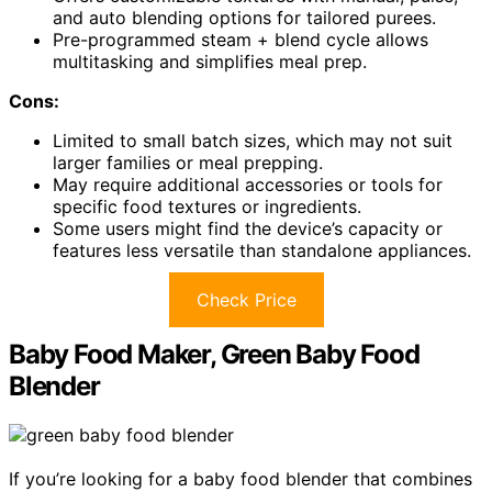
and auto blending options for tailored purees.
Pre-programmed steam + blend cycle allows
multitasking and simplifies meal prep.
Cons:
Limited to small batch sizes, which may not suit
larger families or meal prepping.
May require additional accessories or tools for
specific food textures or ingredients.
Some users might find the device’s capacity or
features less versatile than standalone appliances.
Check Price
Baby Food Maker, Green Baby Food
Blender
If you’re looking for a baby food blender that combines