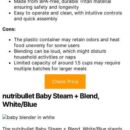
Made from BPA-free, durable Tritan material
ensuring safety and longevity
Easy to operate and clean, with intuitive controls
and quick assembly
Cons:
The plastic container may retain odors and heat
food unevenly for some users
Blending can be loud, which might disturb
household activities or naps
Limited capacity of around 1.5 cups may require
multiple batches for larger meals
Check Price
nutribullet Baby Steam + Blend,
White/Blue
The nutribullet Baby Steam + Blend, White/Blue stands