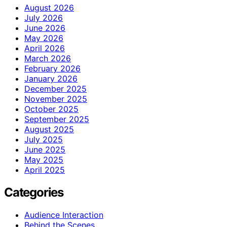
August 2026
July 2026
June 2026
May 2026
April 2026
March 2026
February 2026
January 2026
December 2025
November 2025
October 2025
September 2025
August 2025
July 2025
June 2025
May 2025
April 2025
Categories
Audience Interaction
Behind the Scenes