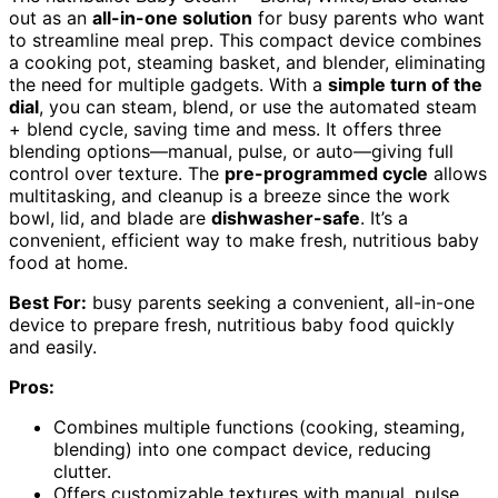
out as an
all-in-one solution
for busy parents who want
to streamline meal prep. This compact device combines
a cooking pot, steaming basket, and blender, eliminating
the need for multiple gadgets. With a
simple turn of the
dial
, you can steam, blend, or use the automated steam
+ blend cycle, saving time and mess. It offers three
blending options—manual, pulse, or auto—giving full
control over texture. The
pre-programmed cycle
allows
multitasking, and cleanup is a breeze since the work
bowl, lid, and blade are
dishwasher-safe
. It’s a
convenient, efficient way to make fresh, nutritious baby
food at home.
Best For:
busy parents seeking a convenient, all-in-one
device to prepare fresh, nutritious baby food quickly
and easily.
Pros:
Combines multiple functions (cooking, steaming,
blending) into one compact device, reducing
clutter.
Offers customizable textures with manual, pulse,