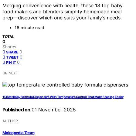
Merging convenience with health, these 13 top baby
food makers and blenders simplify homemade meal
prep—discover which one suits your family’s needs.
16 minute read
TOTAL
0
Shares
0
SHARE
0
TWEET
0
PIN IT
UP NEXT
15 Best Baby Formula Dispensers With Temperature Control That Make Feeding Easier
Published on
01 November 2025
AUTHOR
Moleopedia Team