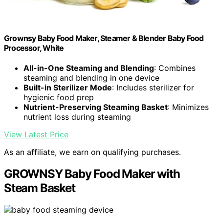
Grownsy Baby Food Maker, Steamer & Blender Baby Food
Processor, White
All-in-One Steaming and Blending
: Combines
steaming and blending in one device
Built-in Sterilizer Mode
: Includes sterilizer for
hygienic food prep
Nutrient-Preserving Steaming Basket
: Minimizes
nutrient loss during steaming
View Latest Price
As an affiliate, we earn on qualifying purchases.
GROWNSY Baby Food Maker with
Steam Basket