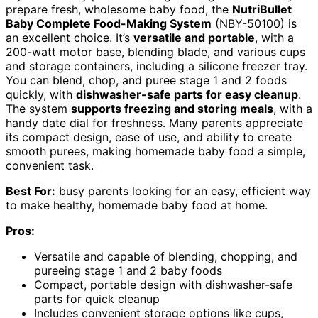
prepare fresh, wholesome baby food, the
NutriBullet
Baby Complete Food-Making System
(NBY-50100) is
an excellent choice. It’s
versatile and portable
, with a
200-watt motor base, blending blade, and various cups
and storage containers, including a silicone freezer tray.
You can blend, chop, and puree stage 1 and 2 foods
quickly, with
dishwasher-safe parts for easy cleanup
.
The system
supports freezing and storing meals
, with a
handy date dial for freshness. Many parents appreciate
its compact design, ease of use, and ability to create
smooth purees, making homemade baby food a simple,
convenient task.
Best For:
busy parents looking for an easy, efficient way
to make healthy, homemade baby food at home.
Pros:
Versatile and capable of blending, chopping, and
pureeing stage 1 and 2 baby foods
Compact, portable design with dishwasher-safe
parts for quick cleanup
Includes convenient storage options like cups,