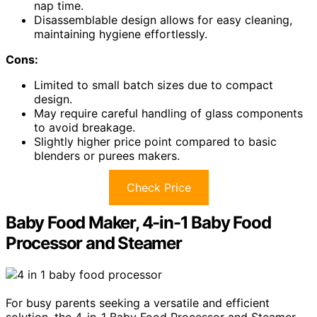
nap time.
Disassemblable design allows for easy cleaning,
maintaining hygiene effortlessly.
Cons:
Limited to small batch sizes due to compact
design.
May require careful handling of glass components
to avoid breakage.
Slightly higher price point compared to basic
blenders or purees makers.
Check Price
Baby Food Maker, 4-in-1 Baby Food
Processor and Steamer
For busy parents seeking a versatile and efficient