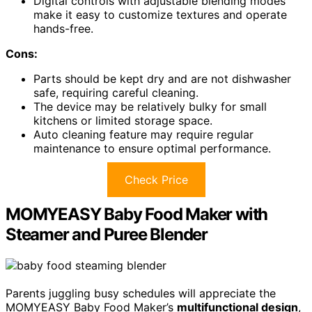
Digital controls with adjustable blending modes
make it easy to customize textures and operate
hands-free.
Cons:
Parts should be kept dry and are not dishwasher
safe, requiring careful cleaning.
The device may be relatively bulky for small
kitchens or limited storage space.
Auto cleaning feature may require regular
maintenance to ensure optimal performance.
Check Price
MOMYEASY Baby Food Maker with
Steamer and Puree Blender
Parents juggling busy schedules will appreciate the
MOMYEASY Baby Food Maker’s
multifunctional design
,