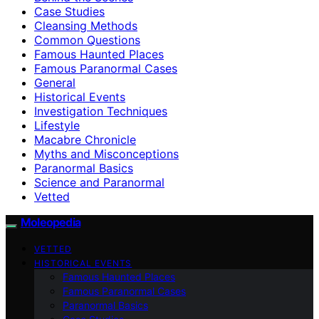
Case Studies
Cleansing Methods
Common Questions
Famous Haunted Places
Famous Paranormal Cases
General
Historical Events
Investigation Techniques
Lifestyle
Macabre Chronicle
Myths and Misconceptions
Paranormal Basics
Science and Paranormal
Vetted
Moleopedia
VETTED
HISTORICAL EVENTS
Famous Haunted Places
Famous Paranormal Cases
Paranormal Basics