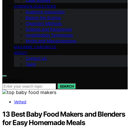
Case Studies
COMMON QUESTIONS
Audience Interaction
Behind the Scenes
Cleansing Methods
Science and Paranormal
Investigation Techniques
Myths and Misconceptions
MACABRE CHRONICLE
ABOUT
Contact Us
Team
Search for:
SEARCH
Vetted
13 Best Baby Food Makers and Blenders
for Easy Homemade Meals