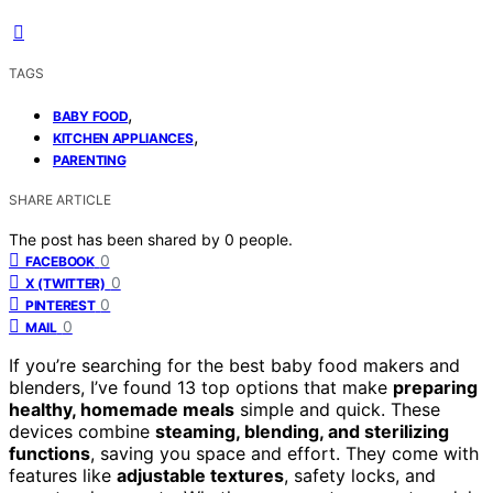
TAGS
,
BABY FOOD
,
KITCHEN APPLIANCES
PARENTING
SHARE ARTICLE
The post has been shared by
0
people.
0
FACEBOOK
0
X (TWITTER)
0
PINTEREST
0
MAIL
If you’re searching for the best baby food makers and
blenders, I’ve found 13 top options that make
preparing
healthy, homemade meals
simple and quick. These
devices combine
steaming, blending, and sterilizing
functions
, saving you space and effort. They come with
features like
adjustable textures
, safety locks, and