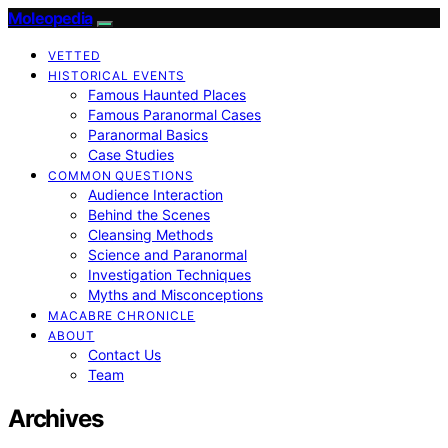
Moleopedia
VETTED
HISTORICAL EVENTS
Famous Haunted Places
Famous Paranormal Cases
Paranormal Basics
Case Studies
COMMON QUESTIONS
Audience Interaction
Behind the Scenes
Cleansing Methods
Science and Paranormal
Investigation Techniques
Myths and Misconceptions
MACABRE CHRONICLE
ABOUT
Contact Us
Team
Archives