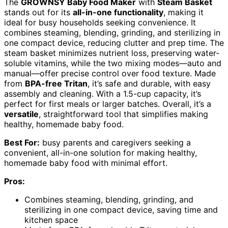
The
GROWNSY Baby Food Maker
with
Steam Basket
stands out for its
all-in-one functionality
, making it
ideal for busy households seeking convenience. It
combines steaming, blending, grinding, and sterilizing in
one compact device, reducing clutter and prep time. The
steam basket minimizes nutrient loss, preserving water-
soluble vitamins, while the two mixing modes—auto and
manual—offer precise control over food texture. Made
from
BPA-free Tritan
, it’s safe and durable, with easy
assembly and cleaning. With a 1.5-cup capacity, it’s
perfect for first meals or larger batches. Overall, it’s a
versatile
, straightforward tool that simplifies making
healthy, homemade baby food.
Best For:
busy parents and caregivers seeking a
convenient, all-in-one solution for making healthy,
homemade baby food with minimal effort.
Pros:
Combines steaming, blending, grinding, and
sterilizing in one compact device, saving time and
kitchen space