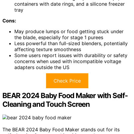
containers with date rings, and a silicone freezer
tray
Cons:
May produce lumps or food getting stuck under
the blade, especially for stage 1 purees
Less powerful than full-sized blenders, potentially
affecting texture smoothness
Some users report issues with durability or safety
concerns when used with incompatible voltage
adapters outside the US
Check Price
BEAR 2024 Baby Food Maker with Self-
Cleaning and Touch Screen
The BEAR 2024 Baby Food Maker stands out for its