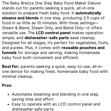
The Baby Brezza One Step Baby Food Maker Deluxe
stands out for parents seeking a quick, all-in-one
solution to prepare fresh baby food. It
automatically
steams and blends
in one step, producing 3.5 cups of
food in as little as 10 minutes. With three settings—
Steam & Blend, Steam Only, and Blend Only—it offers
versatile use. The
LCD control panel
makes operation
simple, and
dishwasher-safe parts
ease cleanup.
Designed for all stages, it’s perfect for vegetables, fruits,
and purees. Plus, it comes with
reusable pouches and
funnels
for storage and serving, making homemade
baby food both convenient and efficient.
Best For:
parents seeking a quick, easy-to-use, all-in-
one device for making fresh, homemade baby food with
minimal cleanup.
Pros:
Automates steaming and blending in one step,
saving time and effort
Easy to operate with an LCD control panel and
dishwasher-safe parts