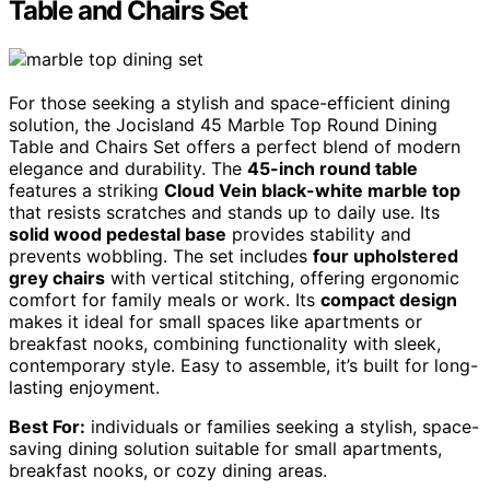
Table and Chairs Set
For those seeking a stylish and space-efficient dining
solution, the Jocisland 45 Marble Top Round Dining
Table and Chairs Set offers a perfect blend of modern
elegance and durability. The
45-inch round table
features a striking
Cloud Vein black-white marble top
that resists scratches and stands up to daily use. Its
solid wood pedestal base
provides stability and
prevents wobbling. The set includes
four upholstered
grey chairs
with vertical stitching, offering ergonomic
comfort for family meals or work. Its
compact design
makes it ideal for small spaces like apartments or
breakfast nooks, combining functionality with sleek,
contemporary style. Easy to assemble, it’s built for long-
lasting enjoyment.
Best For:
individuals or families seeking a stylish, space-
saving dining solution suitable for small apartments,
breakfast nooks, or cozy dining areas.