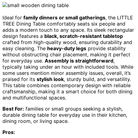
Ideal for
family dinners or small gatherings
, the LITTLE
TREE Dining Table comfortably seats six people and
adds a modern touch to any space. Its sleek rectangular
design features a
black, scratch-resistant tabletop
crafted from high-quality wood, ensuring durability and
easy cleaning. The
heavy-duty legs
provide stability
without obstructing chair placement, making it perfect
for everyday use.
Assembly is straightforward
,
typically taking under an hour with included tools. While
some users mention minor assembly issues, overall, it’s
praised for its
stylish look
, sturdy build, and versatility.
This table combines contemporary design with reliable
craftsmanship, making it a smart choice for both dining
and multifunctional spaces.
Best For:
families or small groups seeking a stylish,
durable dining table for everyday use in their kitchen,
dining room, or living space.
Pros: