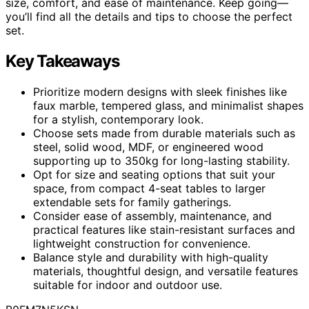
size, comfort, and ease of maintenance. Keep going—
you’ll find all the details and tips to choose the perfect
set.
Key Takeaways
Prioritize modern designs with sleek finishes like
faux marble, tempered glass, and minimalist shapes
for a stylish, contemporary look.
Choose sets made from durable materials such as
steel, solid wood, MDF, or engineered wood
supporting up to 350kg for long-lasting stability.
Opt for size and seating options that suit your
space, from compact 4-seat tables to larger
extendable sets for family gatherings.
Consider ease of assembly, maintenance, and
practical features like stain-resistant surfaces and
lightweight construction for convenience.
Balance style and durability with high-quality
materials, thoughtful design, and versatile features
suitable for indoor and outdoor use.