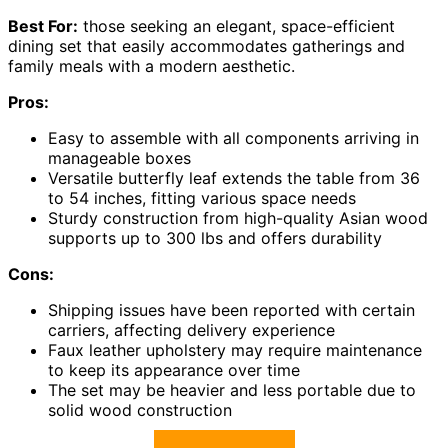
Best For:
those seeking an elegant, space-efficient
dining set that easily accommodates gatherings and
family meals with a modern aesthetic.
Pros:
Easy to assemble with all components arriving in
manageable boxes
Versatile butterfly leaf extends the table from 36
to 54 inches, fitting various space needs
Sturdy construction from high-quality Asian wood
supports up to 300 lbs and offers durability
Cons:
Shipping issues have been reported with certain
carriers, affecting delivery experience
Faux leather upholstery may require maintenance
to keep its appearance over time
The set may be heavier and less portable due to
solid wood construction