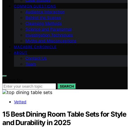
Case Studies
COMMON QUESTIONS
Audience Interaction
Behind the Scenes
Cleansing Methods
Science and Paranormal
Investigation Techniques
Myths and Misconceptions
MACABRE CHRONICLE
ABOUT
Contact Us
Team
Search for:
SEARCH
Vetted
15 Best Dining Room Table Sets for Style
and Durability in 2025