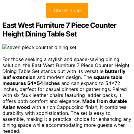
Check Price
East West Furniture 7 Piece Counter
Height Dining Table Set
For those seeking a stylish and space-saving dining
solution, the East West Furniture 7 Piece Counter Height
Dining Table Set stands out with its versatile
butterfly
leaf extension
and modern design. The
square table
measures 54×54 inches
and can expand to 54×72
inches, perfect for casual dinners or gatherings. Paired
with six faux leather chairs featuring ladder backs, it
offers both comfort and elegance.
Made from durable
Asian wood
with a rich Cappuccino finish, it combines
durability with sophistication. The set is easy to
assemble, making it a practical choice for enhancing any
dining space while accommodating more guests when
needed.