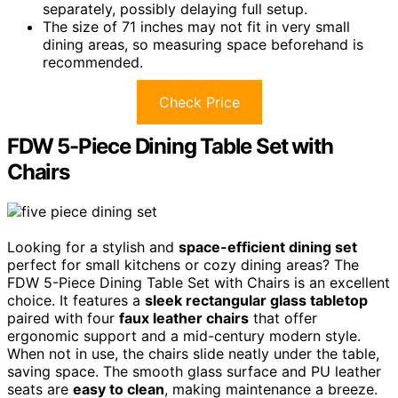
separately, possibly delaying full setup.
The size of 71 inches may not fit in very small
dining areas, so measuring space beforehand is
recommended.
Check Price
FDW 5-Piece Dining Table Set with
Chairs
Looking for a stylish and
space-efficient dining set
perfect for small kitchens or cozy dining areas? The
FDW 5-Piece Dining Table Set with Chairs is an excellent
choice. It features a
sleek rectangular glass tabletop
paired with four
faux leather chairs
that offer
ergonomic support and a mid-century modern style.
When not in use, the chairs slide neatly under the table,
saving space. The smooth glass surface and PU leather
seats are
easy to clean
, making maintenance a breeze.