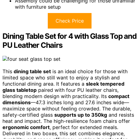
Assembly could be challenging for those unfamiliar
with furniture setup
Check Price
Dining Table Set for 4 with Glass Top and
PU Leather Chairs
This
dining table set
is an ideal choice for those with
limited space who still want to enjoy a stylish and
functional dining area. It features a
sleek tempered
glass tabletop
paired with four PU leather chairs,
blending modern design with practicality. Its
compact
dimensions
—47.3 inches long and 27.6 inches wide—
maximize space without feeling crowded. The durable,
safety-certified glass
supports up to 350kg
and resists
heat and impact. The high-resilience foam chairs offer
ergonomic comfort
, perfect for extended meals.
Delivered in two boxes, this set combines elegance,