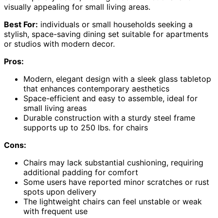
visually appealing for small living areas.
Best For:
individuals or small households seeking a
stylish, space-saving dining set suitable for apartments
or studios with modern decor.
Pros:
Modern, elegant design with a sleek glass tabletop
that enhances contemporary aesthetics
Space-efficient and easy to assemble, ideal for
small living areas
Durable construction with a sturdy steel frame
supports up to 250 lbs. for chairs
Cons:
Chairs may lack substantial cushioning, requiring
additional padding for comfort
Some users have reported minor scratches or rust
spots upon delivery
The lightweight chairs can feel unstable or weak
with frequent use