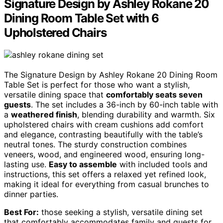
Signature Design by Ashley Rokane 20
Dining Room Table Set with 6
Upholstered Chairs
The Signature Design by Ashley Rokane 20 Dining Room
Table Set is perfect for those who want a stylish,
versatile dining space that
comfortably seats seven
guests
. The set includes a 36-inch by 60-inch table with
a
weathered finish
, blending durability and warmth. Six
upholstered chairs with cream cushions add comfort
and elegance, contrasting beautifully with the table’s
neutral tones. The sturdy construction combines
veneers, wood, and engineered wood, ensuring long-
lasting use.
Easy to assemble
with included tools and
instructions, this set offers a relaxed yet refined look,
making it ideal for everything from casual brunches to
dinner parties.
Best For:
those seeking a stylish, versatile dining set
that comfortably accommodates family and guests for