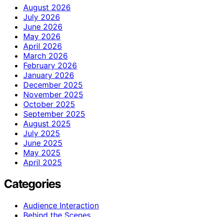
August 2026
July 2026
June 2026
May 2026
April 2026
March 2026
February 2026
January 2026
December 2025
November 2025
October 2025
September 2025
August 2025
July 2025
June 2025
May 2025
April 2025
Categories
Audience Interaction
Behind the Scenes