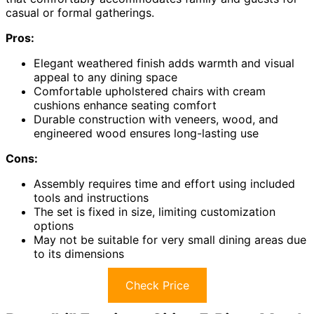
casual or formal gatherings.
Pros:
Elegant weathered finish adds warmth and visual
appeal to any dining space
Comfortable upholstered chairs with cream
cushions enhance seating comfort
Durable construction with veneers, wood, and
engineered wood ensures long-lasting use
Cons:
Assembly requires time and effort using included
tools and instructions
The set is fixed in size, limiting customization
options
May not be suitable for very small dining areas due
to its dimensions
Check Price