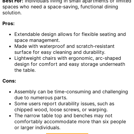
Best For:
individuals living in small apartments or limited
spaces who need a space-saving, functional dining
solution.
Pros:
Extendable design allows for flexible seating and
space management.
Made with waterproof and scratch-resistant
surface for easy cleaning and durability.
Lightweight chairs with ergonomic, arc-shaped
design for comfort and easy storage underneath
the table.
Cons:
Assembly can be time-consuming and challenging
due to numerous parts.
Some users report durability issues, such as
chipped wood, loose screws, or warping.
The narrow table top and benches may not
comfortably accommodate more than six people
or larger individuals.