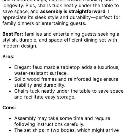
longevity. Plus, chairs tuck neatly under the table to
save space, and
assembly is straightforward
. I
appreciate its sleek style and durability—perfect for
family dinners or entertaining guests.
Best For:
families and entertaining guests seeking a
stylish, durable, and space-efficient dining set with
modern design.
Pros:
Elegant faux marble tabletop adds a luxurious,
water-resistant surface.
Solid wood frames and reinforced legs ensure
stability and durability.
Chairs tuck neatly under the table to save space
and facilitate easy storage.
Cons:
Assembly may take some time and require
following instructions carefully.
The set ships in two boxes, which might arrive