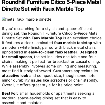
Roundhill Furniture Citico 5-Piece Metal
Dinette Set with Faux Marble Top
If you’re searching for a stylish and space-efficient
dining set, the Roundhill Furniture Citico 5-Piece Metal
Dinette Set with
Faux Marble Top
is an excellent choice.
It features a sleek, laminated
faux marble tabletop
with
a modern white finish, paired with black metal chairs
upholstered in
easy-to-clean faux leather
.
Designed
for small spaces
, the set includes one table and four
chairs, making it perfect for breakfast or casual dining.
While assembly involves some drilling and measuring,
most find it straightforward. Customers appreciate its
attractive look
and compact size, though some note
minor durability issues like scratches or chair stability.
Overall, it offers great style for its price point.
Best For:
small households or apartments seeking a
modern, space-saving dining set that is easy to
assemble and maintain.