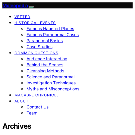
Moleopedia
VETTED
HISTORICAL EVENTS
Famous Haunted Places
Famous Paranormal Cases
Paranormal Basics
Case Studies
COMMON QUESTIONS
Audience Interaction
Behind the Scenes
Cleansing Methods
Science and Paranormal
Investigation Techniques
Myths and Misconceptions
MACABRE CHRONICLE
ABOUT
Contact Us
Team
Archives