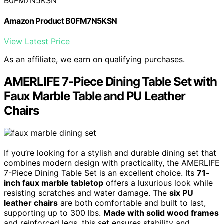
B0FM7N5KSN
Amazon Product B0FM7N5KSN
View Latest Price
As an affiliate, we earn on qualifying purchases.
AMERLIFE 7-Piece Dining Table Set with
Faux Marble Table and PU Leather
Chairs
If you’re looking for a stylish and durable dining set that
combines modern design with practicality, the AMERLIFE
7-Piece Dining Table Set is an excellent choice. Its
71-
inch faux marble tabletop
offers a luxurious look while
resisting scratches and water damage. The
six PU
leather chairs
are both comfortable and built to last,
supporting up to 300 lbs.
Made with solid wood frames
and reinforced legs, this set ensures stability and