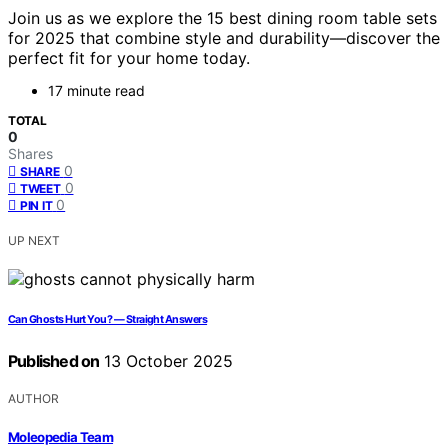
Join us as we explore the 15 best dining room table sets
for 2025 that combine style and durability—discover the
perfect fit for your home today.
17 minute read
TOTAL
0
Shares
0
SHARE
0
TWEET
0
PIN IT
UP NEXT
Can Ghosts Hurt You? — Straight Answers
Published on
13 October 2025
AUTHOR
Moleopedia Team