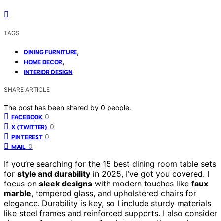
TAGS
,
DINING FURNITURE
,
HOME DECOR
INTERIOR DESIGN
SHARE ARTICLE
The post has been shared by
0
people.
0
FACEBOOK
0
X (TWITTER)
0
PINTEREST
0
MAIL
If you’re searching for the 15 best dining room table sets
for
style and durability
in 2025, I’ve got you covered. I
focus on
sleek designs
with modern touches like
faux
marble
, tempered glass, and upholstered chairs for
elegance. Durability is key, so I include sturdy materials
like steel frames and reinforced supports. I also consider