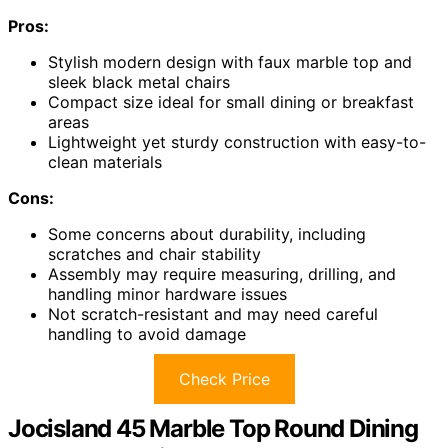
Pros:
Stylish modern design with faux marble top and
sleek black metal chairs
Compact size ideal for small dining or breakfast
areas
Lightweight yet sturdy construction with easy-to-
clean materials
Cons:
Some concerns about durability, including
scratches and chair stability
Assembly may require measuring, drilling, and
handling minor hardware issues
Not scratch-resistant and may need careful
handling to avoid damage
Check Price
Jocisland 45 Marble Top Round Dining