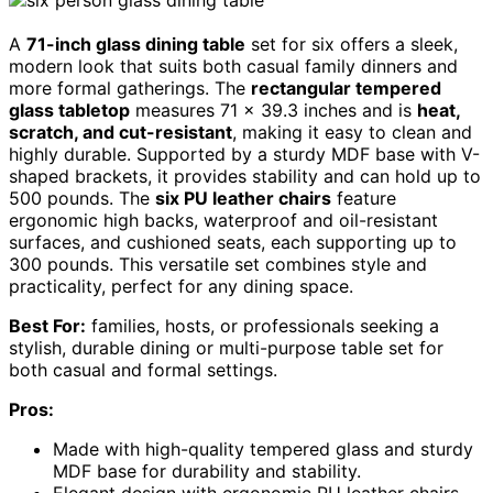
A
71-inch glass dining table
set for six offers a sleek,
modern look that suits both casual family dinners and
more formal gatherings. The
rectangular tempered
glass tabletop
measures 71 x 39.3 inches and is
heat,
scratch, and cut-resistant
, making it easy to clean and
highly durable. Supported by a sturdy MDF base with V-
shaped brackets, it provides stability and can hold up to
500 pounds. The
six PU leather chairs
feature
ergonomic high backs, waterproof and oil-resistant
surfaces, and cushioned seats, each supporting up to
300 pounds. This versatile set combines style and
practicality, perfect for any dining space.
Best For:
families, hosts, or professionals seeking a
stylish, durable dining or multi-purpose table set for
both casual and formal settings.
Pros:
Made with high-quality tempered glass and sturdy
MDF base for durability and stability.
Elegant design with ergonomic PU leather chairs