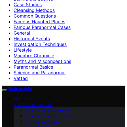
Case Studies
Cleansing Methods
Common Questions
Famous Haunted Places
Famous Paranormal Cases
General
Historical Events
Investigation Techniques
Lifestyle
Macabre Chronicle
Myths and Misconceptions
Paranormal Basics
Science and Paranormal
Vetted
Moleopedia
VETTED
HISTORICAL EVENTS
Famous Haunted Places
Famous Paranormal Cases
Paranormal Basics