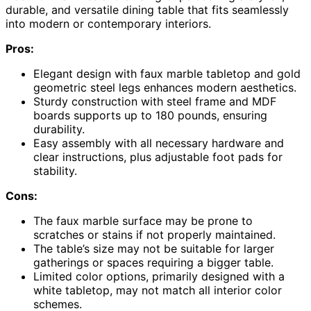
durable, and versatile dining table that fits seamlessly
into modern or contemporary interiors.
Pros:
Elegant design with faux marble tabletop and gold
geometric steel legs enhances modern aesthetics.
Sturdy construction with steel frame and MDF
boards supports up to 180 pounds, ensuring
durability.
Easy assembly with all necessary hardware and
clear instructions, plus adjustable foot pads for
stability.
Cons:
The faux marble surface may be prone to
scratches or stains if not properly maintained.
The table’s size may not be suitable for larger
gatherings or spaces requiring a bigger table.
Limited color options, primarily designed with a
white tabletop, may not match all interior color
schemes.