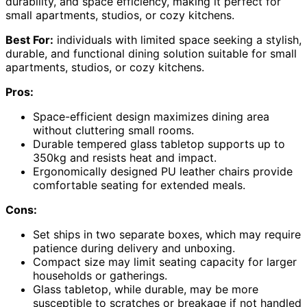
durability, and space efficiency, making it perfect for
small apartments, studios, or cozy kitchens.
Best For:
individuals with limited space seeking a stylish,
durable, and functional dining solution suitable for small
apartments, studios, or cozy kitchens.
Pros:
Space-efficient design maximizes dining area
without cluttering small rooms.
Durable tempered glass tabletop supports up to
350kg and resists heat and impact.
Ergonomically designed PU leather chairs provide
comfortable seating for extended meals.
Cons:
Set ships in two separate boxes, which may require
patience during delivery and unboxing.
Compact size may limit seating capacity for larger
households or gatherings.
Glass tabletop, while durable, may be more
susceptible to scratches or breakage if not handled