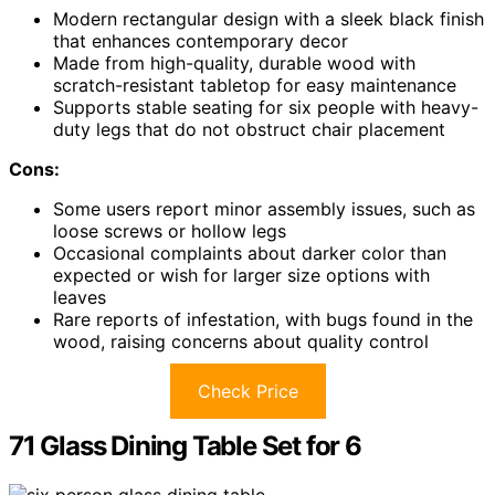
Modern rectangular design with a sleek black finish
that enhances contemporary decor
Made from high-quality, durable wood with
scratch-resistant tabletop for easy maintenance
Supports stable seating for six people with heavy-
duty legs that do not obstruct chair placement
Cons:
Some users report minor assembly issues, such as
loose screws or hollow legs
Occasional complaints about darker color than
expected or wish for larger size options with
leaves
Rare reports of infestation, with bugs found in the
wood, raising concerns about quality control
Check Price
71 Glass Dining Table Set for 6