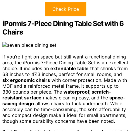
Check Price
iPormis 7-Piece Dining Table Set with 6
Chairs
If you’re tight on space but still want a functional dining
area, the iPormis 7-Piece Dining Table Set is an excellent
choice. It includes an
extendable table
that shrinks from
63 inches to 47.3 inches, perfect for small rooms, and
six ergonomic chairs
with corner protection. Made with
MDF and a reinforced metal frame, it supports up to
330 pounds per piece. The
waterproof, scratch-
resistant surface
makes cleaning easy, and the
space-
saving design
allows chairs to tuck underneath. While
assembly can be time-consuming, the set’s affordability
and compact design make it ideal for small apartments,
though some durability concerns have been noted.