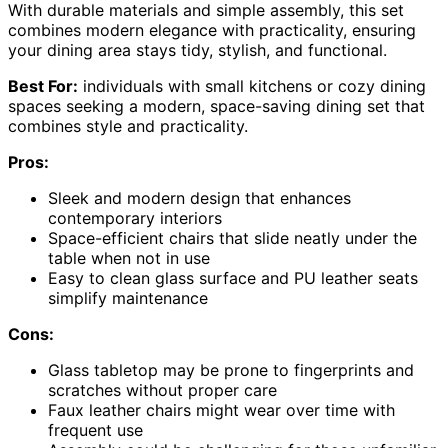
With durable materials and simple assembly, this set
combines modern elegance with practicality, ensuring
your dining area stays tidy, stylish, and functional.
Best For:
individuals with small kitchens or cozy dining
spaces seeking a modern, space-saving dining set that
combines style and practicality.
Pros:
Sleek and modern design that enhances
contemporary interiors
Space-efficient chairs that slide neatly under the
table when not in use
Easy to clean glass surface and PU leather seats
simplify maintenance
Cons:
Glass tabletop may be prone to fingerprints and
scratches without proper care
Faux leather chairs might wear over time with
frequent use