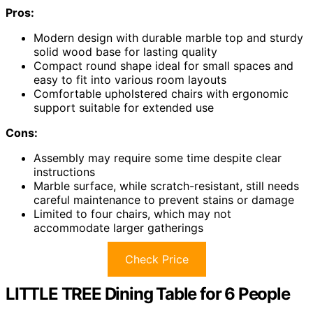
Pros:
Modern design with durable marble top and sturdy
solid wood base for lasting quality
Compact round shape ideal for small spaces and
easy to fit into various room layouts
Comfortable upholstered chairs with ergonomic
support suitable for extended use
Cons:
Assembly may require some time despite clear
instructions
Marble surface, while scratch-resistant, still needs
careful maintenance to prevent stains or damage
Limited to four chairs, which may not
accommodate larger gatherings
Check Price
LITTLE TREE Dining Table for 6 People