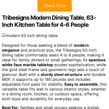
Check Price
Tribesigns Modern Dining Table, 63-
Inch Kitchen Table for 4-6 People
Designed for those seeking a blend of
modern
elegance
and practical size, the Tribesigns 63-inch
dining table comfortably seats 4 to 6 people, making it
ideal for family dinners or small gatherings. Its
spacious
white faux marble tabletop
exudes sophistication, while
the gold steel frame and geometric legs add a touch of
glamour. Built with a
sturdy steel structure
and durable
MDF, it supports up to 180 pounds and includes
adjustable foot pads for stability.
Easy to assemble
, this
versatile table fits well in various interior styles, whether
in a dining room, kitchen, or outdoor space, offering
both style and durability for everyday use.
Best For:
families and small groups seeking a stylish,