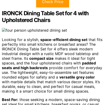
Check Price
IRONCK Dining Table Set for 4 with
Upholstered Chairs
Looking for a stylish,
space-efficient dining set
that fits
perfectly into small kitchens or breakfast areas? The
IRONCK Dining Table Set for 4 offers sleek modern
industrial design with a rustic MDF wood tabletop and
steel frame. Its
compact size
makes it ideal for tight
spaces, and the four upholstered chairs with
padded
seats and high backrests
provide comfort for everyday
use. The lightweight, easy-to-assemble set features
rounded edges for safety and a
versatile grey color
with marble details that match various decor styles. It’s
durable, easy to clean, and perfect for casual meals,
making it a smart choice for small dining spaces.
Best For:
those seeking a modern, space-saving dining
set ideal for small kitchens, breakfast nooks, or casual