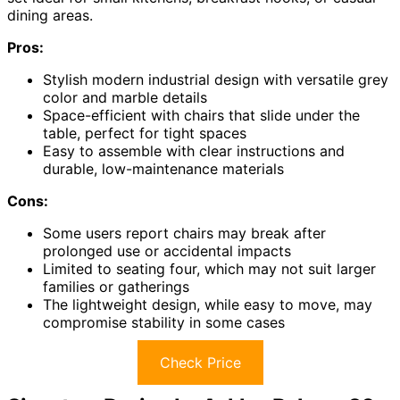
dining areas.
Pros:
Stylish modern industrial design with versatile grey
color and marble details
Space-efficient with chairs that slide under the
table, perfect for tight spaces
Easy to assemble with clear instructions and
durable, low-maintenance materials
Cons:
Some users report chairs may break after
prolonged use or accidental impacts
Limited to seating four, which may not suit larger
families or gatherings
The lightweight design, while easy to move, may
compromise stability in some cases
Check Price