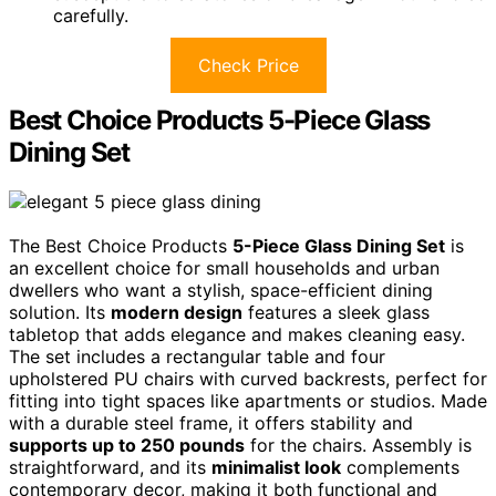
carefully.
Check Price
Best Choice Products 5-Piece Glass
Dining Set
The Best Choice Products
5-Piece Glass Dining Set
is
an excellent choice for small households and urban
dwellers who want a stylish, space-efficient dining
solution. Its
modern design
features a sleek glass
tabletop that adds elegance and makes cleaning easy.
The set includes a rectangular table and four
upholstered PU chairs with curved backrests, perfect for
fitting into tight spaces like apartments or studios. Made
with a durable steel frame, it offers stability and
supports up to 250 pounds
for the chairs. Assembly is
straightforward, and its
minimalist look
complements
contemporary decor, making it both functional and